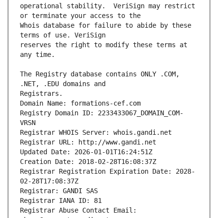
operational stability.  VeriSign may restrict 
Whois database for failure to abide by these 
reserves the right to modify these terms at 
The Registry database contains ONLY .COM, 
Registrars.
Domain Name: formations-cef.com
Registry Domain ID: 2233433067_DOMAIN_COM-
VRSN
Registrar WHOIS Server: whois.gandi.net
Registrar URL: http://www.gandi.net
Updated Date: 2026-01-01T16:24:51Z
Creation Date: 2018-02-28T16:08:37Z
Registrar Registration Expiration Date: 2028-
02-28T17:08:37Z
Registrar: GANDI SAS
Registrar IANA ID: 81
Registrar Abuse Contact Email: 