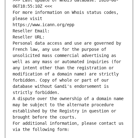
>>> Last update of WHOIS database: 2026-08-
06T18:55:10Z <<<
For more information on Whois status codes, 
please visit
https://www.icann.org/epp
Reseller Email: 
Reseller URL: 
Personal data access and use are governed by 
French law, any use for the purpose of 
unsolicited mass commercial advertising as 
well as any mass or automated inquiries (for 
any intent other than the registration or 
modification of a domain name) are strictly 
forbidden. Copy of whole or part of our 
database without Gandi's endorsement is 
strictly forbidden.
A dispute over the ownership of a domain name 
may be subject to the alternate procedure 
established by the Registry in question or 
brought before the courts.
For additional information, please contact us 
via the following form: