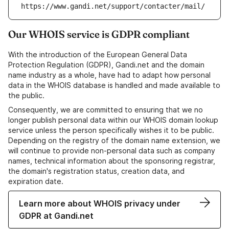
https://www.gandi.net/support/contacter/mail/
Our WHOIS service is GDPR compliant
With the introduction of the European General Data
Protection Regulation (GDPR), Gandi.net and the domain
name industry as a whole, have had to adapt how personal
data in the WHOIS database is handled and made available to
the public.
Consequently, we are committed to ensuring that we no
longer publish personal data within our WHOIS domain lookup
service unless the person specifically wishes it to be public.
Depending on the registry of the domain name extension, we
will continue to provide non-personal data such as company
names, technical information about the sponsoring registrar,
the domain's registration status, creation data, and
expiration date.
Learn more about WHOIS privacy under
GDPR at Gandi.net