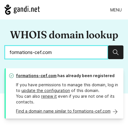
MENU
WHOIS domain lookup
Sear
formations-cef.com
has already been registered
If you have permissions to manage this domain, log in
to
update the configuration
of this domain.
You can also
renew it
even if you are not one of its
contacts.
Find a domain name similar to formations-cef.com