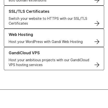
800 domain extensions
Learn more about our SSL/TLS Certificates
SSL/TLS Certificates
Switch your website to HTTPS with our SSL/TLS
Certificates
Learn more about our Web Hosting solutions
Web Hosting
Host your WordPress with Gandi Web Hosting
Learn more about GandiCloud VPS
GandiCloud VPS
Host your ambitious projects with our GandiCloud
VPS hosting services