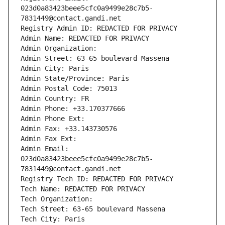
023d0a83423beee5cfc0a9499e28c7b5-
7831449@contact.gandi.net
Registry Admin ID: REDACTED FOR PRIVACY
Admin Name: REDACTED FOR PRIVACY
Admin Organization: 
Admin Street: 63-65 boulevard Massena
Admin City: Paris
Admin State/Province: Paris
Admin Postal Code: 75013
Admin Country: FR
Admin Phone: +33.170377666
Admin Phone Ext:
Admin Fax: +33.143730576
Admin Fax Ext:
Admin Email: 
023d0a83423beee5cfc0a9499e28c7b5-
7831449@contact.gandi.net
Registry Tech ID: REDACTED FOR PRIVACY
Tech Name: REDACTED FOR PRIVACY
Tech Organization: 
Tech Street: 63-65 boulevard Massena
Tech City: Paris