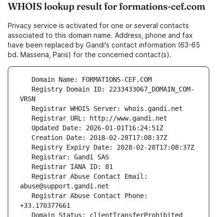
WHOIS lookup result for formations-cef.com
Privacy service is activated for one or several contacts
associated to this domain name. Address, phone and fax
have been replaced by Gandi's contact information (63-65
bd. Massena, Paris) for the concerned contact(s).
   Registry Domain ID: 2233433067_DOMAIN_COM-
   Registrar Abuse Contact Email: 
   Registrar Abuse Contact Phone: 
   Domain Status: clientTransferProhibited 