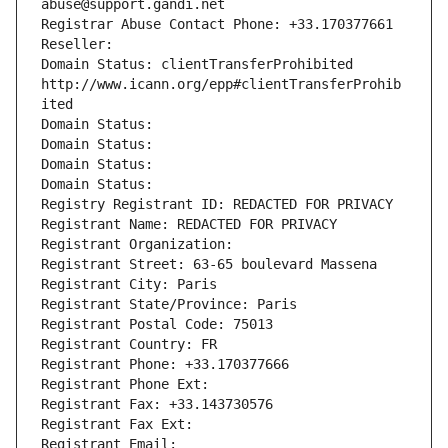
abuse@support.gandi.net
Registrar Abuse Contact Phone: +33.170377661
Reseller: 
Domain Status: clientTransferProhibited 
http://www.icann.org/epp#clientTransferProhib
ited
Domain Status: 
Domain Status: 
Domain Status: 
Domain Status: 
Registry Registrant ID: REDACTED FOR PRIVACY
Registrant Name: REDACTED FOR PRIVACY
Registrant Organization: 
Registrant Street: 63-65 boulevard Massena
Registrant City: Paris
Registrant State/Province: Paris
Registrant Postal Code: 75013
Registrant Country: FR
Registrant Phone: +33.170377666
Registrant Phone Ext:
Registrant Fax: +33.143730576
Registrant Fax Ext:
Registrant Email: 