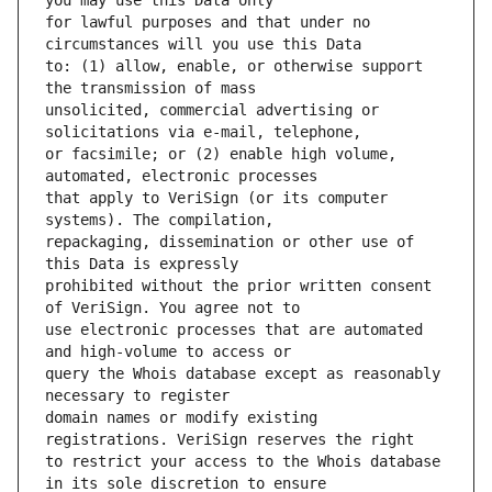
for lawful purposes and that under no 
to: (1) allow, enable, or otherwise support 
unsolicited, commercial advertising or 
or facsimile; or (2) enable high volume, 
that apply to VeriSign (or its computer 
repackaging, dissemination or other use of 
prohibited without the prior written consent 
use electronic processes that are automated 
query the Whois database except as reasonably 
domain names or modify existing 
to restrict your access to the Whois database 