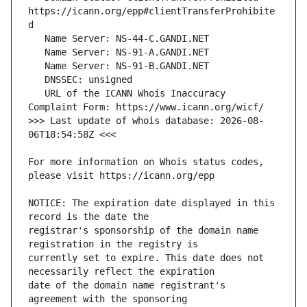
https://icann.org/epp#clientTransferProhibite
   URL of the ICANN Whois Inaccuracy 
>>> Last update of whois database: 2026-08-
For more information on Whois status codes, 
NOTICE: The expiration date displayed in this 
registrar's sponsorship of the domain name 
currently set to expire. This date does not 
date of the domain name registrant's 