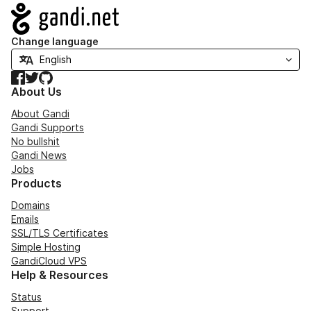
Navigation
Change language
Facebook
Twitter
GitHub
About Us
About Gandi
Gandi Supports
No bullshit
Gandi News
Jobs
Products
Domains
Emails
SSL/TLS Certificates
Simple Hosting
GandiCloud VPS
Help & Resources
Status
Support