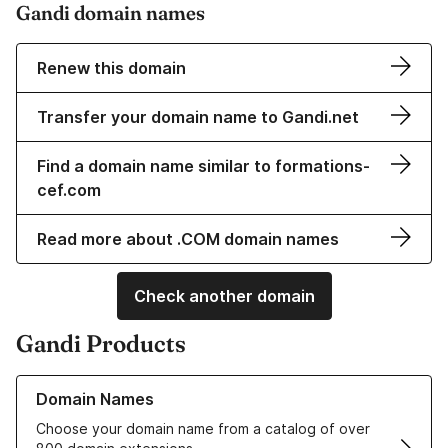
Gandi domain names
Renew this domain
Transfer your domain name to Gandi.net
Find a domain name similar to formations-
cef.com
Read more about .COM domain names
Check another domain
Gandi Products
Learn more about our Domain Names
Domain Names
Choose your domain name from a catalog of over