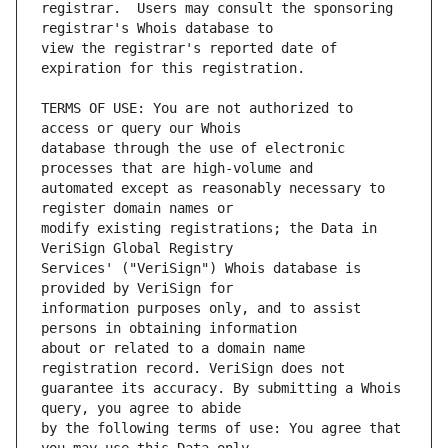
registrar.  Users may consult the sponsoring 
view the registrar's reported date of 
TERMS OF USE: You are not authorized to 
database through the use of electronic 
automated except as reasonably necessary to 
modify existing registrations; the Data in 
Services' ("VeriSign") Whois database is 
information purposes only, and to assist 
about or related to a domain name 
guarantee its accuracy. By submitting a Whois 
by the following terms of use: You agree that 