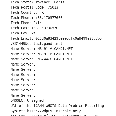
Tech State/Province: Paris
Tech Postal Code: 75013
Tech Country: FR
Tech Phone: +33.170377666
Tech Phone Ext:
Tech Fax: +33.143730576
Tech Fax Ext:
Tech Email: 023d0a83423beee5cfc0a9499e28c7b5-
7831449@contact.gandi.net
Name Server: NS-91-A.GANDI.NET
Name Server: NS-91-B.GANDI.NET
Name Server: NS-44-C.GANDI.NET
Name Server: 
Name Server: 
Name Server: 
Name Server: 
Name Server: 
Name Server: 
Name Server: 
DNSSEC: Unsigned
URL of the ICANN WHOIS Data Problem Reporting 
System: http://wdprs.internic.net/