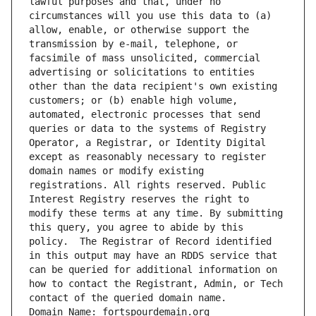
lawful purposes and that, under no 
circumstances will you use this data to (a) 
allow, enable, or otherwise support the 
transmission by e-mail, telephone, or 
facsimile of mass unsolicited, commercial 
advertising or solicitations to entities 
other than the data recipient's own existing 
customers; or (b) enable high volume, 
automated, electronic processes that send 
queries or data to the systems of Registry 
Operator, a Registrar, or Identity Digital 
except as reasonably necessary to register 
domain names or modify existing 
registrations. All rights reserved. Public 
Interest Registry reserves the right to 
modify these terms at any time. By submitting 
this query, you agree to abide by this 
policy.  The Registrar of Record identified 
in this output may have an RDDS service that 
can be queried for additional information on 
how to contact the Registrant, Admin, or Tech 
contact of the queried domain name.
Domain Name: fortspourdemain.org