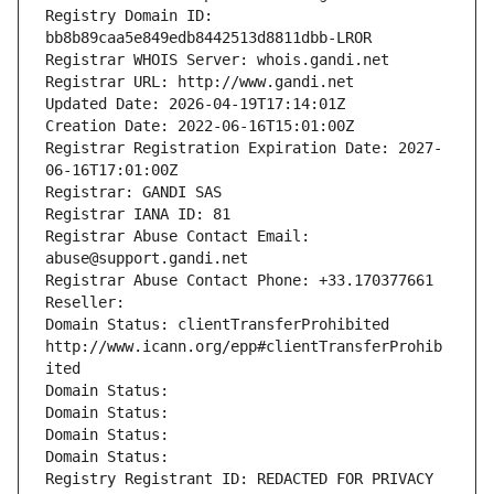
Registry Domain ID: 
bb8b89caa5e849edb8442513d8811dbb-LROR
Registrar WHOIS Server: whois.gandi.net
Registrar URL: http://www.gandi.net
Updated Date: 2026-04-19T17:14:01Z
Creation Date: 2022-06-16T15:01:00Z
Registrar Registration Expiration Date: 2027-
06-16T17:01:00Z
Registrar: GANDI SAS
Registrar IANA ID: 81
Registrar Abuse Contact Email: 
abuse@support.gandi.net
Registrar Abuse Contact Phone: +33.170377661
Reseller: 
Domain Status: clientTransferProhibited 
http://www.icann.org/epp#clientTransferProhib
ited
Domain Status: 
Domain Status: 
Domain Status: 
Domain Status: 
Registry Registrant ID: REDACTED FOR PRIVACY