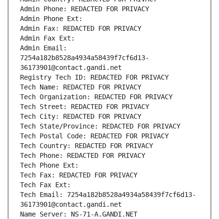
Admin Phone: REDACTED FOR PRIVACY
Admin Phone Ext:
Admin Fax: REDACTED FOR PRIVACY
Admin Fax Ext:
Admin Email: 
7254a182b8528a4934a58439f7cf6d13-
36173901@contact.gandi.net
Registry Tech ID: REDACTED FOR PRIVACY
Tech Name: REDACTED FOR PRIVACY
Tech Organization: REDACTED FOR PRIVACY
Tech Street: REDACTED FOR PRIVACY
Tech City: REDACTED FOR PRIVACY
Tech State/Province: REDACTED FOR PRIVACY
Tech Postal Code: REDACTED FOR PRIVACY
Tech Country: REDACTED FOR PRIVACY
Tech Phone: REDACTED FOR PRIVACY
Tech Phone Ext:
Tech Fax: REDACTED FOR PRIVACY
Tech Fax Ext:
Tech Email: 7254a182b8528a4934a58439f7cf6d13-
36173901@contact.gandi.net
Name Server: NS-71-A.GANDI.NET