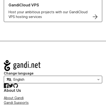
Learn more about GandiCloud VPS
GandiCloud VPS
Host your ambitious projects with our GandiCloud
VPS hosting services
Navigation
Change language
Facebook
Twitter
GitHub
About Us
About Gandi
Gandi Supports