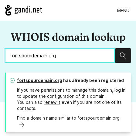
MENU
WHOIS domain lookup
Sear
fortspourdemain.org
has already been registered
If you have permissions to manage this domain, log in
to
update the configuration
of this domain.
You can also
renew it
even if you are not one of its
contacts.
Find a domain name similar to fortspourdemain.org