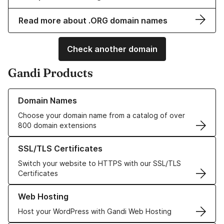
Read more about .ORG domain names
Check another domain
Gandi Products
Learn more about our Domain Names
Domain Names
Choose your domain name from a catalog of over
800 domain extensions
Learn more about our SSL/TLS Certificates
SSL/TLS Certificates
Switch your website to HTTPS with our SSL/TLS
Certificates
Learn more about our Web Hosting solutions
Web Hosting
Host your WordPress with Gandi Web Hosting