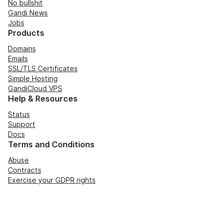
No bullshit
Gandi News
Jobs
Products
Domains
Emails
SSL/TLS Certificates
Simple Hosting
GandiCloud VPS
Help & Resources
Status
Support
Docs
Terms and Conditions
Abuse
Contracts
Exercise your GDPR rights