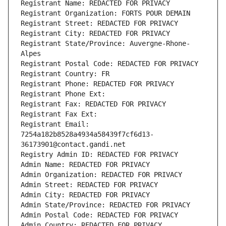
Registrant Name: REDACTED FOR PRIVACY
Registrant Organization: FORTS POUR DEMAIN
Registrant Street: REDACTED FOR PRIVACY
Registrant City: REDACTED FOR PRIVACY
Registrant State/Province: Auvergne-Rhone-
Alpes
Registrant Postal Code: REDACTED FOR PRIVACY
Registrant Country: FR
Registrant Phone: REDACTED FOR PRIVACY
Registrant Phone Ext:
Registrant Fax: REDACTED FOR PRIVACY
Registrant Fax Ext:
Registrant Email: 
7254a182b8528a4934a58439f7cf6d13-
36173901@contact.gandi.net
Registry Admin ID: REDACTED FOR PRIVACY
Admin Name: REDACTED FOR PRIVACY
Admin Organization: REDACTED FOR PRIVACY
Admin Street: REDACTED FOR PRIVACY
Admin City: REDACTED FOR PRIVACY
Admin State/Province: REDACTED FOR PRIVACY
Admin Postal Code: REDACTED FOR PRIVACY
Admin Country: REDACTED FOR PRIVACY