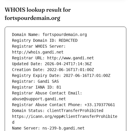
WHOIS lookup result for
fortspourdemain.org
Registrar WHOIS Server: 
Registrar Abuse Contact Email: 
Domain Status: clientTransferProhibited 
https://icann.org/epp#clientTransferProhibite