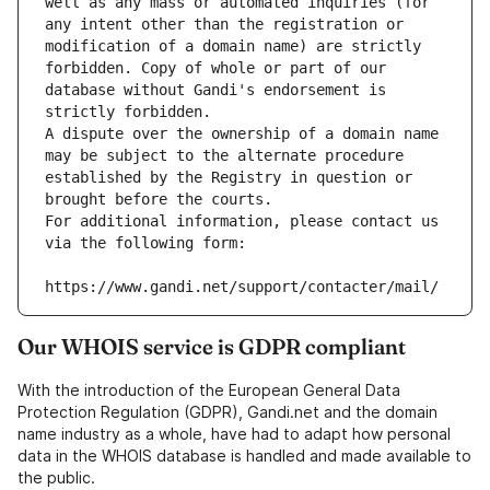
well as any mass or automated inquiries (for 
any intent other than the registration or 
modification of a domain name) are strictly 
forbidden. Copy of whole or part of our 
database without Gandi's endorsement is 
strictly forbidden.
A dispute over the ownership of a domain name 
may be subject to the alternate procedure 
established by the Registry in question or 
brought before the courts.
For additional information, please contact us 
via the following form:
https://www.gandi.net/support/contacter/mail/
Our WHOIS service is GDPR compliant
With the introduction of the European General Data
Protection Regulation (GDPR), Gandi.net and the domain
name industry as a whole, have had to adapt how personal
data in the WHOIS database is handled and made available to
the public.