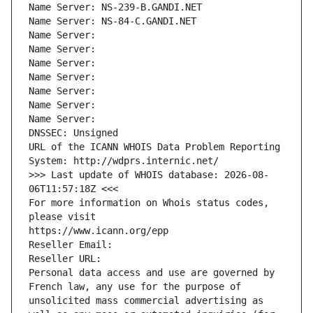
Name Server: NS-239-B.GANDI.NET
Name Server: NS-84-C.GANDI.NET
Name Server: 
Name Server: 
Name Server: 
Name Server: 
Name Server: 
Name Server: 
Name Server: 
DNSSEC: Unsigned
URL of the ICANN WHOIS Data Problem Reporting 
System: http://wdprs.internic.net/
>>> Last update of WHOIS database: 2026-08-
06T11:57:18Z <<<
For more information on Whois status codes, 
please visit
https://www.icann.org/epp
Reseller Email: 
Reseller URL: 
Personal data access and use are governed by 
French law, any use for the purpose of 
unsolicited mass commercial advertising as 