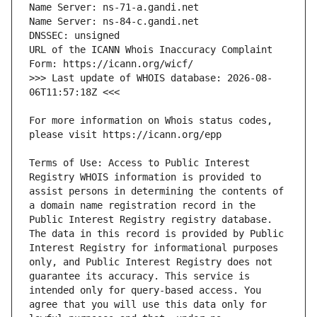
URL of the ICANN Whois Inaccuracy Complaint 
>>> Last update of WHOIS database: 2026-08-
For more information on Whois status codes, 
Terms of Use: Access to Public Interest 
Registry WHOIS information is provided to 
assist persons in determining the contents of 
a domain name registration record in the 
Public Interest Registry registry database. 
The data in this record is provided by Public 
Interest Registry for informational purposes 
only, and Public Interest Registry does not 
guarantee its accuracy. This service is 
intended only for query-based access. You 
agree that you will use this data only for 