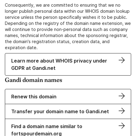
Consequently, we are committed to ensuring that we no
longer publish personal data within our WHOIS domain lookup
service unless the person specifically wishes it to be public.
Depending on the registry of the domain name extension, we
will continue to provide non-personal data such as company
names, technical information about the sponsoring registrar,
the domain's registration status, creation data, and
expiration date.
Learn more about WHOIS privacy under
GDPR at Gandi.net
Gandi domain names
Renew this domain
Transfer your domain name to Gandi.net
Find a domain name similar to
fortspourdemain.org