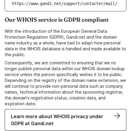
https://www.gandi.net/support/contacter/mail/
Our WHOIS service is GDPR compliant
With the introduction of the European General Data
Protection Regulation (GDPR), Gandi.net and the domain
name industry as a whole, have had to adapt how personal
data in the WHOIS database is handled and made available to
the public.
Consequently, we are committed to ensuring that we no
longer publish personal data within our WHOIS domain lookup
service unless the person specifically wishes it to be public.
Depending on the registry of the domain name extension, we
will continue to provide non-personal data such as company
names, technical information about the sponsoring registrar,
the domain's registration status, creation data, and
expiration date.
Learn more about WHOIS privacy under
GDPR at Gandi.net