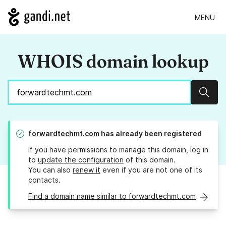
MENU
WHOIS domain lookup
Sear
forwardtechmt.com
has already been registered
If you have permissions to manage this domain, log in
to
update the configuration
of this domain.
You can also
renew it
even if you are not one of its
contacts.
Find a domain name similar to forwardtechmt.com