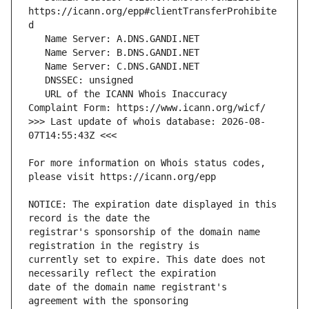
https://icann.org/epp#clientTransferProhibite
   URL of the ICANN Whois Inaccuracy 
>>> Last update of whois database: 2026-08-
For more information on Whois status codes, 
NOTICE: The expiration date displayed in this 
registrar's sponsorship of the domain name 
currently set to expire. This date does not 
date of the domain name registrant's 