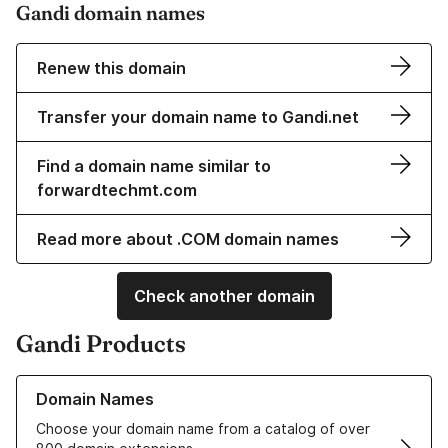
Gandi domain names
Renew this domain
Transfer your domain name to Gandi.net
Find a domain name similar to
forwardtechmt.com
Read more about .COM domain names
Check another domain
Gandi Products
Learn more about our Domain Names
Domain Names
Choose your domain name from a catalog of over