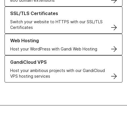
800 domain extensions
Learn more about our SSL/TLS Certificates
SSL/TLS Certificates
Switch your website to HTTPS with our SSL/TLS
Certificates
Learn more about our Web Hosting solutions
Web Hosting
Host your WordPress with Gandi Web Hosting
Learn more about GandiCloud VPS
GandiCloud VPS
Host your ambitious projects with our GandiCloud
VPS hosting services