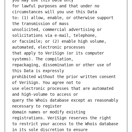
for lawful purposes and that under no 
to: (1) allow, enable, or otherwise support 
unsolicited, commercial advertising or 
or facsimile; or (2) enable high volume, 
that apply to VeriSign (or its computer 
repackaging, dissemination or other use of 
prohibited without the prior written consent 
use electronic processes that are automated 
query the Whois database except as reasonably 
domain names or modify existing 
to restrict your access to the Whois database 