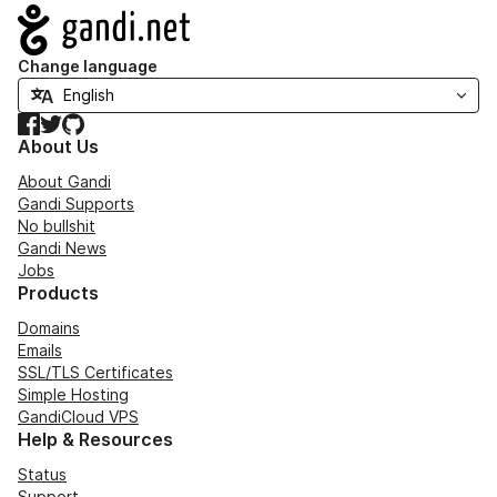
Navigation
Change language
Facebook
Twitter
GitHub
About Us
About Gandi
Gandi Supports
No bullshit
Gandi News
Jobs
Products
Domains
Emails
SSL/TLS Certificates
Simple Hosting
GandiCloud VPS
Help & Resources
Status
Support