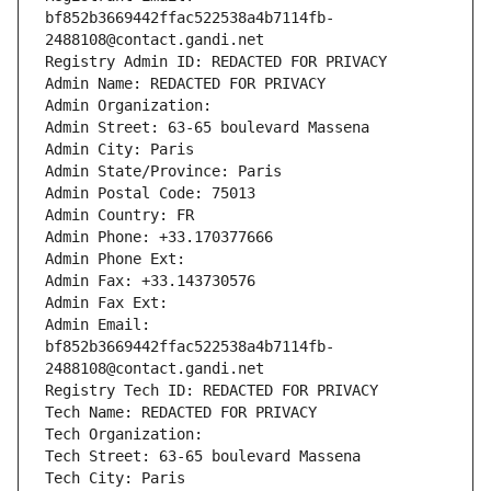
bf852b3669442ffac522538a4b7114fb-
2488108@contact.gandi.net
Registry Admin ID: REDACTED FOR PRIVACY
Admin Name: REDACTED FOR PRIVACY
Admin Organization: 
Admin Street: 63-65 boulevard Massena
Admin City: Paris
Admin State/Province: Paris
Admin Postal Code: 75013
Admin Country: FR
Admin Phone: +33.170377666
Admin Phone Ext:
Admin Fax: +33.143730576
Admin Fax Ext:
Admin Email: 
bf852b3669442ffac522538a4b7114fb-
2488108@contact.gandi.net
Registry Tech ID: REDACTED FOR PRIVACY
Tech Name: REDACTED FOR PRIVACY
Tech Organization: 
Tech Street: 63-65 boulevard Massena
Tech City: Paris