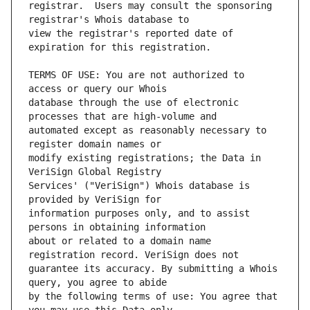
registrar.  Users may consult the sponsoring 
view the registrar's reported date of 
TERMS OF USE: You are not authorized to 
database through the use of electronic 
automated except as reasonably necessary to 
modify existing registrations; the Data in 
Services' ("VeriSign") Whois database is 
information purposes only, and to assist 
about or related to a domain name 
guarantee its accuracy. By submitting a Whois 
by the following terms of use: You agree that 