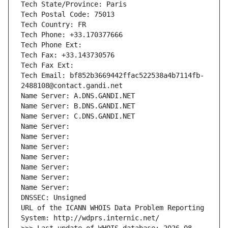
Tech State/Province: Paris
Tech Postal Code: 75013
Tech Country: FR
Tech Phone: +33.170377666
Tech Phone Ext:
Tech Fax: +33.143730576
Tech Fax Ext:
Tech Email: bf852b3669442ffac522538a4b7114fb-
2488108@contact.gandi.net
Name Server: A.DNS.GANDI.NET
Name Server: B.DNS.GANDI.NET
Name Server: C.DNS.GANDI.NET
Name Server: 
Name Server: 
Name Server: 
Name Server: 
Name Server: 
Name Server: 
Name Server: 
DNSSEC: Unsigned
URL of the ICANN WHOIS Data Problem Reporting 
System: http://wdprs.internic.net/