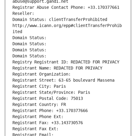
abuse@support.gandi.net
Registrar Abuse Contact Phone: +33.170377661
Reseller: 
Domain Status: clientTransferProhibited 
http://www.icann.org/epp#clientTransferProhib
ited
Domain Status: 
Domain Status: 
Domain Status: 
Domain Status: 
Registry Registrant ID: REDACTED FOR PRIVACY
Registrant Name: REDACTED FOR PRIVACY
Registrant Organization: 
Registrant Street: 63-65 boulevard Massena
Registrant City: Paris
Registrant State/Province: Paris
Registrant Postal Code: 75013
Registrant Country: FR
Registrant Phone: +33.170377666
Registrant Phone Ext:
Registrant Fax: +33.143730576
Registrant Fax Ext:
Registrant Email: 