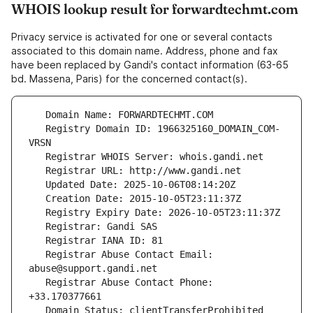
WHOIS lookup result for forwardtechmt.com
Privacy service is activated for one or several contacts
associated to this domain name. Address, phone and fax
have been replaced by Gandi's contact information (63-65
bd. Massena, Paris) for the concerned contact(s).
   Registry Domain ID: 1966325160_DOMAIN_COM-
   Registrar Abuse Contact Email: 
   Registrar Abuse Contact Phone: 
   Domain Status: clientTransferProhibited 