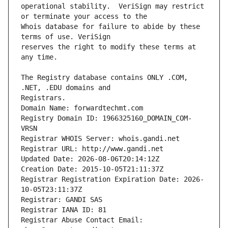
operational stability.  VeriSign may restrict 
Whois database for failure to abide by these 
reserves the right to modify these terms at 
The Registry database contains ONLY .COM, 
Registrars.
Domain Name: forwardtechmt.com
Registry Domain ID: 1966325160_DOMAIN_COM-
VRSN
Registrar WHOIS Server: whois.gandi.net
Registrar URL: http://www.gandi.net
Updated Date: 2026-08-06T20:14:12Z
Creation Date: 2015-10-05T21:11:37Z
Registrar Registration Expiration Date: 2026-
10-05T23:11:37Z
Registrar: GANDI SAS
Registrar IANA ID: 81
Registrar Abuse Contact Email: 