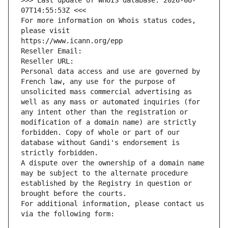
>>> Last update of WHOIS database: 2026-08-
07T14:55:53Z <<<
For more information on Whois status codes, 
please visit
https://www.icann.org/epp
Reseller Email: 
Reseller URL: 
Personal data access and use are governed by 
French law, any use for the purpose of 
unsolicited mass commercial advertising as 
well as any mass or automated inquiries (for 
any intent other than the registration or 
modification of a domain name) are strictly 
forbidden. Copy of whole or part of our 
database without Gandi's endorsement is 
strictly forbidden.
A dispute over the ownership of a domain name 
may be subject to the alternate procedure 
established by the Registry in question or 
brought before the courts.
For additional information, please contact us 
via the following form: