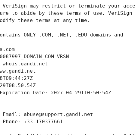
s.com
0087997_DOMAIN_COM-VRSN
 whois.gandi.net
ww.gandi.net
8T09:44:27Z
29T08:50:54Z
Expiration Date: 2027-04-29T10:50:54Z
 Email: abuse@support.gandi.net
 Phone: +33.170377661