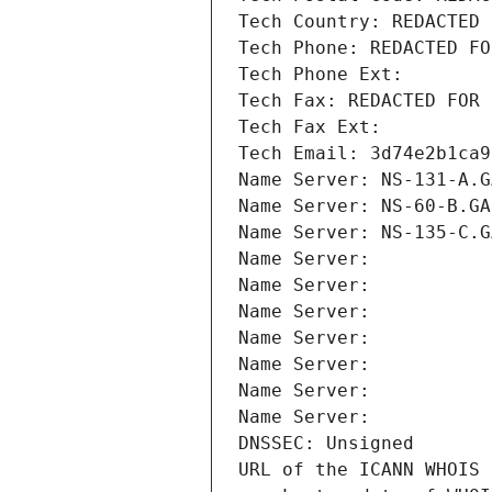
Tech Country: REDACTED 
Tech Phone: REDACTED FO
Tech Phone Ext:
Tech Fax: REDACTED FOR 
Tech Fax Ext:
Tech Email: 3d74e2b1ca9
Name Server: NS-131-A.G
Name Server: NS-60-B.GA
Name Server: NS-135-C.G
Name Server: 
Name Server: 
Name Server: 
Name Server: 
Name Server: 
Name Server: 
Name Server: 
DNSSEC: Unsigned
URL of the ICANN WHOIS 