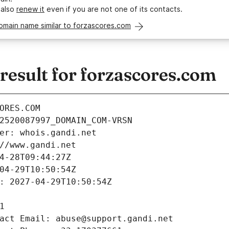
 also
renew it
even if you are not one of its contacts.
omain name similar to forzascores.com
esult for forzascores.com