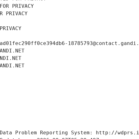
FOR PRIVACY
R PRIVACY
PRIVACY
ad01fec290ff0ce394db6-18785793@contact.gandi
ANDI.NET
NDI.NET
ANDI.NET
Data Problem Reporting System: http://wdprs.