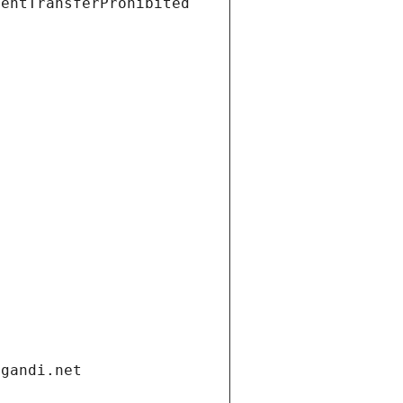
ientTransferProhibited
.gandi.net