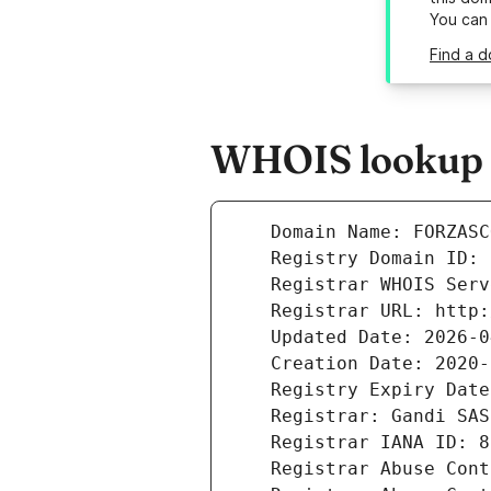
You can
Find a d
WHOIS lookup r