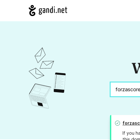
W
forzasc
If you h
this dom