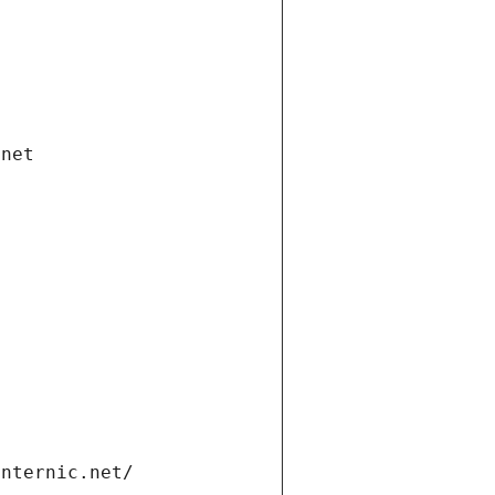
.net
internic.net/