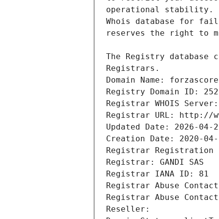
Registrars.
Domain Name: forzascore
Registry Domain ID: 252
Registrar WHOIS Server:
Registrar URL: http://w
Updated Date: 2026-04-2
Creation Date: 2020-04-
Registrar Registration 
Registrar: GANDI SAS
Registrar IANA ID: 81
Registrar Abuse Contact
Registrar Abuse Contact
Reseller: 