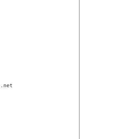
i.net