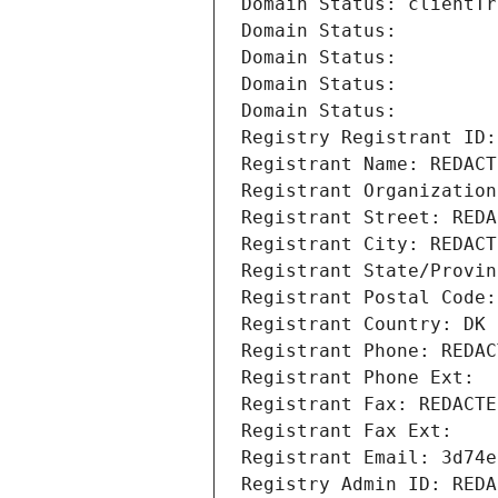
Domain Status: clientTr
Domain Status: 
Domain Status: 
Domain Status: 
Domain Status: 
Registry Registrant ID:
Registrant Name: REDACT
Registrant Organization
Registrant Street: REDA
Registrant City: REDACT
Registrant State/Provin
Registrant Postal Code:
Registrant Country: DK
Registrant Phone: REDAC
Registrant Phone Ext:
Registrant Fax: REDACTE
Registrant Fax Ext:
Registrant Email: 3d74e
Registry Admin ID: REDA