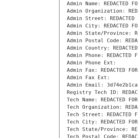
Admin Name: REDACTED FO
Admin Organization: RED
Admin Street: REDACTED 
Admin City: REDACTED FO
Admin State/Province: R
Admin Postal Code: REDA
Admin Country: REDACTED
Admin Phone: REDACTED F
Admin Phone Ext:
Admin Fax: REDACTED FOR
Admin Fax Ext:
Admin Email: 3d74e2b1ca
Registry Tech ID: REDAC
Tech Name: REDACTED FOR
Tech Organization: REDA
Tech Street: REDACTED F
Tech City: REDACTED FOR
Tech State/Province: RE
Tech Postal Code: REDAC