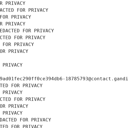
R PRIVACY
ACTED FOR PRIVACY
FOR PRIVACY
R PRIVACY
EDACTED FOR PRIVACY
CTED FOR PRIVACY
 FOR PRIVACY
OR PRIVACY
 PRIVACY
9ad01fec290ff0ce394db6-18785793@contact.gand
TED FOR PRIVACY
 PRIVACY
CTED FOR PRIVACY
OR PRIVACY
 PRIVACY
DACTED FOR PRIVACY
TED FOR PRIVACY