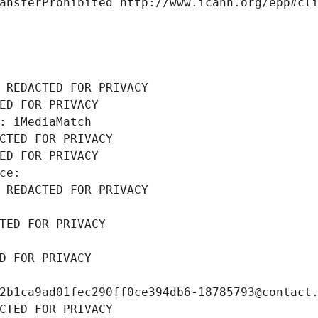
ansferProhibited http://www.icann.org/epp#cl
 REDACTED FOR PRIVACY
ED FOR PRIVACY
: iMediaMatch
CTED FOR PRIVACY
ED FOR PRIVACY
ce: 
 REDACTED FOR PRIVACY
TED FOR PRIVACY
D FOR PRIVACY
2b1ca9ad01fec290ff0ce394db6-18785793@contact
CTED FOR PRIVACY