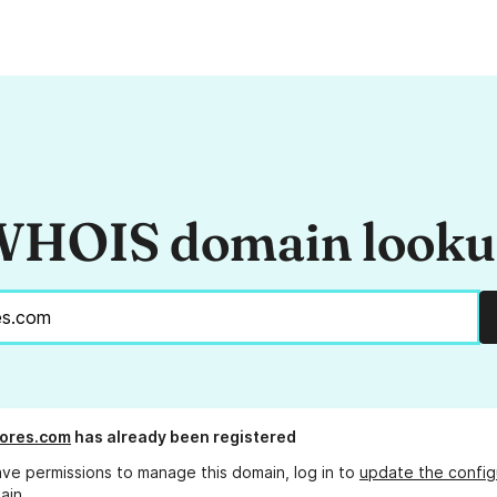
HOIS domain look
ores.com
has already been registered
ave permissions to manage this domain, log in to
update the config
ain.