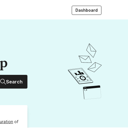
Dashboard
up
Search
uration
of