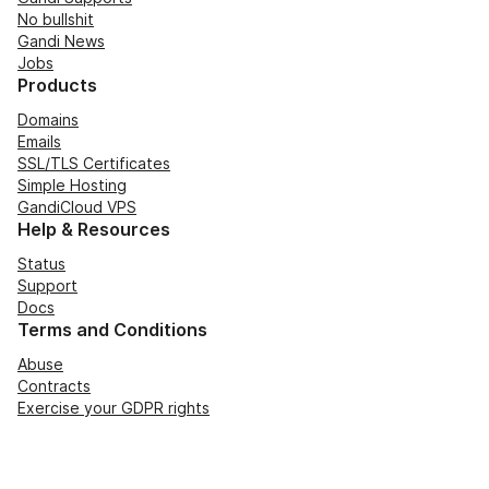
No bullshit
Gandi News
Jobs
Products
Domains
Emails
SSL/TLS Certificates
Simple Hosting
GandiCloud VPS
Help & Resources
Status
Support
Docs
Terms and Conditions
Abuse
Contracts
Exercise your GDPR rights