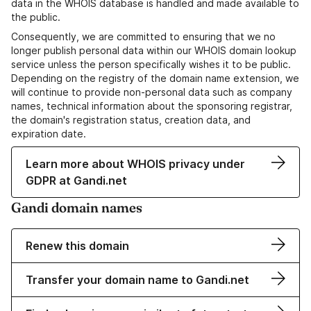
data in the WHOIS database is handled and made available to
the public.
Consequently, we are committed to ensuring that we no
longer publish personal data within our WHOIS domain lookup
service unless the person specifically wishes it to be public.
Depending on the registry of the domain name extension, we
will continue to provide non-personal data such as company
names, technical information about the sponsoring registrar,
the domain's registration status, creation data, and
expiration date.
Learn more about WHOIS privacy under
GDPR at Gandi.net
Gandi domain names
Renew this domain
Transfer your domain name to Gandi.net