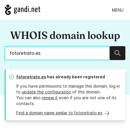
MENU
WHOIS domain lookup
Sear
fotoretrato.es
has already been registered
If you have permissions to manage this domain, log in
to
update the configuration
of this domain.
You can also
renew it
even if you are not one of its
contacts.
Find a domain name similar to fotoretrato.es