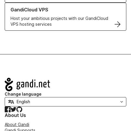
Learn more about GandiCloud VPS
GandiCloud VPS
Host your ambitious projects with our GandiCloud
VPS hosting services
Navigation
Change language
Facebook
Twitter
GitHub
About Us
About Gandi
Gandi Supports