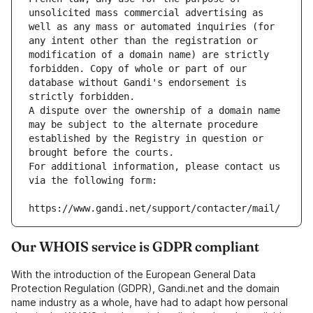
unsolicited mass commercial advertising as 
well as any mass or automated inquiries (for 
any intent other than the registration or 
modification of a domain name) are strictly 
forbidden. Copy of whole or part of our 
database without Gandi's endorsement is 
strictly forbidden.
A dispute over the ownership of a domain name 
may be subject to the alternate procedure 
established by the Registry in question or 
brought before the courts.
For additional information, please contact us 
via the following form:
https://www.gandi.net/support/contacter/mail/
Our WHOIS service is GDPR compliant
With the introduction of the European General Data
Protection Regulation (GDPR), Gandi.net and the domain
name industry as a whole, have had to adapt how personal