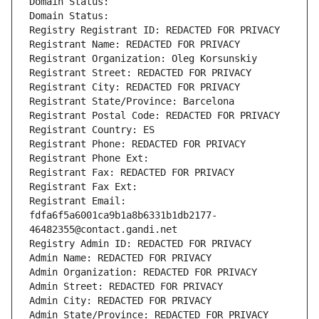
Domain Status: 
Domain Status: 
Registry Registrant ID: REDACTED FOR PRIVACY
Registrant Name: REDACTED FOR PRIVACY
Registrant Organization: Oleg Korsunskiy
Registrant Street: REDACTED FOR PRIVACY
Registrant City: REDACTED FOR PRIVACY
Registrant State/Province: Barcelona
Registrant Postal Code: REDACTED FOR PRIVACY
Registrant Country: ES
Registrant Phone: REDACTED FOR PRIVACY
Registrant Phone Ext:
Registrant Fax: REDACTED FOR PRIVACY
Registrant Fax Ext:
Registrant Email: 
fdfa6f5a6001ca9b1a8b6331b1db2177-
46482355@contact.gandi.net
Registry Admin ID: REDACTED FOR PRIVACY
Admin Name: REDACTED FOR PRIVACY
Admin Organization: REDACTED FOR PRIVACY
Admin Street: REDACTED FOR PRIVACY
Admin City: REDACTED FOR PRIVACY
Admin State/Province: REDACTED FOR PRIVACY