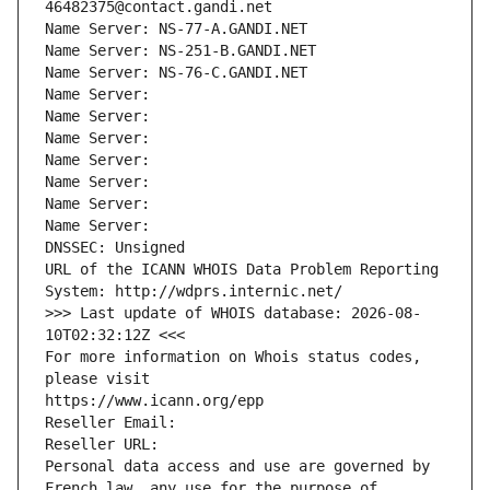
46482375@contact.gandi.net
Name Server: NS-77-A.GANDI.NET
Name Server: NS-251-B.GANDI.NET
Name Server: NS-76-C.GANDI.NET
Name Server: 
Name Server: 
Name Server: 
Name Server: 
Name Server: 
Name Server: 
Name Server: 
DNSSEC: Unsigned
URL of the ICANN WHOIS Data Problem Reporting 
System: http://wdprs.internic.net/
>>> Last update of WHOIS database: 2026-08-
10T02:32:12Z <<<
For more information on Whois status codes, 
please visit
https://www.icann.org/epp
Reseller Email: 
Reseller URL: 
Personal data access and use are governed by 
French law, any use for the purpose of 