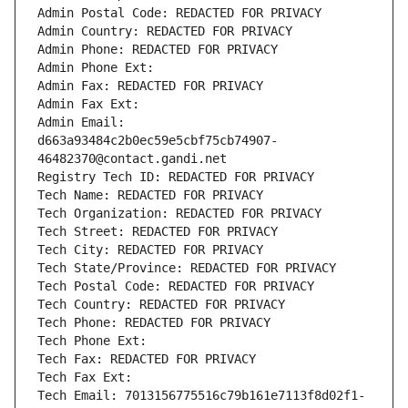
Admin Postal Code: REDACTED FOR PRIVACY
Admin Country: REDACTED FOR PRIVACY
Admin Phone: REDACTED FOR PRIVACY
Admin Phone Ext:
Admin Fax: REDACTED FOR PRIVACY
Admin Fax Ext:
Admin Email: 
d663a93484c2b0ec59e5cbf75cb74907-
46482370@contact.gandi.net
Registry Tech ID: REDACTED FOR PRIVACY
Tech Name: REDACTED FOR PRIVACY
Tech Organization: REDACTED FOR PRIVACY
Tech Street: REDACTED FOR PRIVACY
Tech City: REDACTED FOR PRIVACY
Tech State/Province: REDACTED FOR PRIVACY
Tech Postal Code: REDACTED FOR PRIVACY
Tech Country: REDACTED FOR PRIVACY
Tech Phone: REDACTED FOR PRIVACY
Tech Phone Ext:
Tech Fax: REDACTED FOR PRIVACY
Tech Fax Ext:
Tech Email: 7013156775516c79b161e7113f8d02f1-