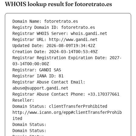
WHOIS lookup result for fotoretrato.es
Domain Name: fotoretrato.es
Registry Domain ID: fotoretrato.es
Registrar WHOIS Server: whois.gandi.net
Registrar URL: http://www.gandi.net
Updated Date: 2026-08-09T19:34:42Z
Creation Date: 2024-03-14T00:53:49Z
Registrar Registration Expiration Date: 2027-
03-14T00:00:00Z
Registrar: GANDI SAS
Registrar IANA ID: 81
Registrar Abuse Contact Email: 
abuse@support.gandi.net
Registrar Abuse Contact Phone: +33.170377661
Reseller: 
Domain Status: clientTransferProhibited 
http://www.icann.org/epp#clientTransferProhib
ited
Domain Status: 
Domain Status: 