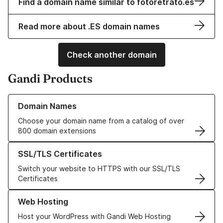
Find a domain name similar to fotoretrato.es
Read more about .ES domain names
Check another domain
Gandi Products
Learn more about our Domain Names
Domain Names
Choose your domain name from a catalog of over
800 domain extensions
Learn more about our SSL/TLS Certificates
SSL/TLS Certificates
Switch your website to HTTPS with our SSL/TLS
Certificates
Learn more about our Web Hosting solutions
Web Hosting
Host your WordPress with Gandi Web Hosting