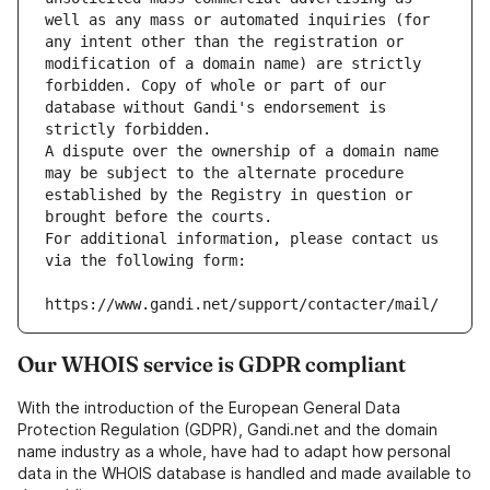
well as any mass or automated inquiries (for 
any intent other than the registration or 
modification of a domain name) are strictly 
forbidden. Copy of whole or part of our 
database without Gandi's endorsement is 
strictly forbidden.
A dispute over the ownership of a domain name 
may be subject to the alternate procedure 
established by the Registry in question or 
brought before the courts.
For additional information, please contact us 
via the following form:
https://www.gandi.net/support/contacter/mail/
Our WHOIS service is GDPR compliant
With the introduction of the European General Data
Protection Regulation (GDPR), Gandi.net and the domain
name industry as a whole, have had to adapt how personal
data in the WHOIS database is handled and made available to