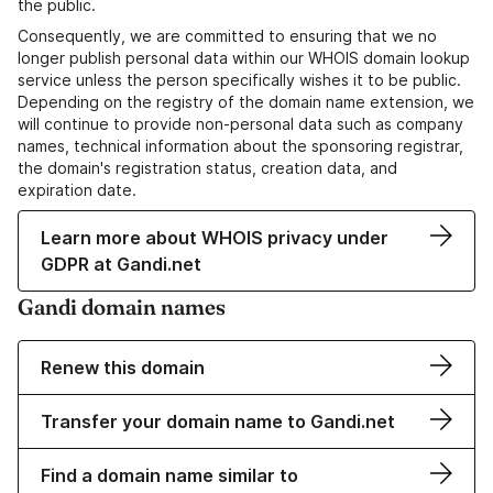
the public.
Consequently, we are committed to ensuring that we no
longer publish personal data within our WHOIS domain lookup
service unless the person specifically wishes it to be public.
Depending on the registry of the domain name extension, we
will continue to provide non-personal data such as company
names, technical information about the sponsoring registrar,
the domain's registration status, creation data, and
expiration date.
Learn more about WHOIS privacy under
GDPR at Gandi.net
Gandi domain names
Renew this domain
Transfer your domain name to Gandi.net
Find a domain name similar to