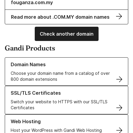
fouganza.com.my
Read more about .COM.MY domain names
Check another domain
Gandi Products
Learn more about our Domain Names
Domain Names
Choose your domain name from a catalog of over
800 domain extensions
Learn more about our SSL/TLS Certificates
SSL/TLS Certificates
Switch your website to HTTPS with our SSL/TLS
Certificates
Learn more about our Web Hosting solutions
Web Hosting
Host your WordPress with Gandi Web Hosting