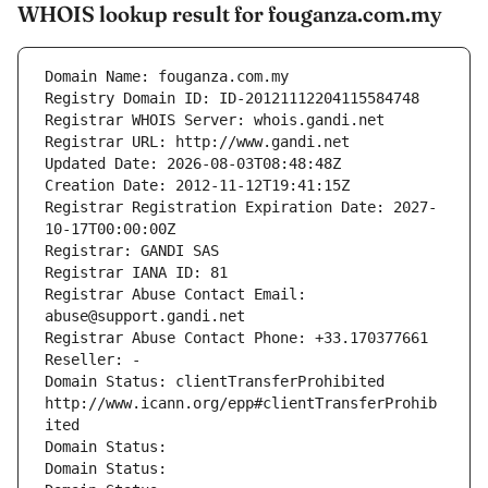
WHOIS lookup result for fouganza.com.my
Domain Name: fouganza.com.my
Registry Domain ID: ID-20121112204115584748
Registrar WHOIS Server: whois.gandi.net
Registrar URL: http://www.gandi.net
Updated Date: 2026-08-03T08:48:48Z
Creation Date: 2012-11-12T19:41:15Z
Registrar Registration Expiration Date: 2027-
10-17T00:00:00Z
Registrar: GANDI SAS
Registrar IANA ID: 81
Registrar Abuse Contact Email: 
abuse@support.gandi.net
Registrar Abuse Contact Phone: +33.170377661
Reseller: -
Domain Status: clientTransferProhibited 
http://www.icann.org/epp#clientTransferProhib
ited
Domain Status: 
Domain Status: 