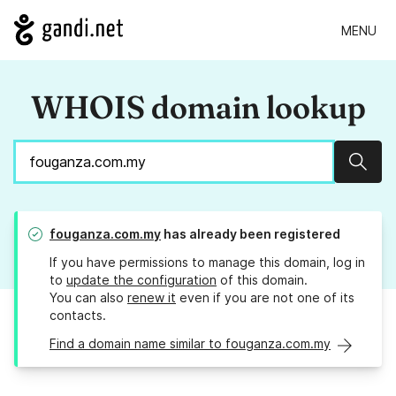
MENU
WHOIS domain lookup
Sear
fouganza.com.my
has already been registered
If you have permissions to manage this domain, log in
to
update the configuration
of this domain.
You can also
renew it
even if you are not one of its
contacts.
Find a domain name similar to fouganza.com.my