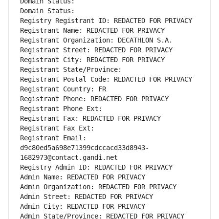
Domain Status: 
Domain Status: 
Registry Registrant ID: REDACTED FOR PRIVACY
Registrant Name: REDACTED FOR PRIVACY
Registrant Organization: DECATHLON S.A.
Registrant Street: REDACTED FOR PRIVACY
Registrant City: REDACTED FOR PRIVACY
Registrant State/Province: 
Registrant Postal Code: REDACTED FOR PRIVACY
Registrant Country: FR
Registrant Phone: REDACTED FOR PRIVACY
Registrant Phone Ext:
Registrant Fax: REDACTED FOR PRIVACY
Registrant Fax Ext:
Registrant Email: 
d9c80ed5a698e71399cdccacd33d8943-
1682973@contact.gandi.net
Registry Admin ID: REDACTED FOR PRIVACY
Admin Name: REDACTED FOR PRIVACY
Admin Organization: REDACTED FOR PRIVACY
Admin Street: REDACTED FOR PRIVACY
Admin City: REDACTED FOR PRIVACY
Admin State/Province: REDACTED FOR PRIVACY