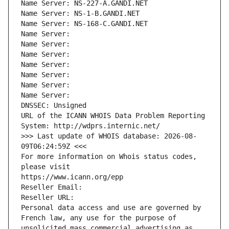
Name Server: NS-227-A.GANDI.NET
Name Server: NS-1-B.GANDI.NET
Name Server: NS-168-C.GANDI.NET
Name Server: 
Name Server: 
Name Server: 
Name Server: 
Name Server: 
Name Server: 
Name Server: 
DNSSEC: Unsigned
URL of the ICANN WHOIS Data Problem Reporting 
System: http://wdprs.internic.net/
>>> Last update of WHOIS database: 2026-08-
09T06:24:59Z <<<
For more information on Whois status codes, 
please visit
https://www.icann.org/epp
Reseller Email: 
Reseller URL: 
Personal data access and use are governed by 
French law, any use for the purpose of 
unsolicited mass commercial advertising as 