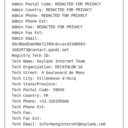
Admin Postal Code: REDACTED FOR PRIVACY
Admin Country: REDACTED FOR PRIVACY
Admin Phone: REDACTED FOR PRIVACY
Admin Phone Ext:
Admin Fax: REDACTED FOR PRIVACY
Admin Fax Ext:
Admin Email: 
d9c80ed5a698e71399cdccacd33d8943-
1682973@contact.gandi.net
Registry Tech ID: 
Tech Name: Oxylane Internet Team
Tech Organization: DECATHLON SA
Tech Street: 4 boulevard de Mons
Tech City: Villeneuve d'Ascq
Tech State/Province: 
Tech Postal Code: 59650
Tech Country: FR
Tech Phone: +33.320195606
Tech Phone Ext:
Tech Fax: 
Tech Fax Ext:
Tech Email: informatginternet@oxylane.com