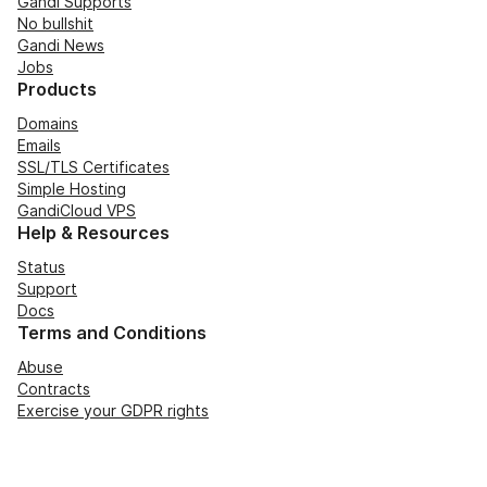
Gandi Supports
No bullshit
Gandi News
Jobs
Products
Domains
Emails
SSL/TLS Certificates
Simple Hosting
GandiCloud VPS
Help & Resources
Status
Support
Docs
Terms and Conditions
Abuse
Contracts
Exercise your GDPR rights