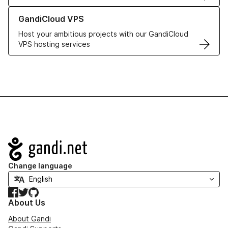
Learn more about GandiCloud VPS
GandiCloud VPS
Host your ambitious projects with our GandiCloud
VPS hosting services
Navigation
Change language
Facebook
Twitter
GitHub
About Us
About Gandi