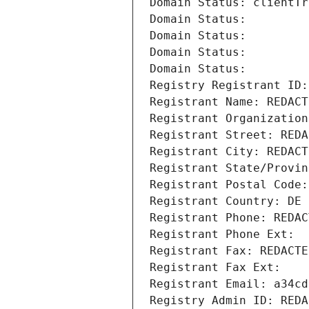
Domain Status: clientTr
Domain Status: 
Domain Status: 
Domain Status: 
Domain Status: 
Registry Registrant ID:
Registrant Name: REDACT
Registrant Organization
Registrant Street: REDA
Registrant City: REDACT
Registrant State/Provin
Registrant Postal Code:
Registrant Country: DE
Registrant Phone: REDAC
Registrant Phone Ext:
Registrant Fax: REDACTE
Registrant Fax Ext:
Registrant Email: a34cd
Registry Admin ID: REDA