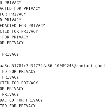
R PRIVACY
ACTED FOR PRIVACY
FOR PRIVACY
R PRIVACY
EDACTED FOR PRIVACY
CTED FOR PRIVACY
 FOR PRIVACY
OR PRIVACY
 PRIVACY
aa3ca5178fc7d3f774fa86-10089248@contact.gand
TED FOR PRIVACY
 PRIVACY
CTED FOR PRIVACY
OR PRIVACY
 PRIVACY
DACTED FOR PRIVACY
TED FOR PRIVACY