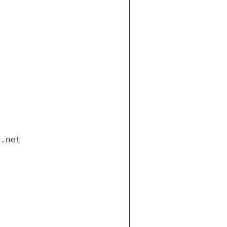
i.net