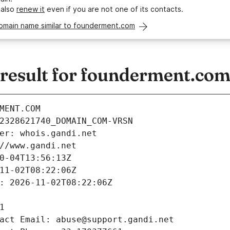
 also
renew it
even if you are not one of its contacts.
domain name similar to founderment.com
esult for founderment.co