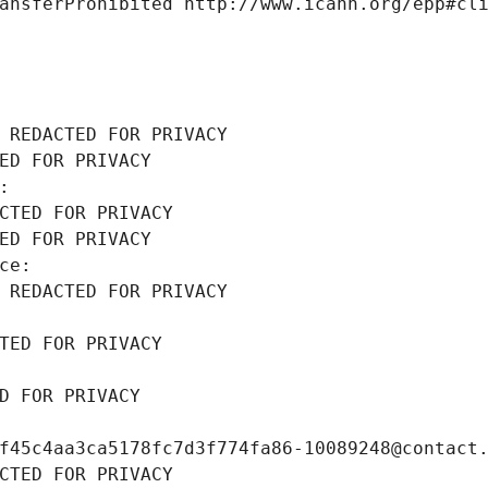
ansferProhibited http://www.icann.org/epp#cl
 REDACTED FOR PRIVACY
ED FOR PRIVACY
: 
CTED FOR PRIVACY
ED FOR PRIVACY
ce: 
 REDACTED FOR PRIVACY
TED FOR PRIVACY
D FOR PRIVACY
f45c4aa3ca5178fc7d3f774fa86-10089248@contact
CTED FOR PRIVACY