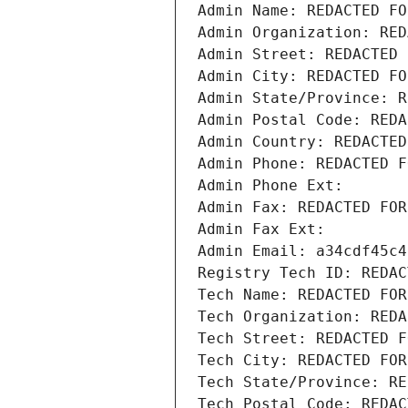
Admin Name: REDACTED FO
Admin Organization: RED
Admin Street: REDACTED 
Admin City: REDACTED FO
Admin State/Province: R
Admin Postal Code: REDA
Admin Country: REDACTED
Admin Phone: REDACTED F
Admin Phone Ext:
Admin Fax: REDACTED FOR
Admin Fax Ext:
Admin Email: a34cdf45c4
Registry Tech ID: REDAC
Tech Name: REDACTED FOR
Tech Organization: REDA
Tech Street: REDACTED F
Tech City: REDACTED FOR
Tech State/Province: RE
Tech Postal Code: REDAC