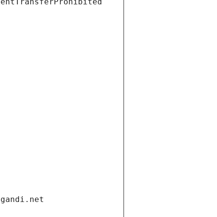
ientTransferProhibited
.gandi.net