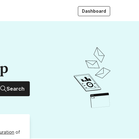
Dashboard
up
Search
uration
of