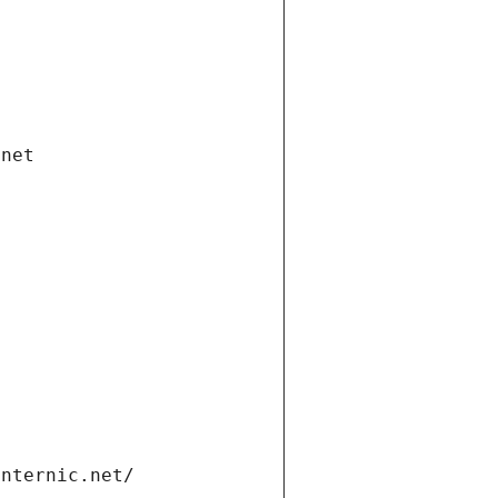
.net
internic.net/