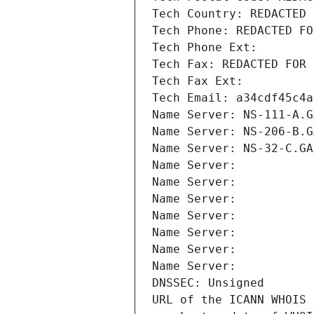
Tech Country: REDACTED 
Tech Phone: REDACTED FO
Tech Phone Ext:
Tech Fax: REDACTED FOR 
Tech Fax Ext:
Tech Email: a34cdf45c4a
Name Server: NS-111-A.G
Name Server: NS-206-B.G
Name Server: NS-32-C.GA
Name Server: 
Name Server: 
Name Server: 
Name Server: 
Name Server: 
Name Server: 
Name Server: 
DNSSEC: Unsigned
URL of the ICANN WHOIS 