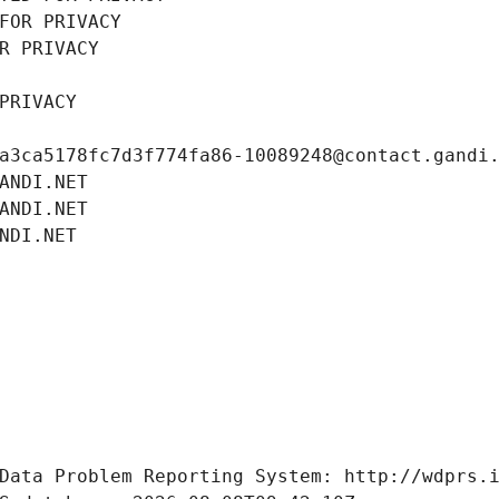
FOR PRIVACY
R PRIVACY
PRIVACY
a3ca5178fc7d3f774fa86-10089248@contact.gandi
ANDI.NET
ANDI.NET
NDI.NET
Data Problem Reporting System: http://wdprs.