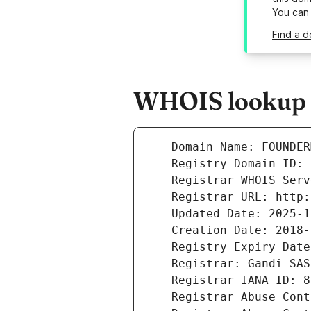
You can
Find a 
WHOIS lookup r