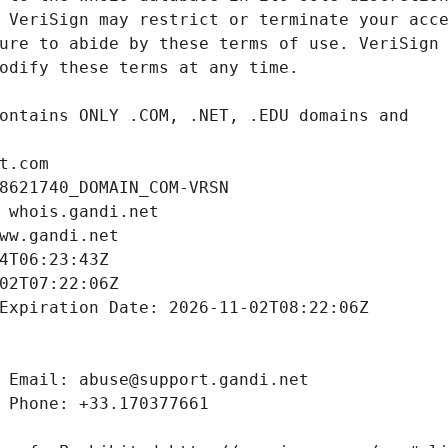
t.com
8621740_DOMAIN_COM-VRSN
 whois.gandi.net
ww.gandi.net
4T06:23:43Z
02T07:22:06Z
Expiration Date: 2026-11-02T08:22:06Z
 Email: abuse@support.gandi.net
 Phone: +33.170377661