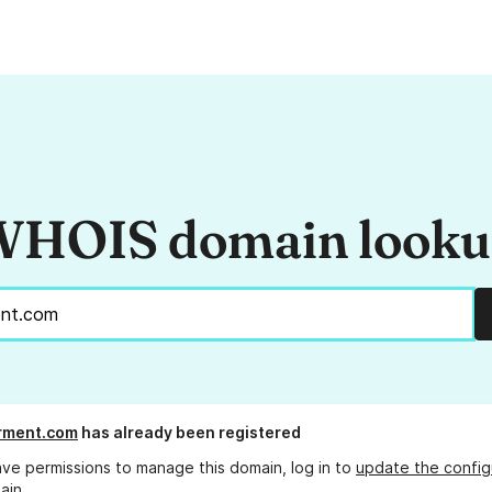
HOIS domain look
rment.com
has already been registered
ave permissions to manage this domain, log in to
update the config
ain.