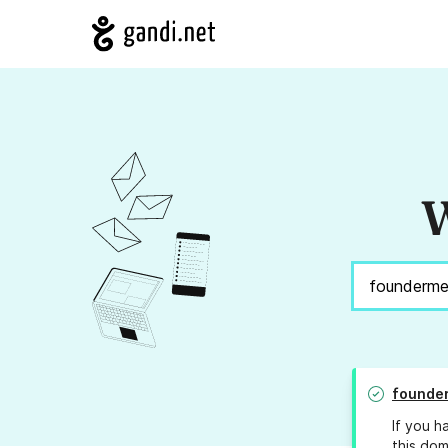
W
founde
If you h
this dom