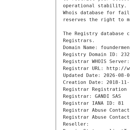
Registrars.
Domain Name: foundermen
Registry Domain ID: 232
Registrar WHOIS Server:
Registrar URL: http://w
Updated Date: 2026-08-0
Creation Date: 2018-11-
Registrar Registration 
Registrar: GANDI SAS
Registrar IANA ID: 81
Registrar Abuse Contact
Registrar Abuse Contact
Reseller: 