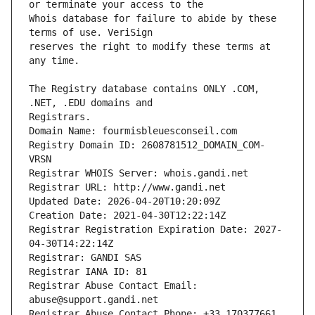
Whois database for failure to abide by these 
reserves the right to modify these terms at 
The Registry database contains ONLY .COM, 
Registrars.
Domain Name: fourmisbleuesconseil.com
Registry Domain ID: 2608781512_DOMAIN_COM-
VRSN
Registrar WHOIS Server: whois.gandi.net
Registrar URL: http://www.gandi.net
Updated Date: 2026-04-20T10:20:09Z
Creation Date: 2021-04-30T12:22:14Z
Registrar Registration Expiration Date: 2027-
04-30T14:22:14Z
Registrar: GANDI SAS
Registrar IANA ID: 81
Registrar Abuse Contact Email: 
abuse@support.gandi.net
Registrar Abuse Contact Phone: +33.170377661