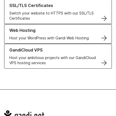
Learn more about our SSL/TLS Certificates
SSL/TLS Certificates
Switch your website to HTTPS with our SSL/TLS
Certificates
Learn more about our Web Hosting solutions
Web Hosting
Host your WordPress with Gandi Web Hosting
Learn more about GandiCloud VPS
GandiCloud VPS
Host your ambitious projects with our GandiCloud
VPS hosting services
Navigation