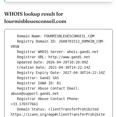
WHOIS lookup result for
fourmisbleuesconseil.com
   Registry Domain ID: 2608781512_DOMAIN_COM-
   Registrar Abuse Contact Email: 
   Registrar Abuse Contact Phone: 
   Domain Status: clientTransferProhibited 
https://icann.org/epp#clientTransferProhibite