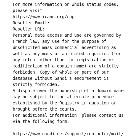
For more information on Whois status codes, 
please visit
https://www.icann.org/epp
Reseller Email: 
Reseller URL: 
Personal data access and use are governed by 
French law, any use for the purpose of 
unsolicited mass commercial advertising as 
well as any mass or automated inquiries (for 
any intent other than the registration or 
modification of a domain name) are strictly 
forbidden. Copy of whole or part of our 
database without Gandi's endorsement is 
strictly forbidden.
A dispute over the ownership of a domain name 
may be subject to the alternate procedure 
established by the Registry in question or 
brought before the courts.
For additional information, please contact us 
via the following form:
https://www.gandi.net/support/contacter/mail/