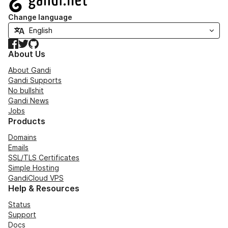
Change language
Facebook
Twitter
GitHub
About Us
About Gandi
Gandi Supports
No bullshit
Gandi News
Jobs
Products
Domains
Emails
SSL/TLS Certificates
Simple Hosting
GandiCloud VPS
Help & Resources
Status
Support
Docs