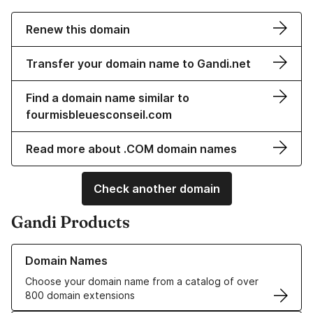
Renew this domain
Transfer your domain name to Gandi.net
Find a domain name similar to
fourmisbleuesconseil.com
Read more about .COM domain names
Check another domain
Gandi Products
Learn more about our Domain Names
Domain Names
Choose your domain name from a catalog of over
800 domain extensions