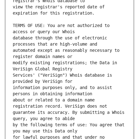
view the registrar's reported date of 
TERMS OF USE: You are not authorized to 
database through the use of electronic 
automated except as reasonably necessary to 
modify existing registrations; the Data in 
Services' ("VeriSign") Whois database is 
information purposes only, and to assist 
about or related to a domain name 
guarantee its accuracy. By submitting a Whois 
by the following terms of use: You agree that 
for lawful purposes and that under no 