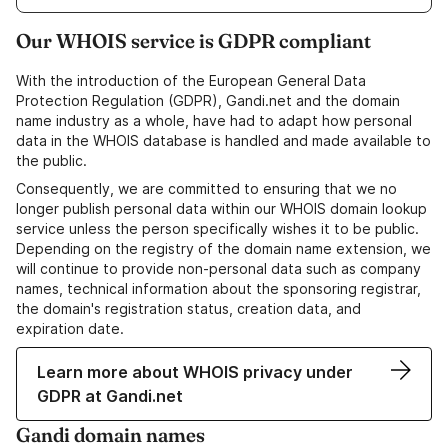
Our WHOIS service is GDPR compliant
With the introduction of the European General Data
Protection Regulation (GDPR), Gandi.net and the domain
name industry as a whole, have had to adapt how personal
data in the WHOIS database is handled and made available to
the public.
Consequently, we are committed to ensuring that we no
longer publish personal data within our WHOIS domain lookup
service unless the person specifically wishes it to be public.
Depending on the registry of the domain name extension, we
will continue to provide non-personal data such as company
names, technical information about the sponsoring registrar,
the domain's registration status, creation data, and
expiration date.
Learn more about WHOIS privacy under
GDPR at Gandi.net
Gandi domain names