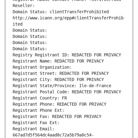
Reseller: 
Domain Status: clientTransferProhibited 
http://www.icann.org/epp#clientTransferProhib
ited
Domain Status: 
Domain Status: 
Domain Status: 
Domain Status: 
Registry Registrant ID: REDACTED FOR PRIVACY
Registrant Name: REDACTED FOR PRIVACY
Registrant Organization: 
Registrant Street: REDACTED FOR PRIVACY
Registrant City: REDACTED FOR PRIVACY
Registrant State/Province: Ile-de-France
Registrant Postal Code: REDACTED FOR PRIVACY
Registrant Country: FR
Registrant Phone: REDACTED FOR PRIVACY
Registrant Phone Ext:
Registrant Fax: REDACTED FOR PRIVACY
Registrant Fax Ext:
Registrant Email: 
667ad7d5f564dc4aad8c72a5b79a0c54-