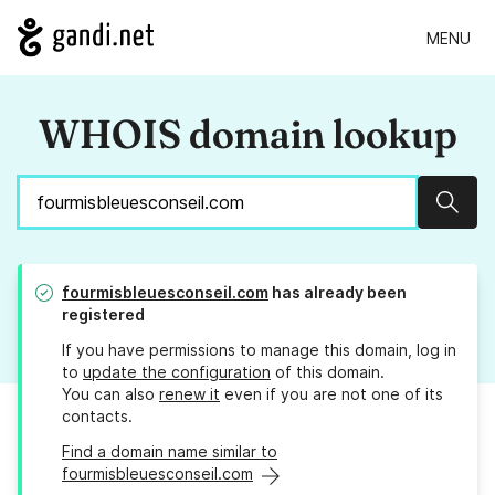
MENU
WHOIS domain lookup
Sear
fourmisbleuesconseil.com
has already been
registered
If you have permissions to manage this domain, log in
to
update the configuration
of this domain.
You can also
renew it
even if you are not one of its
contacts.
Find a domain name similar to
fourmisbleuesconseil.com