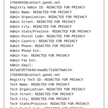
27664692@contact.gandi.net
Registry Admin ID: REDACTED FOR PRIVACY
Admin Name: REDACTED FOR PRIVACY
Admin Organization: REDACTED FOR PRIVACY
Admin Street: REDACTED FOR PRIVACY
Admin City: REDACTED FOR PRIVACY
Admin State/Province: REDACTED FOR PRIVACY
Admin Postal Code: REDACTED FOR PRIVACY
Admin Country: REDACTED FOR PRIVACY
Admin Phone: REDACTED FOR PRIVACY
Admin Phone Ext:
Admin Fax: REDACTED FOR PRIVACY
Admin Fax Ext:
Admin Email: 
667ad7d5f564dc4aad8c72a5b79a0c54-
27664692@contact.gandi.net
Registry Tech ID: REDACTED FOR PRIVACY
Tech Name: REDACTED FOR PRIVACY
Tech Organization: REDACTED FOR PRIVACY
Tech Street: REDACTED FOR PRIVACY
Tech City: REDACTED FOR PRIVACY
Tech State/Province: REDACTED FOR PRIVACY