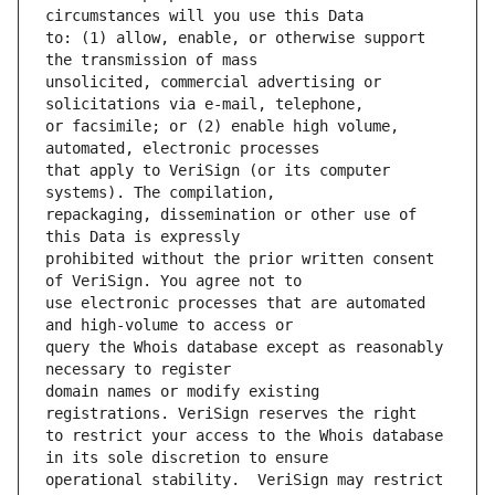
to: (1) allow, enable, or otherwise support 
unsolicited, commercial advertising or 
or facsimile; or (2) enable high volume, 
that apply to VeriSign (or its computer 
repackaging, dissemination or other use of 
prohibited without the prior written consent 
use electronic processes that are automated 
query the Whois database except as reasonably 
domain names or modify existing 
to restrict your access to the Whois database 
operational stability.  VeriSign may restrict 