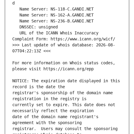
   URL of the ICANN Whois Inaccuracy 
>>> Last update of whois database: 2026-08-
For more information on Whois status codes, 
NOTICE: The expiration date displayed in this 
registrar's sponsorship of the domain name 
currently set to expire. This date does not 
date of the domain name registrant's 
registrar.  Users may consult the sponsoring 