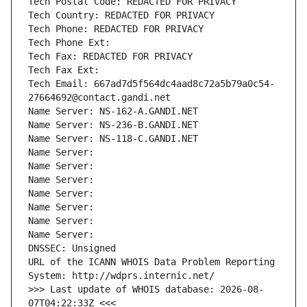
Tech Postal Code: REDACTED FOR PRIVACY
Tech Country: REDACTED FOR PRIVACY
Tech Phone: REDACTED FOR PRIVACY
Tech Phone Ext:
Tech Fax: REDACTED FOR PRIVACY
Tech Fax Ext:
Tech Email: 667ad7d5f564dc4aad8c72a5b79a0c54-
27664692@contact.gandi.net
Name Server: NS-162-A.GANDI.NET
Name Server: NS-236-B.GANDI.NET
Name Server: NS-118-C.GANDI.NET
Name Server: 
Name Server: 
Name Server: 
Name Server: 
Name Server: 
Name Server: 
Name Server: 
DNSSEC: Unsigned
URL of the ICANN WHOIS Data Problem Reporting 
System: http://wdprs.internic.net/
>>> Last update of WHOIS database: 2026-08-
07T04:22:33Z <<<