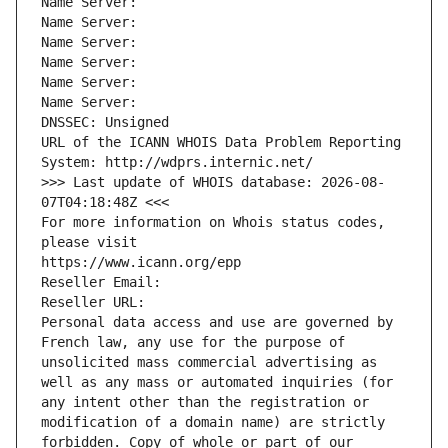
Name Server: 
Name Server: 
Name Server: 
Name Server: 
Name Server: 
Name Server: 
DNSSEC: Unsigned
URL of the ICANN WHOIS Data Problem Reporting 
System: http://wdprs.internic.net/
>>> Last update of WHOIS database: 2026-08-
07T04:18:48Z <<<
For more information on Whois status codes, 
please visit
https://www.icann.org/epp
Reseller Email: 
Reseller URL: 
Personal data access and use are governed by 
French law, any use for the purpose of 
unsolicited mass commercial advertising as 
well as any mass or automated inquiries (for 
any intent other than the registration or 
modification of a domain name) are strictly 
forbidden. Copy of whole or part of our 