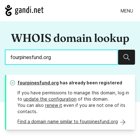
MENU
WHOIS domain lookup
Sear
fourpinesfund.org
has already been registered
If you have permissions to manage this domain, log in
to
update the configuration
of this domain.
You can also
renew it
even if you are not one of its
contacts.
Find a domain name similar to fourpinesfund.org