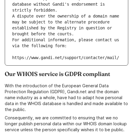
database without Gandi's endorsement is 
strictly forbidden.
A dispute over the ownership of a domain name 
may be subject to the alternate procedure 
established by the Registry in question or 
brought before the courts.
For additional information, please contact us 
via the following form:
https://www.gandi.net/support/contacter/mail/
Our WHOIS service is GDPR compliant
With the introduction of the European General Data
Protection Regulation (GDPR), Gandi.net and the domain
name industry as a whole, have had to adapt how personal
data in the WHOIS database is handled and made available to
the public.
Consequently, we are committed to ensuring that we no
longer publish personal data within our WHOIS domain lookup
service unless the person specifically wishes it to be public.