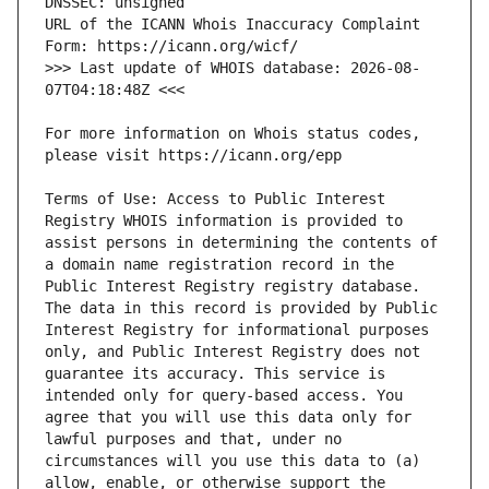
URL of the ICANN Whois Inaccuracy Complaint 
>>> Last update of WHOIS database: 2026-08-
For more information on Whois status codes, 
Terms of Use: Access to Public Interest 
Registry WHOIS information is provided to 
assist persons in determining the contents of 
a domain name registration record in the 
Public Interest Registry registry database. 
The data in this record is provided by Public 
Interest Registry for informational purposes 
only, and Public Interest Registry does not 
guarantee its accuracy. This service is 
intended only for query-based access. You 
agree that you will use this data only for 
lawful purposes and that, under no 
circumstances will you use this data to (a) 
allow, enable, or otherwise support the 