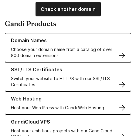
Check another domain
Gandi Products
Learn more about our Domain Names
Domain Names
Choose your domain name from a catalog of over
800 domain extensions
Learn more about our SSL/TLS Certificates
SSL/TLS Certificates
Switch your website to HTTPS with our SSL/TLS
Certificates
Learn more about our Web Hosting solutions
Web Hosting
Host your WordPress with Gandi Web Hosting
Learn more about GandiCloud VPS
GandiCloud VPS
Host your ambitious projects with our GandiCloud