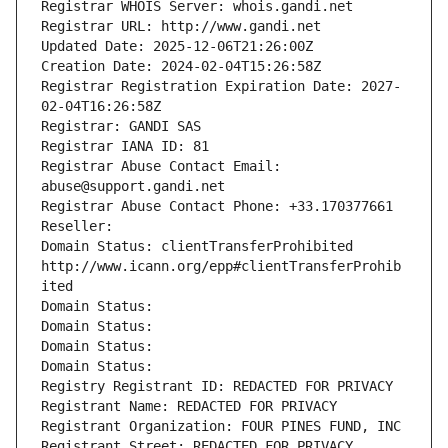
Registrar WHOIS Server: whois.gandi.net
Registrar URL: http://www.gandi.net
Updated Date: 2025-12-06T21:26:00Z
Creation Date: 2024-02-04T15:26:58Z
Registrar Registration Expiration Date: 2027-
02-04T16:26:58Z
Registrar: GANDI SAS
Registrar IANA ID: 81
Registrar Abuse Contact Email: 
abuse@support.gandi.net
Registrar Abuse Contact Phone: +33.170377661
Reseller: 
Domain Status: clientTransferProhibited 
http://www.icann.org/epp#clientTransferProhib
ited
Domain Status: 
Domain Status: 
Domain Status: 
Domain Status: 
Registry Registrant ID: REDACTED FOR PRIVACY
Registrant Name: REDACTED FOR PRIVACY
Registrant Organization: FOUR PINES FUND, INC
Registrant Street: REDACTED FOR PRIVACY