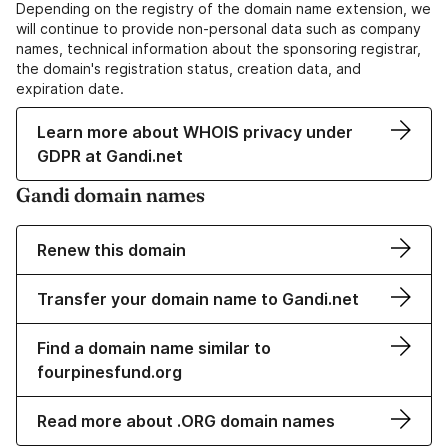
Depending on the registry of the domain name extension, we
will continue to provide non-personal data such as company
names, technical information about the sponsoring registrar,
the domain's registration status, creation data, and
expiration date.
Learn more about WHOIS privacy under
GDPR at Gandi.net
Gandi domain names
Renew this domain
Transfer your domain name to Gandi.net
Find a domain name similar to
fourpinesfund.org
Read more about .ORG domain names