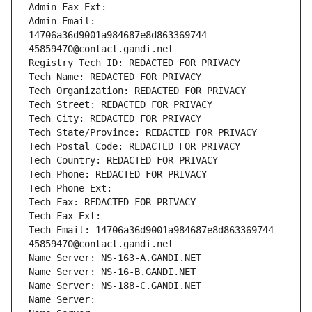
Admin Fax Ext:
Admin Email: 
14706a36d9001a984687e8d863369744-
45859470@contact.gandi.net
Registry Tech ID: REDACTED FOR PRIVACY
Tech Name: REDACTED FOR PRIVACY
Tech Organization: REDACTED FOR PRIVACY
Tech Street: REDACTED FOR PRIVACY
Tech City: REDACTED FOR PRIVACY
Tech State/Province: REDACTED FOR PRIVACY
Tech Postal Code: REDACTED FOR PRIVACY
Tech Country: REDACTED FOR PRIVACY
Tech Phone: REDACTED FOR PRIVACY
Tech Phone Ext:
Tech Fax: REDACTED FOR PRIVACY
Tech Fax Ext:
Tech Email: 14706a36d9001a984687e8d863369744-
45859470@contact.gandi.net
Name Server: NS-163-A.GANDI.NET
Name Server: NS-16-B.GANDI.NET
Name Server: NS-188-C.GANDI.NET
Name Server: 