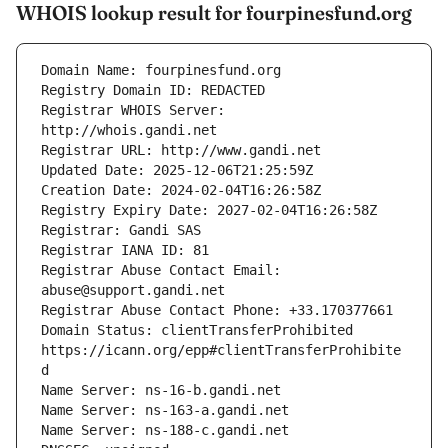
WHOIS lookup result for fourpinesfund.org
Registrar WHOIS Server: 
Registrar Abuse Contact Email: 
Domain Status: clientTransferProhibited 
https://icann.org/epp#clientTransferProhibite