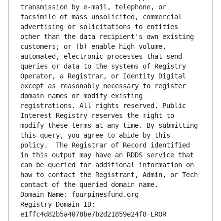
transmission by e-mail, telephone, or 
facsimile of mass unsolicited, commercial 
advertising or solicitations to entities 
other than the data recipient's own existing 
customers; or (b) enable high volume, 
automated, electronic processes that send 
queries or data to the systems of Registry 
Operator, a Registrar, or Identity Digital 
except as reasonably necessary to register 
domain names or modify existing 
registrations. All rights reserved. Public 
Interest Registry reserves the right to 
modify these terms at any time. By submitting 
this query, you agree to abide by this 
policy.  The Registrar of Record identified 
in this output may have an RDDS service that 
can be queried for additional information on 
how to contact the Registrant, Admin, or Tech 
contact of the queried domain name.
Domain Name: fourpinesfund.org
Registry Domain ID: 
e1ffc4d82b5a4078be7b2d21859e24f8-LROR