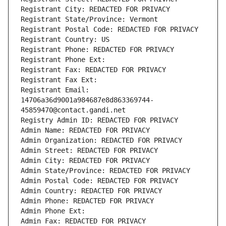
Registrant City: REDACTED FOR PRIVACY
Registrant State/Province: Vermont
Registrant Postal Code: REDACTED FOR PRIVACY
Registrant Country: US
Registrant Phone: REDACTED FOR PRIVACY
Registrant Phone Ext:
Registrant Fax: REDACTED FOR PRIVACY
Registrant Fax Ext:
Registrant Email: 
14706a36d9001a984687e8d863369744-
45859470@contact.gandi.net
Registry Admin ID: REDACTED FOR PRIVACY
Admin Name: REDACTED FOR PRIVACY
Admin Organization: REDACTED FOR PRIVACY
Admin Street: REDACTED FOR PRIVACY
Admin City: REDACTED FOR PRIVACY
Admin State/Province: REDACTED FOR PRIVACY
Admin Postal Code: REDACTED FOR PRIVACY
Admin Country: REDACTED FOR PRIVACY
Admin Phone: REDACTED FOR PRIVACY
Admin Phone Ext:
Admin Fax: REDACTED FOR PRIVACY