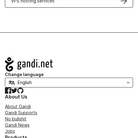
VPS hosting services
Navigation
Change language
Facebook
Twitter
GitHub
About Us
About Gandi
Gandi Supports
No bullshit
Gandi News
Jobs
Products