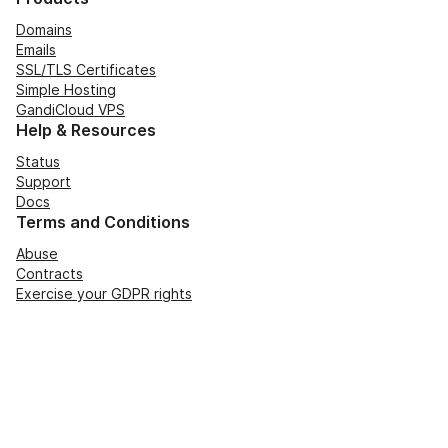
Domains
Emails
SSL/TLS Certificates
Simple Hosting
GandiCloud VPS
Help & Resources
Status
Support
Docs
Terms and Conditions
Abuse
Contracts
Exercise your GDPR rights