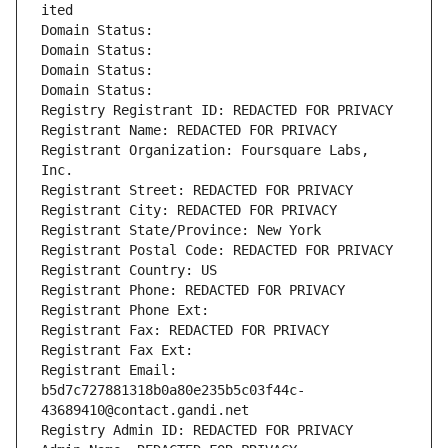
ited
Domain Status: 
Domain Status: 
Domain Status: 
Domain Status: 
Registry Registrant ID: REDACTED FOR PRIVACY
Registrant Name: REDACTED FOR PRIVACY
Registrant Organization: Foursquare Labs, 
Inc.
Registrant Street: REDACTED FOR PRIVACY
Registrant City: REDACTED FOR PRIVACY
Registrant State/Province: New York
Registrant Postal Code: REDACTED FOR PRIVACY
Registrant Country: US
Registrant Phone: REDACTED FOR PRIVACY
Registrant Phone Ext:
Registrant Fax: REDACTED FOR PRIVACY
Registrant Fax Ext:
Registrant Email: 
b5d7c727881318b0a80e235b5c03f44c-
43689410@contact.gandi.net
Registry Admin ID: REDACTED FOR PRIVACY