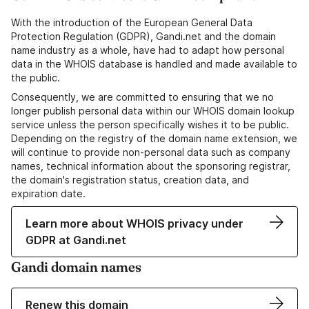
With the introduction of the European General Data
Protection Regulation (GDPR), Gandi.net and the domain
name industry as a whole, have had to adapt how personal
data in the WHOIS database is handled and made available to
the public.
Consequently, we are committed to ensuring that we no
longer publish personal data within our WHOIS domain lookup
service unless the person specifically wishes it to be public.
Depending on the registry of the domain name extension, we
will continue to provide non-personal data such as company
names, technical information about the sponsoring registrar,
the domain's registration status, creation data, and
expiration date.
Learn more about WHOIS privacy under
GDPR at Gandi.net
Gandi domain names
Renew this domain