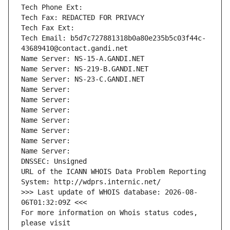
Tech Phone Ext:
Tech Fax: REDACTED FOR PRIVACY
Tech Fax Ext:
Tech Email: b5d7c727881318b0a80e235b5c03f44c-
43689410@contact.gandi.net
Name Server: NS-15-A.GANDI.NET
Name Server: NS-219-B.GANDI.NET
Name Server: NS-23-C.GANDI.NET
Name Server: 
Name Server: 
Name Server: 
Name Server: 
Name Server: 
Name Server: 
Name Server: 
DNSSEC: Unsigned
URL of the ICANN WHOIS Data Problem Reporting 
System: http://wdprs.internic.net/
>>> Last update of WHOIS database: 2026-08-
06T01:32:09Z <<<
For more information on Whois status codes, 
please visit