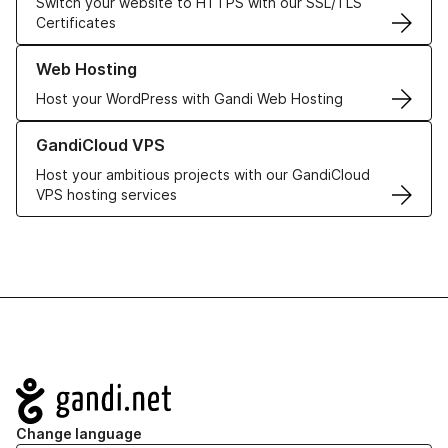
Switch your website to HTTPS with our SSL/TLS
Certificates
Learn more about our Web Hosting solutions
Web Hosting
Host your WordPress with Gandi Web Hosting
Learn more about GandiCloud VPS
GandiCloud VPS
Host your ambitious projects with our GandiCloud
VPS hosting services
Navigation
Change language