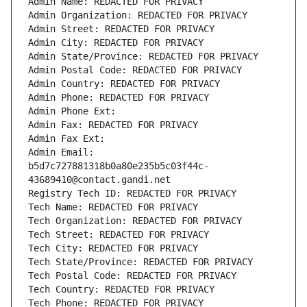
Admin Name: REDACTED FOR PRIVACY
Admin Organization: REDACTED FOR PRIVACY
Admin Street: REDACTED FOR PRIVACY
Admin City: REDACTED FOR PRIVACY
Admin State/Province: REDACTED FOR PRIVACY
Admin Postal Code: REDACTED FOR PRIVACY
Admin Country: REDACTED FOR PRIVACY
Admin Phone: REDACTED FOR PRIVACY
Admin Phone Ext:
Admin Fax: REDACTED FOR PRIVACY
Admin Fax Ext:
Admin Email: 
b5d7c727881318b0a80e235b5c03f44c-
43689410@contact.gandi.net
Registry Tech ID: REDACTED FOR PRIVACY
Tech Name: REDACTED FOR PRIVACY
Tech Organization: REDACTED FOR PRIVACY
Tech Street: REDACTED FOR PRIVACY
Tech City: REDACTED FOR PRIVACY
Tech State/Province: REDACTED FOR PRIVACY
Tech Postal Code: REDACTED FOR PRIVACY
Tech Country: REDACTED FOR PRIVACY
Tech Phone: REDACTED FOR PRIVACY