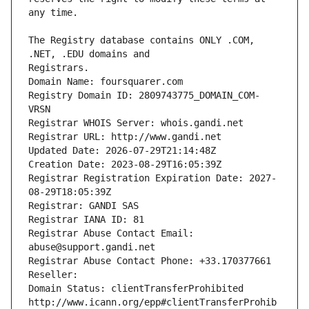
The Registry database contains ONLY .COM, 
Registrars.
Domain Name: foursquarer.com
Registry Domain ID: 2809743775_DOMAIN_COM-
VRSN
Registrar WHOIS Server: whois.gandi.net
Registrar URL: http://www.gandi.net
Updated Date: 2026-07-29T21:14:48Z
Creation Date: 2023-08-29T16:05:39Z
Registrar Registration Expiration Date: 2027-
08-29T18:05:39Z
Registrar: GANDI SAS
Registrar IANA ID: 81
Registrar Abuse Contact Email: 
abuse@support.gandi.net
Registrar Abuse Contact Phone: +33.170377661
Reseller: 
Domain Status: clientTransferProhibited 
http://www.icann.org/epp#clientTransferProhib