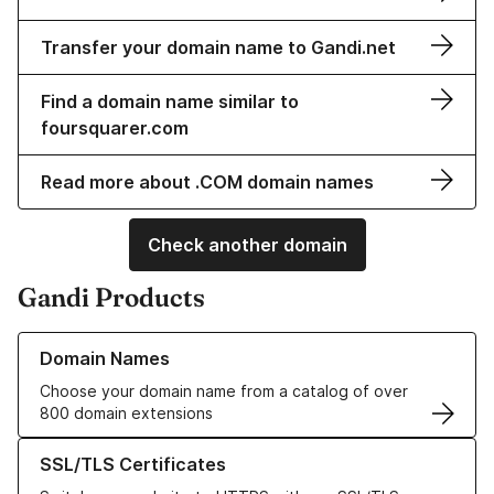
Transfer your domain name to Gandi.net
Find a domain name similar to
foursquarer.com
Read more about .COM domain names
Check another domain
Gandi Products
Learn more about our Domain Names
Domain Names
Choose your domain name from a catalog of over
800 domain extensions
Learn more about our SSL/TLS Certificates
SSL/TLS Certificates