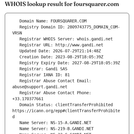
WHOIS lookup result for foursquarer.com
   Registry Domain ID: 2809743775_DOMAIN_COM-
   Registrar Abuse Contact Email: 
   Registrar Abuse Contact Phone: 
   Domain Status: clientTransferProhibited 
https://icann.org/epp#clientTransferProhibite