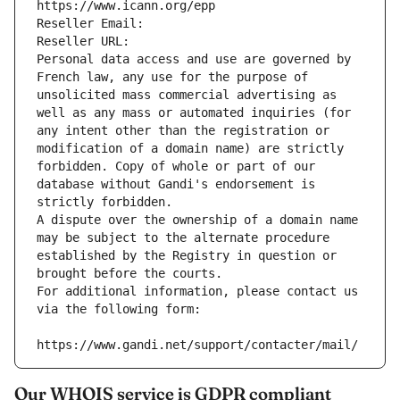
https://www.icann.org/epp
Reseller Email: 
Reseller URL: 
Personal data access and use are governed by 
French law, any use for the purpose of 
unsolicited mass commercial advertising as 
well as any mass or automated inquiries (for 
any intent other than the registration or 
modification of a domain name) are strictly 
forbidden. Copy of whole or part of our 
database without Gandi's endorsement is 
strictly forbidden.
A dispute over the ownership of a domain name 
may be subject to the alternate procedure 
established by the Registry in question or 
brought before the courts.
For additional information, please contact us 
via the following form:
https://www.gandi.net/support/contacter/mail/
Our WHOIS service is GDPR compliant