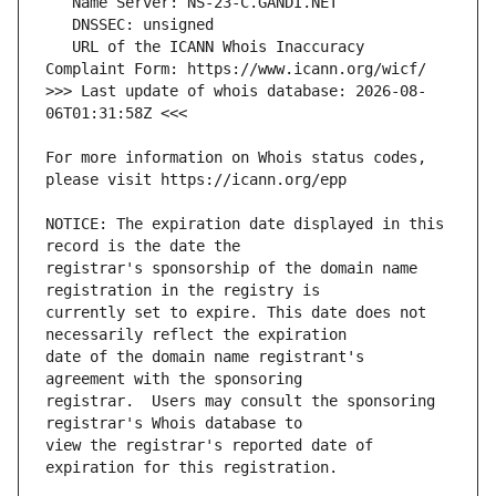
   URL of the ICANN Whois Inaccuracy 
>>> Last update of whois database: 2026-08-
For more information on Whois status codes, 
NOTICE: The expiration date displayed in this 
registrar's sponsorship of the domain name 
currently set to expire. This date does not 
date of the domain name registrant's 
registrar.  Users may consult the sponsoring 
view the registrar's reported date of 