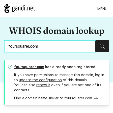
MENU
WHOIS domain lookup
Sear
foursquarer.com
has already been registered
If you have permissions to manage this domain, log in
to
update the configuration
of this domain.
You can also
renew it
even if you are not one of its
contacts.
Find a domain name similar to foursquarer.com