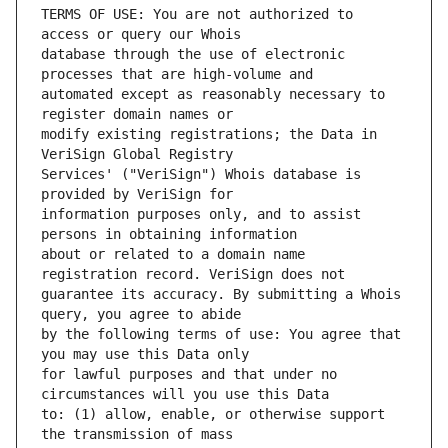
TERMS OF USE: You are not authorized to 
database through the use of electronic 
automated except as reasonably necessary to 
modify existing registrations; the Data in 
Services' ("VeriSign") Whois database is 
information purposes only, and to assist 
about or related to a domain name 
guarantee its accuracy. By submitting a Whois 
by the following terms of use: You agree that 
for lawful purposes and that under no 
to: (1) allow, enable, or otherwise support 