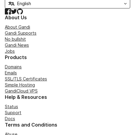
Facebook
Twitter
GitHub
About Us
About Gandi
Gandi Supports
No bullshit
Gandi News
Jobs
Products
Domains
Emails
SSL/TLS Certificates
Simple Hosting
GandiCloud VPS
Help & Resources
Status
Support
Docs
Terms and Conditions
Abuse