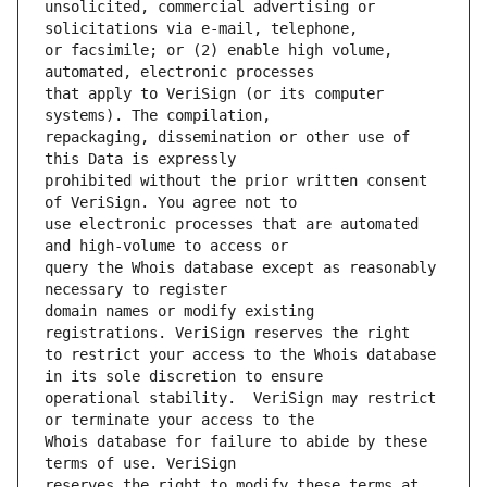
unsolicited, commercial advertising or 
or facsimile; or (2) enable high volume, 
that apply to VeriSign (or its computer 
repackaging, dissemination or other use of 
prohibited without the prior written consent 
use electronic processes that are automated 
query the Whois database except as reasonably 
domain names or modify existing 
to restrict your access to the Whois database 
operational stability.  VeriSign may restrict 
Whois database for failure to abide by these 
reserves the right to modify these terms at 