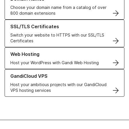
Choose your domain name from a catalog of over
800 domain extensions
Learn more about our SSL/TLS Certificates
SSL/TLS Certificates
Switch your website to HTTPS with our SSL/TLS
Certificates
Learn more about our Web Hosting solutions
Web Hosting
Host your WordPress with Gandi Web Hosting
Learn more about GandiCloud VPS
GandiCloud VPS
Host your ambitious projects with our GandiCloud
VPS hosting services