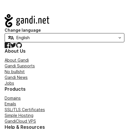
Navigation
Change language
Facebook
Twitter
GitHub
About Us
About Gandi
Gandi Supports
No bullshit
Gandi News
Jobs
Products
Domains
Emails
SSL/TLS Certificates
Simple Hosting
GandiCloud VPS
Help & Resources