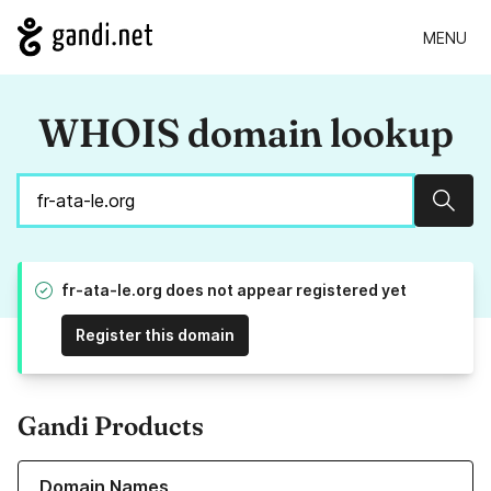
MENU
WHOIS domain lookup
Sear
fr-ata-le.org does not appear registered yet
Register this domain
Gandi Products
Learn more about our Domain Names
Domain Names