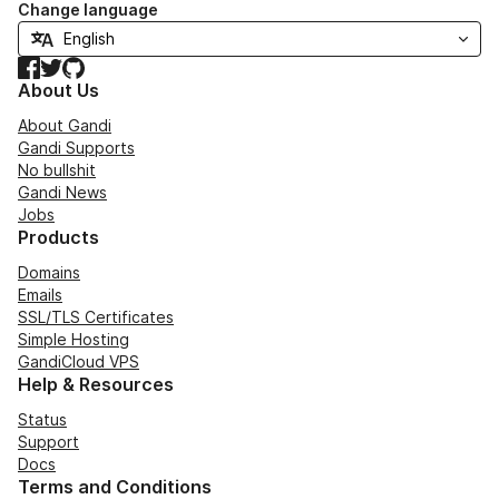
Change language
Facebook
Twitter
GitHub
About Us
About Gandi
Gandi Supports
No bullshit
Gandi News
Jobs
Products
Domains
Emails
SSL/TLS Certificates
Simple Hosting
GandiCloud VPS
Help & Resources
Status
Support
Docs
Terms and Conditions