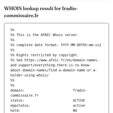
WHOIS lookup result for fradin-
commissaire.fr
%%
%% This is the AFNIC Whois server.
%%
%% complete date format: YYYY-MM-DDThh:mm:ssZ
%%
%% Rights restricted by copyright.
%% See https://www.afnic.fr/en/domain-names-
and-support/everything-there-is-to-know-
about-domain-names/find-a-domain-name-or-a-
holder-using-whois/
%%
%%
domain:                        fradin-