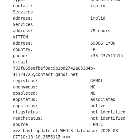
contact:                       implid 
address:                       implid 
address:                       79 cours 
e-mail:                        
733f665eefbef0ac9b1bd2742a65384b-
>>> Last update of WHOIS database: 2026-08-
07T10:13:16.255511Z <<<