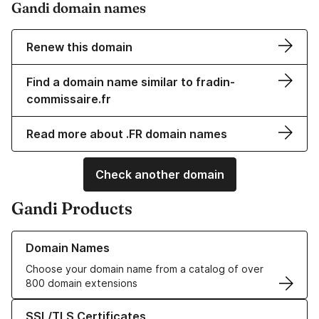
Gandi domain names
Renew this domain
Find a domain name similar to fradin-
commissaire.fr
Read more about .FR domain names
Check another domain
Gandi Products
Learn more about our Domain Names
Domain Names
Choose your domain name from a catalog of over
800 domain extensions
Learn more about our SSL/TLS Certificates
SSL/TLS Certificates