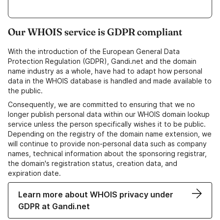
Our WHOIS service is GDPR compliant
With the introduction of the European General Data
Protection Regulation (GDPR), Gandi.net and the domain
name industry as a whole, have had to adapt how personal
data in the WHOIS database is handled and made available to
the public.
Consequently, we are committed to ensuring that we no
longer publish personal data within our WHOIS domain lookup
service unless the person specifically wishes it to be public.
Depending on the registry of the domain name extension, we
will continue to provide non-personal data such as company
names, technical information about the sponsoring registrar,
the domain's registration status, creation data, and
expiration date.
Learn more about WHOIS privacy under
GDPR at Gandi.net