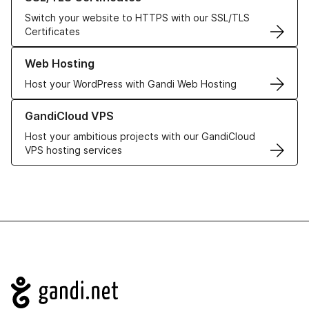
Switch your website to HTTPS with our SSL/TLS
Certificates
Learn more about our Web Hosting solutions
Web Hosting
Host your WordPress with Gandi Web Hosting
Learn more about GandiCloud VPS
GandiCloud VPS
Host your ambitious projects with our GandiCloud
VPS hosting services
Navigation