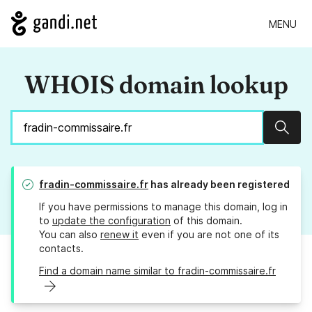
MENU
WHOIS domain lookup
Sear
fradin-commissaire.fr
has already been registered
If you have permissions to manage this domain, log in
to
update the configuration
of this domain.
You can also
renew it
even if you are not one of its
contacts.
Find a domain name similar to fradin-commissaire.fr