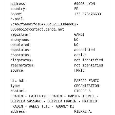
e-mail:                        
7c4b2f568a5fd104709e121133d4dd82-
contact:                       PIERRE A. 
FRADIN - CATHERINE FRADIN - DAMIEN TRONEL - 
OLIVIER SASSARD - OLIVIER FRADIN - MATHIEU 
address:                       PIERRE A. 