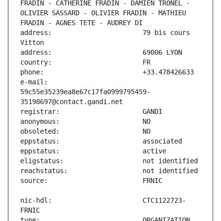
FRADIN - CATHERINE FRADIN - DAMIEN TRONEL - 
OLIVIER SASSARD - OLIVIER FRADIN - MATHIEU 
address:                       79 bis cours 
e-mail:                        
59c55e35239ea8e67c17fa0999795459-
nic-hdl:                       CTC1122723-