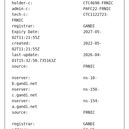
tech-c:                        CTC1122723-
Expiry Date:                   2027-05-
created:                       2022-05-
last-update:                   2026-04-
nserver:                       ns-10-
nserver:                       ns-150-
nserver:                       ns-154-