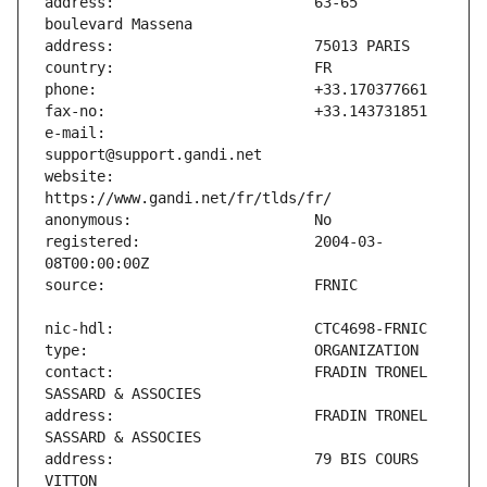
address:                       63-65 
e-mail:                        
website:                       
registered:                    2004-03-
contact:                       FRADIN TRONEL 
address:                       FRADIN TRONEL 
address:                       79 BIS COURS 