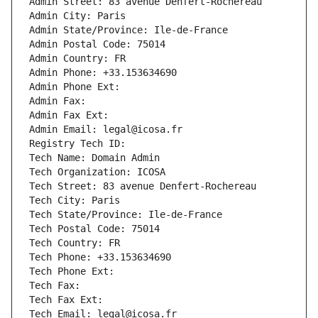
Admin Street: 83 avenue Denfert-Rochereau
Admin City: Paris
Admin State/Province: Ile-de-France
Admin Postal Code: 75014
Admin Country: FR
Admin Phone: +33.153634690
Admin Phone Ext:
Admin Fax: 
Admin Fax Ext:
Admin Email: legal@icosa.fr
Registry Tech ID: 
Tech Name: Domain Admin
Tech Organization: ICOSA
Tech Street: 83 avenue Denfert-Rochereau
Tech City: Paris
Tech State/Province: Ile-de-France
Tech Postal Code: 75014
Tech Country: FR
Tech Phone: +33.153634690
Tech Phone Ext:
Tech Fax: 
Tech Fax Ext:
Tech Email: legal@icosa.fr