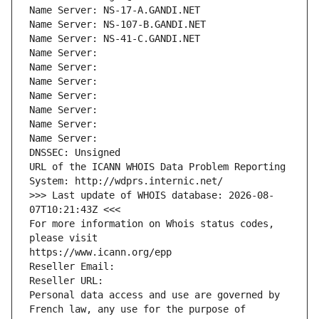
Name Server: NS-17-A.GANDI.NET
Name Server: NS-107-B.GANDI.NET
Name Server: NS-41-C.GANDI.NET
Name Server: 
Name Server: 
Name Server: 
Name Server: 
Name Server: 
Name Server: 
Name Server: 
DNSSEC: Unsigned
URL of the ICANN WHOIS Data Problem Reporting 
System: http://wdprs.internic.net/
>>> Last update of WHOIS database: 2026-08-
07T10:21:43Z <<<
For more information on Whois status codes, 
please visit
https://www.icann.org/epp
Reseller Email: 
Reseller URL: 
Personal data access and use are governed by 
French law, any use for the purpose of 