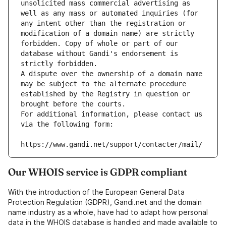
unsolicited mass commercial advertising as 
well as any mass or automated inquiries (for 
any intent other than the registration or 
modification of a domain name) are strictly 
forbidden. Copy of whole or part of our 
database without Gandi's endorsement is 
strictly forbidden.
A dispute over the ownership of a domain name 
may be subject to the alternate procedure 
established by the Registry in question or 
brought before the courts.
For additional information, please contact us 
via the following form:
https://www.gandi.net/support/contacter/mail/
Our WHOIS service is GDPR compliant
With the introduction of the European General Data
Protection Regulation (GDPR), Gandi.net and the domain
name industry as a whole, have had to adapt how personal
data in the WHOIS database is handled and made available to