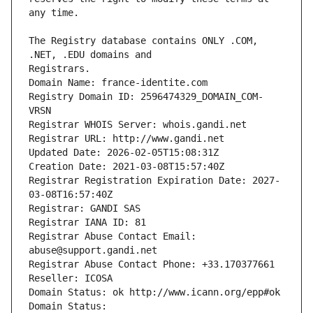
The Registry database contains ONLY .COM, 
Registrars.
Domain Name: france-identite.com
Registry Domain ID: 2596474329_DOMAIN_COM-
VRSN
Registrar WHOIS Server: whois.gandi.net
Registrar URL: http://www.gandi.net
Updated Date: 2026-02-05T15:08:31Z
Creation Date: 2021-03-08T15:57:40Z
Registrar Registration Expiration Date: 2027-
03-08T16:57:40Z
Registrar: GANDI SAS
Registrar IANA ID: 81
Registrar Abuse Contact Email: 
abuse@support.gandi.net
Registrar Abuse Contact Phone: +33.170377661
Reseller: ICOSA
Domain Status: ok http://www.icann.org/epp#ok
Domain Status: 