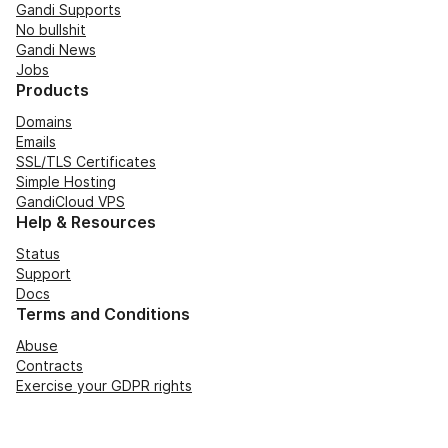
Gandi Supports
No bullshit
Gandi News
Jobs
Products
Domains
Emails
SSL/TLS Certificates
Simple Hosting
GandiCloud VPS
Help & Resources
Status
Support
Docs
Terms and Conditions
Abuse
Contracts
Exercise your GDPR rights