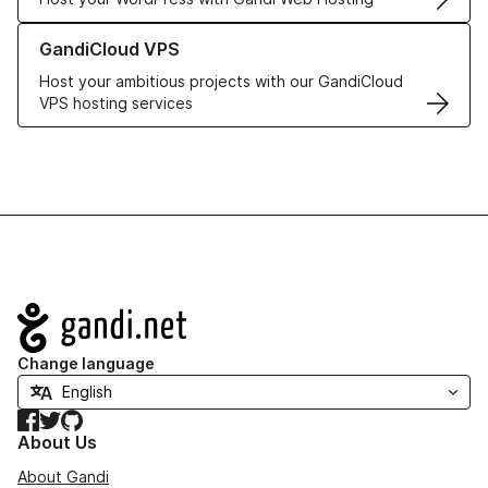
Learn more about GandiCloud VPS
GandiCloud VPS
Host your ambitious projects with our GandiCloud
VPS hosting services
Navigation
Change language
Facebook
Twitter
GitHub
About Us
About Gandi