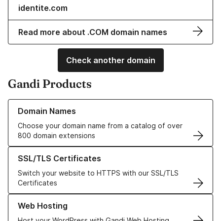
identite.com
Read more about .COM domain names
Check another domain
Gandi Products
Learn more about our Domain Names
Domain Names
Choose your domain name from a catalog of over
800 domain extensions
Learn more about our SSL/TLS Certificates
SSL/TLS Certificates
Switch your website to HTTPS with our SSL/TLS
Certificates
Learn more about our Web Hosting solutions
Web Hosting
Host your WordPress with Gandi Web Hosting