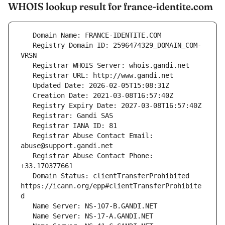
WHOIS lookup result for france-identite.com
   Registry Domain ID: 2596474329_DOMAIN_COM-
   Registrar Abuse Contact Email: 
   Registrar Abuse Contact Phone: 
   Domain Status: clientTransferProhibited 
https://icann.org/epp#clientTransferProhibite