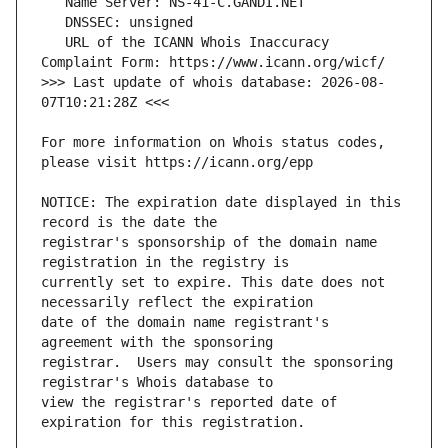
   URL of the ICANN Whois Inaccuracy 
>>> Last update of whois database: 2026-08-
For more information on Whois status codes, 
NOTICE: The expiration date displayed in this 
registrar's sponsorship of the domain name 
currently set to expire. This date does not 
date of the domain name registrant's 
registrar.  Users may consult the sponsoring 
view the registrar's reported date of 