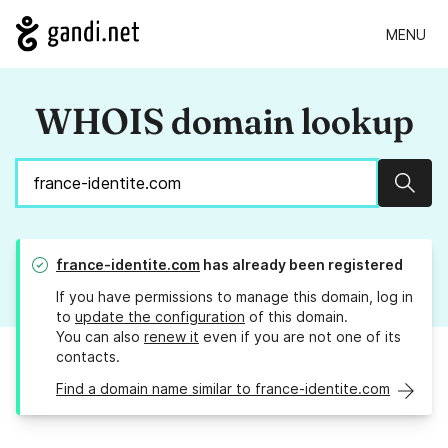
MENU
WHOIS domain lookup
Sear
france-identite.com
has already been registered
If you have permissions to manage this domain, log in
to
update the configuration
of this domain.
You can also
renew it
even if you are not one of its
contacts.
Find a domain name similar to france-identite.com