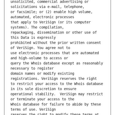
unsolicited, commercial advertising or 
or facsimile; or (2) enable high volume, 
that apply to VeriSign (or its computer 
repackaging, dissemination or other use of 
prohibited without the prior written consent 
use electronic processes that are automated 
query the Whois database except as reasonably 
domain names or modify existing 
to restrict your access to the Whois database 
operational stability.  VeriSign may restrict 
Whois database for failure to abide by these 
reserves the right to modify these terms at 