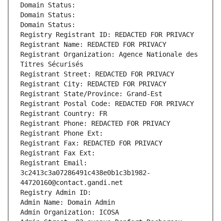
Domain Status: 
Domain Status: 
Domain Status: 
Registry Registrant ID: REDACTED FOR PRIVACY
Registrant Name: REDACTED FOR PRIVACY
Registrant Organization: Agence Nationale des 
Titres Sécurisés
Registrant Street: REDACTED FOR PRIVACY
Registrant City: REDACTED FOR PRIVACY
Registrant State/Province: Grand-Est
Registrant Postal Code: REDACTED FOR PRIVACY
Registrant Country: FR
Registrant Phone: REDACTED FOR PRIVACY
Registrant Phone Ext:
Registrant Fax: REDACTED FOR PRIVACY
Registrant Fax Ext:
Registrant Email: 
3c2413c3a07286491c438e0b1c3b1982-
44720160@contact.gandi.net
Registry Admin ID: 
Admin Name: Domain Admin
Admin Organization: ICOSA