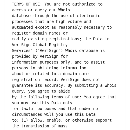
TERMS OF USE: You are not authorized to 
database through the use of electronic 
automated except as reasonably necessary to 
modify existing registrations; the Data in 
Services' ("VeriSign") Whois database is 
information purposes only, and to assist 
about or related to a domain name 
guarantee its accuracy. By submitting a Whois 
by the following terms of use: You agree that 
for lawful purposes and that under no 
to: (1) allow, enable, or otherwise support 