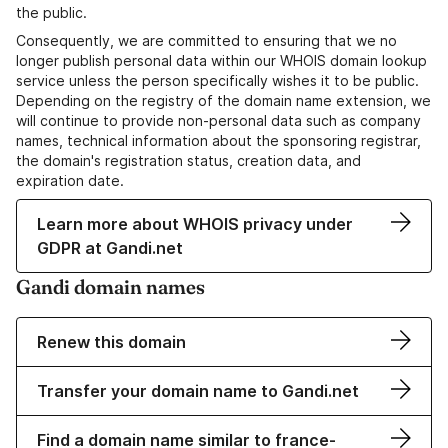
the public.
Consequently, we are committed to ensuring that we no
longer publish personal data within our WHOIS domain lookup
service unless the person specifically wishes it to be public.
Depending on the registry of the domain name extension, we
will continue to provide non-personal data such as company
names, technical information about the sponsoring registrar,
the domain's registration status, creation data, and
expiration date.
Learn more about WHOIS privacy under
GDPR at Gandi.net
Gandi domain names
Renew this domain
Transfer your domain name to Gandi.net
Find a domain name similar to france-