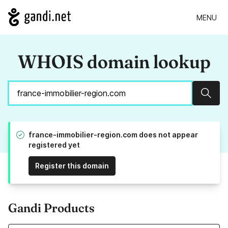
MENU
WHOIS domain lookup
Sear
france-immobilier-region.com does not appear
registered yet
Register this domain
Gandi Products