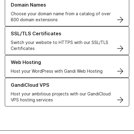
Learn more about our Domain Names
Domain Names
Choose your domain name from a catalog of over
800 domain extensions
Learn more about our SSL/TLS Certificates
SSL/TLS Certificates
Switch your website to HTTPS with our SSL/TLS
Certificates
Learn more about our Web Hosting solutions
Web Hosting
Host your WordPress with Gandi Web Hosting
Learn more about GandiCloud VPS
GandiCloud VPS
Host your ambitious projects with our GandiCloud
VPS hosting services