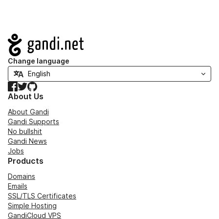
Navigation
Change language
Facebook
Twitter
GitHub
About Us
About Gandi
Gandi Supports
No bullshit
Gandi News
Jobs
Products
Domains
Emails
SSL/TLS Certificates
Simple Hosting
GandiCloud VPS