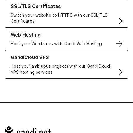
Learn more about our SSL/TLS Certificates
SSL/TLS Certificates
Switch your website to HTTPS with our SSL/TLS
Certificates
Learn more about our Web Hosting solutions
Web Hosting
Host your WordPress with Gandi Web Hosting
Learn more about GandiCloud VPS
GandiCloud VPS
Host your ambitious projects with our GandiCloud
VPS hosting services
Navigation