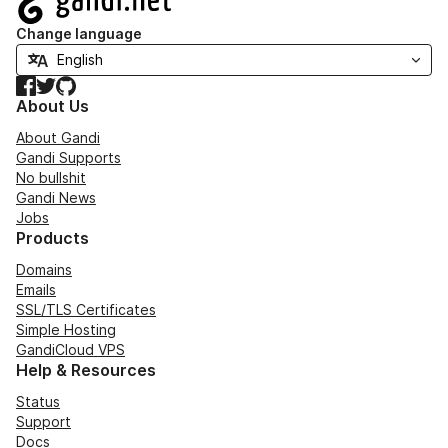
Change language
Facebook
Twitter
GitHub
About Us
About Gandi
Gandi Supports
No bullshit
Gandi News
Jobs
Products
Domains
Emails
SSL/TLS Certificates
Simple Hosting
GandiCloud VPS
Help & Resources
Status
Support
Docs