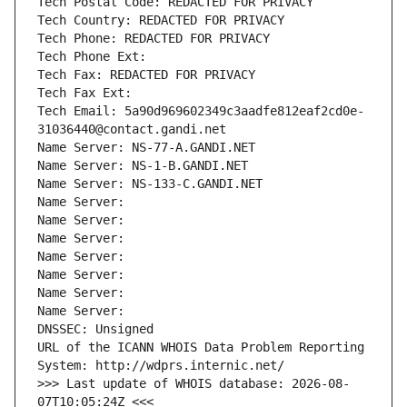
Tech Postal Code: REDACTED FOR PRIVACY
Tech Country: REDACTED FOR PRIVACY
Tech Phone: REDACTED FOR PRIVACY
Tech Phone Ext:
Tech Fax: REDACTED FOR PRIVACY
Tech Fax Ext:
Tech Email: 5a90d969602349c3aadfe812eaf2cd0e-
31036440@contact.gandi.net
Name Server: NS-77-A.GANDI.NET
Name Server: NS-1-B.GANDI.NET
Name Server: NS-133-C.GANDI.NET
Name Server: 
Name Server: 
Name Server: 
Name Server: 
Name Server: 
Name Server: 
Name Server: 
DNSSEC: Unsigned
URL of the ICANN WHOIS Data Problem Reporting 
System: http://wdprs.internic.net/
>>> Last update of WHOIS database: 2026-08-
07T10:05:24Z <<<