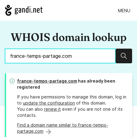
MENU
WHOIS domain lookup
Sear
france-temps-partage.com
has already been
registered
If you have permissions to manage this domain, log in
to
update the configuration
of this domain.
You can also
renew it
even if you are not one of its
contacts.
Find a domain name similar to france-temps-
partage.com