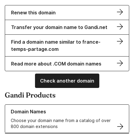
Renew this domain
Transfer your domain name to Gandi.net
Find a domain name similar to france-
temps-partage.com
Read more about .COM domain names
Check another domain
Gandi Products
Learn more about our Domain Names
Domain Names
Choose your domain name from a catalog of over
800 domain extensions