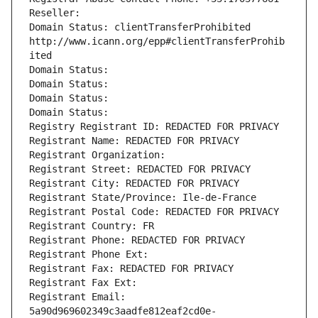
Reseller: 
Domain Status: clientTransferProhibited 
http://www.icann.org/epp#clientTransferProhib
ited
Domain Status: 
Domain Status: 
Domain Status: 
Domain Status: 
Registry Registrant ID: REDACTED FOR PRIVACY
Registrant Name: REDACTED FOR PRIVACY
Registrant Organization: 
Registrant Street: REDACTED FOR PRIVACY
Registrant City: REDACTED FOR PRIVACY
Registrant State/Province: Ile-de-France
Registrant Postal Code: REDACTED FOR PRIVACY
Registrant Country: FR
Registrant Phone: REDACTED FOR PRIVACY
Registrant Phone Ext:
Registrant Fax: REDACTED FOR PRIVACY
Registrant Fax Ext:
Registrant Email: 
5a90d969602349c3aadfe812eaf2cd0e-