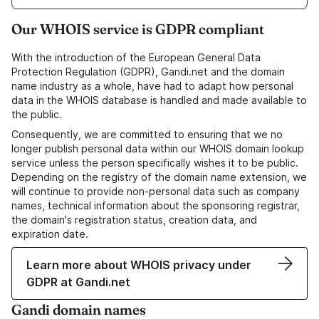
Our WHOIS service is GDPR compliant
With the introduction of the European General Data
Protection Regulation (GDPR), Gandi.net and the domain
name industry as a whole, have had to adapt how personal
data in the WHOIS database is handled and made available to
the public.
Consequently, we are committed to ensuring that we no
longer publish personal data within our WHOIS domain lookup
service unless the person specifically wishes it to be public.
Depending on the registry of the domain name extension, we
will continue to provide non-personal data such as company
names, technical information about the sponsoring registrar,
the domain's registration status, creation data, and
expiration date.
Learn more about WHOIS privacy under
GDPR at Gandi.net
Gandi domain names