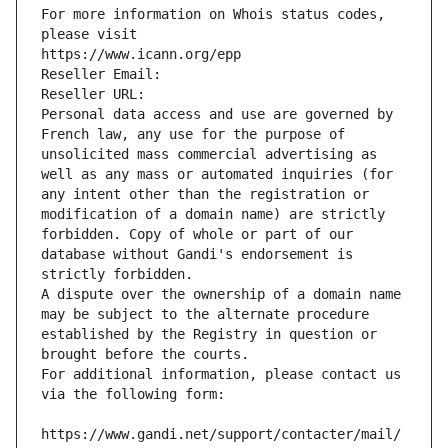
For more information on Whois status codes, 
please visit
https://www.icann.org/epp
Reseller Email: 
Reseller URL: 
Personal data access and use are governed by 
French law, any use for the purpose of 
unsolicited mass commercial advertising as 
well as any mass or automated inquiries (for 
any intent other than the registration or 
modification of a domain name) are strictly 
forbidden. Copy of whole or part of our 
database without Gandi's endorsement is 
strictly forbidden.
A dispute over the ownership of a domain name 
may be subject to the alternate procedure 
established by the Registry in question or 
brought before the courts.
For additional information, please contact us 
via the following form:
https://www.gandi.net/support/contacter/mail/