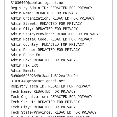
31036440@contact.gandi.net
Registry Admin ID: REDACTED FOR PRIVACY
Admin Name: REDACTED FOR PRIVACY
Admin Organization: REDACTED FOR PRIVACY
Admin Street: REDACTED FOR PRIVACY
Admin City: REDACTED FOR PRIVACY
Admin State/Province: REDACTED FOR PRIVACY
Admin Postal Code: REDACTED FOR PRIVACY
Admin Country: REDACTED FOR PRIVACY
Admin Phone: REDACTED FOR PRIVACY
Admin Phone Ext:
Admin Fax: REDACTED FOR PRIVACY
Admin Fax Ext:
Admin Email: 
5a90d969602349c3aadfe812eaf2cd0e-
31036440@contact.gandi.net
Registry Tech ID: REDACTED FOR PRIVACY
Tech Name: REDACTED FOR PRIVACY
Tech Organization: REDACTED FOR PRIVACY
Tech Street: REDACTED FOR PRIVACY
Tech City: REDACTED FOR PRIVACY
Tech State/Province: REDACTED FOR PRIVACY