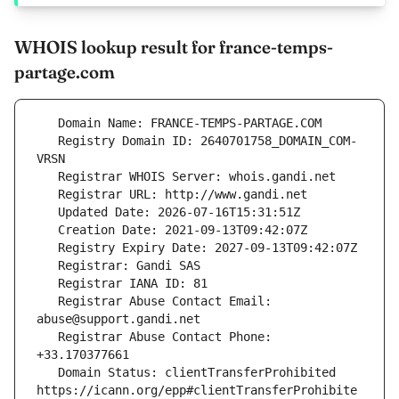
WHOIS lookup result for france-temps-
partage.com
   Registry Domain ID: 2640701758_DOMAIN_COM-
   Registrar Abuse Contact Email: 
   Registrar Abuse Contact Phone: 
   Domain Status: clientTransferProhibited 
https://icann.org/epp#clientTransferProhibite