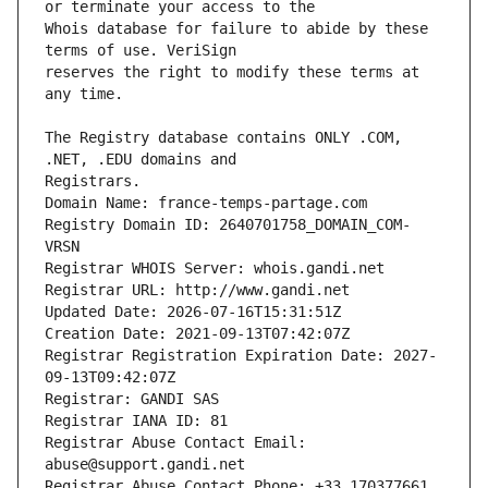
Whois database for failure to abide by these 
reserves the right to modify these terms at 
The Registry database contains ONLY .COM, 
Registrars.
Domain Name: france-temps-partage.com
Registry Domain ID: 2640701758_DOMAIN_COM-
VRSN
Registrar WHOIS Server: whois.gandi.net
Registrar URL: http://www.gandi.net
Updated Date: 2026-07-16T15:31:51Z
Creation Date: 2021-09-13T07:42:07Z
Registrar Registration Expiration Date: 2027-
09-13T09:42:07Z
Registrar: GANDI SAS
Registrar IANA ID: 81
Registrar Abuse Contact Email: 
abuse@support.gandi.net
Registrar Abuse Contact Phone: +33.170377661