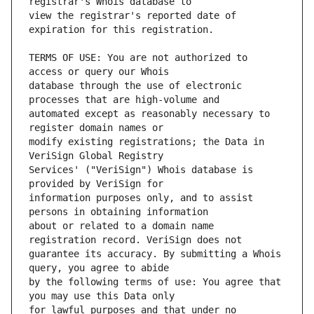
view the registrar's reported date of 
TERMS OF USE: You are not authorized to 
database through the use of electronic 
automated except as reasonably necessary to 
modify existing registrations; the Data in 
Services' ("VeriSign") Whois database is 
information purposes only, and to assist 
about or related to a domain name 
guarantee its accuracy. By submitting a Whois 
by the following terms of use: You agree that 
for lawful purposes and that under no 