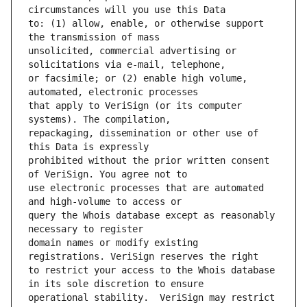
to: (1) allow, enable, or otherwise support 
unsolicited, commercial advertising or 
or facsimile; or (2) enable high volume, 
that apply to VeriSign (or its computer 
repackaging, dissemination or other use of 
prohibited without the prior written consent 
use electronic processes that are automated 
query the Whois database except as reasonably 
domain names or modify existing 
to restrict your access to the Whois database 
operational stability.  VeriSign may restrict 