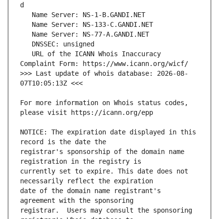
   URL of the ICANN Whois Inaccuracy 
>>> Last update of whois database: 2026-08-
For more information on Whois status codes, 
NOTICE: The expiration date displayed in this 
registrar's sponsorship of the domain name 
currently set to expire. This date does not 
date of the domain name registrant's 
registrar.  Users may consult the sponsoring 