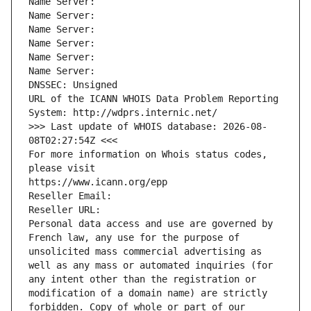
Name Server: 
Name Server: 
Name Server: 
Name Server: 
Name Server: 
Name Server: 
DNSSEC: Unsigned
URL of the ICANN WHOIS Data Problem Reporting 
System: http://wdprs.internic.net/
>>> Last update of WHOIS database: 2026-08-
08T02:27:54Z <<<
For more information on Whois status codes, 
please visit
https://www.icann.org/epp
Reseller Email: 
Reseller URL: 
Personal data access and use are governed by 
French law, any use for the purpose of 
unsolicited mass commercial advertising as 
well as any mass or automated inquiries (for 
any intent other than the registration or 
modification of a domain name) are strictly 
forbidden. Copy of whole or part of our 