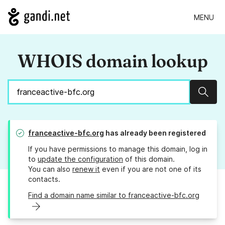
MENU
WHOIS domain lookup
Sear
franceactive-bfc.org
has already been registered
If you have permissions to manage this domain, log in
to
update the configuration
of this domain.
You can also
renew it
even if you are not one of its
contacts.
Find a domain name similar to franceactive-bfc.org