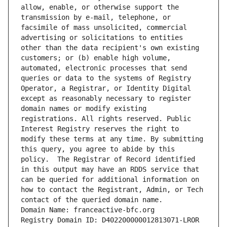
allow, enable, or otherwise support the 
transmission by e-mail, telephone, or 
facsimile of mass unsolicited, commercial 
advertising or solicitations to entities 
other than the data recipient's own existing 
customers; or (b) enable high volume, 
automated, electronic processes that send 
queries or data to the systems of Registry 
Operator, a Registrar, or Identity Digital 
except as reasonably necessary to register 
domain names or modify existing 
registrations. All rights reserved. Public 
Interest Registry reserves the right to 
modify these terms at any time. By submitting 
this query, you agree to abide by this 
policy.  The Registrar of Record identified 
in this output may have an RDDS service that 
can be queried for additional information on 
how to contact the Registrant, Admin, or Tech 
contact of the queried domain name.
Domain Name: franceactive-bfc.org
Registry Domain ID: D402200000012813071-LROR