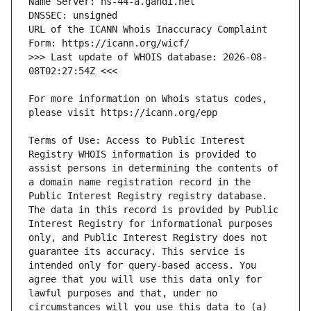
URL of the ICANN Whois Inaccuracy Complaint 
>>> Last update of WHOIS database: 2026-08-
For more information on Whois status codes, 
Terms of Use: Access to Public Interest 
Registry WHOIS information is provided to 
assist persons in determining the contents of 
a domain name registration record in the 
Public Interest Registry registry database. 
The data in this record is provided by Public 
Interest Registry for informational purposes 
only, and Public Interest Registry does not 
guarantee its accuracy. This service is 
intended only for query-based access. You 
agree that you will use this data only for 
lawful purposes and that, under no 
circumstances will you use this data to (a) 