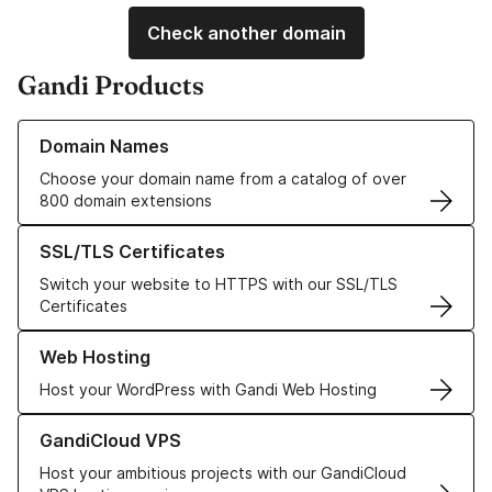
Check another domain
Gandi Products
Learn more about our Domain Names
Domain Names
Choose your domain name from a catalog of over
800 domain extensions
Learn more about our SSL/TLS Certificates
SSL/TLS Certificates
Switch your website to HTTPS with our SSL/TLS
Certificates
Learn more about our Web Hosting solutions
Web Hosting
Host your WordPress with Gandi Web Hosting
Learn more about GandiCloud VPS
GandiCloud VPS
Host your ambitious projects with our GandiCloud