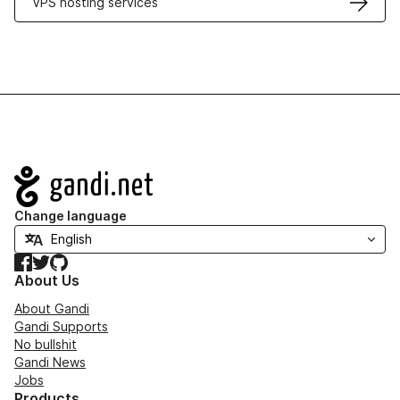
VPS hosting services
Navigation
Change language
Facebook
Twitter
GitHub
About Us
About Gandi
Gandi Supports
No bullshit
Gandi News
Jobs
Products