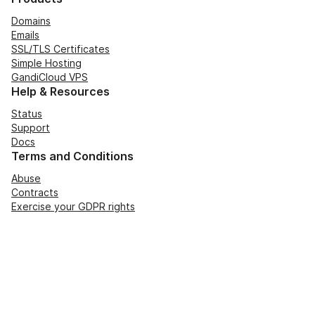
Domains
Emails
SSL/TLS Certificates
Simple Hosting
GandiCloud VPS
Help & Resources
Status
Support
Docs
Terms and Conditions
Abuse
Contracts
Exercise your GDPR rights