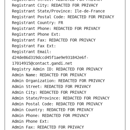
Registrant City: REDACTED FOR PRIVACY
Registrant State/Province: Ile-de-France
Registrant Postal Code: REDACTED FOR PRIVACY
Registrant Country: FR
Registrant Phone: REDACTED FOR PRIVACY
Registrant Phone Ext:
Registrant Fax: REDACTED FOR PRIVACY
Registrant Fax Ext:
Registrant Email: 
d24de86d319dccd45f1ae9e931842e6f-
17014915@contact.gandi.net
Registry Admin ID: REDACTED FOR PRIVACY
Admin Name: REDACTED FOR PRIVACY
Admin Organization: REDACTED FOR PRIVACY
Admin Street: REDACTED FOR PRIVACY
Admin City: REDACTED FOR PRIVACY
Admin State/Province: REDACTED FOR PRIVACY
Admin Postal Code: REDACTED FOR PRIVACY
Admin Country: REDACTED FOR PRIVACY
Admin Phone: REDACTED FOR PRIVACY
Admin Phone Ext:
Admin Fax: REDACTED FOR PRIVACY