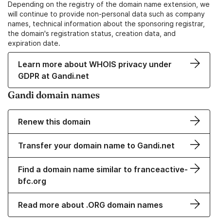
Depending on the registry of the domain name extension, we
will continue to provide non-personal data such as company
names, technical information about the sponsoring registrar,
the domain's registration status, creation data, and
expiration date.
Learn more about WHOIS privacy under
GDPR at Gandi.net
Gandi domain names
Renew this domain
Transfer your domain name to Gandi.net
Find a domain name similar to franceactive-
bfc.org
Read more about .ORG domain names