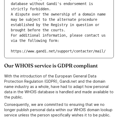
database without Gandi's endorsement is 
strictly forbidden.
A dispute over the ownership of a domain name 
may be subject to the alternate procedure 
established by the Registry in question or 
brought before the courts.
For additional information, please contact us 
via the following form:
https://www.gandi.net/support/contacter/mail/
Our WHOIS service is GDPR compliant
With the introduction of the European General Data
Protection Regulation (GDPR), Gandi.net and the domain
name industry as a whole, have had to adapt how personal
data in the WHOIS database is handled and made available to
the public.
Consequently, we are committed to ensuring that we no
longer publish personal data within our WHOIS domain lookup
service unless the person specifically wishes it to be public.