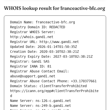
WHOIS lookup result for franceactive-bfc.org
Registrar WHOIS Server: 
Registrar Abuse Contact Email: 
Domain Status: clientTransferProhibited 
https://icann.org/epp#clientTransferProhibite