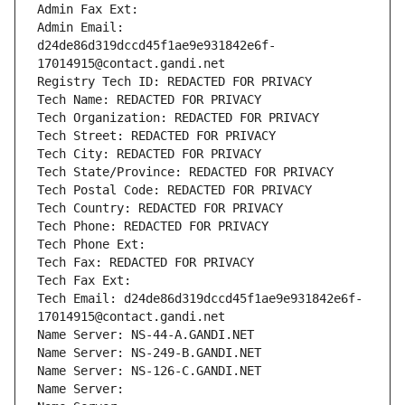
Admin Fax Ext:
Admin Email: 
d24de86d319dccd45f1ae9e931842e6f-
17014915@contact.gandi.net
Registry Tech ID: REDACTED FOR PRIVACY
Tech Name: REDACTED FOR PRIVACY
Tech Organization: REDACTED FOR PRIVACY
Tech Street: REDACTED FOR PRIVACY
Tech City: REDACTED FOR PRIVACY
Tech State/Province: REDACTED FOR PRIVACY
Tech Postal Code: REDACTED FOR PRIVACY
Tech Country: REDACTED FOR PRIVACY
Tech Phone: REDACTED FOR PRIVACY
Tech Phone Ext:
Tech Fax: REDACTED FOR PRIVACY
Tech Fax Ext:
Tech Email: d24de86d319dccd45f1ae9e931842e6f-
17014915@contact.gandi.net
Name Server: NS-44-A.GANDI.NET
Name Server: NS-249-B.GANDI.NET
Name Server: NS-126-C.GANDI.NET
Name Server: 