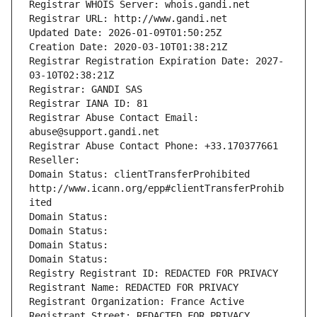
Registrar WHOIS Server: whois.gandi.net
Registrar URL: http://www.gandi.net
Updated Date: 2026-01-09T01:50:25Z
Creation Date: 2020-03-10T01:38:21Z
Registrar Registration Expiration Date: 2027-
03-10T02:38:21Z
Registrar: GANDI SAS
Registrar IANA ID: 81
Registrar Abuse Contact Email: 
abuse@support.gandi.net
Registrar Abuse Contact Phone: +33.170377661
Reseller: 
Domain Status: clientTransferProhibited 
http://www.icann.org/epp#clientTransferProhib
ited
Domain Status: 
Domain Status: 
Domain Status: 
Domain Status: 
Registry Registrant ID: REDACTED FOR PRIVACY
Registrant Name: REDACTED FOR PRIVACY
Registrant Organization: France Active
Registrant Street: REDACTED FOR PRIVACY