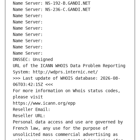
Name Server: NS-192-B.GANDI.NET
Name Server: NS-236-C.GANDI.NET
Name Server: 
Name Server: 
Name Server: 
Name Server: 
Name Server: 
Name Server: 
Name Server: 
DNSSEC: Unsigned
URL of the ICANN WHOIS Data Problem Reporting 
System: http://wdprs.internic.net/
>>> Last update of WHOIS database: 2026-08-
06T03:42:15Z <<<
For more information on Whois status codes, 
please visit
https://www.icann.org/epp
Reseller Email: 
Reseller URL: 
Personal data access and use are governed by 
French law, any use for the purpose of 
unsolicited mass commercial advertising as 