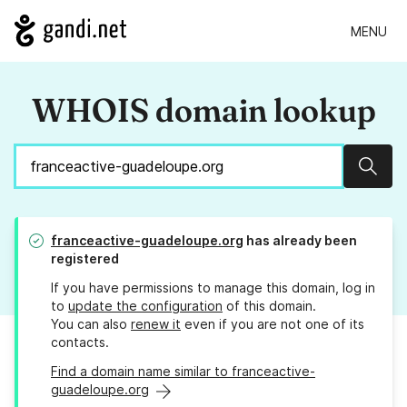
MENU
WHOIS domain lookup
Sear
franceactive-guadeloupe.org
has already been
registered
If you have permissions to manage this domain, log in
to
update the configuration
of this domain.
You can also
renew it
even if you are not one of its
contacts.
Find a domain name similar to franceactive-
guadeloupe.org