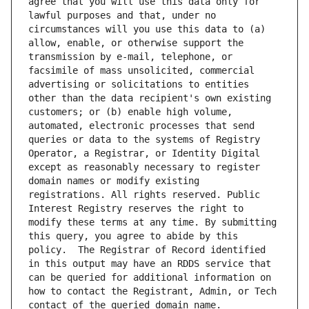
agree that you will use this data only for 
lawful purposes and that, under no 
circumstances will you use this data to (a) 
allow, enable, or otherwise support the 
transmission by e-mail, telephone, or 
facsimile of mass unsolicited, commercial 
advertising or solicitations to entities 
other than the data recipient's own existing 
customers; or (b) enable high volume, 
automated, electronic processes that send 
queries or data to the systems of Registry 
Operator, a Registrar, or Identity Digital 
except as reasonably necessary to register 
domain names or modify existing 
registrations. All rights reserved. Public 
Interest Registry reserves the right to 
modify these terms at any time. By submitting 
this query, you agree to abide by this 
policy.  The Registrar of Record identified 
in this output may have an RDDS service that 
can be queried for additional information on 
how to contact the Registrant, Admin, or Tech 
contact of the queried domain name.