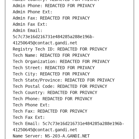
Admin Phone: REDACTED FOR PRIVACY
Admin Phone Ext:
Admin Fax: REDACTED FOR PRIVACY
Admin Fax Ext:
Admin Email: 
5c7c73e16d216731e484285a288e196b-
41250645@contact.gandi.net
Registry Tech ID: REDACTED FOR PRIVACY
Tech Name: REDACTED FOR PRIVACY
Tech Organization: REDACTED FOR PRIVACY
Tech Street: REDACTED FOR PRIVACY
Tech City: REDACTED FOR PRIVACY
Tech State/Province: REDACTED FOR PRIVACY
Tech Postal Code: REDACTED FOR PRIVACY
Tech Country: REDACTED FOR PRIVACY
Tech Phone: REDACTED FOR PRIVACY
Tech Phone Ext:
Tech Fax: REDACTED FOR PRIVACY
Tech Fax Ext:
Tech Email: 5c7c73e16d216731e484285a288e196b-
41250645@contact.gandi.net
Name Server: NS-203-A.GANDI.NET