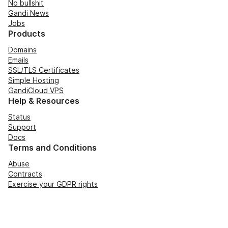
No bullshit
Gandi News
Jobs
Products
Domains
Emails
SSL/TLS Certificates
Simple Hosting
GandiCloud VPS
Help & Resources
Status
Support
Docs
Terms and Conditions
Abuse
Contracts
Exercise your GDPR rights