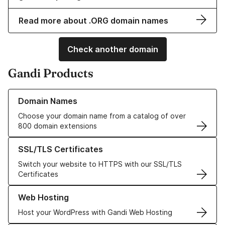
Read more about .ORG domain names
Check another domain
Gandi Products
Learn more about our Domain Names
Domain Names
Choose your domain name from a catalog of over
800 domain extensions
Learn more about our SSL/TLS Certificates
SSL/TLS Certificates
Switch your website to HTTPS with our SSL/TLS
Certificates
Learn more about our Web Hosting solutions
Web Hosting
Host your WordPress with Gandi Web Hosting