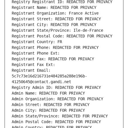
Registry Registrant ID: REDACTED FOR PRIVACY
Registrant Name: REDACTED FOR PRIVACY
Registrant Organization: France Active
Registrant Street: REDACTED FOR PRIVACY
Registrant City: REDACTED FOR PRIVACY
Registrant State/Province: Ile-de-France
Registrant Postal Code: REDACTED FOR PRIVACY
Registrant Country: FR
Registrant Phone: REDACTED FOR PRIVACY
Registrant Phone Ext:
Registrant Fax: REDACTED FOR PRIVACY
Registrant Fax Ext:
Registrant Email: 
5c7c73e16d216731e484285a288e196b-
41250645@contact.gandi.net
Registry Admin ID: REDACTED FOR PRIVACY
Admin Name: REDACTED FOR PRIVACY
Admin Organization: REDACTED FOR PRIVACY
Admin Street: REDACTED FOR PRIVACY
Admin City: REDACTED FOR PRIVACY
Admin State/Province: REDACTED FOR PRIVACY
Admin Postal Code: REDACTED FOR PRIVACY
Admin Country: REDACTED FOR PRIVACY