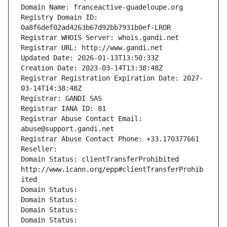
Domain Name: franceactive-guadeloupe.org
Registry Domain ID: 
0a8f6def02ad4263b67d92bb7931b0ef-LROR
Registrar WHOIS Server: whois.gandi.net
Registrar URL: http://www.gandi.net
Updated Date: 2026-01-13T13:50:33Z
Creation Date: 2023-03-14T13:38:48Z
Registrar Registration Expiration Date: 2027-
03-14T14:38:48Z
Registrar: GANDI SAS
Registrar IANA ID: 81
Registrar Abuse Contact Email: 
abuse@support.gandi.net
Registrar Abuse Contact Phone: +33.170377661
Reseller: 
Domain Status: clientTransferProhibited 
http://www.icann.org/epp#clientTransferProhib
ited
Domain Status: 
Domain Status: 
Domain Status: 
Domain Status: 