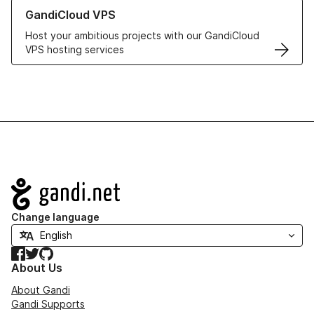
Learn more about GandiCloud VPS
GandiCloud VPS
Host your ambitious projects with our GandiCloud
VPS hosting services
Navigation
Change language
Facebook
Twitter
GitHub
About Us
About Gandi
Gandi Supports