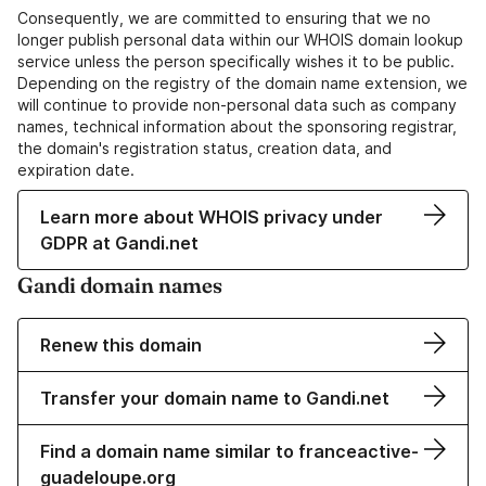
Consequently, we are committed to ensuring that we no
longer publish personal data within our WHOIS domain lookup
service unless the person specifically wishes it to be public.
Depending on the registry of the domain name extension, we
will continue to provide non-personal data such as company
names, technical information about the sponsoring registrar,
the domain's registration status, creation data, and
expiration date.
Learn more about WHOIS privacy under
GDPR at Gandi.net
Gandi domain names
Renew this domain
Transfer your domain name to Gandi.net
Find a domain name similar to franceactive-
guadeloupe.org