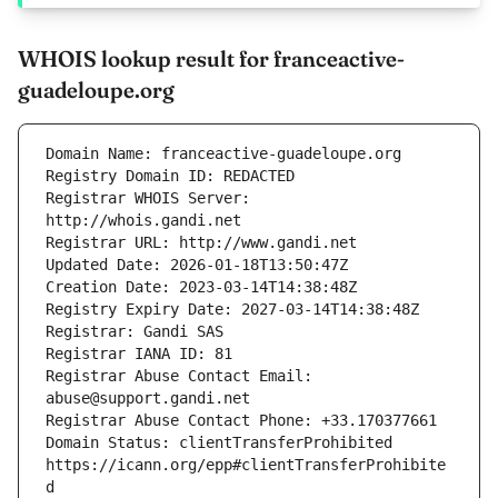
WHOIS lookup result for franceactive-
guadeloupe.org
Registrar WHOIS Server: 
Registrar Abuse Contact Email: 
Domain Status: clientTransferProhibited 
https://icann.org/epp#clientTransferProhibite