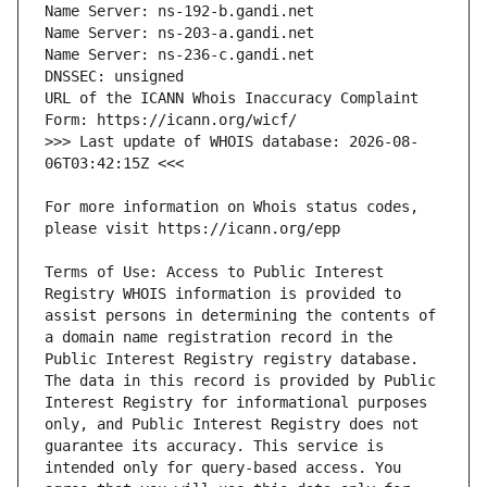
URL of the ICANN Whois Inaccuracy Complaint 
>>> Last update of WHOIS database: 2026-08-
For more information on Whois status codes, 
Terms of Use: Access to Public Interest 
Registry WHOIS information is provided to 
assist persons in determining the contents of 
a domain name registration record in the 
Public Interest Registry registry database. 
The data in this record is provided by Public 
Interest Registry for informational purposes 
only, and Public Interest Registry does not 
guarantee its accuracy. This service is 
intended only for query-based access. You 