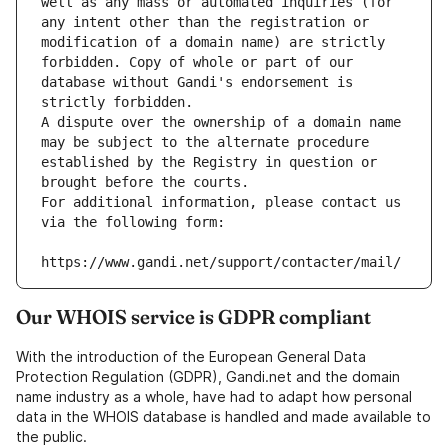
well as any mass or automated inquiries (for 
any intent other than the registration or 
modification of a domain name) are strictly 
forbidden. Copy of whole or part of our 
database without Gandi's endorsement is 
strictly forbidden.
A dispute over the ownership of a domain name 
may be subject to the alternate procedure 
established by the Registry in question or 
brought before the courts.
For additional information, please contact us 
via the following form:
https://www.gandi.net/support/contacter/mail/
Our WHOIS service is GDPR compliant
With the introduction of the European General Data
Protection Regulation (GDPR), Gandi.net and the domain
name industry as a whole, have had to adapt how personal
data in the WHOIS database is handled and made available to
the public.