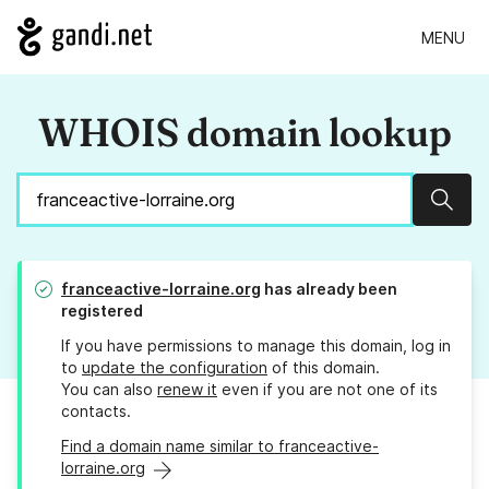
MENU
WHOIS domain lookup
Sear
franceactive-lorraine.org
has already been
registered
If you have permissions to manage this domain, log in
to
update the configuration
of this domain.
You can also
renew it
even if you are not one of its
contacts.
Find a domain name similar to franceactive-
lorraine.org