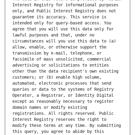
Interest Registry for informational purposes 
only, and Public Interest Registry does not 
guarantee its accuracy. This service is 
intended only for query-based access. You 
agree that you will use this data only for 
lawful purposes and that, under no 
circumstances will you use this data to (a) 
allow, enable, or otherwise support the 
transmission by e-mail, telephone, or 
facsimile of mass unsolicited, commercial 
advertising or solicitations to entities 
other than the data recipient's own existing 
customers; or (b) enable high volume, 
automated, electronic processes that send 
queries or data to the systems of Registry 
Operator, a Registrar, or Identity Digital 
except as reasonably necessary to register 
domain names or modify existing 
registrations. All rights reserved. Public 
Interest Registry reserves the right to 
modify these terms at any time. By submitting 
this query, you agree to abide by this 