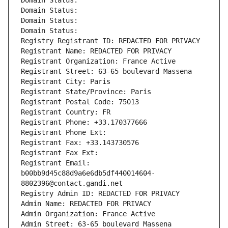
Domain Status: 
Domain Status: 
Domain Status: 
Domain Status: 
Registry Registrant ID: REDACTED FOR PRIVACY
Registrant Name: REDACTED FOR PRIVACY
Registrant Organization: France Active
Registrant Street: 63-65 boulevard Massena
Registrant City: Paris
Registrant State/Province: Paris
Registrant Postal Code: 75013
Registrant Country: FR
Registrant Phone: +33.170377666
Registrant Phone Ext:
Registrant Fax: +33.143730576
Registrant Fax Ext:
Registrant Email: 
b00bb9d45c88d9a6e6db5df440014604-
8802396@contact.gandi.net
Registry Admin ID: REDACTED FOR PRIVACY
Admin Name: REDACTED FOR PRIVACY
Admin Organization: France Active
Admin Street: 63-65 boulevard Massena