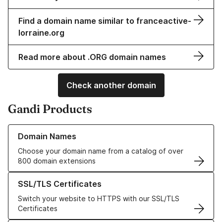
Find a domain name similar to franceactive-
lorraine.org
Read more about .ORG domain names
Check another domain
Gandi Products
Learn more about our Domain Names
Domain Names
Choose your domain name from a catalog of over
800 domain extensions
Learn more about our SSL/TLS Certificates
SSL/TLS Certificates
Switch your website to HTTPS with our SSL/TLS
Certificates