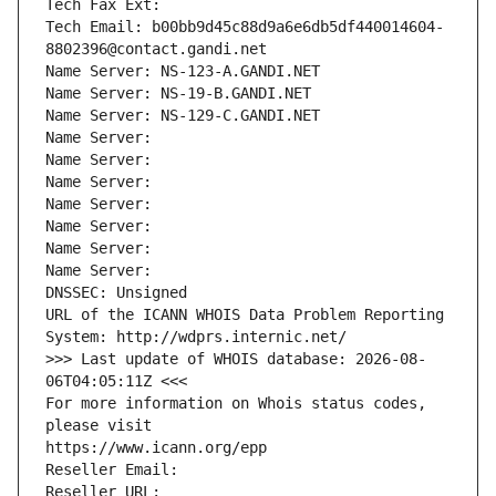
Tech Fax Ext:
Tech Email: b00bb9d45c88d9a6e6db5df440014604-
8802396@contact.gandi.net
Name Server: NS-123-A.GANDI.NET
Name Server: NS-19-B.GANDI.NET
Name Server: NS-129-C.GANDI.NET
Name Server: 
Name Server: 
Name Server: 
Name Server: 
Name Server: 
Name Server: 
Name Server: 
DNSSEC: Unsigned
URL of the ICANN WHOIS Data Problem Reporting 
System: http://wdprs.internic.net/
>>> Last update of WHOIS database: 2026-08-
06T04:05:11Z <<<
For more information on Whois status codes, 
please visit
https://www.icann.org/epp
Reseller Email: 
Reseller URL: 