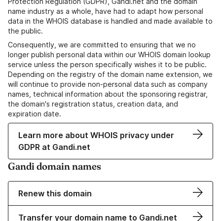
Protection Regulation (GDPR), Gandi.net and the domain
name industry as a whole, have had to adapt how personal
data in the WHOIS database is handled and made available to
the public.
Consequently, we are committed to ensuring that we no
longer publish personal data within our WHOIS domain lookup
service unless the person specifically wishes it to be public.
Depending on the registry of the domain name extension, we
will continue to provide non-personal data such as company
names, technical information about the sponsoring registrar,
the domain's registration status, creation data, and
expiration date.
Learn more about WHOIS privacy under
GDPR at Gandi.net
Gandi domain names
Renew this domain
Transfer your domain name to Gandi.net