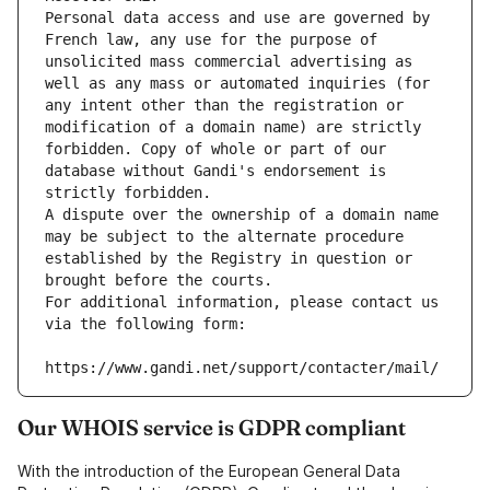
Personal data access and use are governed by 
French law, any use for the purpose of 
unsolicited mass commercial advertising as 
well as any mass or automated inquiries (for 
any intent other than the registration or 
modification of a domain name) are strictly 
forbidden. Copy of whole or part of our 
database without Gandi's endorsement is 
strictly forbidden.
A dispute over the ownership of a domain name 
may be subject to the alternate procedure 
established by the Registry in question or 
brought before the courts.
For additional information, please contact us 
via the following form:
https://www.gandi.net/support/contacter/mail/
Our WHOIS service is GDPR compliant
With the introduction of the European General Data