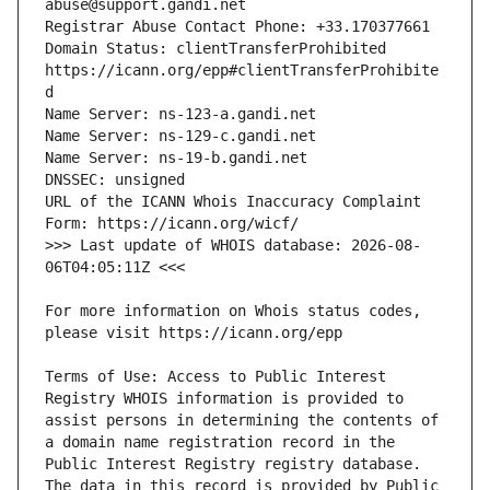
Domain Status: clientTransferProhibited 
https://icann.org/epp#clientTransferProhibite
URL of the ICANN Whois Inaccuracy Complaint 
>>> Last update of WHOIS database: 2026-08-
For more information on Whois status codes, 
Terms of Use: Access to Public Interest 
Registry WHOIS information is provided to 
assist persons in determining the contents of 
a domain name registration record in the 
Public Interest Registry registry database. 
The data in this record is provided by Public 