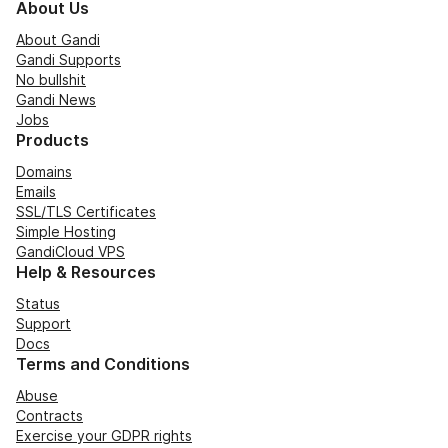
About Us
About Gandi
Gandi Supports
No bullshit
Gandi News
Jobs
Products
Domains
Emails
SSL/TLS Certificates
Simple Hosting
GandiCloud VPS
Help & Resources
Status
Support
Docs
Terms and Conditions
Abuse
Contracts
Exercise your GDPR rights