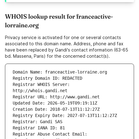
WHOIS lookup result for franceactive-
lorraine.org
Privacy service is activated for one or several contacts
associated to this domain name. Address, phone and fax
have been replaced by Gandi's contact information (63-65
bd. Massena, Paris) for the concerned contact(s).
Registrar WHOIS Server: 
Registrar Abuse Contact Email: 