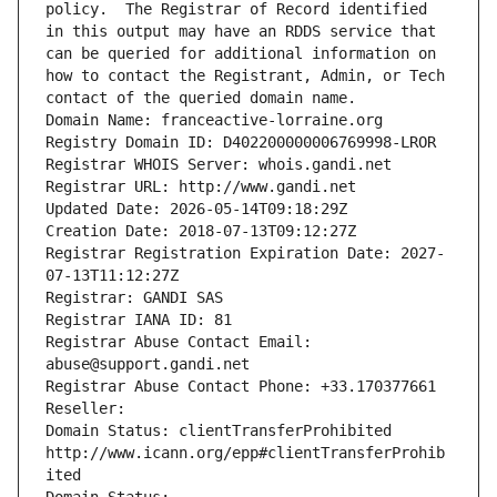
policy.  The Registrar of Record identified 
in this output may have an RDDS service that 
can be queried for additional information on 
how to contact the Registrant, Admin, or Tech 
contact of the queried domain name.
Domain Name: franceactive-lorraine.org
Registry Domain ID: D402200000006769998-LROR
Registrar WHOIS Server: whois.gandi.net
Registrar URL: http://www.gandi.net
Updated Date: 2026-05-14T09:18:29Z
Creation Date: 2018-07-13T09:12:27Z
Registrar Registration Expiration Date: 2027-
07-13T11:12:27Z
Registrar: GANDI SAS
Registrar IANA ID: 81
Registrar Abuse Contact Email: 
abuse@support.gandi.net
Registrar Abuse Contact Phone: +33.170377661
Reseller: 
Domain Status: clientTransferProhibited 
http://www.icann.org/epp#clientTransferProhib
ited