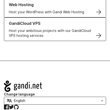
Learn more about our Web Hosting solutions
Web Hosting
Host your WordPress with Gandi Web Hosting
Learn more about GandiCloud VPS
GandiCloud VPS
Host your ambitious projects with our GandiCloud
VPS hosting services
Navigation
Change language
Facebook
Twitter
GitHub