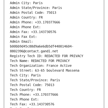
Admin City: Paris
Admin State/Province: Paris
Admin Postal Code: 75013
Admin Country: FR
Admin Phone: +33.170377666
Admin Phone Ext:
Admin Fax: +33.143730576
Admin Fax Ext:
Admin Email: 
b00bb9d45c88d9a6e6db5df440014604-
8802396@contact.gandi.net
Registry Tech ID: REDACTED FOR PRIVACY
Tech Name: REDACTED FOR PRIVACY
Tech Organization: France Active
Tech Street: 63-65 boulevard Massena
Tech City: Paris
Tech State/Province: Paris
Tech Postal Code: 75013
Tech Country: FR
Tech Phone: +33.170377666
Tech Phone Ext:
Tech Fax: +33.143730576