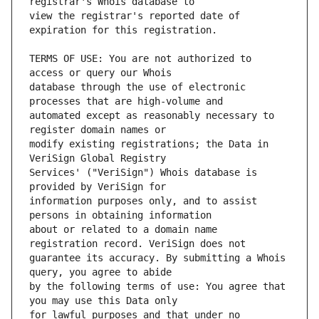
view the registrar's reported date of 
TERMS OF USE: You are not authorized to 
database through the use of electronic 
automated except as reasonably necessary to 
modify existing registrations; the Data in 
Services' ("VeriSign") Whois database is 
information purposes only, and to assist 
about or related to a domain name 
guarantee its accuracy. By submitting a Whois 
by the following terms of use: You agree that 
for lawful purposes and that under no 