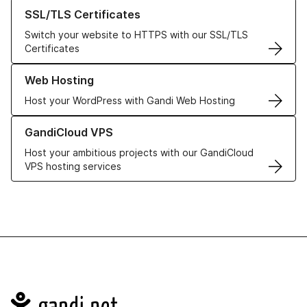
Learn more about our SSL/TLS Certificates
SSL/TLS Certificates
Switch your website to HTTPS with our SSL/TLS
Certificates
Learn more about our Web Hosting solutions
Web Hosting
Host your WordPress with Gandi Web Hosting
Learn more about GandiCloud VPS
GandiCloud VPS
Host your ambitious projects with our GandiCloud
VPS hosting services
Navigation