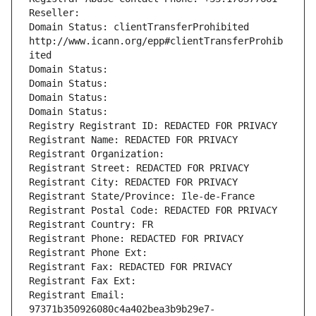
Reseller: 
Domain Status: clientTransferProhibited 
http://www.icann.org/epp#clientTransferProhib
ited
Domain Status: 
Domain Status: 
Domain Status: 
Domain Status: 
Registry Registrant ID: REDACTED FOR PRIVACY
Registrant Name: REDACTED FOR PRIVACY
Registrant Organization: 
Registrant Street: REDACTED FOR PRIVACY
Registrant City: REDACTED FOR PRIVACY
Registrant State/Province: Ile-de-France
Registrant Postal Code: REDACTED FOR PRIVACY
Registrant Country: FR
Registrant Phone: REDACTED FOR PRIVACY
Registrant Phone Ext:
Registrant Fax: REDACTED FOR PRIVACY
Registrant Fax Ext:
Registrant Email: 
97371b350926080c4a402bea3b9b29e7-