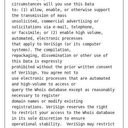
to: (1) allow, enable, or otherwise support 
unsolicited, commercial advertising or 
or facsimile; or (2) enable high volume, 
that apply to VeriSign (or its computer 
repackaging, dissemination or other use of 
prohibited without the prior written consent 
use electronic processes that are automated 
query the Whois database except as reasonably 
domain names or modify existing 
to restrict your access to the Whois database 
operational stability.  VeriSign may restrict 