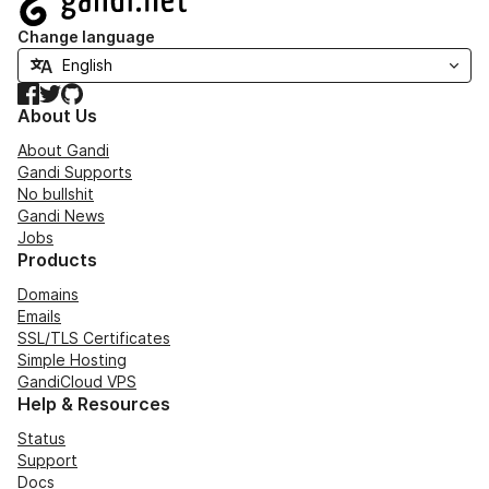
Change language
Facebook
Twitter
GitHub
About Us
About Gandi
Gandi Supports
No bullshit
Gandi News
Jobs
Products
Domains
Emails
SSL/TLS Certificates
Simple Hosting
GandiCloud VPS
Help & Resources
Status
Support
Docs