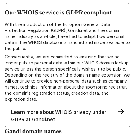
Our WHOIS service is GDPR compliant
With the introduction of the European General Data
Protection Regulation (GDPR), Gandi.net and the domain
name industry as a whole, have had to adapt how personal
data in the WHOIS database is handled and made available to
the public.
Consequently, we are committed to ensuring that we no
longer publish personal data within our WHOIS domain lookup
service unless the person specifically wishes it to be public.
Depending on the registry of the domain name extension, we
will continue to provide non-personal data such as company
names, technical information about the sponsoring registrar,
the domain's registration status, creation data, and
expiration date.
Learn more about WHOIS privacy under
GDPR at Gandi.net
Gandi domain names