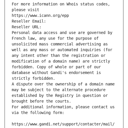
For more information on Whois status codes, 
please visit
https://www.icann.org/epp
Reseller Email: 
Reseller URL: 
Personal data access and use are governed by 
French law, any use for the purpose of 
unsolicited mass commercial advertising as 
well as any mass or automated inquiries (for 
any intent other than the registration or 
modification of a domain name) are strictly 
forbidden. Copy of whole or part of our 
database without Gandi's endorsement is 
strictly forbidden.
A dispute over the ownership of a domain name 
may be subject to the alternate procedure 
established by the Registry in question or 
brought before the courts.
For additional information, please contact us 
via the following form:
https://www.gandi.net/support/contacter/mail/