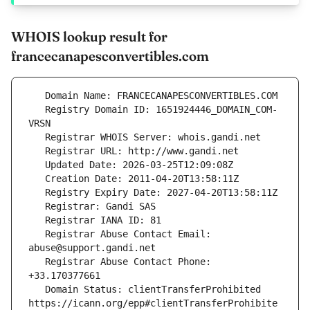
WHOIS lookup result for
francecanapesconvertibles.com
   Registry Domain ID: 1651924446_DOMAIN_COM-
   Registrar Abuse Contact Email: 
   Registrar Abuse Contact Phone: 
   Domain Status: clientTransferProhibited 
https://icann.org/epp#clientTransferProhibite