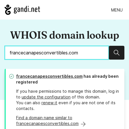
MENU
WHOIS domain lookup
Sear
francecanapesconvertibles.com
has already been
registered
If you have permissions to manage this domain, log in
to
update the configuration
of this domain.
You can also
renew it
even if you are not one of its
contacts.
Find a domain name similar to
francecanapesconvertibles.com