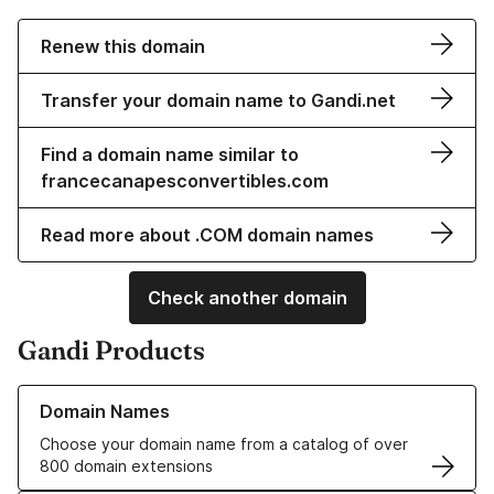
Renew this domain
Transfer your domain name to Gandi.net
Find a domain name similar to
francecanapesconvertibles.com
Read more about .COM domain names
Check another domain
Gandi Products
Learn more about our Domain Names
Domain Names
Choose your domain name from a catalog of over
800 domain extensions