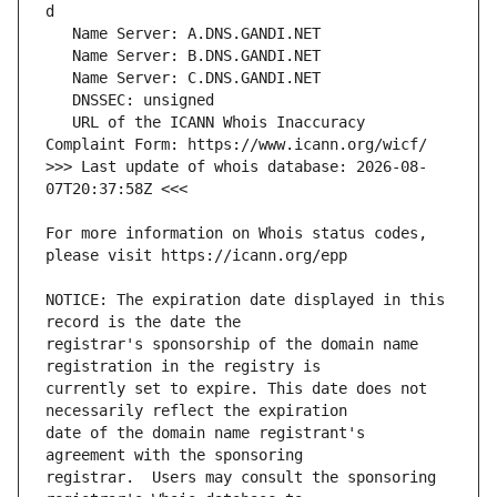
   URL of the ICANN Whois Inaccuracy 
>>> Last update of whois database: 2026-08-
For more information on Whois status codes, 
NOTICE: The expiration date displayed in this 
registrar's sponsorship of the domain name 
currently set to expire. This date does not 
date of the domain name registrant's 
registrar.  Users may consult the sponsoring 