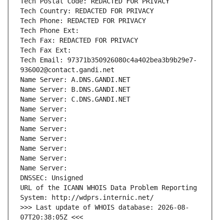
Tech Postal Code: REDACTED FOR PRIVACY
Tech Country: REDACTED FOR PRIVACY
Tech Phone: REDACTED FOR PRIVACY
Tech Phone Ext:
Tech Fax: REDACTED FOR PRIVACY
Tech Fax Ext:
Tech Email: 97371b350926080c4a402bea3b9b29e7-
936002@contact.gandi.net
Name Server: A.DNS.GANDI.NET
Name Server: B.DNS.GANDI.NET
Name Server: C.DNS.GANDI.NET
Name Server: 
Name Server: 
Name Server: 
Name Server: 
Name Server: 
Name Server: 
Name Server: 
DNSSEC: Unsigned
URL of the ICANN WHOIS Data Problem Reporting 
System: http://wdprs.internic.net/
>>> Last update of WHOIS database: 2026-08-
07T20:38:05Z <<<