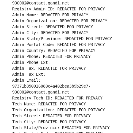
936002@contact.gandi.net
Registry Admin ID: REDACTED FOR PRIVACY
Admin Name: REDACTED FOR PRIVACY
Admin Organization: REDACTED FOR PRIVACY
Admin Street: REDACTED FOR PRIVACY
Admin City: REDACTED FOR PRIVACY
Admin State/Province: REDACTED FOR PRIVACY
Admin Postal Code: REDACTED FOR PRIVACY
Admin Country: REDACTED FOR PRIVACY
Admin Phone: REDACTED FOR PRIVACY
Admin Phone Ext:
Admin Fax: REDACTED FOR PRIVACY
Admin Fax Ext:
Admin Email: 
97371b350926080c4a402bea3b9b29e7-
936002@contact.gandi.net
Registry Tech ID: REDACTED FOR PRIVACY
Tech Name: REDACTED FOR PRIVACY
Tech Organization: REDACTED FOR PRIVACY
Tech Street: REDACTED FOR PRIVACY
Tech City: REDACTED FOR PRIVACY
Tech State/Province: REDACTED FOR PRIVACY