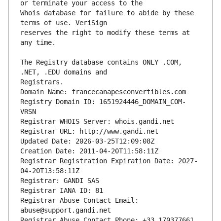
Whois database for failure to abide by these 
reserves the right to modify these terms at 
The Registry database contains ONLY .COM, 
Registrars.
Domain Name: francecanapesconvertibles.com
Registry Domain ID: 1651924446_DOMAIN_COM-
VRSN
Registrar WHOIS Server: whois.gandi.net
Registrar URL: http://www.gandi.net
Updated Date: 2026-03-25T12:09:08Z
Creation Date: 2011-04-20T11:58:11Z
Registrar Registration Expiration Date: 2027-
04-20T13:58:11Z
Registrar: GANDI SAS
Registrar IANA ID: 81
Registrar Abuse Contact Email: 
abuse@support.gandi.net
Registrar Abuse Contact Phone: +33.170377661