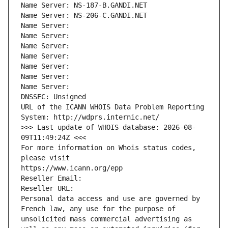
Name Server: NS-187-B.GANDI.NET
Name Server: NS-206-C.GANDI.NET
Name Server: 
Name Server: 
Name Server: 
Name Server: 
Name Server: 
Name Server: 
Name Server: 
DNSSEC: Unsigned
URL of the ICANN WHOIS Data Problem Reporting 
System: http://wdprs.internic.net/
>>> Last update of WHOIS database: 2026-08-
09T11:49:24Z <<<
For more information on Whois status codes, 
please visit
https://www.icann.org/epp
Reseller Email: 
Reseller URL: 
Personal data access and use are governed by 
French law, any use for the purpose of 
unsolicited mass commercial advertising as 