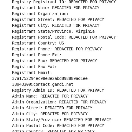
Registry Registrant ID: REDACTED FOR PRIVACY
Registrant Name: REDACTED FOR PRIVACY
Registrant Organization: 
Registrant Street: REDACTED FOR PRIVACY
Registrant City: REDACTED FOR PRIVACY
Registrant State/Province: Virginia
Registrant Postal Code: REDACTED FOR PRIVACY
Registrant Country: US
Registrant Phone: REDACTED FOR PRIVACY
Registrant Phone Ext:
Registrant Fax: REDACTED FOR PRIVACY
Registrant Fax Ext:
Registrant Email: 
37a1752294ec98e3e2abd898889ad1ee-
38943309@contact.gandi.net
Registry Admin ID: REDACTED FOR PRIVACY
Admin Name: REDACTED FOR PRIVACY
Admin Organization: REDACTED FOR PRIVACY
Admin Street: REDACTED FOR PRIVACY
Admin City: REDACTED FOR PRIVACY
Admin State/Province: REDACTED FOR PRIVACY
Admin Postal Code: REDACTED FOR PRIVACY
Admin Country: REDACTED FOR PRIVACY