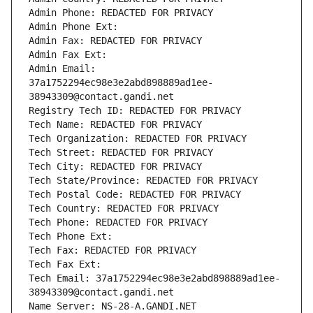
Admin Phone: REDACTED FOR PRIVACY
Admin Phone Ext:
Admin Fax: REDACTED FOR PRIVACY
Admin Fax Ext:
Admin Email: 
37a1752294ec98e3e2abd898889ad1ee-
38943309@contact.gandi.net
Registry Tech ID: REDACTED FOR PRIVACY
Tech Name: REDACTED FOR PRIVACY
Tech Organization: REDACTED FOR PRIVACY
Tech Street: REDACTED FOR PRIVACY
Tech City: REDACTED FOR PRIVACY
Tech State/Province: REDACTED FOR PRIVACY
Tech Postal Code: REDACTED FOR PRIVACY
Tech Country: REDACTED FOR PRIVACY
Tech Phone: REDACTED FOR PRIVACY
Tech Phone Ext:
Tech Fax: REDACTED FOR PRIVACY
Tech Fax Ext:
Tech Email: 37a1752294ec98e3e2abd898889ad1ee-
38943309@contact.gandi.net
Name Server: NS-28-A.GANDI.NET