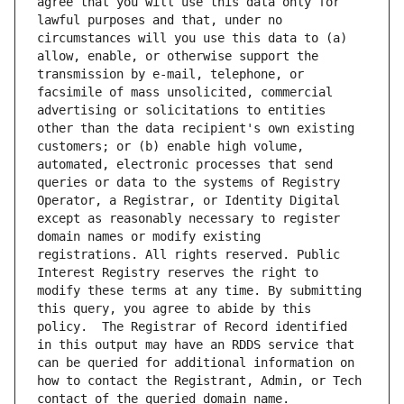
agree that you will use this data only for 
lawful purposes and that, under no 
circumstances will you use this data to (a) 
allow, enable, or otherwise support the 
transmission by e-mail, telephone, or 
facsimile of mass unsolicited, commercial 
advertising or solicitations to entities 
other than the data recipient's own existing 
customers; or (b) enable high volume, 
automated, electronic processes that send 
queries or data to the systems of Registry 
Operator, a Registrar, or Identity Digital 
except as reasonably necessary to register 
domain names or modify existing 
registrations. All rights reserved. Public 
Interest Registry reserves the right to 
modify these terms at any time. By submitting 
this query, you agree to abide by this 
policy.  The Registrar of Record identified 
in this output may have an RDDS service that 
can be queried for additional information on 
how to contact the Registrant, Admin, or Tech 
contact of the queried domain name.