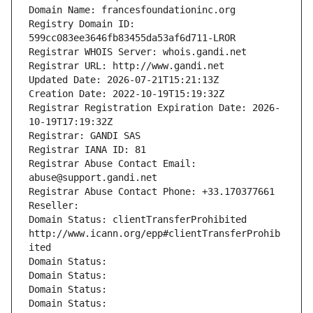
Domain Name: francesfoundationinc.org
Registry Domain ID: 
599cc083ee3646fb83455da53af6d711-LROR
Registrar WHOIS Server: whois.gandi.net
Registrar URL: http://www.gandi.net
Updated Date: 2026-07-21T15:21:13Z
Creation Date: 2022-10-19T15:19:32Z
Registrar Registration Expiration Date: 2026-
10-19T17:19:32Z
Registrar: GANDI SAS
Registrar IANA ID: 81
Registrar Abuse Contact Email: 
abuse@support.gandi.net
Registrar Abuse Contact Phone: +33.170377661
Reseller: 
Domain Status: clientTransferProhibited 
http://www.icann.org/epp#clientTransferProhib
ited
Domain Status: 
Domain Status: 
Domain Status: 
Domain Status: 