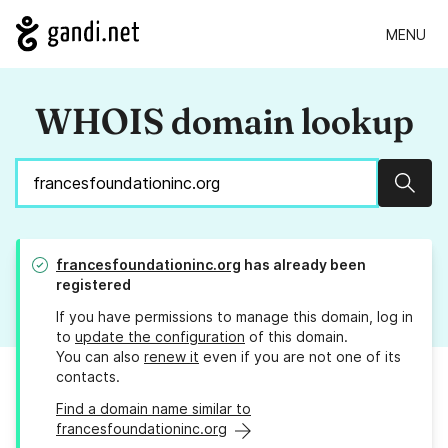
MENU
WHOIS domain lookup
Sear
francesfoundationinc.org
has already been
registered
If you have permissions to manage this domain, log in
to
update the configuration
of this domain.
You can also
renew it
even if you are not one of its
contacts.
Find a domain name similar to
francesfoundationinc.org