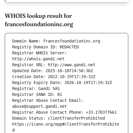
WHOIS lookup result for
francesfoundationinc.org
Registrar WHOIS Server: 
Registrar Abuse Contact Email: 
Domain Status: clientTransferProhibited 
https://icann.org/epp#clientTransferProhibite