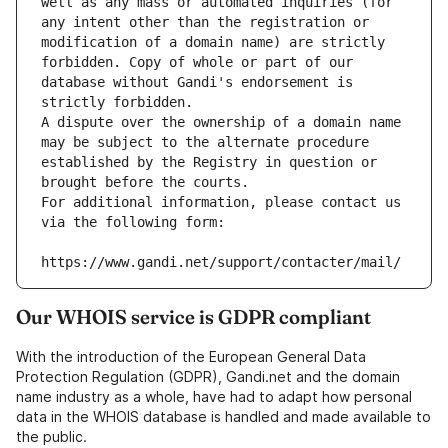
well as any mass or automated inquiries (for 
any intent other than the registration or 
modification of a domain name) are strictly 
forbidden. Copy of whole or part of our 
database without Gandi's endorsement is 
strictly forbidden.
A dispute over the ownership of a domain name 
may be subject to the alternate procedure 
established by the Registry in question or 
brought before the courts.
For additional information, please contact us 
via the following form:
https://www.gandi.net/support/contacter/mail/
Our WHOIS service is GDPR compliant
With the introduction of the European General Data
Protection Regulation (GDPR), Gandi.net and the domain
name industry as a whole, have had to adapt how personal
data in the WHOIS database is handled and made available to
the public.