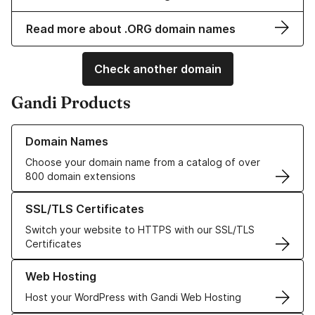
Read more about .ORG domain names
Check another domain
Gandi Products
Learn more about our Domain Names
Domain Names
Choose your domain name from a catalog of over
800 domain extensions
Learn more about our SSL/TLS Certificates
SSL/TLS Certificates
Switch your website to HTTPS with our SSL/TLS
Certificates
Learn more about our Web Hosting solutions
Web Hosting
Host your WordPress with Gandi Web Hosting