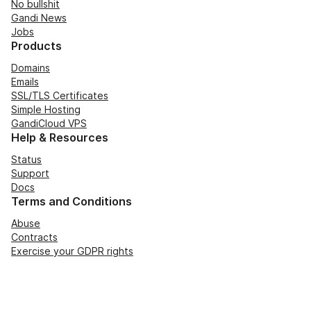
No bullshit
Gandi News
Jobs
Products
Domains
Emails
SSL/TLS Certificates
Simple Hosting
GandiCloud VPS
Help & Resources
Status
Support
Docs
Terms and Conditions
Abuse
Contracts
Exercise your GDPR rights