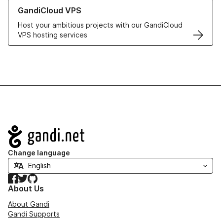
Learn more about GandiCloud VPS
GandiCloud VPS
Host your ambitious projects with our GandiCloud
VPS hosting services
Navigation
Change language
Facebook
Twitter
GitHub
About Us
About Gandi
Gandi Supports