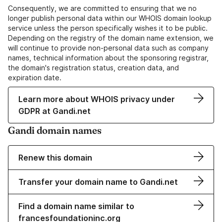
Consequently, we are committed to ensuring that we no
longer publish personal data within our WHOIS domain lookup
service unless the person specifically wishes it to be public.
Depending on the registry of the domain name extension, we
will continue to provide non-personal data such as company
names, technical information about the sponsoring registrar,
the domain's registration status, creation data, and
expiration date.
Learn more about WHOIS privacy under
GDPR at Gandi.net
Gandi domain names
Renew this domain
Transfer your domain name to Gandi.net
Find a domain name similar to
francesfoundationinc.org