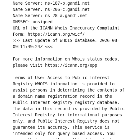
URL of the ICANN Whois Inaccuracy Complaint 
>>> Last update of WHOIS database: 2026-08-
For more information on Whois status codes, 
Terms of Use: Access to Public Interest 
Registry WHOIS information is provided to 
assist persons in determining the contents of 
a domain name registration record in the 
Public Interest Registry registry database. 
The data in this record is provided by Public 
Interest Registry for informational purposes 
only, and Public Interest Registry does not 
guarantee its accuracy. This service is 
intended only for query-based access. You 