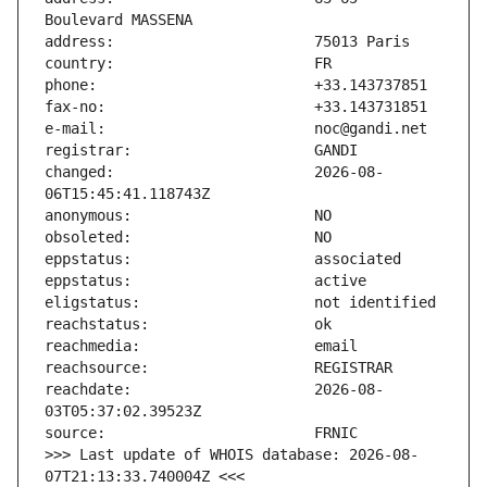
changed:                       2026-08-
reachdate:                     2026-08-
>>> Last update of WHOIS database: 2026-08-
07T21:13:33.740004Z <<<