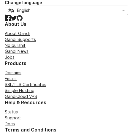
Change language
Facebook
Twitter
GitHub
About Us
About Gandi
Gandi Supports
No bullshit
Gandi News
Jobs
Products
Domains
Emails
SSL/TLS Certificates
Simple Hosting
GandiCloud VPS
Help & Resources
Status
Support
Docs
Terms and Conditions