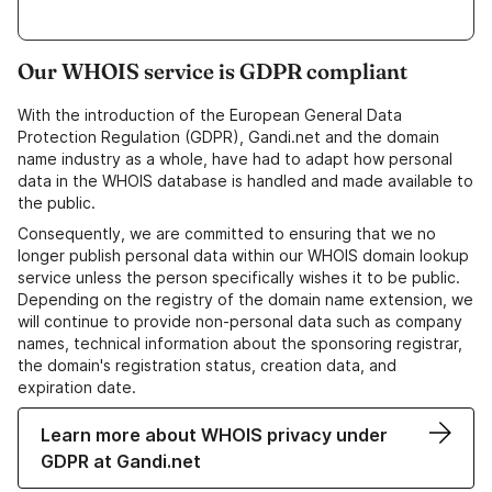
Our WHOIS service is GDPR compliant
With the introduction of the European General Data
Protection Regulation (GDPR), Gandi.net and the domain
name industry as a whole, have had to adapt how personal
data in the WHOIS database is handled and made available to
the public.
Consequently, we are committed to ensuring that we no
longer publish personal data within our WHOIS domain lookup
service unless the person specifically wishes it to be public.
Depending on the registry of the domain name extension, we
will continue to provide non-personal data such as company
names, technical information about the sponsoring registrar,
the domain's registration status, creation data, and
expiration date.
Learn more about WHOIS privacy under
GDPR at Gandi.net