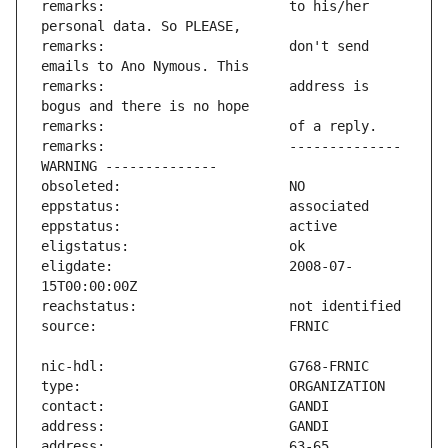
remarks:                       to his/her 
remarks:                       don't send 
remarks:                       address is 
remarks:                       -------------- 
eligdate:                      2008-07-
address:                       63-65 