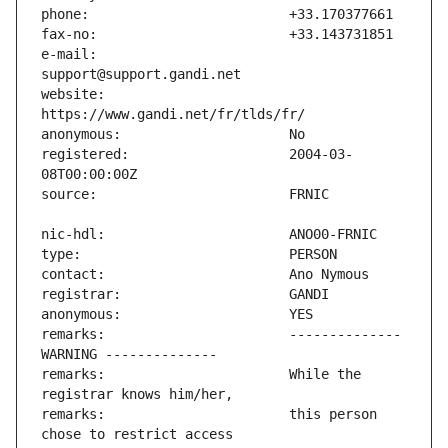
e-mail:                        
website:                       
registered:                    2004-03-
remarks:                       -------------- 
remarks:                       While the 
remarks:                       this person 