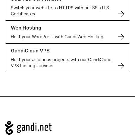
Switch your website to HTTPS with our SSL/TLS
Certificates
Learn more about our Web Hosting solutions
Web Hosting
Host your WordPress with Gandi Web Hosting
Learn more about GandiCloud VPS
GandiCloud VPS
Host your ambitious projects with our GandiCloud
VPS hosting services
Navigation