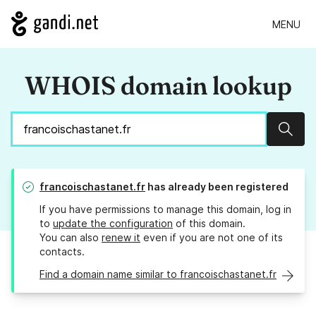
MENU
WHOIS domain lookup
Sear
francoischastanet.fr
has already been registered
If you have permissions to manage this domain, log in
to
update the configuration
of this domain.
You can also
renew it
even if you are not one of its
contacts.
Find a domain name similar to francoischastanet.fr