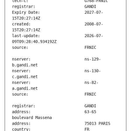
Expiry Date:                   2027-07-
created:                       2008-07-
last-update:                   2026-07-
nserver:                       ns-129-
nserver:                       ns-130-
nserver:                       ns-82-
address:                       63-65 