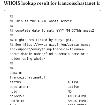
WHOIS lookup result for francoischastanet.fr
%%
%% This is the AFNIC Whois server.
%%
%% complete date format: YYYY-MM-DDThh:mm:ssZ
%%
%% Rights restricted by copyright.
%% See https://www.afnic.fr/en/domain-names-
and-support/everything-there-is-to-know-
about-domain-names/find-a-domain-name-or-a-
holder-using-whois/
%%
%%
domain:                        