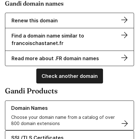
Gandi domain names
Renew this domain
Find a domain name similar to
francoischastanet.fr
Read more about .FR domain names
Check another domain
Gandi Products
Learn more about our Domain Names
Domain Names
Choose your domain name from a catalog of over
800 domain extensions
Learn more about our SSL/TLS Certificates
SSL/TLS Certificates