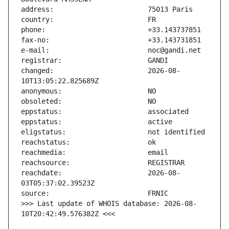
changed:                       2026-08-
reachdate:                     2026-08-
>>> Last update of WHOIS database: 2026-08-
10T20:42:49.576382Z <<<