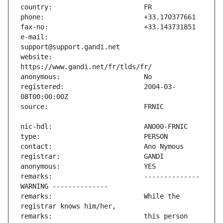
e-mail:                        
website:                       
registered:                    2004-03-
remarks:                       -------------- 
remarks:                       While the 
remarks:                       this person 