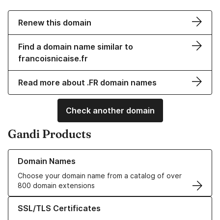
Renew this domain
Find a domain name similar to
francoisnicaise.fr
Read more about .FR domain names
Check another domain
Gandi Products
Learn more about our Domain Names
Domain Names
Choose your domain name from a catalog of over
800 domain extensions
Learn more about our SSL/TLS Certificates
SSL/TLS Certificates