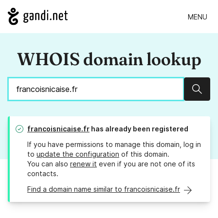
MENU
WHOIS domain lookup
Sear
francoisnicaise.fr
has already been registered
If you have permissions to manage this domain, log in
to
update the configuration
of this domain.
You can also
renew it
even if you are not one of its
contacts.
Find a domain name similar to francoisnicaise.fr