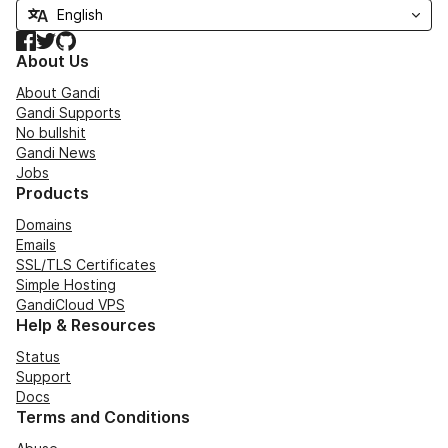
Facebook
Twitter
GitHub
About Us
About Gandi
Gandi Supports
No bullshit
Gandi News
Jobs
Products
Domains
Emails
SSL/TLS Certificates
Simple Hosting
GandiCloud VPS
Help & Resources
Status
Support
Docs
Terms and Conditions