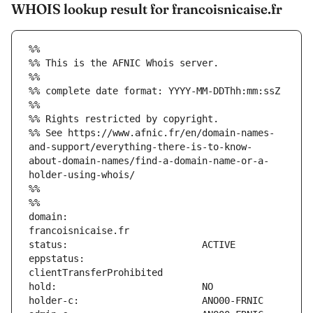
WHOIS lookup result for francoisnicaise.fr
%%
%% This is the AFNIC Whois server.
%%
%% complete date format: YYYY-MM-DDThh:mm:ssZ
%%
%% Rights restricted by copyright.
%% See https://www.afnic.fr/en/domain-names-
and-support/everything-there-is-to-know-
about-domain-names/find-a-domain-name-or-a-
holder-using-whois/
%%
%%
domain:                        
eppstatus:                     