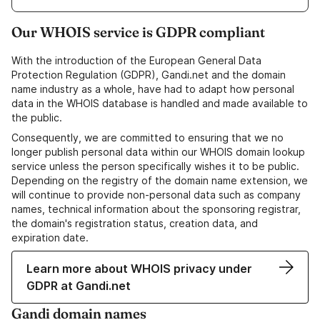
Our WHOIS service is GDPR compliant
With the introduction of the European General Data
Protection Regulation (GDPR), Gandi.net and the domain
name industry as a whole, have had to adapt how personal
data in the WHOIS database is handled and made available to
the public.
Consequently, we are committed to ensuring that we no
longer publish personal data within our WHOIS domain lookup
service unless the person specifically wishes it to be public.
Depending on the registry of the domain name extension, we
will continue to provide non-personal data such as company
names, technical information about the sponsoring registrar,
the domain's registration status, creation data, and
expiration date.
Learn more about WHOIS privacy under
GDPR at Gandi.net
Gandi domain names