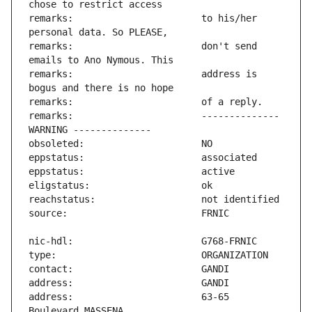
remarks:                       to his/her 
remarks:                       don't send 
remarks:                       address is 
remarks:                       -------------- 
address:                       63-65 