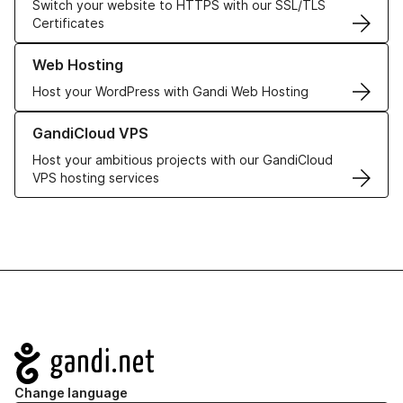
Switch your website to HTTPS with our SSL/TLS
Certificates
Learn more about our Web Hosting solutions
Web Hosting
Host your WordPress with Gandi Web Hosting
Learn more about GandiCloud VPS
GandiCloud VPS
Host your ambitious projects with our GandiCloud
VPS hosting services
Navigation
Change language