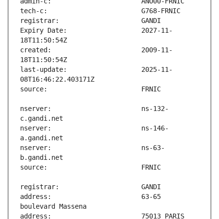
Expiry Date:                   2027-11-
created:                       2009-11-
last-update:                   2025-11-
nserver:                       ns-132-
nserver:                       ns-146-
nserver:                       ns-63-
address:                       63-65 