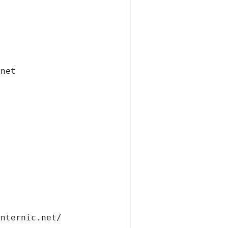
.net
internic.net/