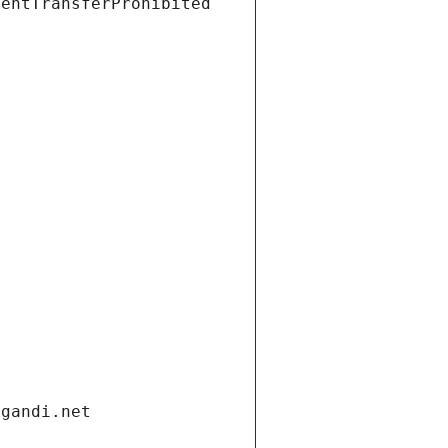
ientTransferProhibited
.gandi.net