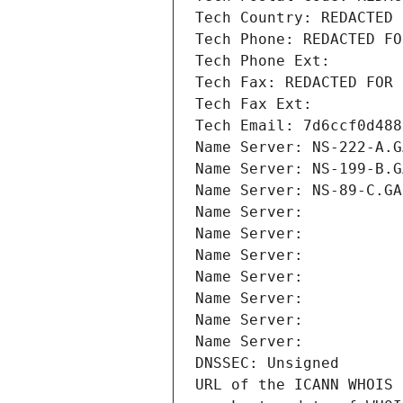
Tech Country: REDACTED 
Tech Phone: REDACTED FO
Tech Phone Ext:
Tech Fax: REDACTED FOR 
Tech Fax Ext:
Tech Email: 7d6ccf0d488
Name Server: NS-222-A.G
Name Server: NS-199-B.G
Name Server: NS-89-C.GA
Name Server: 
Name Server: 
Name Server: 
Name Server: 
Name Server: 
Name Server: 
Name Server: 
DNSSEC: Unsigned
URL of the ICANN WHOIS 