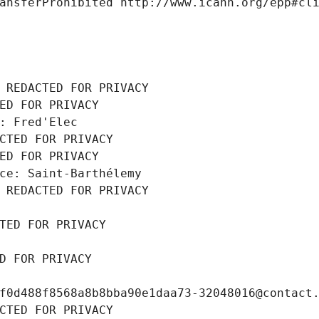
ansferProhibited http://www.icann.org/epp#cl
 REDACTED FOR PRIVACY
ED FOR PRIVACY
: Fred'Elec
CTED FOR PRIVACY
ED FOR PRIVACY
ce: Saint-Barthélemy
 REDACTED FOR PRIVACY
TED FOR PRIVACY
D FOR PRIVACY
f0d488f8568a8b8bba90e1daa73-32048016@contact
CTED FOR PRIVACY