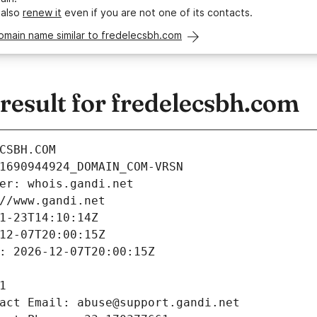
 also
renew it
even if you are not one of its contacts.
omain name similar to fredelecsbh.com
esult for fredelecsbh.com