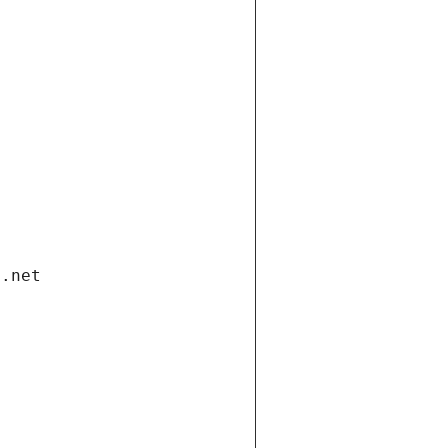
i.net