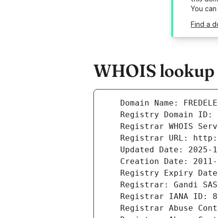
You can
Find a d
WHOIS lookup r