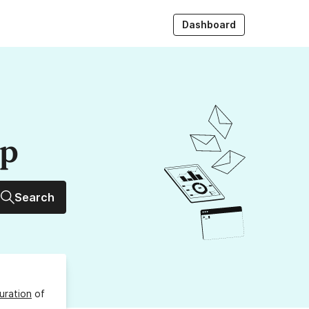
Dashboard
up
Search
uration
of