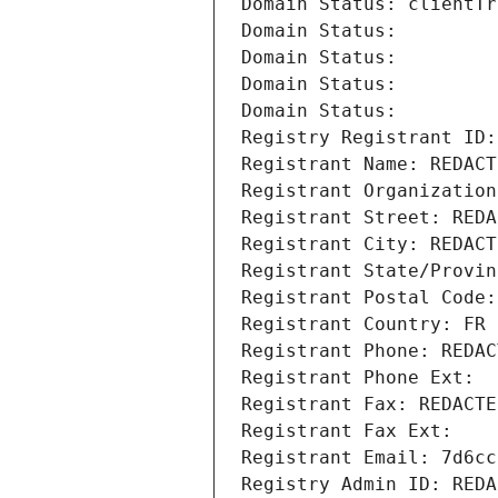
Domain Status: clientTr
Domain Status: 
Domain Status: 
Domain Status: 
Domain Status: 
Registry Registrant ID:
Registrant Name: REDACT
Registrant Organization
Registrant Street: REDA
Registrant City: REDACT
Registrant State/Provin
Registrant Postal Code:
Registrant Country: FR
Registrant Phone: REDAC
Registrant Phone Ext:
Registrant Fax: REDACTE
Registrant Fax Ext:
Registrant Email: 7d6cc
Registry Admin ID: REDA