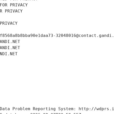
FOR PRIVACY
R PRIVACY
PRIVACY
f8568a8b8bba90e1daa73-32048016@contact.gandi
ANDI.NET
ANDI.NET
NDI.NET
Data Problem Reporting System: http://wdprs.