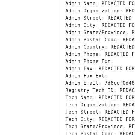
Admin Name: REDACTED FO
Admin Organization: RED
Admin Street: REDACTED 
Admin City: REDACTED FO
Admin State/Province: R
Admin Postal Code: REDA
Admin Country: REDACTED
Admin Phone: REDACTED F
Admin Phone Ext:
Admin Fax: REDACTED FOR
Admin Fax Ext:
Admin Email: 7d6ccf0d48
Registry Tech ID: REDAC
Tech Name: REDACTED FOR
Tech Organization: REDA
Tech Street: REDACTED F
Tech City: REDACTED FOR
Tech State/Province: RE
Tech Postal Code: REDAC