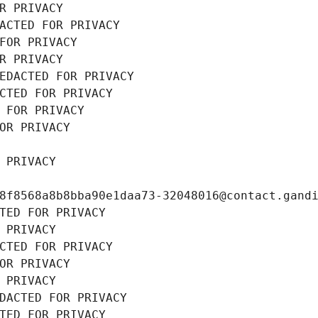
R PRIVACY
ACTED FOR PRIVACY
FOR PRIVACY
R PRIVACY
EDACTED FOR PRIVACY
CTED FOR PRIVACY
 FOR PRIVACY
OR PRIVACY
 PRIVACY
8f8568a8b8bba90e1daa73-32048016@contact.gand
TED FOR PRIVACY
 PRIVACY
CTED FOR PRIVACY
OR PRIVACY
 PRIVACY
DACTED FOR PRIVACY
TED FOR PRIVACY