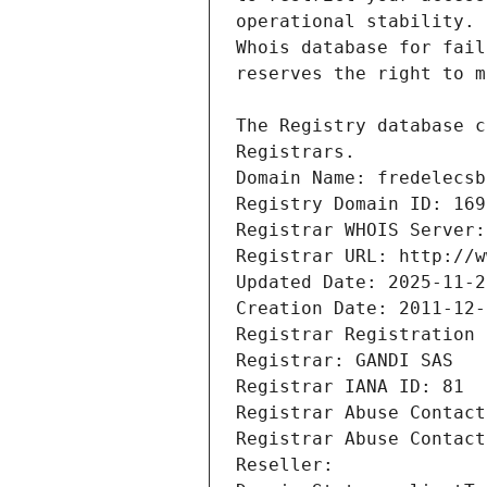
Registrars.
Domain Name: fredelecsb
Registry Domain ID: 169
Registrar WHOIS Server:
Registrar URL: http://w
Updated Date: 2025-11-2
Creation Date: 2011-12-
Registrar Registration 
Registrar: GANDI SAS
Registrar IANA ID: 81
Registrar Abuse Contact
Registrar Abuse Contact
Reseller: 