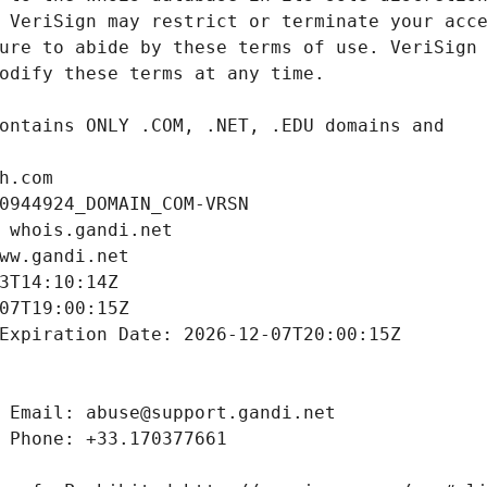
h.com
0944924_DOMAIN_COM-VRSN
 whois.gandi.net
ww.gandi.net
3T14:10:14Z
07T19:00:15Z
Expiration Date: 2026-12-07T20:00:15Z
 Email: abuse@support.gandi.net
 Phone: +33.170377661