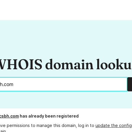
HOIS domain look
csbh.com
has already been registered
ave permissions to manage this domain, log in to
update the config
ain.