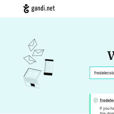
W
fredele
If you h
this dom