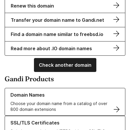
Renew this domain
Transfer your domain name to Gandi.net
Find a domain name similar to freebsd.io
Read more about .IO domain names
Check another domain
Gandi Products
Learn more about our Domain Names
Domain Names
Choose your domain name from a catalog of over
800 domain extensions
Learn more about our SSL/TLS Certificates
SSL/TLS Certificates