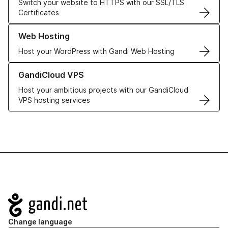
Switch your website to HTTPS with our SSL/TLS
Certificates
Learn more about our Web Hosting solutions
Web Hosting
Host your WordPress with Gandi Web Hosting
Learn more about GandiCloud VPS
GandiCloud VPS
Host your ambitious projects with our GandiCloud
VPS hosting services
Navigation
Change language