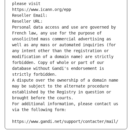
please visit
https://www.icann.org/epp
Reseller Email: 
Reseller URL: 
Personal data access and use are governed by 
French law, any use for the purpose of 
unsolicited mass commercial advertising as 
well as any mass or automated inquiries (for 
any intent other than the registration or 
modification of a domain name) are strictly 
forbidden. Copy of whole or part of our 
database without Gandi's endorsement is 
strictly forbidden.
A dispute over the ownership of a domain name 
may be subject to the alternate procedure 
established by the Registry in question or 
brought before the courts.
For additional information, please contact us 
via the following form:
https://www.gandi.net/support/contacter/mail/