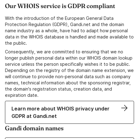
Our WHOIS service is GDPR compliant
With the introduction of the European General Data
Protection Regulation (GDPR), Gandi.net and the domain
name industry as a whole, have had to adapt how personal
data in the WHOIS database is handled and made available to
the public.
Consequently, we are committed to ensuring that we no
longer publish personal data within our WHOIS domain lookup
service unless the person specifically wishes it to be public.
Depending on the registry of the domain name extension, we
will continue to provide non-personal data such as company
names, technical information about the sponsoring registrar,
the domain's registration status, creation data, and
expiration date.
Learn more about WHOIS privacy under
GDPR at Gandi.net
Gandi domain names