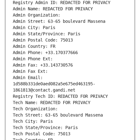
Registry Admin ID: REDACTED FOR PRIVACY
Admin Name: REDACTED FOR PRIVACY
Admin Organization: 
Admin Street: 63-65 boulevard Massena
Admin City: Paris
Admin State/Province: Paris
Admin Postal Code: 75013
Admin Country: FR
Admin Phone: +33.170377666
Admin Phone Ext:
Admin Fax: +33.143730576
Admin Fax Ext:
Admin Email: 
1d588b331de0aed082a5e675ed463195-
1861813@contact.gandi.net
Registry Tech ID: REDACTED FOR PRIVACY
Tech Name: REDACTED FOR PRIVACY
Tech Organization: 
Tech Street: 63-65 boulevard Massena
Tech City: Paris
Tech State/Province: Paris
Tech Postal Code: 75013