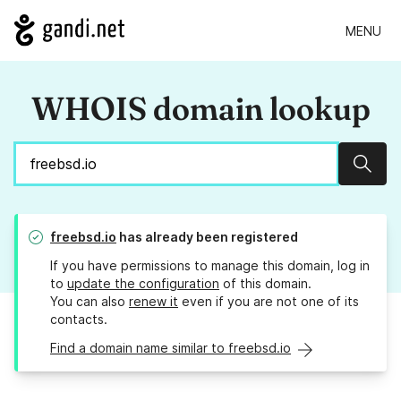
MENU
WHOIS domain lookup
Sear
freebsd.io
has already been registered
If you have permissions to manage this domain, log in
to
update the configuration
of this domain.
You can also
renew it
even if you are not one of its
contacts.
Find a domain name similar to freebsd.io