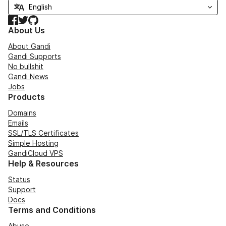
Facebook
Twitter
GitHub
About Us
About Gandi
Gandi Supports
No bullshit
Gandi News
Jobs
Products
Domains
Emails
SSL/TLS Certificates
Simple Hosting
GandiCloud VPS
Help & Resources
Status
Support
Docs
Terms and Conditions
Abuse