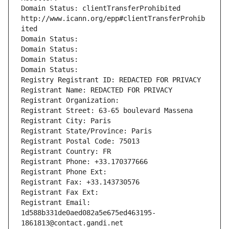
Domain Status: clientTransferProhibited 
http://www.icann.org/epp#clientTransferProhib
ited
Domain Status: 
Domain Status: 
Domain Status: 
Domain Status: 
Registry Registrant ID: REDACTED FOR PRIVACY
Registrant Name: REDACTED FOR PRIVACY
Registrant Organization: 
Registrant Street: 63-65 boulevard Massena
Registrant City: Paris
Registrant State/Province: Paris
Registrant Postal Code: 75013
Registrant Country: FR
Registrant Phone: +33.170377666
Registrant Phone Ext:
Registrant Fax: +33.143730576
Registrant Fax Ext:
Registrant Email: 
1d588b331de0aed082a5e675ed463195-
1861813@contact.gandi.net