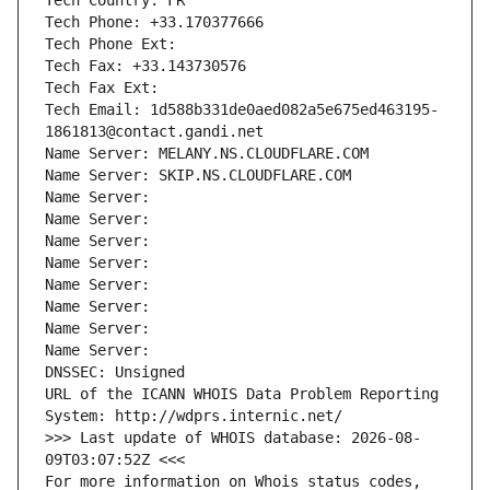
Tech Country: FR
Tech Phone: +33.170377666
Tech Phone Ext:
Tech Fax: +33.143730576
Tech Fax Ext:
Tech Email: 1d588b331de0aed082a5e675ed463195-
1861813@contact.gandi.net
Name Server: MELANY.NS.CLOUDFLARE.COM
Name Server: SKIP.NS.CLOUDFLARE.COM
Name Server: 
Name Server: 
Name Server: 
Name Server: 
Name Server: 
Name Server: 
Name Server: 
Name Server: 
DNSSEC: Unsigned
URL of the ICANN WHOIS Data Problem Reporting 
System: http://wdprs.internic.net/
>>> Last update of WHOIS database: 2026-08-
09T03:07:52Z <<<
For more information on Whois status codes, 