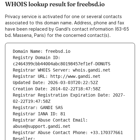
WHOIS lookup result for freebsd.io
Privacy service is activated for one or several contacts
associated to this domain name. Address, phone and fax
have been replaced by Gandi's contact information (63-65
bd. Massena, Paris) for the concerned contact(s).
Domain Name: freebsd.io
Registry Domain ID: 
c2464399cbb44004abc80198457ef1ef-DONUTS
Registrar WHOIS Server: whois.gandi.net
Registrar URL: http://www.gandi.net
Updated Date: 2026-03-03T20:22:52Z
Creation Date: 2014-02-22T18:47:58Z
Registrar Registration Expiration Date: 2027-
02-22T19:47:58Z
Registrar: GANDI SAS
Registrar IANA ID: 81
Registrar Abuse Contact Email: 
abuse@support.gandi.net
Registrar Abuse Contact Phone: +33.170377661
Reseller: 