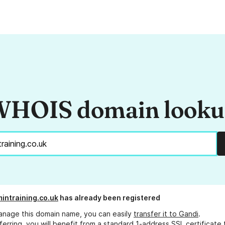
HOIS domain look
intraining.co.uk
has already been registered
anage this domain name, you can easily
transfer it to Gandi
.
ferring, you will benefit from a standard 1-address SSL certificate 