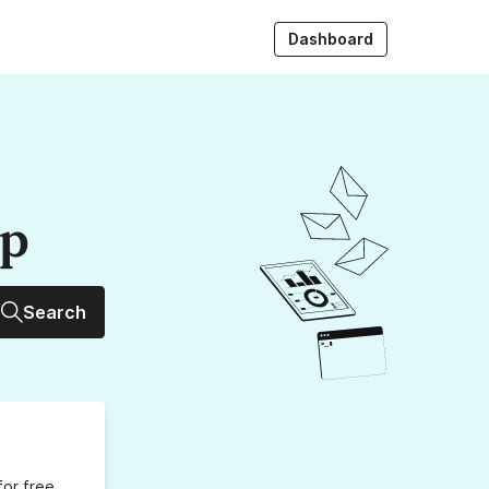
Dashboard
up
Search
for free,