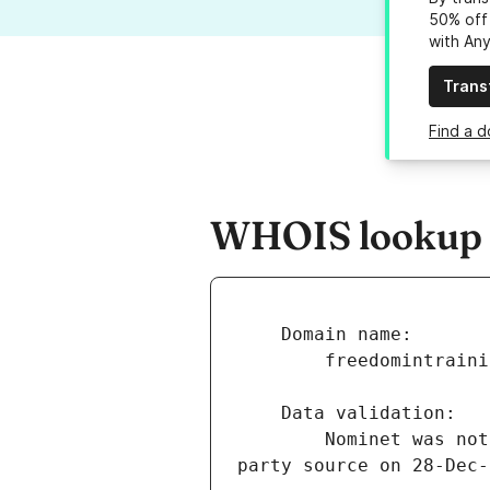
50% off 
with An
Trans
Find a d
WHOIS lookup r
        Nominet was not able to match the registrant's name and/or address against a 3rd 