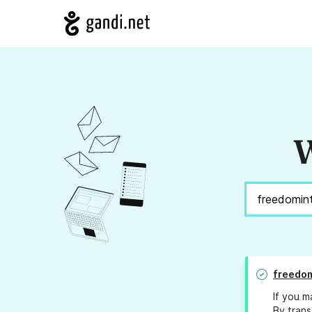
W
freedom
If you m
By trans