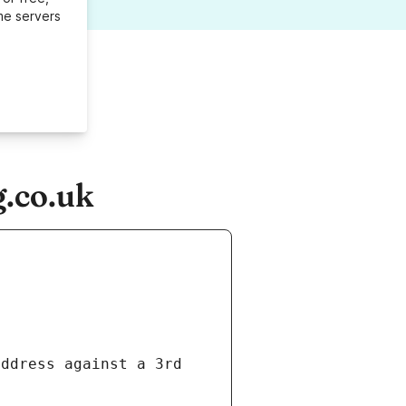
me servers
g.co.uk