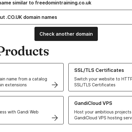
name similar to freedomintraining.co.uk
ut .CO.UK domain names
Check another domain
Products
ur Domain Names
Learn more about our SSL/TLS C
SSL/TLS Certificates
in name from a catalog
Switch your website to HTTP
in extensions
SSL/TLS Certificates
r Web Hosting solutions
Learn more about GandiCloud 
GandiCloud VPS
ess with Gandi Web
Host your ambitious projects
GandiCloud VPS hosting serv