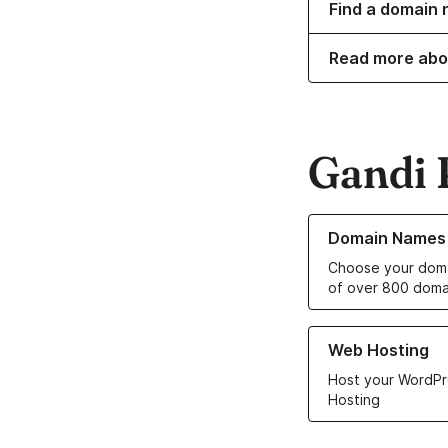
Find a domain 
Read more abo
Gandi 
Learn more about o
Domain Names
Choose your doma
of over 800 doma
Learn more about ou
Web Hosting
Host your WordPr
Hosting