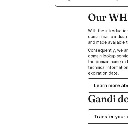
Our WHO
With the introductio
domain name industr
and made available t
Consequently, we ar
domain lookup servic
the domain name ext
technical information
expiration date.
Learn more ab
Gandi d
Transfer your 