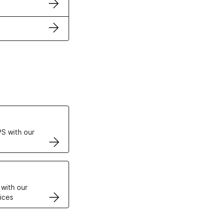
ertificates
S with our
VPS
 with our
ices