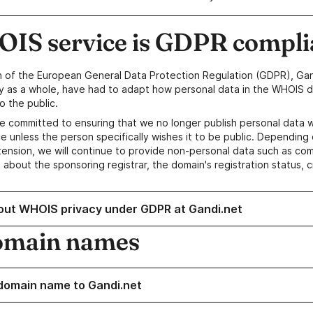
IS service is GDPR compli
n of the European General Data Protection Regulation (GDPR), Gan
y as a whole, have had to adapt how personal data in the WHOIS d
o the public.
e committed to ensuring that we no longer publish personal data 
e unless the person specifically wishes it to be public. Depending 
ension, we will continue to provide non-personal data such as c
 about the sponsoring registrar, the domain's registration status, 
out WHOIS privacy under GDPR at Gandi.net
omain names
domain name to Gandi.net