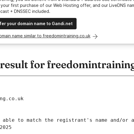
your first purchase of our Web Hosting offer, and our LiveDNS na
ycast + DNSSEC included.
fer your domain name to Gandi.net
omain name similar to freedomintraining.co.uk
esult for freedomintrainin