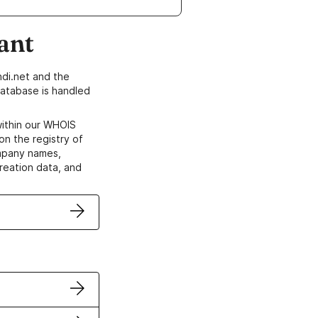
ant
di.net and the
atabase is handled
within our WHOIS
on the registry of
ompany names,
creation data, and