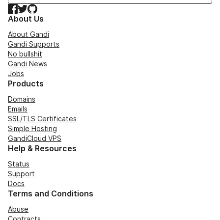
Facebook
Twitter
GitHub
About Us
About Gandi
Gandi Supports
No bullshit
Gandi News
Jobs
Products
Domains
Emails
SSL/TLS Certificates
Simple Hosting
GandiCloud VPS
Help & Resources
Status
Support
Docs
Terms and Conditions
Abuse
Contracts