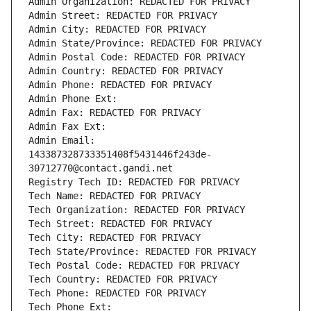
Admin Organization: REDACTED FOR PRIVACY
Admin Street: REDACTED FOR PRIVACY
Admin City: REDACTED FOR PRIVACY
Admin State/Province: REDACTED FOR PRIVACY
Admin Postal Code: REDACTED FOR PRIVACY
Admin Country: REDACTED FOR PRIVACY
Admin Phone: REDACTED FOR PRIVACY
Admin Phone Ext:
Admin Fax: REDACTED FOR PRIVACY
Admin Fax Ext:
Admin Email: 
143387328733351408f5431446f243de-
30712770@contact.gandi.net
Registry Tech ID: REDACTED FOR PRIVACY
Tech Name: REDACTED FOR PRIVACY
Tech Organization: REDACTED FOR PRIVACY
Tech Street: REDACTED FOR PRIVACY
Tech City: REDACTED FOR PRIVACY
Tech State/Province: REDACTED FOR PRIVACY
Tech Postal Code: REDACTED FOR PRIVACY
Tech Country: REDACTED FOR PRIVACY
Tech Phone: REDACTED FOR PRIVACY
Tech Phone Ext: