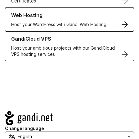
Certificates
Learn more about our Web Hosting solutions
Web Hosting
Host your WordPress with Gandi Web Hosting
Learn more about GandiCloud VPS
GandiCloud VPS
Host your ambitious projects with our GandiCloud
VPS hosting services
Navigation
Change language