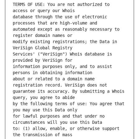
TERMS OF USE: You are not authorized to 
database through the use of electronic 
automated except as reasonably necessary to 
modify existing registrations; the Data in 
Services' ("VeriSign") Whois database is 
information purposes only, and to assist 
about or related to a domain name 
guarantee its accuracy. By submitting a Whois 
by the following terms of use: You agree that 
for lawful purposes and that under no 
to: (1) allow, enable, or otherwise support 