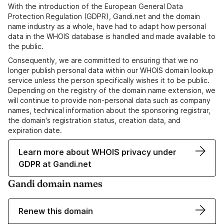
With the introduction of the European General Data
Protection Regulation (GDPR), Gandi.net and the domain
name industry as a whole, have had to adapt how personal
data in the WHOIS database is handled and made available to
the public.
Consequently, we are committed to ensuring that we no
longer publish personal data within our WHOIS domain lookup
service unless the person specifically wishes it to be public.
Depending on the registry of the domain name extension, we
will continue to provide non-personal data such as company
names, technical information about the sponsoring registrar,
the domain's registration status, creation data, and
expiration date.
Learn more about WHOIS privacy under
GDPR at Gandi.net
Gandi domain names
Renew this domain