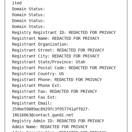
ited
Domain Status: 
Domain Status: 
Domain Status: 
Domain Status: 
Registry Registrant ID: REDACTED FOR PRIVACY
Registrant Name: REDACTED FOR PRIVACY
Registrant Organization: 
Registrant Street: REDACTED FOR PRIVACY
Registrant City: REDACTED FOR PRIVACY
Registrant State/Province: Utah
Registrant Postal Code: REDACTED FOR PRIVACY
Registrant Country: US
Registrant Phone: REDACTED FOR PRIVACY
Registrant Phone Ext:
Registrant Fax: REDACTED FOR PRIVACY
Registrant Fax Ext:
Registrant Email: 
259be59889ac8929fc3f957741aff027-
18616063@contact.gandi.net
Registry Admin ID: REDACTED FOR PRIVACY
Admin Name: REDACTED FOR PRIVACY