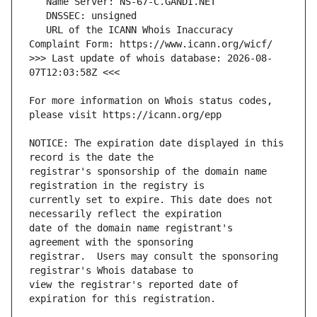
   URL of the ICANN Whois Inaccuracy 
>>> Last update of whois database: 2026-08-
For more information on Whois status codes, 
NOTICE: The expiration date displayed in this 
registrar's sponsorship of the domain name 
currently set to expire. This date does not 
date of the domain name registrant's 
registrar.  Users may consult the sponsoring 
view the registrar's reported date of 