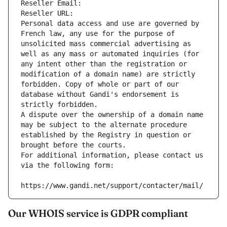
Reseller Email: 
Reseller URL: 
Personal data access and use are governed by 
French law, any use for the purpose of 
unsolicited mass commercial advertising as 
well as any mass or automated inquiries (for 
any intent other than the registration or 
modification of a domain name) are strictly 
forbidden. Copy of whole or part of our 
database without Gandi's endorsement is 
strictly forbidden.
A dispute over the ownership of a domain name 
may be subject to the alternate procedure 
established by the Registry in question or 
brought before the courts.
For additional information, please contact us 
via the following form:
https://www.gandi.net/support/contacter/mail/
Our WHOIS service is GDPR compliant