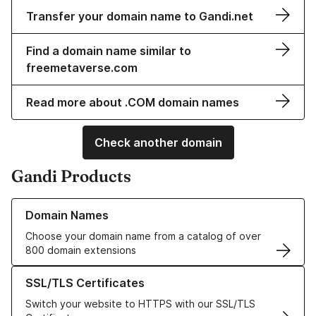
Transfer your domain name to Gandi.net
Find a domain name similar to
freemetaverse.com
Read more about .COM domain names
Check another domain
Gandi Products
Learn more about our Domain Names
Domain Names
Choose your domain name from a catalog of over
800 domain extensions
Learn more about our SSL/TLS Certificates
SSL/TLS Certificates
Switch your website to HTTPS with our SSL/TLS