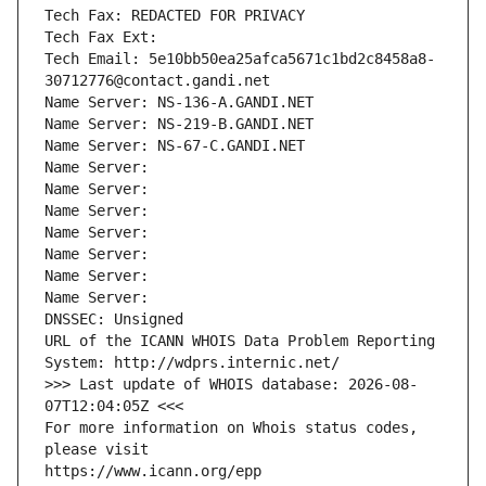
Tech Fax: REDACTED FOR PRIVACY
Tech Fax Ext:
Tech Email: 5e10bb50ea25afca5671c1bd2c8458a8-
30712776@contact.gandi.net
Name Server: NS-136-A.GANDI.NET
Name Server: NS-219-B.GANDI.NET
Name Server: NS-67-C.GANDI.NET
Name Server: 
Name Server: 
Name Server: 
Name Server: 
Name Server: 
Name Server: 
Name Server: 
DNSSEC: Unsigned
URL of the ICANN WHOIS Data Problem Reporting 
System: http://wdprs.internic.net/
>>> Last update of WHOIS database: 2026-08-
07T12:04:05Z <<<
For more information on Whois status codes, 
please visit
https://www.icann.org/epp