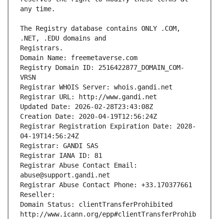
The Registry database contains ONLY .COM, 
Registrars.
Domain Name: freemetaverse.com
Registry Domain ID: 2516422877_DOMAIN_COM-
VRSN
Registrar WHOIS Server: whois.gandi.net
Registrar URL: http://www.gandi.net
Updated Date: 2026-02-28T23:43:08Z
Creation Date: 2020-04-19T12:56:24Z
Registrar Registration Expiration Date: 2028-
04-19T14:56:24Z
Registrar: GANDI SAS
Registrar IANA ID: 81
Registrar Abuse Contact Email: 
abuse@support.gandi.net
Registrar Abuse Contact Phone: +33.170377661
Reseller: 
Domain Status: clientTransferProhibited 
http://www.icann.org/epp#clientTransferProhib