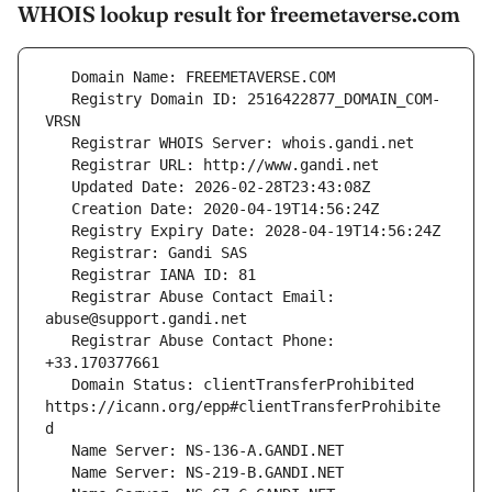
WHOIS lookup result for freemetaverse.com
   Registry Domain ID: 2516422877_DOMAIN_COM-
   Registrar Abuse Contact Email: 
   Registrar Abuse Contact Phone: 
   Domain Status: clientTransferProhibited 
https://icann.org/epp#clientTransferProhibite