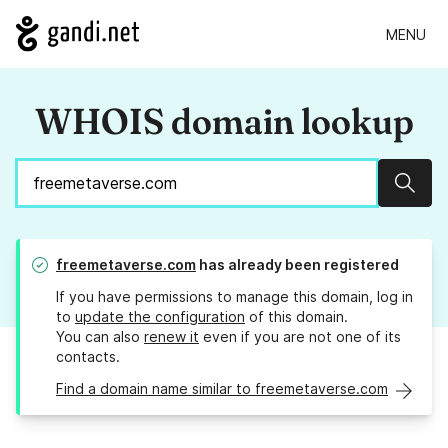
MENU
WHOIS domain lookup
Sear
freemetaverse.com
has already been registered
If you have permissions to manage this domain, log in
to
update the configuration
of this domain.
You can also
renew it
even if you are not one of its
contacts.
Find a domain name similar to freemetaverse.com