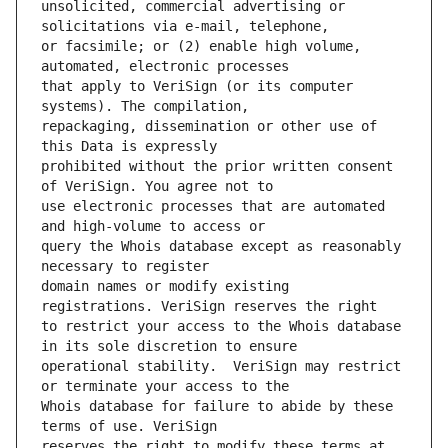
unsolicited, commercial advertising or 
or facsimile; or (2) enable high volume, 
that apply to VeriSign (or its computer 
repackaging, dissemination or other use of 
prohibited without the prior written consent 
use electronic processes that are automated 
query the Whois database except as reasonably 
domain names or modify existing 
to restrict your access to the Whois database 
operational stability.  VeriSign may restrict 
Whois database for failure to abide by these 
reserves the right to modify these terms at 