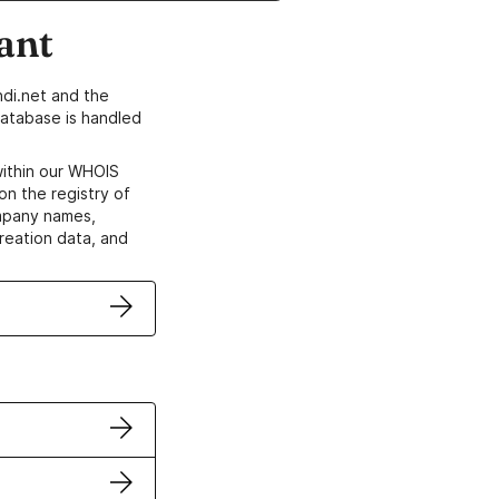
ant
di.net and the
atabase is handled
within our WHOIS
on the registry of
ompany names,
creation data, and