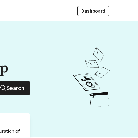
Dashboard
up
Search
uration
of