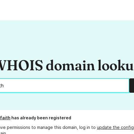
HOIS domain look
faith
has already been registered
ave permissions to manage this domain, log in to
update the config
ain.