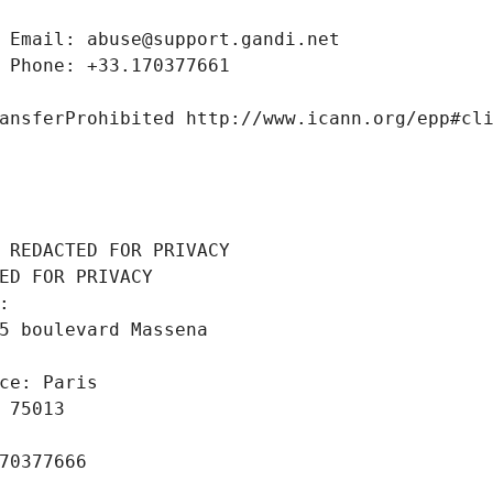
 Email: abuse@support.gandi.net
 Phone: +33.170377661
ansferProhibited http://www.icann.org/epp#cl
 REDACTED FOR PRIVACY
ED FOR PRIVACY
: 
5 boulevard Massena
ce: Paris
 75013
70377666