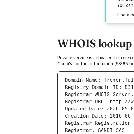
You can
Find a d
WHOIS lookup r
Privacy service is activated for one
Gandi's contact information (63-65 bd
Domain Name: fremen.fai
Registry Domain ID: D31
Registrar WHOIS Server:
Registrar URL: http://w
Updated Date: 2026-05-0
Creation Date: 2016-06-
Registrar Registration 
Registrar: GANDI SAS