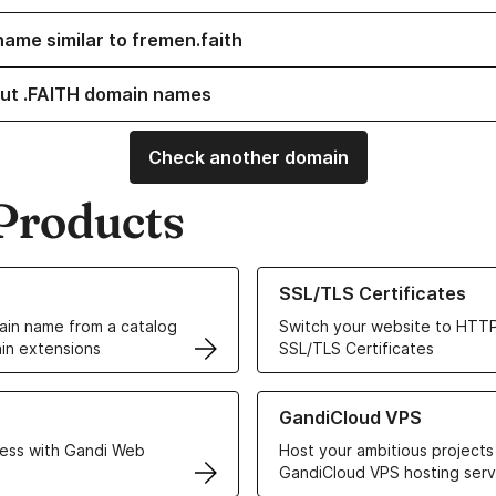
name similar to fremen.faith
ut .FAITH domain names
Check another domain
Products
ur Domain Names
Learn more about our SSL/TLS C
SSL/TLS Certificates
in name from a catalog
Switch your website to HTTP
in extensions
SSL/TLS Certificates
r Web Hosting solutions
Learn more about GandiCloud 
GandiCloud VPS
ess with Gandi Web
Host your ambitious projects
GandiCloud VPS hosting serv