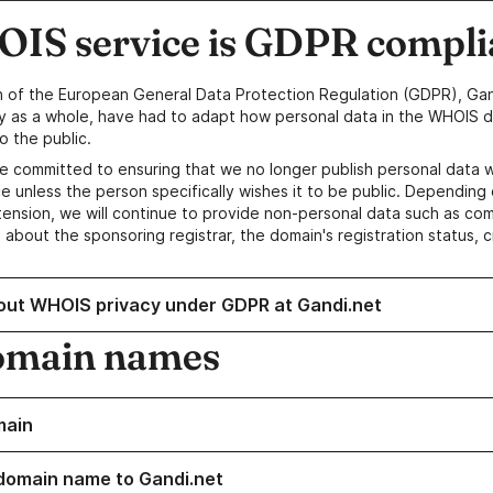
IS service is GDPR compli
n of the European General Data Protection Regulation (GDPR), Gan
y as a whole, have had to adapt how personal data in the WHOIS d
o the public.
e committed to ensuring that we no longer publish personal data 
e unless the person specifically wishes it to be public. Depending 
ension, we will continue to provide non-personal data such as c
 about the sponsoring registrar, the domain's registration status, 
out WHOIS privacy under GDPR at Gandi.net
omain names
main
domain name to Gandi.net