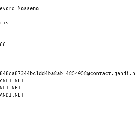
evard Massena
ris
66
848ea87344bc1dd4ba8ab-4854058@contact.gandi.
ANDI.NET
NDI.NET
ANDI.NET