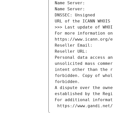
Name Server: 
Name Server: 
DNSSEC: Unsigned
URL of the ICANN WHOIS 
>>> Last update of WHOI
For more information on
https://www.icann.org/e
Reseller Email: 
Reseller URL: 
Personal data access an
unsolicited mass commer
intent other than the r
forbidden. Copy of whol
forbidden.
A dispute over the owne
established by the Regi
For additional informat
 https://www.gandi.net