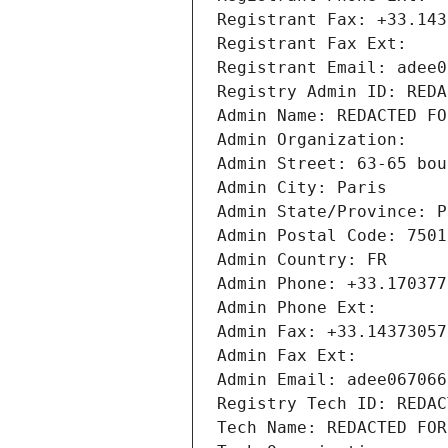
Registrant Fax: +33.143
Registrant Fax Ext:
Registrant Email: adee0
Registry Admin ID: REDA
Admin Name: REDACTED FO
Admin Organization: 
Admin Street: 63-65 bou
Admin City: Paris
Admin State/Province: P
Admin Postal Code: 7501
Admin Country: FR
Admin Phone: +33.170377
Admin Phone Ext:
Admin Fax: +33.14373057
Admin Fax Ext:
Admin Email: adee067066
Registry Tech ID: REDAC
Tech Name: REDACTED FOR