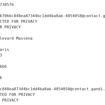
730576
67066c848ea87344bc1dd4ba8ab-4854058@contact.
CTED FOR PRIVACY
R PRIVACY
levard Massena
aris
3
666
6
c848ea87344bc1dd4ba8ab-4854058@contact.gandi
TED FOR PRIVACY
 PRIVACY