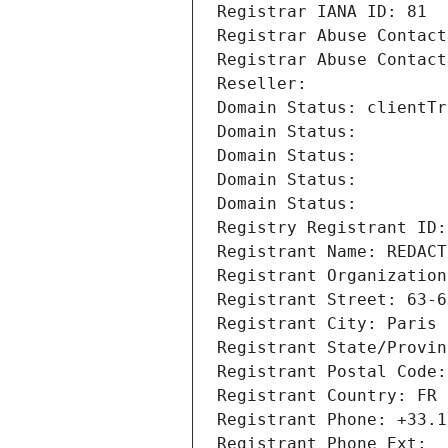
Registrar IANA ID: 81
Registrar Abuse Contact
Registrar Abuse Contact
Reseller: 
Domain Status: clientTr
Domain Status: 
Domain Status: 
Domain Status: 
Domain Status: 
Registry Registrant ID:
Registrant Name: REDACT
Registrant Organization
Registrant Street: 63-6
Registrant City: Paris
Registrant State/Provin
Registrant Postal Code:
Registrant Country: FR
Registrant Phone: +33.1
Registrant Phone Ext: