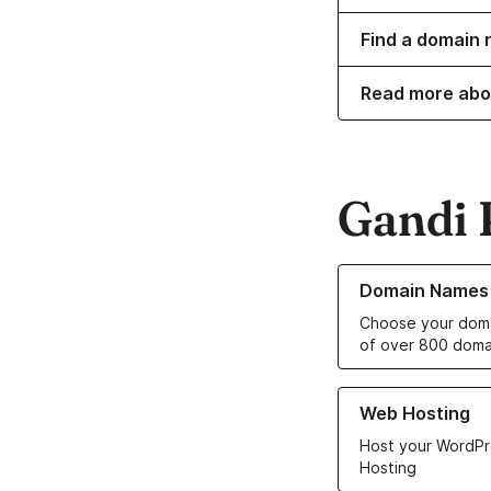
Find a domain 
Read more abo
Gandi 
Learn more about o
Domain Names
Choose your doma
of over 800 doma
Learn more about ou
Web Hosting
Host your WordPr
Hosting