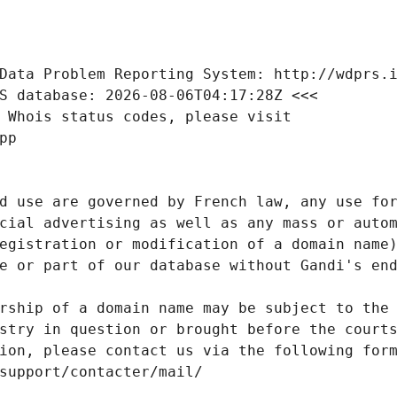
Data Problem Reporting System: http://wdprs.
S database: 2026-08-06T04:17:28Z <<<
 Whois status codes, please visit
pp
d use are governed by French law, any use for
cial advertising as well as any mass or autom
egistration or modification of a domain name)
e or part of our database without Gandi's end
rship of a domain name may be subject to the 
stry in question or brought before the court
ion, please contact us via the following for
/support/contacter/mail/