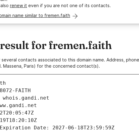
 also
renew it
even if you are not one of its contacts.
omain name similar to fremen.faith
esult for fremen.faith
 or several contacts associated to this domain name. Address, pho
. Massena, Paris) for the concerned contact(s).
th
8072-FAITH
 whois.gandi.net
ww.gandi.net
2T20:05:47Z
19T18:20:10Z
Expiration Date: 2027-06-18T23:59:59Z