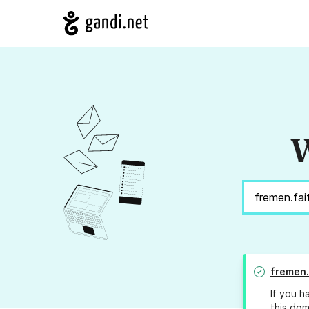
W
fremen.
If you h
this dom