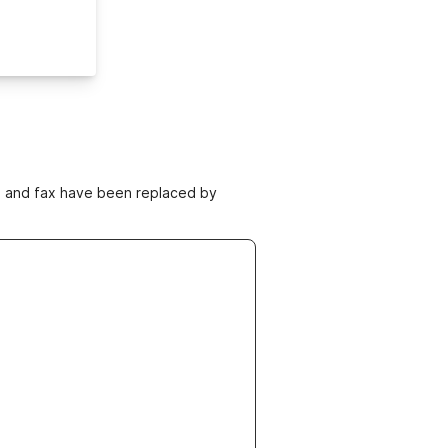
ne and fax have been replaced by