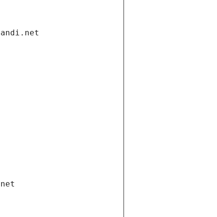
gandi.net
.net