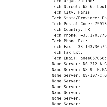
Tech Organization: 
Tech Street: 63-65 boul
Tech City: Paris
Tech State/Province: Pa
Tech Postal Code: 75013
Tech Country: FR
Tech Phone: +33.1703776
Tech Phone Ext:
Tech Fax: +33.143730576
Tech Fax Ext:
Tech Email: adee067066c
Name Server: NS-212-A.G
Name Server: NS-92-B.GA
Name Server: NS-107-C.G
Name Server: 
Name Server: 
Name Server: 
Name Server: 
Name Server: 