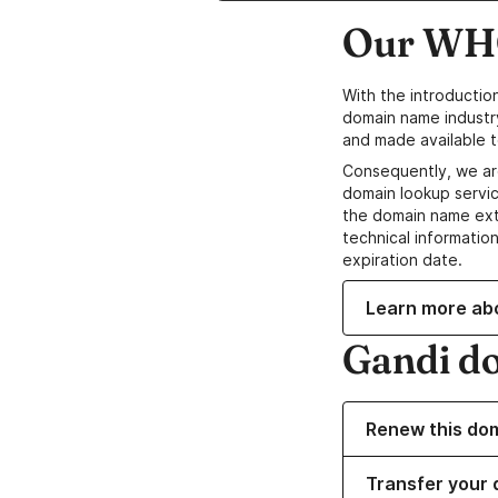
Our WHO
With the introductio
domain name industr
and made available t
Consequently, we ar
domain lookup servic
the domain name ext
technical information
expiration date.
Learn more ab
Gandi d
Renew this do
Transfer your 