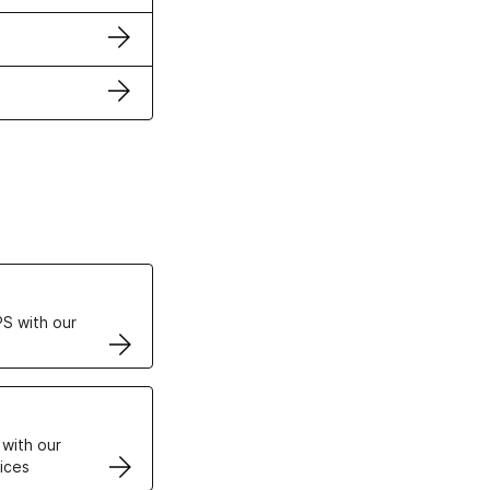
ertificates
S with our
VPS
 with our
ices