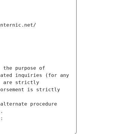
internic.net/
 the purpose of 
ated inquiries (for any 
 are strictly 
orsement is strictly 
alternate procedure 
s.
m: