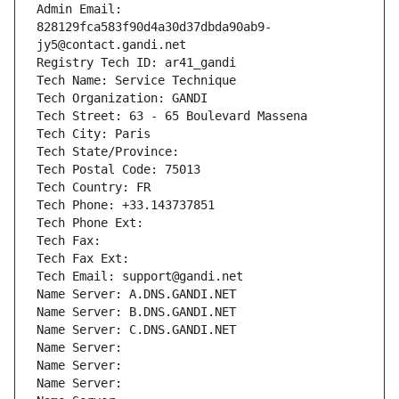
Admin Email: 
828129fca583f90d4a30d37dbda90ab9-
jy5@contact.gandi.net
Registry Tech ID: ar41_gandi
Tech Name: Service Technique
Tech Organization: GANDI
Tech Street: 63 - 65 Boulevard Massena
Tech City: Paris
Tech State/Province: 
Tech Postal Code: 75013
Tech Country: FR
Tech Phone: +33.143737851
Tech Phone Ext:
Tech Fax: 
Tech Fax Ext:
Tech Email: support@gandi.net
Name Server: A.DNS.GANDI.NET
Name Server: B.DNS.GANDI.NET
Name Server: C.DNS.GANDI.NET
Name Server: 
Name Server: 
Name Server: 