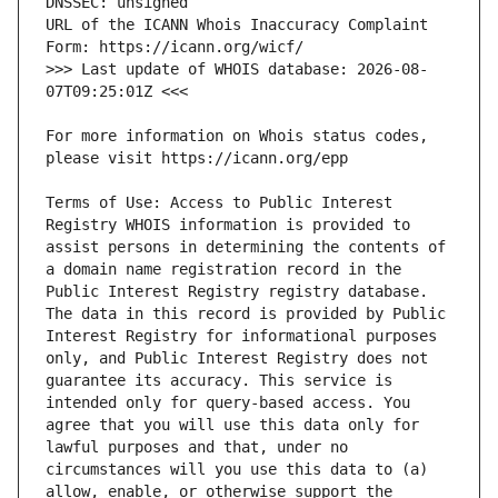
URL of the ICANN Whois Inaccuracy Complaint 
>>> Last update of WHOIS database: 2026-08-
For more information on Whois status codes, 
Terms of Use: Access to Public Interest 
Registry WHOIS information is provided to 
assist persons in determining the contents of 
a domain name registration record in the 
Public Interest Registry registry database. 
The data in this record is provided by Public 
Interest Registry for informational purposes 
only, and Public Interest Registry does not 
guarantee its accuracy. This service is 
intended only for query-based access. You 
agree that you will use this data only for 
lawful purposes and that, under no 
circumstances will you use this data to (a) 
allow, enable, or otherwise support the 