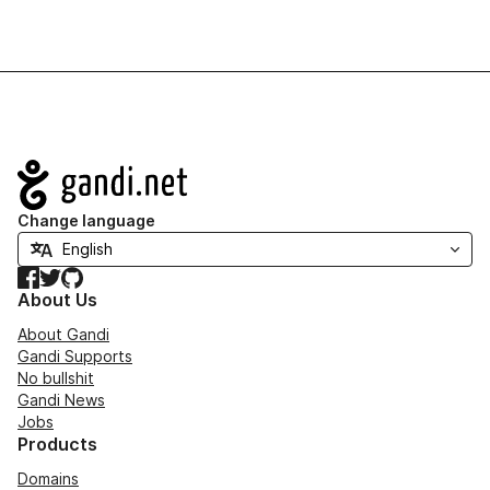
Navigation
Change language
Facebook
Twitter
GitHub
About Us
About Gandi
Gandi Supports
No bullshit
Gandi News
Jobs
Products
Domains