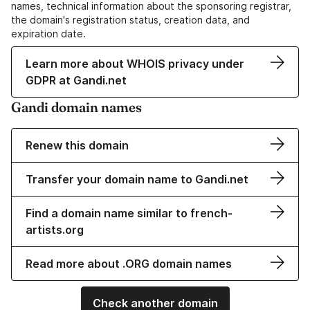
names, technical information about the sponsoring registrar,
the domain's registration status, creation data, and
expiration date.
Learn more about WHOIS privacy under
GDPR at Gandi.net
Gandi domain names
Renew this domain
Transfer your domain name to Gandi.net
Find a domain name similar to french-
artists.org
Read more about .ORG domain names
Check another domain