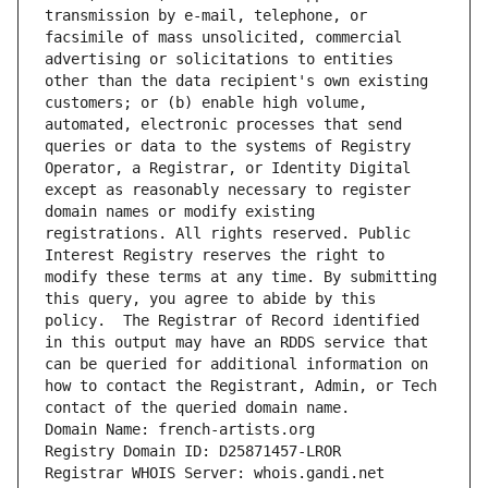
transmission by e-mail, telephone, or 
facsimile of mass unsolicited, commercial 
advertising or solicitations to entities 
other than the data recipient's own existing 
customers; or (b) enable high volume, 
automated, electronic processes that send 
queries or data to the systems of Registry 
Operator, a Registrar, or Identity Digital 
except as reasonably necessary to register 
domain names or modify existing 
registrations. All rights reserved. Public 
Interest Registry reserves the right to 
modify these terms at any time. By submitting 
this query, you agree to abide by this 
policy.  The Registrar of Record identified 
in this output may have an RDDS service that 
can be queried for additional information on 
how to contact the Registrant, Admin, or Tech 
contact of the queried domain name.
Domain Name: french-artists.org
Registry Domain ID: D25871457-LROR
Registrar WHOIS Server: whois.gandi.net