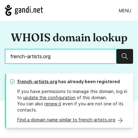
MENU
WHOIS domain lookup
Sear
french-artists.org
has already been registered
If you have permissions to manage this domain, log in
to
update the configuration
of this domain.
You can also
renew it
even if you are not one of its
contacts.
Find a domain name similar to french-artists.org