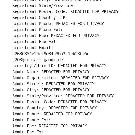
Registrant State/Province: 
Registrant Postal Code: REDACTED FOR PRIVACY
Registrant Country: FR
Registrant Phone: REDACTED FOR PRIVACY
Registrant Phone Ext:
Registrant Fax: REDACTED FOR PRIVACY
Registrant Fax Ext:
Registrant Email: 
d2680354e24e29e84a3b52c1eb23b95e-
j208@contact.gandi.net
Registry Admin ID: REDACTED FOR PRIVACY
Admin Name: REDACTED FOR PRIVACY
Admin Organization: REDACTED FOR PRIVACY
Admin Street: REDACTED FOR PRIVACY
Admin City: REDACTED FOR PRIVACY
Admin State/Province: REDACTED FOR PRIVACY
Admin Postal Code: REDACTED FOR PRIVACY
Admin Country: REDACTED FOR PRIVACY
Admin Phone: REDACTED FOR PRIVACY
Admin Phone Ext:
Admin Fax: REDACTED FOR PRIVACY
Admin Fax Ext: