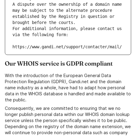
A dispute over the ownership of a domain name 
may be subject to the alternate procedure 
established by the Registry in question or 
brought before the courts.
For additional information, please contact us 
via the following form:
https://www.gandi.net/support/contacter/mail/
Our WHOIS service is GDPR compliant
With the introduction of the European General Data
Protection Regulation (GDPR), Gandi.net and the domain
name industry as a whole, have had to adapt how personal
data in the WHOIS database is handled and made available to
the public.
Consequently, we are committed to ensuring that we no
longer publish personal data within our WHOIS domain lookup
service unless the person specifically wishes it to be public.
Depending on the registry of the domain name extension, we
will continue to provide non-personal data such as company