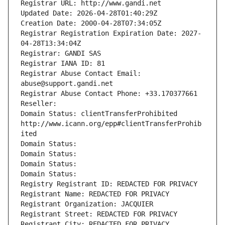
Registrar URL: http://www.gandi.net
Updated Date: 2026-04-28T01:40:29Z
Creation Date: 2000-04-28T07:34:05Z
Registrar Registration Expiration Date: 2027-
04-28T13:34:04Z
Registrar: GANDI SAS
Registrar IANA ID: 81
Registrar Abuse Contact Email: 
abuse@support.gandi.net
Registrar Abuse Contact Phone: +33.170377661
Reseller: 
Domain Status: clientTransferProhibited 
http://www.icann.org/epp#clientTransferProhib
ited
Domain Status: 
Domain Status: 
Domain Status: 
Domain Status: 
Registry Registrant ID: REDACTED FOR PRIVACY
Registrant Name: REDACTED FOR PRIVACY
Registrant Organization: JACQUIER
Registrant Street: REDACTED FOR PRIVACY
Registrant City: REDACTED FOR PRIVACY