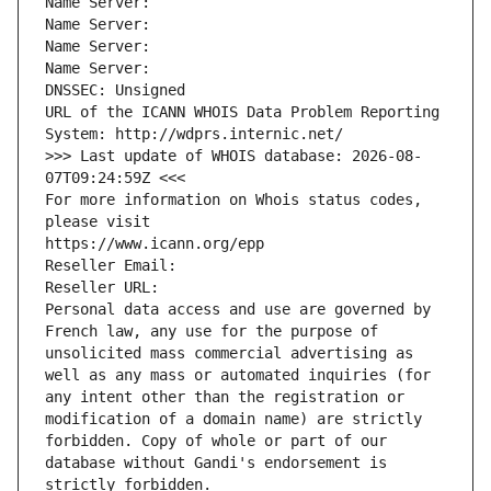
Name Server: 
Name Server: 
Name Server: 
Name Server: 
DNSSEC: Unsigned
URL of the ICANN WHOIS Data Problem Reporting 
System: http://wdprs.internic.net/
>>> Last update of WHOIS database: 2026-08-
07T09:24:59Z <<<
For more information on Whois status codes, 
please visit
https://www.icann.org/epp
Reseller Email: 
Reseller URL: 
Personal data access and use are governed by 
French law, any use for the purpose of 
unsolicited mass commercial advertising as 
well as any mass or automated inquiries (for 
any intent other than the registration or 
modification of a domain name) are strictly 
forbidden. Copy of whole or part of our 
database without Gandi's endorsement is 
strictly forbidden.