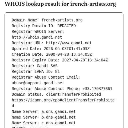
WHOIS lookup result for french-artists.org
Registrar WHOIS Server: 
Registrar Abuse Contact Email: 
Domain Status: clientTransferProhibited 
https://icann.org/epp#clientTransferProhibite