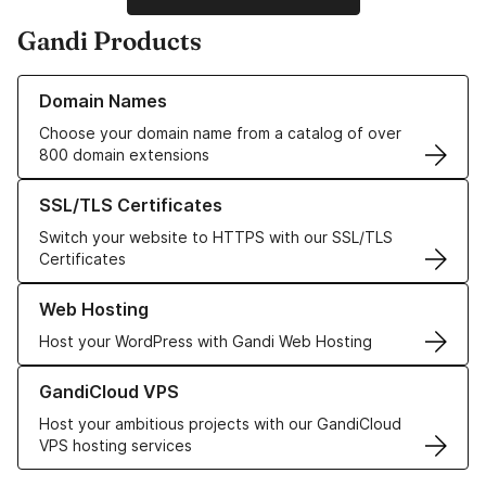
Gandi Products
Learn more about our Domain Names
Domain Names
Choose your domain name from a catalog of over
800 domain extensions
Learn more about our SSL/TLS Certificates
SSL/TLS Certificates
Switch your website to HTTPS with our SSL/TLS
Certificates
Learn more about our Web Hosting solutions
Web Hosting
Host your WordPress with Gandi Web Hosting
Learn more about GandiCloud VPS
GandiCloud VPS
Host your ambitious projects with our GandiCloud
VPS hosting services