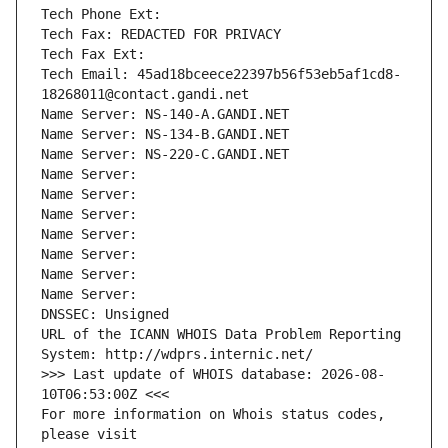
Tech Phone Ext:
Tech Fax: REDACTED FOR PRIVACY
Tech Fax Ext:
Tech Email: 45ad18bceece22397b56f53eb5af1cd8-
18268011@contact.gandi.net
Name Server: NS-140-A.GANDI.NET
Name Server: NS-134-B.GANDI.NET
Name Server: NS-220-C.GANDI.NET
Name Server: 
Name Server: 
Name Server: 
Name Server: 
Name Server: 
Name Server: 
Name Server: 
DNSSEC: Unsigned
URL of the ICANN WHOIS Data Problem Reporting 
System: http://wdprs.internic.net/
>>> Last update of WHOIS database: 2026-08-
10T06:53:00Z <<<
For more information on Whois status codes, 
please visit