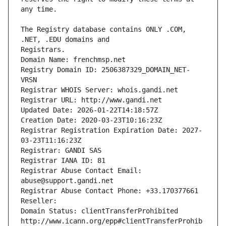
The Registry database contains ONLY .COM, 
Registrars.
Domain Name: frenchmsp.net
Registry Domain ID: 2506387329_DOMAIN_NET-
VRSN
Registrar WHOIS Server: whois.gandi.net
Registrar URL: http://www.gandi.net
Updated Date: 2026-01-22T14:18:57Z
Creation Date: 2020-03-23T10:16:23Z
Registrar Registration Expiration Date: 2027-
03-23T11:16:23Z
Registrar: GANDI SAS
Registrar IANA ID: 81
Registrar Abuse Contact Email: 
abuse@support.gandi.net
Registrar Abuse Contact Phone: +33.170377661
Reseller: 
Domain Status: clientTransferProhibited 
http://www.icann.org/epp#clientTransferProhib