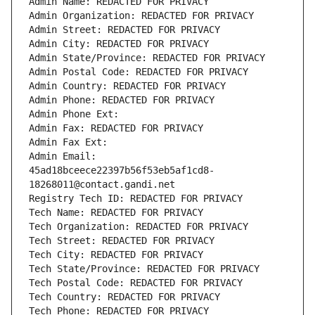
Admin Name: REDACTED FOR PRIVACY
Admin Organization: REDACTED FOR PRIVACY
Admin Street: REDACTED FOR PRIVACY
Admin City: REDACTED FOR PRIVACY
Admin State/Province: REDACTED FOR PRIVACY
Admin Postal Code: REDACTED FOR PRIVACY
Admin Country: REDACTED FOR PRIVACY
Admin Phone: REDACTED FOR PRIVACY
Admin Phone Ext:
Admin Fax: REDACTED FOR PRIVACY
Admin Fax Ext:
Admin Email: 
45ad18bceece22397b56f53eb5af1cd8-
18268011@contact.gandi.net
Registry Tech ID: REDACTED FOR PRIVACY
Tech Name: REDACTED FOR PRIVACY
Tech Organization: REDACTED FOR PRIVACY
Tech Street: REDACTED FOR PRIVACY
Tech City: REDACTED FOR PRIVACY
Tech State/Province: REDACTED FOR PRIVACY
Tech Postal Code: REDACTED FOR PRIVACY
Tech Country: REDACTED FOR PRIVACY
Tech Phone: REDACTED FOR PRIVACY