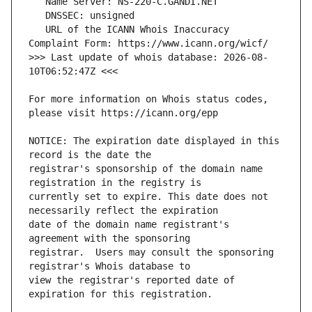
   URL of the ICANN Whois Inaccuracy 
>>> Last update of whois database: 2026-08-
For more information on Whois status codes, 
NOTICE: The expiration date displayed in this 
registrar's sponsorship of the domain name 
currently set to expire. This date does not 
date of the domain name registrant's 
registrar.  Users may consult the sponsoring 
view the registrar's reported date of 