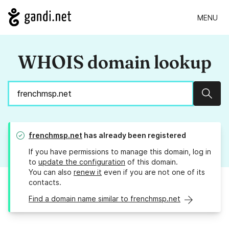
MENU
WHOIS domain lookup
Sear
frenchmsp.net
has already been registered
If you have permissions to manage this domain, log in
to
update the configuration
of this domain.
You can also
renew it
even if you are not one of its
contacts.
Find a domain name similar to frenchmsp.net