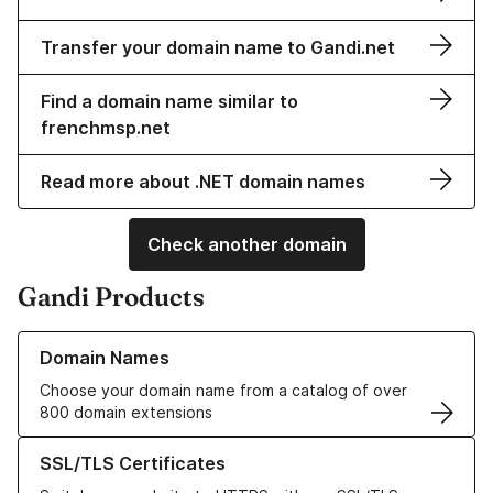
Transfer your domain name to Gandi.net
Find a domain name similar to
frenchmsp.net
Read more about .NET domain names
Check another domain
Gandi Products
Learn more about our Domain Names
Domain Names
Choose your domain name from a catalog of over
800 domain extensions
Learn more about our SSL/TLS Certificates
SSL/TLS Certificates