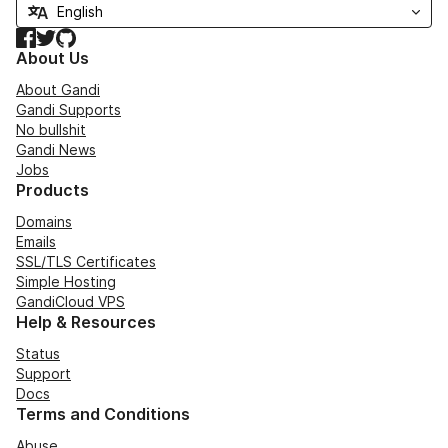
Facebook
Twitter
GitHub
About Us
About Gandi
Gandi Supports
No bullshit
Gandi News
Jobs
Products
Domains
Emails
SSL/TLS Certificates
Simple Hosting
GandiCloud VPS
Help & Resources
Status
Support
Docs
Terms and Conditions
Abuse