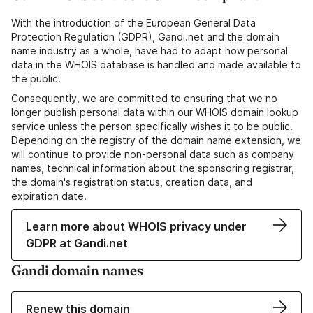
With the introduction of the European General Data
Protection Regulation (GDPR), Gandi.net and the domain
name industry as a whole, have had to adapt how personal
data in the WHOIS database is handled and made available to
the public.
Consequently, we are committed to ensuring that we no
longer publish personal data within our WHOIS domain lookup
service unless the person specifically wishes it to be public.
Depending on the registry of the domain name extension, we
will continue to provide non-personal data such as company
names, technical information about the sponsoring registrar,
the domain's registration status, creation data, and
expiration date.
Learn more about WHOIS privacy under
GDPR at Gandi.net
Gandi domain names
Renew this domain