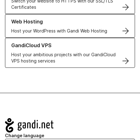
Switch your website to HTTPS with our SSL/TLS
Certificates
Learn more about our Web Hosting solutions
Web Hosting
Host your WordPress with Gandi Web Hosting
Learn more about GandiCloud VPS
GandiCloud VPS
Host your ambitious projects with our GandiCloud
VPS hosting services
Navigation
Change language