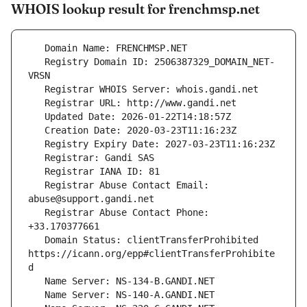
WHOIS lookup result for frenchmsp.net
   Registry Domain ID: 2506387329_DOMAIN_NET-
   Registrar Abuse Contact Email: 
   Registrar Abuse Contact Phone: 
   Domain Status: clientTransferProhibited 
https://icann.org/epp#clientTransferProhibite