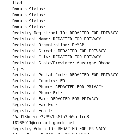
ited
Domain Status: 
Domain Status: 
Domain Status: 
Domain Status: 
Registry Registrant ID: REDACTED FOR PRIVACY
Registrant Name: REDACTED FOR PRIVACY
Registrant Organization: BeMSP
Registrant Street: REDACTED FOR PRIVACY
Registrant City: REDACTED FOR PRIVACY
Registrant State/Province: Auvergne-Rhone-
Alpes
Registrant Postal Code: REDACTED FOR PRIVACY
Registrant Country: FR
Registrant Phone: REDACTED FOR PRIVACY
Registrant Phone Ext:
Registrant Fax: REDACTED FOR PRIVACY
Registrant Fax Ext:
Registrant Email: 
45ad18bceece22397b56f53eb5af1cd8-
18268011@contact.gandi.net
Registry Admin ID: REDACTED FOR PRIVACY