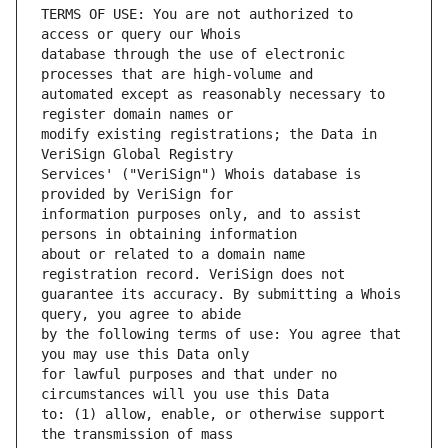
TERMS OF USE: You are not authorized to 
database through the use of electronic 
automated except as reasonably necessary to 
modify existing registrations; the Data in 
Services' ("VeriSign") Whois database is 
information purposes only, and to assist 
about or related to a domain name 
guarantee its accuracy. By submitting a Whois 
by the following terms of use: You agree that 
for lawful purposes and that under no 
to: (1) allow, enable, or otherwise support 