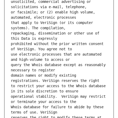
unsolicited, commercial advertising or 
or facsimile; or (2) enable high volume, 
that apply to VeriSign (or its computer 
repackaging, dissemination or other use of 
prohibited without the prior written consent 
use electronic processes that are automated 
query the Whois database except as reasonably 
domain names or modify existing 
to restrict your access to the Whois database 
operational stability.  VeriSign may restrict 
Whois database for failure to abide by these 
reserves the right to modify these terms at 