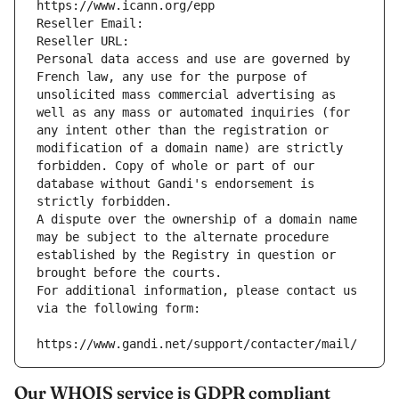
https://www.icann.org/epp
Reseller Email: 
Reseller URL: 
Personal data access and use are governed by 
French law, any use for the purpose of 
unsolicited mass commercial advertising as 
well as any mass or automated inquiries (for 
any intent other than the registration or 
modification of a domain name) are strictly 
forbidden. Copy of whole or part of our 
database without Gandi's endorsement is 
strictly forbidden.
A dispute over the ownership of a domain name 
may be subject to the alternate procedure 
established by the Registry in question or 
brought before the courts.
For additional information, please contact us 
via the following form:
https://www.gandi.net/support/contacter/mail/
Our WHOIS service is GDPR compliant