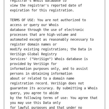
view the registrar's reported date of 
TERMS OF USE: You are not authorized to 
database through the use of electronic 
automated except as reasonably necessary to 
modify existing registrations; the Data in 
Services' ("VeriSign") Whois database is 
information purposes only, and to assist 
about or related to a domain name 
guarantee its accuracy. By submitting a Whois 
by the following terms of use: You agree that 
for lawful purposes and that under no 