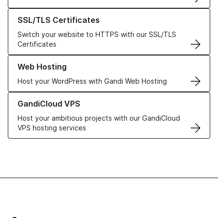
Learn more about our SSL/TLS Certificates
SSL/TLS Certificates
Switch your website to HTTPS with our SSL/TLS
Certificates
Learn more about our Web Hosting solutions
Web Hosting
Host your WordPress with Gandi Web Hosting
Learn more about GandiCloud VPS
GandiCloud VPS
Host your ambitious projects with our GandiCloud
VPS hosting services