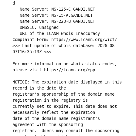
   URL of the ICANN Whois Inaccuracy 
>>> Last update of whois database: 2026-08-
For more information on Whois status codes, 
NOTICE: The expiration date displayed in this 
registrar's sponsorship of the domain name 
currently set to expire. This date does not 
date of the domain name registrant's 
registrar.  Users may consult the sponsoring 