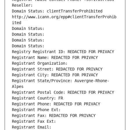
Reseller: 
Domain Status: clientTransferProhibited 
http://www.icann.org/epp#clientTransferProhib
ited
Domain Status: 
Domain Status: 
Domain Status: 
Domain Status: 
Registry Registrant ID: REDACTED FOR PRIVACY
Registrant Name: REDACTED FOR PRIVACY
Registrant Organization: 
Registrant Street: REDACTED FOR PRIVACY
Registrant City: REDACTED FOR PRIVACY
Registrant State/Province: Auvergne-Rhone-
Alpes
Registrant Postal Code: REDACTED FOR PRIVACY
Registrant Country: FR
Registrant Phone: REDACTED FOR PRIVACY
Registrant Phone Ext:
Registrant Fax: REDACTED FOR PRIVACY
Registrant Fax Ext:
Registrant Email: 