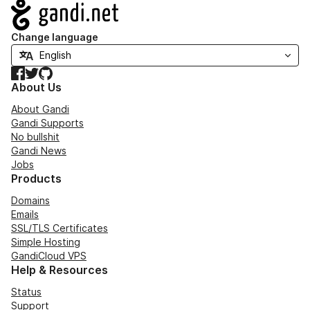
Navigation
Change language
Facebook
Twitter
GitHub
About Us
About Gandi
Gandi Supports
No bullshit
Gandi News
Jobs
Products
Domains
Emails
SSL/TLS Certificates
Simple Hosting
GandiCloud VPS
Help & Resources
Status
Support