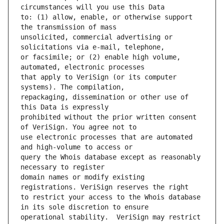
to: (1) allow, enable, or otherwise support 
unsolicited, commercial advertising or 
or facsimile; or (2) enable high volume, 
that apply to VeriSign (or its computer 
repackaging, dissemination or other use of 
prohibited without the prior written consent 
use electronic processes that are automated 
query the Whois database except as reasonably 
domain names or modify existing 
to restrict your access to the Whois database 
operational stability.  VeriSign may restrict 