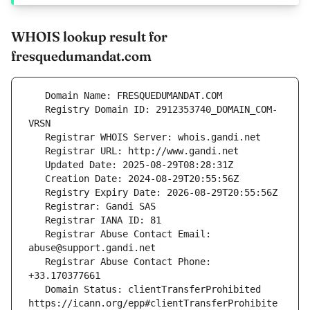
WHOIS lookup result for
fresquedumandat.com
   Registry Domain ID: 2912353740_DOMAIN_COM-
   Registrar Abuse Contact Email: 
   Registrar Abuse Contact Phone: 
   Domain Status: clientTransferProhibited 
https://icann.org/epp#clientTransferProhibite