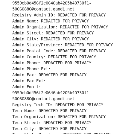
9559eb0d456f2e0646ab4205b40730f1-
50060880@contact.gandi.net
Registry Admin ID: REDACTED FOR PRIVACY
Admin Name: REDACTED FOR PRIVACY
Admin Organization: REDACTED FOR PRIVACY
Admin Street: REDACTED FOR PRIVACY
Admin City: REDACTED FOR PRIVACY
Admin State/Province: REDACTED FOR PRIVACY
Admin Postal Code: REDACTED FOR PRIVACY
Admin Country: REDACTED FOR PRIVACY
Admin Phone: REDACTED FOR PRIVACY
Admin Phone Ext:
Admin Fax: REDACTED FOR PRIVACY
Admin Fax Ext:
Admin Email: 
9559eb0d456f2e0646ab4205b40730f1-
50060880@contact.gandi.net
Registry Tech ID: REDACTED FOR PRIVACY
Tech Name: REDACTED FOR PRIVACY
Tech Organization: REDACTED FOR PRIVACY
Tech Street: REDACTED FOR PRIVACY
Tech City: REDACTED FOR PRIVACY