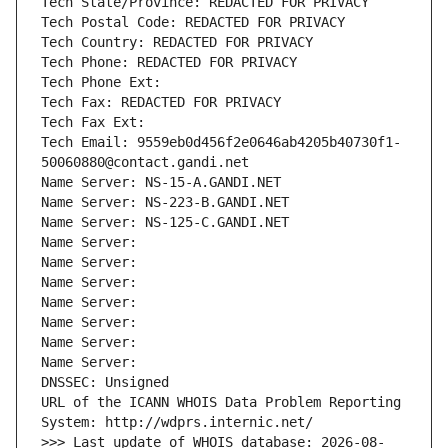
Tech State/Province: REDACTED FOR PRIVACY
Tech Postal Code: REDACTED FOR PRIVACY
Tech Country: REDACTED FOR PRIVACY
Tech Phone: REDACTED FOR PRIVACY
Tech Phone Ext:
Tech Fax: REDACTED FOR PRIVACY
Tech Fax Ext:
Tech Email: 9559eb0d456f2e0646ab4205b40730f1-
50060880@contact.gandi.net
Name Server: NS-15-A.GANDI.NET
Name Server: NS-223-B.GANDI.NET
Name Server: NS-125-C.GANDI.NET
Name Server: 
Name Server: 
Name Server: 
Name Server: 
Name Server: 
Name Server: 
Name Server: 
DNSSEC: Unsigned
URL of the ICANN WHOIS Data Problem Reporting 
System: http://wdprs.internic.net/
>>> Last update of WHOIS database: 2026-08-