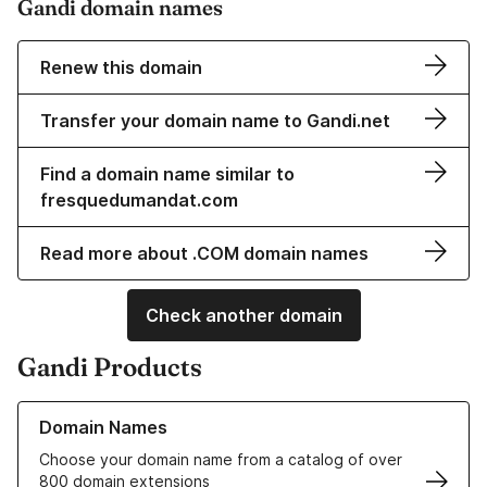
Gandi domain names
Renew this domain
Transfer your domain name to Gandi.net
Find a domain name similar to
fresquedumandat.com
Read more about .COM domain names
Check another domain
Gandi Products
Learn more about our Domain Names
Domain Names
Choose your domain name from a catalog of over
800 domain extensions