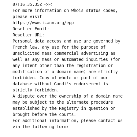
07T16:35:35Z <<<
For more information on Whois status codes, 
please visit
https://www.icann.org/epp
Reseller Email: 
Reseller URL: 
Personal data access and use are governed by 
French law, any use for the purpose of 
unsolicited mass commercial advertising as 
well as any mass or automated inquiries (for 
any intent other than the registration or 
modification of a domain name) are strictly 
forbidden. Copy of whole or part of our 
database without Gandi's endorsement is 
strictly forbidden.
A dispute over the ownership of a domain name 
may be subject to the alternate procedure 
established by the Registry in question or 
brought before the courts.
For additional information, please contact us 
via the following form: