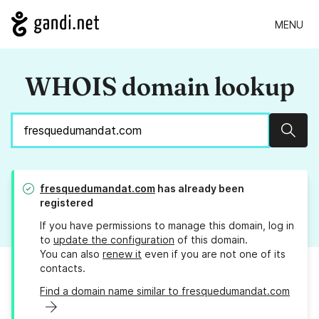
MENU
WHOIS domain lookup
Sear
fresquedumandat.com
has already been
registered
If you have permissions to manage this domain, log in
to
update the configuration
of this domain.
You can also
renew it
even if you are not one of its
contacts.
Find a domain name similar to fresquedumandat.com