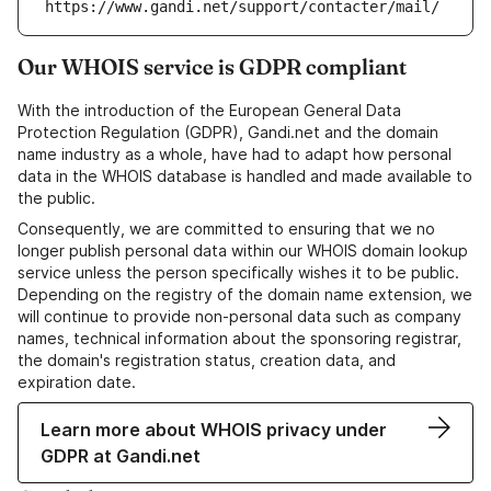
https://www.gandi.net/support/contacter/mail/
Our WHOIS service is GDPR compliant
With the introduction of the European General Data
Protection Regulation (GDPR), Gandi.net and the domain
name industry as a whole, have had to adapt how personal
data in the WHOIS database is handled and made available to
the public.
Consequently, we are committed to ensuring that we no
longer publish personal data within our WHOIS domain lookup
service unless the person specifically wishes it to be public.
Depending on the registry of the domain name extension, we
will continue to provide non-personal data such as company
names, technical information about the sponsoring registrar,
the domain's registration status, creation data, and
expiration date.
Learn more about WHOIS privacy under
GDPR at Gandi.net