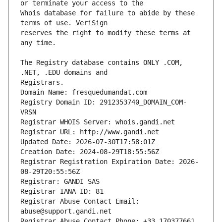
Whois database for failure to abide by these 
reserves the right to modify these terms at 
The Registry database contains ONLY .COM, 
Registrars.
Domain Name: fresquedumandat.com
Registry Domain ID: 2912353740_DOMAIN_COM-
VRSN
Registrar WHOIS Server: whois.gandi.net
Registrar URL: http://www.gandi.net
Updated Date: 2026-07-30T17:58:01Z
Creation Date: 2024-08-29T18:55:56Z
Registrar Registration Expiration Date: 2026-
08-29T20:55:56Z
Registrar: GANDI SAS
Registrar IANA ID: 81
Registrar Abuse Contact Email: 
abuse@support.gandi.net
Registrar Abuse Contact Phone: +33.170377661