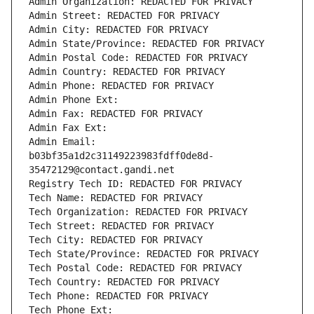
Admin Organization: REDACTED FOR PRIVACY
Admin Street: REDACTED FOR PRIVACY
Admin City: REDACTED FOR PRIVACY
Admin State/Province: REDACTED FOR PRIVACY
Admin Postal Code: REDACTED FOR PRIVACY
Admin Country: REDACTED FOR PRIVACY
Admin Phone: REDACTED FOR PRIVACY
Admin Phone Ext:
Admin Fax: REDACTED FOR PRIVACY
Admin Fax Ext:
Admin Email: 
b03bf35a1d2c31149223983fdff0de8d-
35472129@contact.gandi.net
Registry Tech ID: REDACTED FOR PRIVACY
Tech Name: REDACTED FOR PRIVACY
Tech Organization: REDACTED FOR PRIVACY
Tech Street: REDACTED FOR PRIVACY
Tech City: REDACTED FOR PRIVACY
Tech State/Province: REDACTED FOR PRIVACY
Tech Postal Code: REDACTED FOR PRIVACY
Tech Country: REDACTED FOR PRIVACY
Tech Phone: REDACTED FOR PRIVACY
Tech Phone Ext: