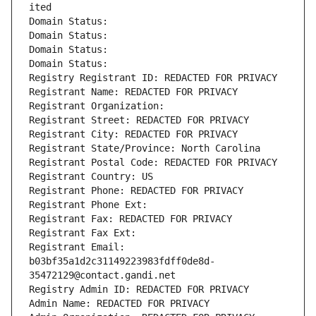
ited
Domain Status: 
Domain Status: 
Domain Status: 
Domain Status: 
Registry Registrant ID: REDACTED FOR PRIVACY
Registrant Name: REDACTED FOR PRIVACY
Registrant Organization: 
Registrant Street: REDACTED FOR PRIVACY
Registrant City: REDACTED FOR PRIVACY
Registrant State/Province: North Carolina
Registrant Postal Code: REDACTED FOR PRIVACY
Registrant Country: US
Registrant Phone: REDACTED FOR PRIVACY
Registrant Phone Ext:
Registrant Fax: REDACTED FOR PRIVACY
Registrant Fax Ext:
Registrant Email: 
b03bf35a1d2c31149223983fdff0de8d-
35472129@contact.gandi.net
Registry Admin ID: REDACTED FOR PRIVACY
Admin Name: REDACTED FOR PRIVACY