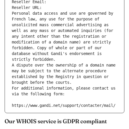
Reseller Email: 
Reseller URL: 
Personal data access and use are governed by 
French law, any use for the purpose of 
unsolicited mass commercial advertising as 
well as any mass or automated inquiries (for 
any intent other than the registration or 
modification of a domain name) are strictly 
forbidden. Copy of whole or part of our 
database without Gandi's endorsement is 
strictly forbidden.
A dispute over the ownership of a domain name 
may be subject to the alternate procedure 
established by the Registry in question or 
brought before the courts.
For additional information, please contact us 
via the following form:
https://www.gandi.net/support/contacter/mail/
Our WHOIS service is GDPR compliant