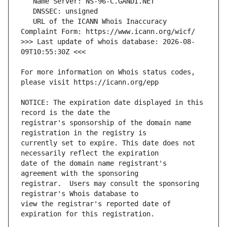
   URL of the ICANN Whois Inaccuracy 
>>> Last update of whois database: 2026-08-
For more information on Whois status codes, 
NOTICE: The expiration date displayed in this 
registrar's sponsorship of the domain name 
currently set to expire. This date does not 
date of the domain name registrant's 
registrar.  Users may consult the sponsoring 
view the registrar's reported date of 