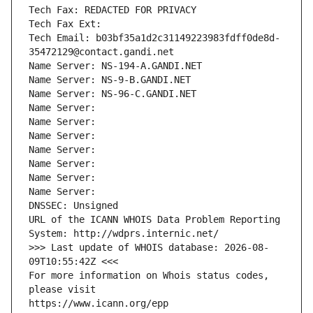
Tech Fax: REDACTED FOR PRIVACY
Tech Fax Ext:
Tech Email: b03bf35a1d2c31149223983fdff0de8d-
35472129@contact.gandi.net
Name Server: NS-194-A.GANDI.NET
Name Server: NS-9-B.GANDI.NET
Name Server: NS-96-C.GANDI.NET
Name Server: 
Name Server: 
Name Server: 
Name Server: 
Name Server: 
Name Server: 
Name Server: 
DNSSEC: Unsigned
URL of the ICANN WHOIS Data Problem Reporting 
System: http://wdprs.internic.net/
>>> Last update of WHOIS database: 2026-08-
09T10:55:42Z <<<
For more information on Whois status codes, 
please visit
https://www.icann.org/epp