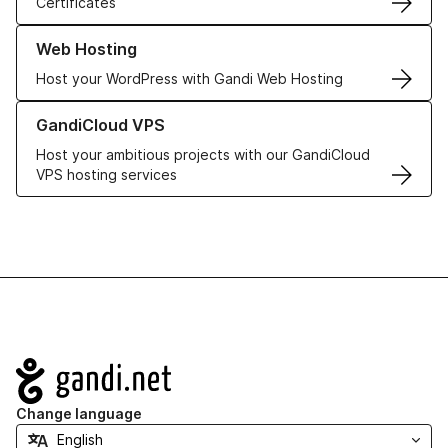
Certificates
Learn more about our Web Hosting solutions
Web Hosting
Host your WordPress with Gandi Web Hosting
Learn more about GandiCloud VPS
GandiCloud VPS
Host your ambitious projects with our GandiCloud
VPS hosting services
Navigation
Change language