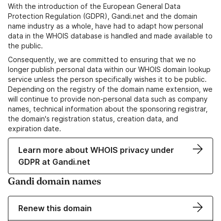
With the introduction of the European General Data
Protection Regulation (GDPR), Gandi.net and the domain
name industry as a whole, have had to adapt how personal
data in the WHOIS database is handled and made available to
the public.
Consequently, we are committed to ensuring that we no
longer publish personal data within our WHOIS domain lookup
service unless the person specifically wishes it to be public.
Depending on the registry of the domain name extension, we
will continue to provide non-personal data such as company
names, technical information about the sponsoring registrar,
the domain's registration status, creation data, and
expiration date.
Learn more about WHOIS privacy under
GDPR at Gandi.net
Gandi domain names
Renew this domain