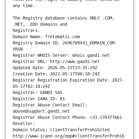
The Registry database contains ONLY .COM, 
Registrars.
Domain Name: fretomatic.com
Registry Domain ID: 2696709431_DOMAIN_COM-
VRSN
Registrar WHOIS Server: whois.gandi.net
Registrar URL: http://www.gandi.net
Updated Date: 2026-05-15T13:35:29Z
Creation Date: 2022-05-17T00:18:24Z
Registrar Registration Expiration Date: 2027-
05-17T02:18:24Z
Registrar: GANDI SAS
Registrar IANA ID: 81
Registrar Abuse Contact Email: 
abuse@support.gandi.net
Registrar Abuse Contact Phone: +33.170377661
Reseller: 
Domain Status: clientTransferProhibited 
http://www.icann.org/epp#clientTransferProhib