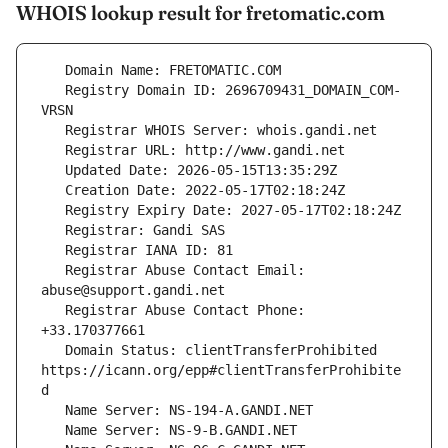
WHOIS lookup result for fretomatic.com
   Registry Domain ID: 2696709431_DOMAIN_COM-
   Registrar Abuse Contact Email: 
   Registrar Abuse Contact Phone: 
   Domain Status: clientTransferProhibited 
https://icann.org/epp#clientTransferProhibite