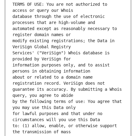
TERMS OF USE: You are not authorized to 
database through the use of electronic 
automated except as reasonably necessary to 
modify existing registrations; the Data in 
Services' ("VeriSign") Whois database is 
information purposes only, and to assist 
about or related to a domain name 
guarantee its accuracy. By submitting a Whois 
by the following terms of use: You agree that 
for lawful purposes and that under no 
to: (1) allow, enable, or otherwise support 