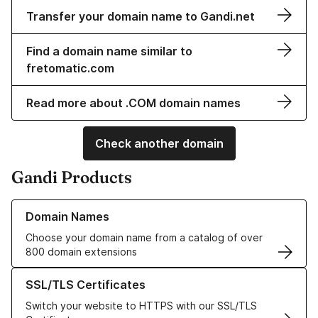
Transfer your domain name to Gandi.net
Find a domain name similar to
fretomatic.com
Read more about .COM domain names
Check another domain
Gandi Products
Learn more about our Domain Names
Domain Names
Choose your domain name from a catalog of over
800 domain extensions
Learn more about our SSL/TLS Certificates
SSL/TLS Certificates
Switch your website to HTTPS with our SSL/TLS