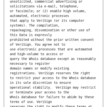
unsolicited, commercial advertising or 
or facsimile; or (2) enable high volume, 
that apply to VeriSign (or its computer 
repackaging, dissemination or other use of 
prohibited without the prior written consent 
use electronic processes that are automated 
query the Whois database except as reasonably 
domain names or modify existing 
to restrict your access to the Whois database 
operational stability.  VeriSign may restrict 
Whois database for failure to abide by these 
reserves the right to modify these terms at 