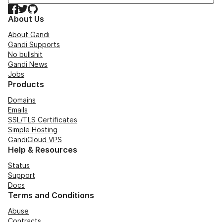
Facebook
Twitter
GitHub
About Us
About Gandi
Gandi Supports
No bullshit
Gandi News
Jobs
Products
Domains
Emails
SSL/TLS Certificates
Simple Hosting
GandiCloud VPS
Help & Resources
Status
Support
Docs
Terms and Conditions
Abuse
Contracts