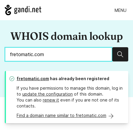
MENU
WHOIS domain lookup
Sear
fretomatic.com
has already been registered
If you have permissions to manage this domain, log in
to
update the configuration
of this domain.
You can also
renew it
even if you are not one of its
contacts.
Find a domain name similar to fretomatic.com