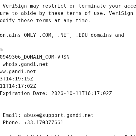
m
0949306_DOMAIN_COM-VRSN
 whois.gandi.net
ww.gandi.net
3T14:19:15Z
11T14:17:02Z
Expiration Date: 2026-10-11T16:17:02Z
 Email: abuse@support.gandi.net
 Phone: +33.170377661