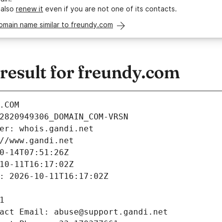
 also
renew it
even if you are not one of its contacts.
omain name similar to freundy.com
esult for freundy.com