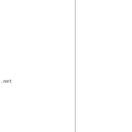
i.net