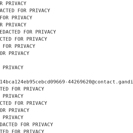
R PRIVACY
ACTED FOR PRIVACY
FOR PRIVACY
R PRIVACY
EDACTED FOR PRIVACY
CTED FOR PRIVACY
 FOR PRIVACY
OR PRIVACY
 PRIVACY
14bca124eb95cebcd09669-44269620@contact.gand
TED FOR PRIVACY
 PRIVACY
CTED FOR PRIVACY
OR PRIVACY
 PRIVACY
DACTED FOR PRIVACY
TED FOR PRIVACY