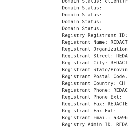
Domain Status: clientTr
Domain Status: 
Domain Status: 
Domain Status: 
Domain Status: 
Registry Registrant ID:
Registrant Name: REDACT
Registrant Organization
Registrant Street: REDA
Registrant City: REDACT
Registrant State/Provin
Registrant Postal Code:
Registrant Country: CH
Registrant Phone: REDAC
Registrant Phone Ext:
Registrant Fax: REDACTE
Registrant Fax Ext:
Registrant Email: a3a96
Registry Admin ID: REDA