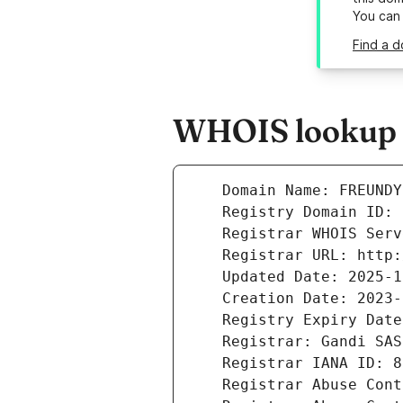
You can
Find a d
WHOIS lookup r