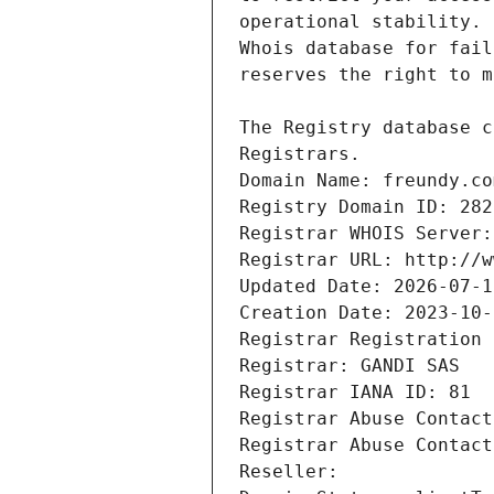
Registrars.
Domain Name: freundy.co
Registry Domain ID: 282
Registrar WHOIS Server:
Registrar URL: http://w
Updated Date: 2026-07-1
Creation Date: 2023-10-
Registrar Registration 
Registrar: GANDI SAS
Registrar IANA ID: 81
Registrar Abuse Contact
Registrar Abuse Contact
Reseller: 