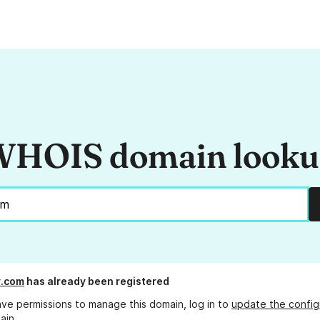
HOIS domain look
y.com
has already been registered
ave permissions to manage this domain, log in to
update the config
ain.