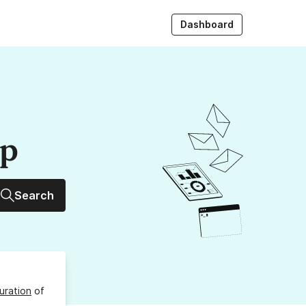
Dashboard
up
Search
uration
of