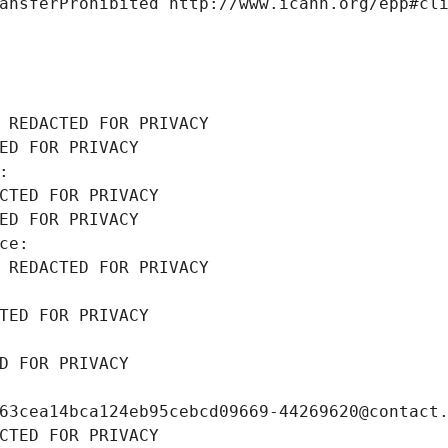
ansferProhibited http://www.icann.org/epp#cl
 REDACTED FOR PRIVACY
ED FOR PRIVACY
: 
CTED FOR PRIVACY
ED FOR PRIVACY
ce: 
 REDACTED FOR PRIVACY
TED FOR PRIVACY
D FOR PRIVACY
63cea14bca124eb95cebcd09669-44269620@contact
CTED FOR PRIVACY