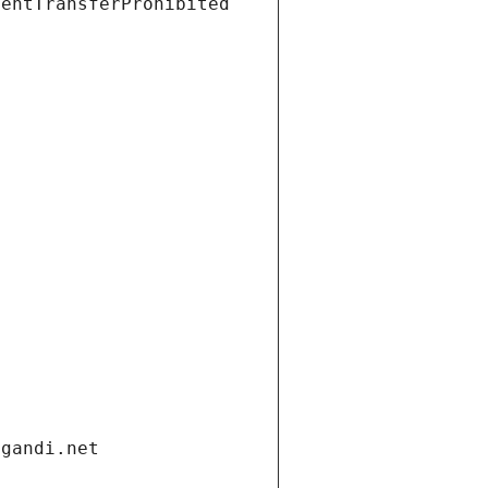
ientTransferProhibited
.gandi.net