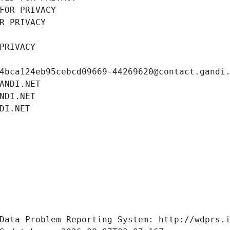
FOR PRIVACY
R PRIVACY
PRIVACY
4bca124eb95cebcd09669-44269620@contact.gandi
ANDI.NET
NDI.NET
DI.NET
Data Problem Reporting System: http://wdprs.