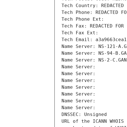
Tech Country: REDACTED 
Tech Phone: REDACTED FO
Tech Phone Ext:
Tech Fax: REDACTED FOR 
Tech Fax Ext:
Tech Email: a3a9663cea1
Name Server: NS-121-A.G
Name Server: NS-94-B.GA
Name Server: NS-2-C.GAN
Name Server: 
Name Server: 
Name Server: 
Name Server: 
Name Server: 
Name Server: 
Name Server: 
DNSSEC: Unsigned
URL of the ICANN WHOIS 