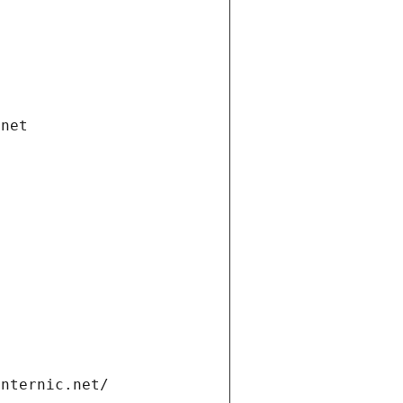
.net
internic.net/