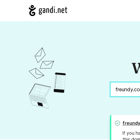
W
freund
If you h
this dom