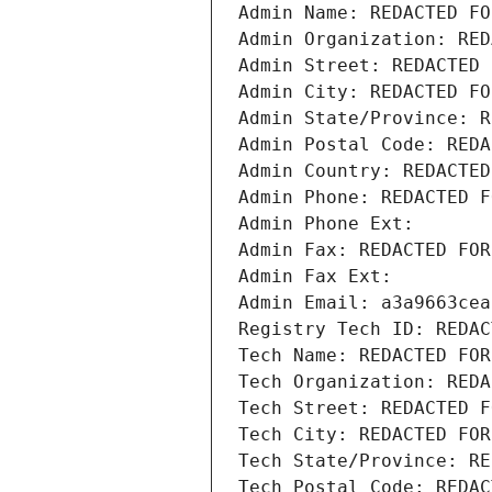
Admin Name: REDACTED FO
Admin Organization: RED
Admin Street: REDACTED 
Admin City: REDACTED FO
Admin State/Province: R
Admin Postal Code: REDA
Admin Country: REDACTED
Admin Phone: REDACTED F
Admin Phone Ext:
Admin Fax: REDACTED FOR
Admin Fax Ext:
Admin Email: a3a9663cea
Registry Tech ID: REDAC
Tech Name: REDACTED FOR
Tech Organization: REDA
Tech Street: REDACTED F
Tech City: REDACTED FOR
Tech State/Province: RE
Tech Postal Code: REDAC