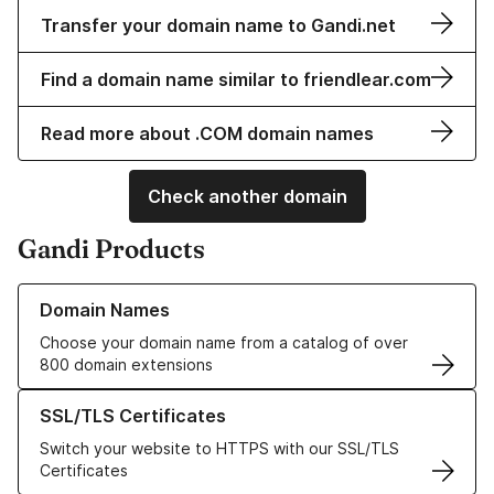
Transfer your domain name to Gandi.net
Find a domain name similar to friendlear.com
Read more about .COM domain names
Check another domain
Gandi Products
Learn more about our Domain Names
Domain Names
Choose your domain name from a catalog of over
800 domain extensions
Learn more about our SSL/TLS Certificates
SSL/TLS Certificates
Switch your website to HTTPS with our SSL/TLS
Certificates