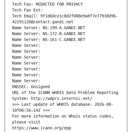
Tech Fax: REDACTED FOR PRIVACY
Tech Fax Ext:
Tech Email: 9f1d60ce1c8d2f088e9a8f7e77938d96-
42291120@contact.gandi.net
Name Server: NS-199-A.GANDI.NET
Name Server: NS-172-B.GANDI.NET
Name Server: NS-161-C.GANDI.NET
Name Server: 
Name Server: 
Name Server: 
Name Server: 
Name Server: 
Name Server: 
Name Server: 
DNSSEC: Unsigned
URL of the ICANN WHOIS Data Problem Reporting 
System: http://wdprs.internic.net/
>>> Last update of WHOIS database: 2026-08-
10T06:56:14Z <<<
For more information on Whois status codes, 
please visit
https://www.icann.org/epp