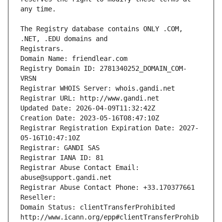
The Registry database contains ONLY .COM, 
Registrars.
Domain Name: friendlear.com
Registry Domain ID: 2781340252_DOMAIN_COM-
VRSN
Registrar WHOIS Server: whois.gandi.net
Registrar URL: http://www.gandi.net
Updated Date: 2026-04-09T11:32:42Z
Creation Date: 2023-05-16T08:47:10Z
Registrar Registration Expiration Date: 2027-
05-16T10:47:10Z
Registrar: GANDI SAS
Registrar IANA ID: 81
Registrar Abuse Contact Email: 
abuse@support.gandi.net
Registrar Abuse Contact Phone: +33.170377661
Reseller: 
Domain Status: clientTransferProhibited 
http://www.icann.org/epp#clientTransferProhib