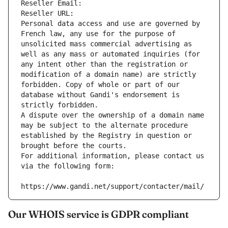
Reseller Email: 
Reseller URL: 
Personal data access and use are governed by 
French law, any use for the purpose of 
unsolicited mass commercial advertising as 
well as any mass or automated inquiries (for 
any intent other than the registration or 
modification of a domain name) are strictly 
forbidden. Copy of whole or part of our 
database without Gandi's endorsement is 
strictly forbidden.
A dispute over the ownership of a domain name 
may be subject to the alternate procedure 
established by the Registry in question or 
brought before the courts.
For additional information, please contact us 
via the following form:
https://www.gandi.net/support/contacter/mail/
Our WHOIS service is GDPR compliant