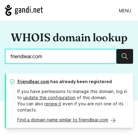
MENU
WHOIS domain lookup
Sear
friendlear.com
has already been registered
If you have permissions to manage this domain, log in
to
update the configuration
of this domain.
You can also
renew it
even if you are not one of its
contacts.
Find a domain name similar to friendlear.com