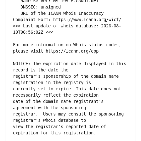
   URL of the ICANN Whois Inaccuracy 
>>> Last update of whois database: 2026-08-
For more information on Whois status codes, 
NOTICE: The expiration date displayed in this 
registrar's sponsorship of the domain name 
currently set to expire. This date does not 
date of the domain name registrant's 
registrar.  Users may consult the sponsoring 
view the registrar's reported date of 