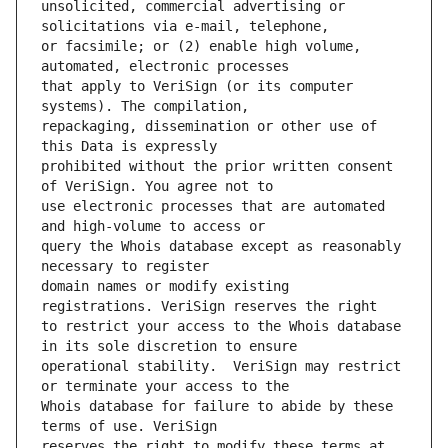
unsolicited, commercial advertising or 
or facsimile; or (2) enable high volume, 
that apply to VeriSign (or its computer 
repackaging, dissemination or other use of 
prohibited without the prior written consent 
use electronic processes that are automated 
query the Whois database except as reasonably 
domain names or modify existing 
to restrict your access to the Whois database 
operational stability.  VeriSign may restrict 
Whois database for failure to abide by these 
reserves the right to modify these terms at 