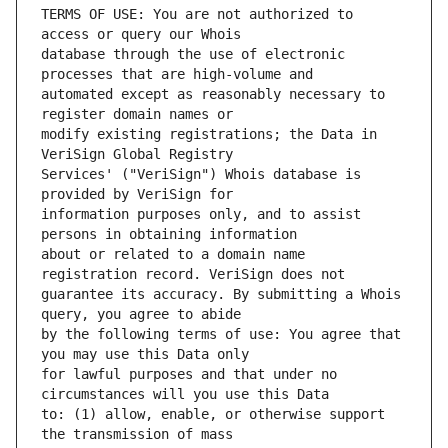
TERMS OF USE: You are not authorized to 
database through the use of electronic 
automated except as reasonably necessary to 
modify existing registrations; the Data in 
Services' ("VeriSign") Whois database is 
information purposes only, and to assist 
about or related to a domain name 
guarantee its accuracy. By submitting a Whois 
by the following terms of use: You agree that 
for lawful purposes and that under no 
to: (1) allow, enable, or otherwise support 