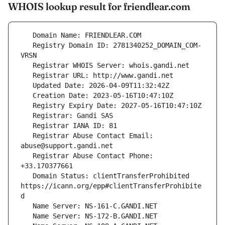
WHOIS lookup result for friendlear.com
   Registry Domain ID: 2781340252_DOMAIN_COM-
   Registrar Abuse Contact Email: 
   Registrar Abuse Contact Phone: 
   Domain Status: clientTransferProhibited 
https://icann.org/epp#clientTransferProhibite