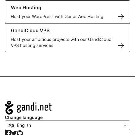
Learn more about our Web Hosting solutions
Web Hosting
Host your WordPress with Gandi Web Hosting
Learn more about GandiCloud VPS
GandiCloud VPS
Host your ambitious projects with our GandiCloud
VPS hosting services
Navigation
Change language
Facebook
Twitter
GitHub