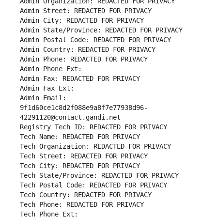
Admin Organization: REDACTED FOR PRIVACY
Admin Street: REDACTED FOR PRIVACY
Admin City: REDACTED FOR PRIVACY
Admin State/Province: REDACTED FOR PRIVACY
Admin Postal Code: REDACTED FOR PRIVACY
Admin Country: REDACTED FOR PRIVACY
Admin Phone: REDACTED FOR PRIVACY
Admin Phone Ext:
Admin Fax: REDACTED FOR PRIVACY
Admin Fax Ext:
Admin Email: 
9f1d60ce1c8d2f088e9a8f7e77938d96-
42291120@contact.gandi.net
Registry Tech ID: REDACTED FOR PRIVACY
Tech Name: REDACTED FOR PRIVACY
Tech Organization: REDACTED FOR PRIVACY
Tech Street: REDACTED FOR PRIVACY
Tech City: REDACTED FOR PRIVACY
Tech State/Province: REDACTED FOR PRIVACY
Tech Postal Code: REDACTED FOR PRIVACY
Tech Country: REDACTED FOR PRIVACY
Tech Phone: REDACTED FOR PRIVACY
Tech Phone Ext: