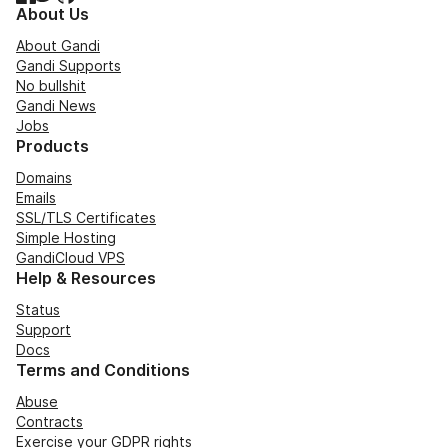
About Us
About Gandi
Gandi Supports
No bullshit
Gandi News
Jobs
Products
Domains
Emails
SSL/TLS Certificates
Simple Hosting
GandiCloud VPS
Help & Resources
Status
Support
Docs
Terms and Conditions
Abuse
Contracts
Exercise your GDPR rights