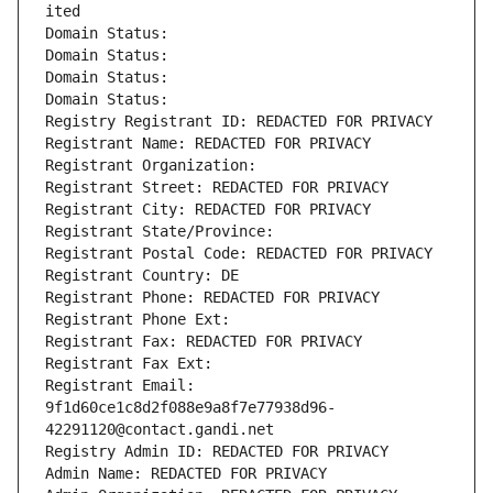
ited
Domain Status: 
Domain Status: 
Domain Status: 
Domain Status: 
Registry Registrant ID: REDACTED FOR PRIVACY
Registrant Name: REDACTED FOR PRIVACY
Registrant Organization: 
Registrant Street: REDACTED FOR PRIVACY
Registrant City: REDACTED FOR PRIVACY
Registrant State/Province: 
Registrant Postal Code: REDACTED FOR PRIVACY
Registrant Country: DE
Registrant Phone: REDACTED FOR PRIVACY
Registrant Phone Ext:
Registrant Fax: REDACTED FOR PRIVACY
Registrant Fax Ext:
Registrant Email: 
9f1d60ce1c8d2f088e9a8f7e77938d96-
42291120@contact.gandi.net
Registry Admin ID: REDACTED FOR PRIVACY
Admin Name: REDACTED FOR PRIVACY