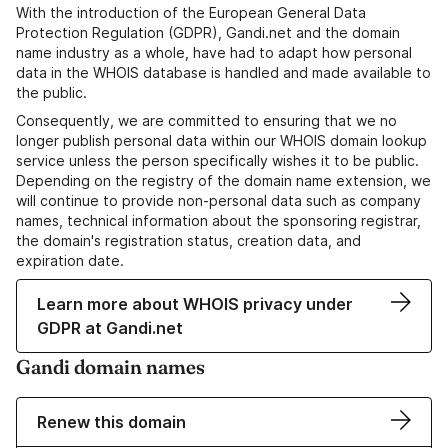
With the introduction of the European General Data
Protection Regulation (GDPR), Gandi.net and the domain
name industry as a whole, have had to adapt how personal
data in the WHOIS database is handled and made available to
the public.
Consequently, we are committed to ensuring that we no
longer publish personal data within our WHOIS domain lookup
service unless the person specifically wishes it to be public.
Depending on the registry of the domain name extension, we
will continue to provide non-personal data such as company
names, technical information about the sponsoring registrar,
the domain's registration status, creation data, and
expiration date.
Learn more about WHOIS privacy under
GDPR at Gandi.net
Gandi domain names
Renew this domain