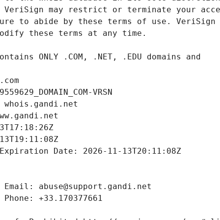
.com
9559629_DOMAIN_COM-VRSN
 whois.gandi.net
ww.gandi.net
3T17:18:26Z
13T19:11:08Z
Expiration Date: 2026-11-13T20:11:08Z
 Email: abuse@support.gandi.net
 Phone: +33.170377661