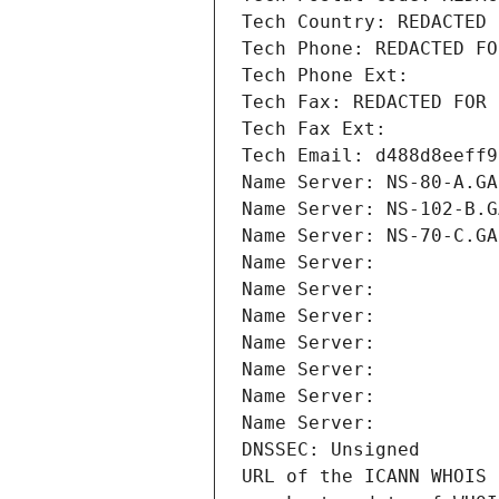
Tech Country: REDACTED 
Tech Phone: REDACTED FO
Tech Phone Ext:
Tech Fax: REDACTED FOR 
Tech Fax Ext:
Tech Email: d488d8eeff9
Name Server: NS-80-A.GA
Name Server: NS-102-B.G
Name Server: NS-70-C.GA
Name Server: 
Name Server: 
Name Server: 
Name Server: 
Name Server: 
Name Server: 
Name Server: 
DNSSEC: Unsigned
URL of the ICANN WHOIS 