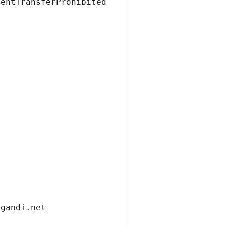
ientTransferProhibited
.gandi.net