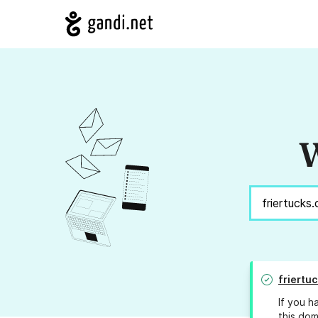
W
friertu
If you h
this dom