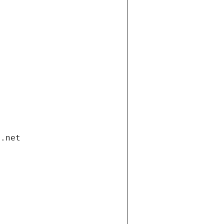
i.net