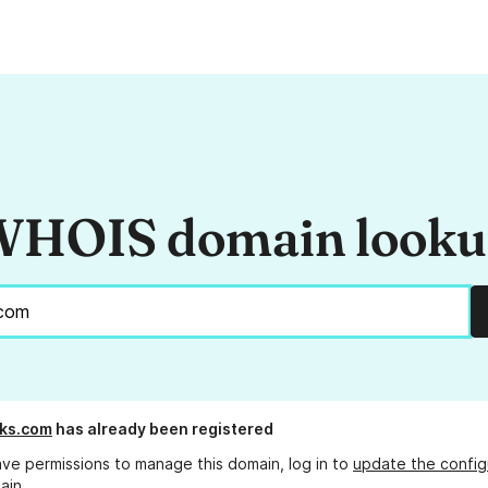
HOIS domain look
cks.com
has already been registered
ave permissions to manage this domain, log in to
update the config
ain.