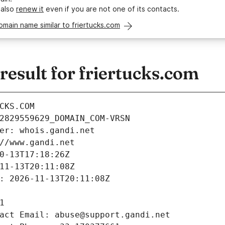
 also
renew it
even if you are not one of its contacts.
omain name similar to friertucks.com
esult for friertucks.com