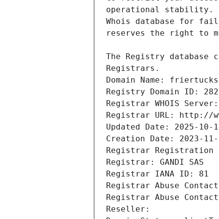
Registrars.
Domain Name: friertucks
Registry Domain ID: 282
Registrar WHOIS Server:
Registrar URL: http://w
Updated Date: 2025-10-1
Creation Date: 2023-11-
Registrar Registration 
Registrar: GANDI SAS
Registrar IANA ID: 81
Registrar Abuse Contact
Registrar Abuse Contact
Reseller: 