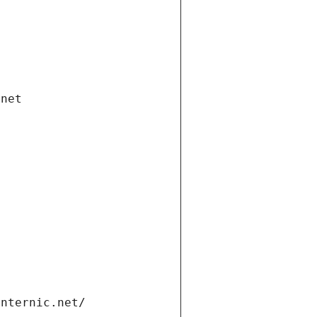
.net
internic.net/