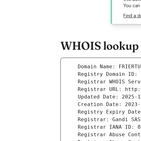
You can
Find a d
WHOIS lookup r