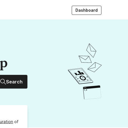
Dashboard
up
Search
uration
of