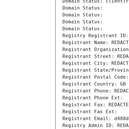
Domain Status: clientTr
Domain Status: 
Domain Status: 
Domain Status: 
Domain Status: 
Registry Registrant ID:
Registrant Name: REDACT
Registrant Organization
Registrant Street: REDA
Registrant City: REDACT
Registrant State/Provin
Registrant Postal Code:
Registrant Country: GB
Registrant Phone: REDAC
Registrant Phone Ext:
Registrant Fax: REDACTE
Registrant Fax Ext:
Registrant Email: d488d
Registry Admin ID: REDA