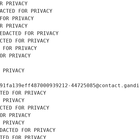
R PRIVACY
ACTED FOR PRIVACY
FOR PRIVACY
R PRIVACY
EDACTED FOR PRIVACY
CTED FOR PRIVACY
 FOR PRIVACY
OR PRIVACY
 PRIVACY
91fa139eff487000939212-44725085@contact.gand
TED FOR PRIVACY
 PRIVACY
CTED FOR PRIVACY
OR PRIVACY
 PRIVACY
DACTED FOR PRIVACY
TED FOR PRIVACY