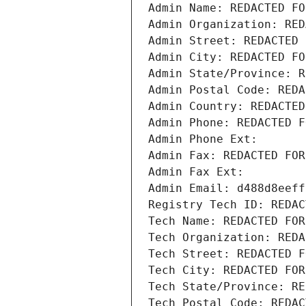
Admin Name: REDACTED FO
Admin Organization: RED
Admin Street: REDACTED 
Admin City: REDACTED FO
Admin State/Province: R
Admin Postal Code: REDA
Admin Country: REDACTED
Admin Phone: REDACTED F
Admin Phone Ext:
Admin Fax: REDACTED FOR
Admin Fax Ext:
Admin Email: d488d8eeff
Registry Tech ID: REDAC
Tech Name: REDACTED FOR
Tech Organization: REDA
Tech Street: REDACTED F
Tech City: REDACTED FOR
Tech State/Province: RE
Tech Postal Code: REDAC