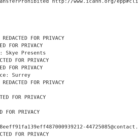
ansferProhibited http://www.icann.org/epp#cl
 REDACTED FOR PRIVACY
ED FOR PRIVACY
: Skye Presents
CTED FOR PRIVACY
ED FOR PRIVACY
ce: Surrey
 REDACTED FOR PRIVACY
TED FOR PRIVACY
D FOR PRIVACY
8eeff91fa139eff487000939212-44725085@contact
CTED FOR PRIVACY