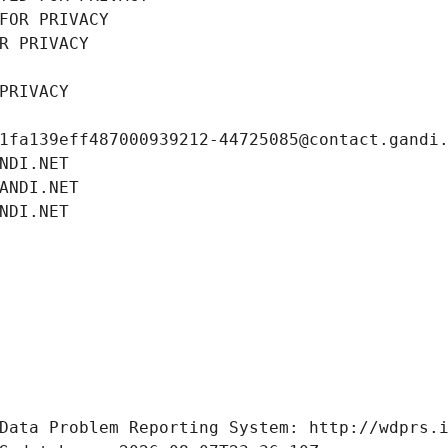
FOR PRIVACY
R PRIVACY
PRIVACY
1fa139eff487000939212-44725085@contact.gandi
NDI.NET
ANDI.NET
NDI.NET
Data Problem Reporting System: http://wdprs.