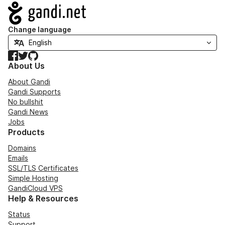
Navigation
Change language
Facebook
Twitter
GitHub
About Us
About Gandi
Gandi Supports
No bullshit
Gandi News
Jobs
Products
Domains
Emails
SSL/TLS Certificates
Simple Hosting
GandiCloud VPS
Help & Resources
Status
Support