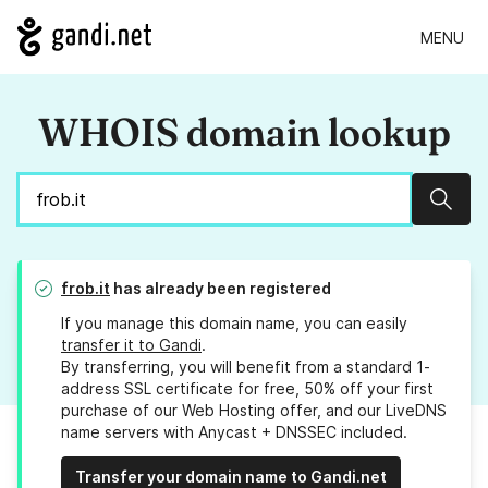
MENU
WHOIS domain lookup
Sear
frob.it
has already been registered
If you manage this domain name, you can easily
transfer it to Gandi
.
By transferring, you will benefit from a standard 1-
address SSL certificate for free, 50% off your first
purchase of our Web Hosting offer, and our LiveDNS
name servers with Anycast + DNSSEC included.
Transfer your domain name to Gandi.net