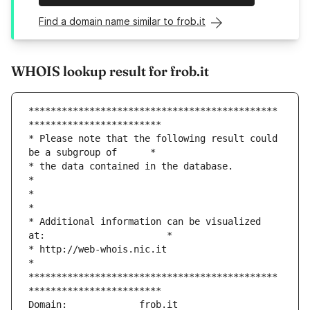
Find a domain name similar to frob.it
WHOIS lookup result for frob.it
*********************************************
************************
* Please note that the following result could 
be a subgroup of      *
* the data contained in the database.                               
*
*                                                                   
*
* Additional information can be visualized 
at:                      *
* http://web-whois.nic.it                                           
*
*********************************************
************************
Domain:             frob.it