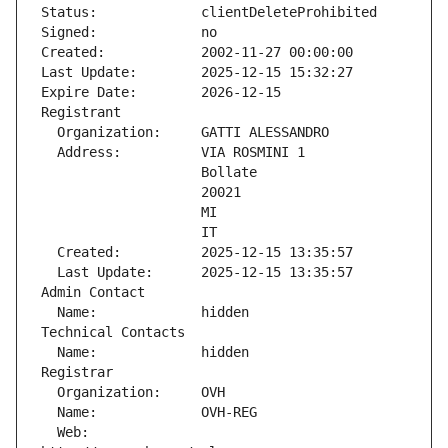
Status:             clientDeleteProhibited
Signed:             no
Created:            2002-11-27 00:00:00
Last Update:        2025-12-15 15:32:27
Expire Date:        2026-12-15
Registrant
  Organization:     GATTI ALESSANDRO
  Address:          VIA ROSMINI 1
                    Bollate
                    20021
                    MI
                    IT
  Created:          2025-12-15 13:35:57
  Last Update:      2025-12-15 13:35:57
Admin Contact
  Name:             hidden
Technical Contacts
  Name:             hidden
Registrar
  Organization:     OVH
  Name:             OVH-REG
  Web:              