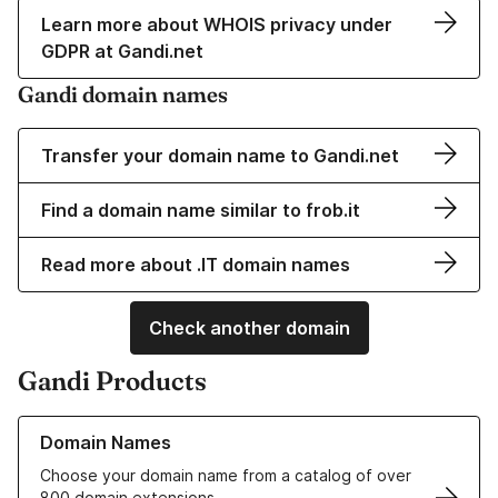
Learn more about WHOIS privacy under
GDPR at Gandi.net
Gandi domain names
Transfer your domain name to Gandi.net
Find a domain name similar to frob.it
Read more about .IT domain names
Check another domain
Gandi Products
Learn more about our Domain Names
Domain Names
Choose your domain name from a catalog of over
800 domain extensions