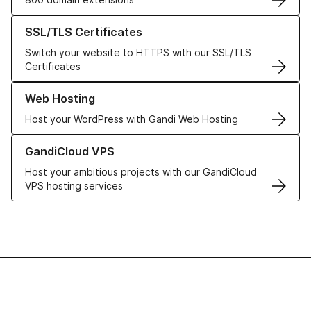
Learn more about our SSL/TLS Certificates
SSL/TLS Certificates
Switch your website to HTTPS with our SSL/TLS
Certificates
Learn more about our Web Hosting solutions
Web Hosting
Host your WordPress with Gandi Web Hosting
Learn more about GandiCloud VPS
GandiCloud VPS
Host your ambitious projects with our GandiCloud
VPS hosting services