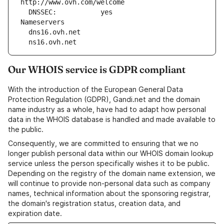
http://www.ovh.com/welcome
  DNSSEC:           yes
Nameservers
  dns16.ovh.net
  ns16.ovh.net
Our WHOIS service is GDPR compliant
With the introduction of the European General Data
Protection Regulation (GDPR), Gandi.net and the domain
name industry as a whole, have had to adapt how personal
data in the WHOIS database is handled and made available to
the public.
Consequently, we are committed to ensuring that we no
longer publish personal data within our WHOIS domain lookup
service unless the person specifically wishes it to be public.
Depending on the registry of the domain name extension, we
will continue to provide non-personal data such as company
names, technical information about the sponsoring registrar,
the domain's registration status, creation data, and
expiration date.