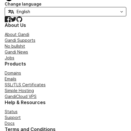
Change language
Facebook
Twitter
GitHub
About Us
About Gandi
Gandi Supports
No bullshit
Gandi News
Jobs
Products
Domains
Emails
SSL/TLS Certificates
Simple Hosting
GandiCloud VPS
Help & Resources
Status
Support
Docs
Terms and Conditions