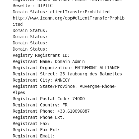
Reseller: DIPTIC
Domain Status: clientTransferProhibited 
http://www.icann.org/epp#clientTransferProhib
ited
Domain Status: 
Domain Status: 
Domain Status: 
Domain Status: 
Registry Registrant ID: 
Registrant Name: Domain Admin
Registrant Organization: ENTREMONT ALLIANCE
Registrant Street: 25 faubourg des Balmettes
Registrant City: ANNECY
Registrant State/Province: Auvergne-Rhone-
Alpes
Registrant Postal Code: 74000
Registrant Country: FR
Registrant Phone: +33.610096887
Registrant Phone Ext:
Registrant Fax: 
Registrant Fax Ext:
Registrant Email: 