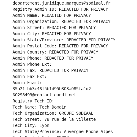
departement.juridique.marques@sodiaal.fr
Registry Admin ID: REDACTED FOR PRIVACY
Admin Name: REDACTED FOR PRIVACY
Admin Organization: REDACTED FOR PRIVACY
Admin Street: REDACTED FOR PRIVACY
Admin City: REDACTED FOR PRIVACY
Admin State/Province: REDACTED FOR PRIVACY
Admin Postal Code: REDACTED FOR PRIVACY
Admin Country: REDACTED FOR PRIVACY
Admin Phone: REDACTED FOR PRIVACY
Admin Phone Ext:
Admin Fax: REDACTED FOR PRIVACY
Admin Fax Ext:
Admin Email: 
35a21fbb3c46f5b1d95b308a085fa1d2-
60298499@contact.gandi.net
Registry Tech ID: 
Tech Name: Tech Domain
Tech Organization: GROUPE SODIAAL
Tech Street: 78 rue de la Villette
Tech City: Lyon
Tech State/Province: Auvergne-Rhone-Alpes