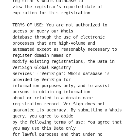
view the registrar's reported date of 
TERMS OF USE: You are not authorized to 
database through the use of electronic 
automated except as reasonably necessary to 
modify existing registrations; the Data in 
Services' ("VeriSign") Whois database is 
information purposes only, and to assist 
about or related to a domain name 
guarantee its accuracy. By submitting a Whois 
by the following terms of use: You agree that 
for lawful purposes and that under no 