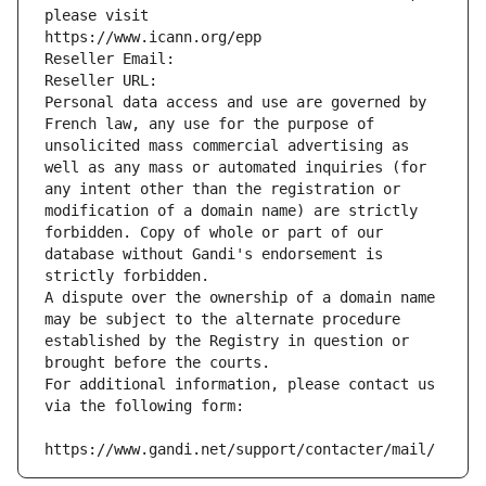
please visit
https://www.icann.org/epp
Reseller Email: 
Reseller URL: 
Personal data access and use are governed by 
French law, any use for the purpose of 
unsolicited mass commercial advertising as 
well as any mass or automated inquiries (for 
any intent other than the registration or 
modification of a domain name) are strictly 
forbidden. Copy of whole or part of our 
database without Gandi's endorsement is 
strictly forbidden.
A dispute over the ownership of a domain name 
may be subject to the alternate procedure 
established by the Registry in question or 
brought before the courts.
For additional information, please contact us 
via the following form:
https://www.gandi.net/support/contacter/mail/