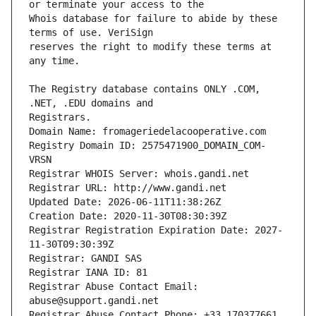
Whois database for failure to abide by these 
reserves the right to modify these terms at 
The Registry database contains ONLY .COM, 
Registrars.
Domain Name: fromageriedelacooperative.com
Registry Domain ID: 2575471900_DOMAIN_COM-
VRSN
Registrar WHOIS Server: whois.gandi.net
Registrar URL: http://www.gandi.net
Updated Date: 2026-06-11T11:38:26Z
Creation Date: 2020-11-30T08:30:39Z
Registrar Registration Expiration Date: 2027-
11-30T09:30:39Z
Registrar: GANDI SAS
Registrar IANA ID: 81
Registrar Abuse Contact Email: 
abuse@support.gandi.net
Registrar Abuse Contact Phone: +33.170377661