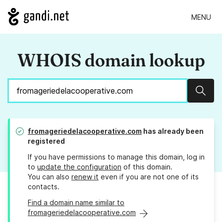
MENU
WHOIS domain lookup
Sear
fromageriedelacooperative.com
has already been
registered
If you have permissions to manage this domain, log in
to
update the configuration
of this domain.
You can also
renew it
even if you are not one of its
contacts.
Find a domain name similar to
fromageriedelacooperative.com