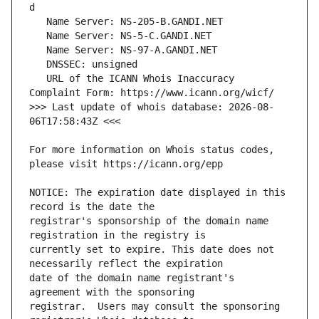
   URL of the ICANN Whois Inaccuracy 
>>> Last update of whois database: 2026-08-
For more information on Whois status codes, 
NOTICE: The expiration date displayed in this 
registrar's sponsorship of the domain name 
currently set to expire. This date does not 
date of the domain name registrant's 
registrar.  Users may consult the sponsoring 