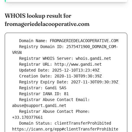
WHOIS lookup result for
fromageriedelacooperative.com
   Registry Domain ID: 2575471900_DOMAIN_COM-
   Registrar Abuse Contact Email: 
   Registrar Abuse Contact Phone: 
   Domain Status: clientTransferProhibited 
https://icann.org/epp#clientTransferProhibite