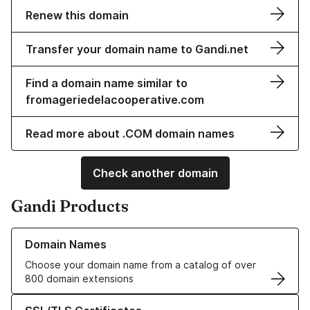
Renew this domain
Transfer your domain name to Gandi.net
Find a domain name similar to
fromageriedelacooperative.com
Read more about .COM domain names
Check another domain
Gandi Products
Learn more about our Domain Names
Domain Names
Choose your domain name from a catalog of over
800 domain extensions
Learn more about our SSL/TLS Certificates