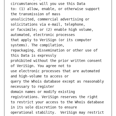
to: (1) allow, enable, or otherwise support 
unsolicited, commercial advertising or 
or facsimile; or (2) enable high volume, 
that apply to VeriSign (or its computer 
repackaging, dissemination or other use of 
prohibited without the prior written consent 
use electronic processes that are automated 
query the Whois database except as reasonably 
domain names or modify existing 
to restrict your access to the Whois database 
operational stability.  VeriSign may restrict 