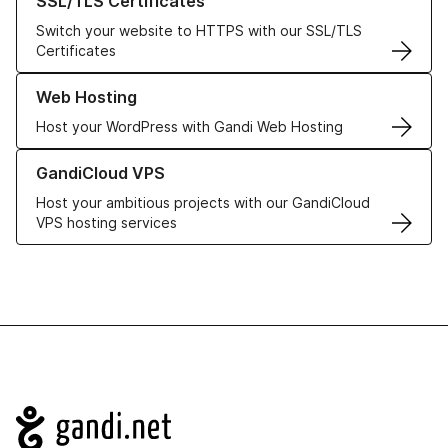
SSL/TLS Certificates
Switch your website to HTTPS with our SSL/TLS
Certificates
Learn more about our Web Hosting solutions
Web Hosting
Host your WordPress with Gandi Web Hosting
Learn more about GandiCloud VPS
GandiCloud VPS
Host your ambitious projects with our GandiCloud
VPS hosting services
Navigation