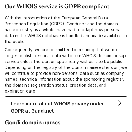
Our WHOIS service is GDPR compliant
With the introduction of the European General Data
Protection Regulation (GDPR), Gandi.net and the domain
name industry as a whole, have had to adapt how personal
data in the WHOIS database is handled and made available to
the public.
Consequently, we are committed to ensuring that we no
longer publish personal data within our WHOIS domain lookup
service unless the person specifically wishes it to be public.
Depending on the registry of the domain name extension, we
will continue to provide non-personal data such as company
names, technical information about the sponsoring registrar,
the domain's registration status, creation data, and
expiration date.
Learn more about WHOIS privacy under
GDPR at Gandi.net
Gandi domain names