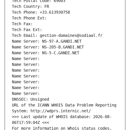
Tech Postal Code: 69003
Tech Country: FR
Tech Phone: +33.613930758
Tech Phone Ext:
Tech Fax: 
Tech Fax Ext:
Tech Email: gestion-domaines@sodiaal.fr
Name Server: NS-97-A.GANDI.NET
Name Server: NS-205-B.GANDI.NET
Name Server: NS-5-C.GANDI.NET
Name Server: 
Name Server: 
Name Server: 
Name Server: 
Name Server: 
Name Server: 
Name Server: 
DNSSEC: Unsigned
URL of the ICANN WHOIS Data Problem Reporting 
System: http://wdprs.internic.net/
>>> Last update of WHOIS database: 2026-08-
06T17:59:04Z <<<
For more information on Whois status codes, 