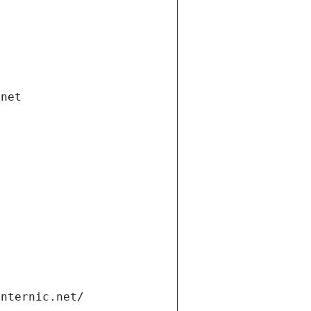
.net
internic.net/