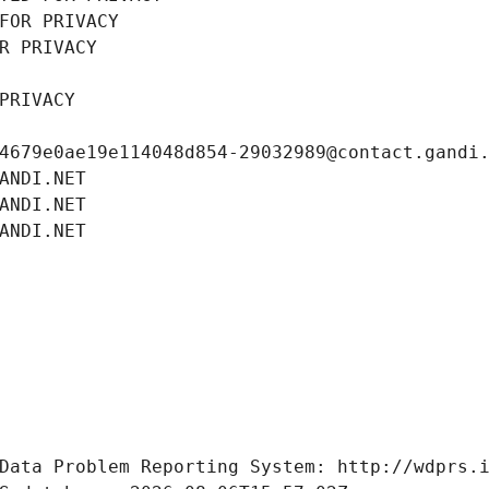
FOR PRIVACY
R PRIVACY
PRIVACY
4679e0ae19e114048d854-29032989@contact.gandi
ANDI.NET
ANDI.NET
ANDI.NET
Data Problem Reporting System: http://wdprs.