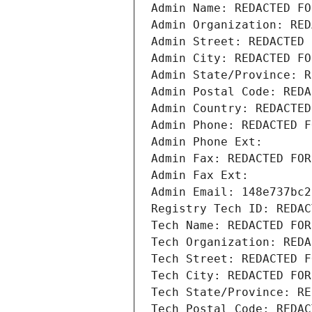
Admin Name: REDACTED FO
Admin Organization: RED
Admin Street: REDACTED 
Admin City: REDACTED FO
Admin State/Province: R
Admin Postal Code: REDA
Admin Country: REDACTED
Admin Phone: REDACTED F
Admin Phone Ext:
Admin Fax: REDACTED FOR
Admin Fax Ext:
Admin Email: 148e737bc2
Registry Tech ID: REDAC
Tech Name: REDACTED FOR
Tech Organization: REDA
Tech Street: REDACTED F
Tech City: REDACTED FOR
Tech State/Province: RE
Tech Postal Code: REDAC