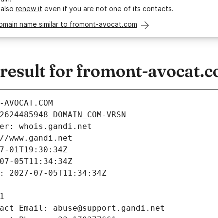
 also
renew it
even if you are not one of its contacts.
domain name similar to fromont-avocat.com
esult for fromont-avocat.