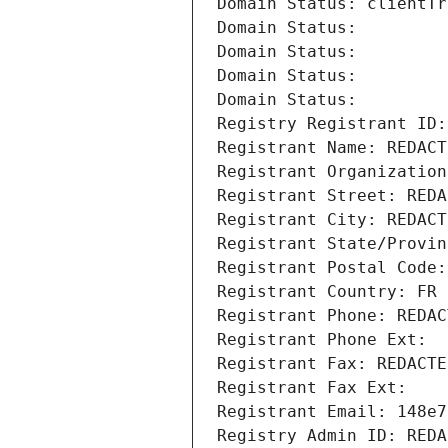
Domain Status: clientTr
Domain Status: 
Domain Status: 
Domain Status: 
Domain Status: 
Registry Registrant ID:
Registrant Name: REDACT
Registrant Organization
Registrant Street: REDA
Registrant City: REDACT
Registrant State/Provin
Registrant Postal Code:
Registrant Country: FR
Registrant Phone: REDAC
Registrant Phone Ext:
Registrant Fax: REDACTE
Registrant Fax Ext:
Registrant Email: 148e7
Registry Admin ID: REDA