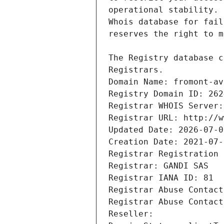
Registrars.
Domain Name: fromont-av
Registry Domain ID: 262
Registrar WHOIS Server:
Registrar URL: http://w
Updated Date: 2026-07-0
Creation Date: 2021-07-
Registrar Registration 
Registrar: GANDI SAS
Registrar IANA ID: 81
Registrar Abuse Contact
Registrar Abuse Contact
Reseller: 