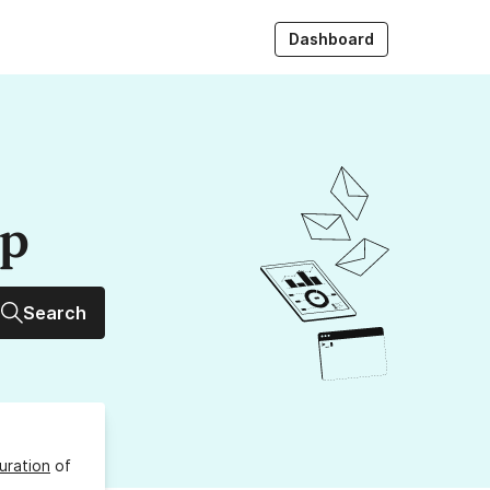
Dashboard
up
Search
uration
of