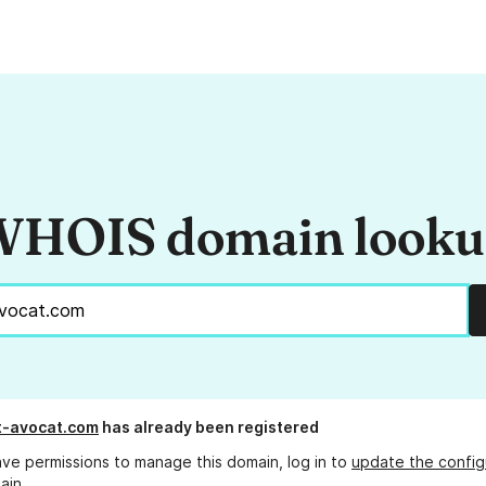
HOIS domain look
t-avocat.com
has already been registered
ave permissions to manage this domain, log in to
update the config
ain.