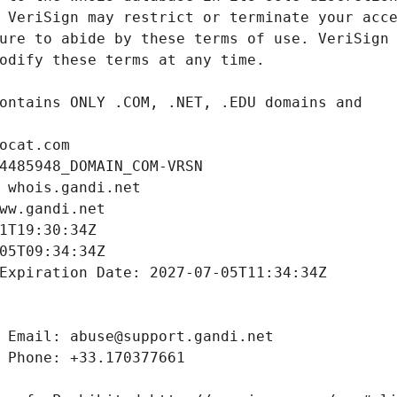
ocat.com
4485948_DOMAIN_COM-VRSN
 whois.gandi.net
ww.gandi.net
1T19:30:34Z
05T09:34:34Z
Expiration Date: 2027-07-05T11:34:34Z
 Email: abuse@support.gandi.net
 Phone: +33.170377661