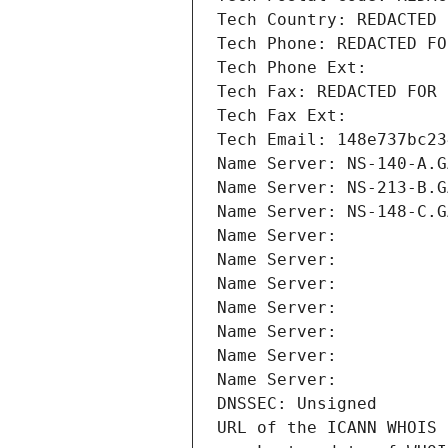
Tech Country: REDACTED 
Tech Phone: REDACTED FO
Tech Phone Ext:
Tech Fax: REDACTED FOR 
Tech Fax Ext:
Tech Email: 148e737bc23
Name Server: NS-140-A.G
Name Server: NS-213-B.G
Name Server: NS-148-C.G
Name Server: 
Name Server: 
Name Server: 
Name Server: 
Name Server: 
Name Server: 
Name Server: 
DNSSEC: Unsigned
URL of the ICANN WHOIS 