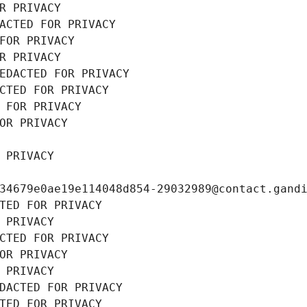
R PRIVACY
ACTED FOR PRIVACY
FOR PRIVACY
R PRIVACY
EDACTED FOR PRIVACY
CTED FOR PRIVACY
 FOR PRIVACY
OR PRIVACY
 PRIVACY
34679e0ae19e114048d854-29032989@contact.gand
TED FOR PRIVACY
 PRIVACY
CTED FOR PRIVACY
OR PRIVACY
 PRIVACY
DACTED FOR PRIVACY
TED FOR PRIVACY