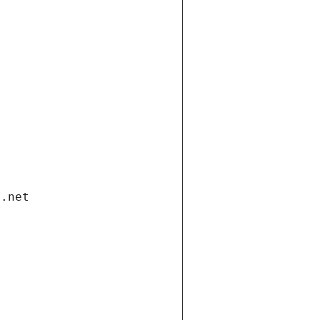
i.net