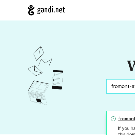
W
fromon
If you h
this dom