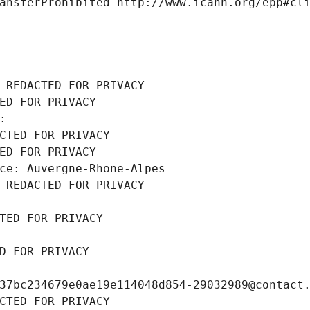
ansferProhibited http://www.icann.org/epp#cl
 REDACTED FOR PRIVACY
ED FOR PRIVACY
: 
CTED FOR PRIVACY
ED FOR PRIVACY
ce: Auvergne-Rhone-Alpes
 REDACTED FOR PRIVACY
TED FOR PRIVACY
D FOR PRIVACY
37bc234679e0ae19e114048d854-29032989@contact
CTED FOR PRIVACY