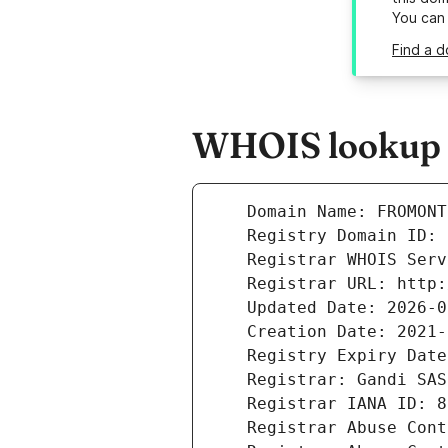
You can
Find a 
WHOIS lookup r