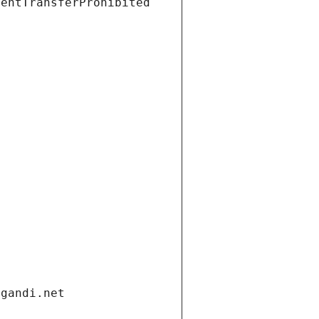
ientTransferProhibited
.gandi.net