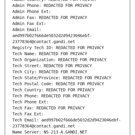
Admin Phone: REDACTED FOR PRIVACY
Admin Phone Ext:
Admin Fax: REDACTED FOR PRIVACY
Admin Fax Ext:
Admin Email: 
aed997b02f666de5032d2d9423046ebf-
23778364@contact.gandi.net
Registry Tech ID: REDACTED FOR PRIVACY
Tech Name: REDACTED FOR PRIVACY
Tech Organization: REDACTED FOR PRIVACY
Tech Street: REDACTED FOR PRIVACY
Tech City: REDACTED FOR PRIVACY
Tech State/Province: REDACTED FOR PRIVACY
Tech Postal Code: REDACTED FOR PRIVACY
Tech Country: REDACTED FOR PRIVACY
Tech Phone: REDACTED FOR PRIVACY
Tech Phone Ext:
Tech Fax: REDACTED FOR PRIVACY
Tech Fax Ext:
Tech Email: aed997b02f666de5032d2d9423046ebf-
23778364@contact.gandi.net
Name Server: NS-213-A.GANDI.NET