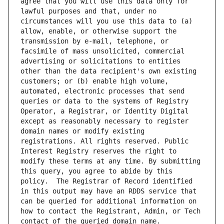
agree that you will use this data only for 
lawful purposes and that, under no 
circumstances will you use this data to (a) 
allow, enable, or otherwise support the 
transmission by e-mail, telephone, or 
facsimile of mass unsolicited, commercial 
advertising or solicitations to entities 
other than the data recipient's own existing 
customers; or (b) enable high volume, 
automated, electronic processes that send 
queries or data to the systems of Registry 
Operator, a Registrar, or Identity Digital 
except as reasonably necessary to register 
domain names or modify existing 
registrations. All rights reserved. Public 
Interest Registry reserves the right to 
modify these terms at any time. By submitting 
this query, you agree to abide by this 
policy.  The Registrar of Record identified 
in this output may have an RDDS service that 
can be queried for additional information on 
how to contact the Registrant, Admin, or Tech 
contact of the queried domain name.