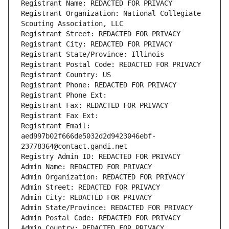
Registrant Name: REDACTED FOR PRIVACY
Registrant Organization: National Collegiate 
Scouting Association, LLC
Registrant Street: REDACTED FOR PRIVACY
Registrant City: REDACTED FOR PRIVACY
Registrant State/Province: Illinois
Registrant Postal Code: REDACTED FOR PRIVACY
Registrant Country: US
Registrant Phone: REDACTED FOR PRIVACY
Registrant Phone Ext:
Registrant Fax: REDACTED FOR PRIVACY
Registrant Fax Ext:
Registrant Email: 
aed997b02f666de5032d2d9423046ebf-
23778364@contact.gandi.net
Registry Admin ID: REDACTED FOR PRIVACY
Admin Name: REDACTED FOR PRIVACY
Admin Organization: REDACTED FOR PRIVACY
Admin Street: REDACTED FOR PRIVACY
Admin City: REDACTED FOR PRIVACY
Admin State/Province: REDACTED FOR PRIVACY
Admin Postal Code: REDACTED FOR PRIVACY
Admin Country: REDACTED FOR PRIVACY