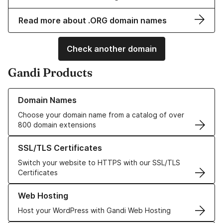
Read more about .ORG domain names
Check another domain
Gandi Products
Learn more about our Domain Names
Domain Names
Choose your domain name from a catalog of over
800 domain extensions
Learn more about our SSL/TLS Certificates
SSL/TLS Certificates
Switch your website to HTTPS with our SSL/TLS
Certificates
Learn more about our Web Hosting solutions
Web Hosting
Host your WordPress with Gandi Web Hosting