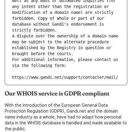
well as any mass or automated inquiries (for 
any intent other than the registration or 
modification of a domain name) are strictly 
forbidden. Copy of whole or part of our 
database without Gandi's endorsement is 
strictly forbidden.
A dispute over the ownership of a domain name 
may be subject to the alternate procedure 
established by the Registry in question or 
brought before the courts.
For additional information, please contact us 
via the following form:
https://www.gandi.net/support/contacter/mail/
Our WHOIS service is GDPR compliant
With the introduction of the European General Data
Protection Regulation (GDPR), Gandi.net and the domain
name industry as a whole, have had to adapt how personal
data in the WHOIS database is handled and made available to
the public.