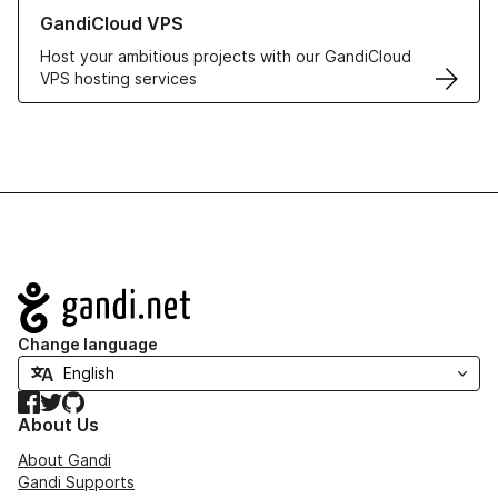
Learn more about GandiCloud VPS
GandiCloud VPS
Host your ambitious projects with our GandiCloud
VPS hosting services
Navigation
Change language
Facebook
Twitter
GitHub
About Us
About Gandi
Gandi Supports