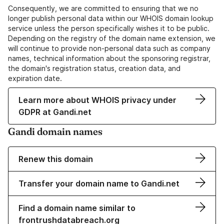
Consequently, we are committed to ensuring that we no
longer publish personal data within our WHOIS domain lookup
service unless the person specifically wishes it to be public.
Depending on the registry of the domain name extension, we
will continue to provide non-personal data such as company
names, technical information about the sponsoring registrar,
the domain's registration status, creation data, and
expiration date.
Learn more about WHOIS privacy under
GDPR at Gandi.net
Gandi domain names
Renew this domain
Transfer your domain name to Gandi.net
Find a domain name similar to
frontrushdatabreach.org