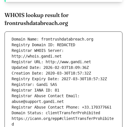
WHOIS lookup result for
frontrushdatabreach.org
Registrar WHOIS Server: 
Registrar Abuse Contact Email: 
Domain Status: clientTransferProhibited 
https://icann.org/epp#clientTransferProhibite