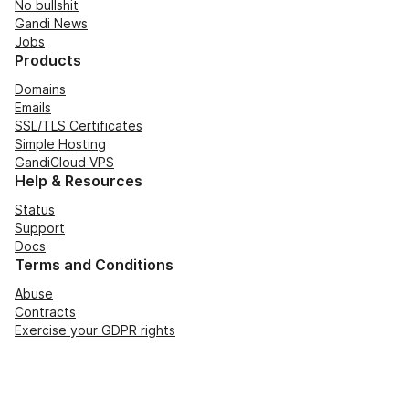
No bullshit
Gandi News
Jobs
Products
Domains
Emails
SSL/TLS Certificates
Simple Hosting
GandiCloud VPS
Help & Resources
Status
Support
Docs
Terms and Conditions
Abuse
Contracts
Exercise your GDPR rights