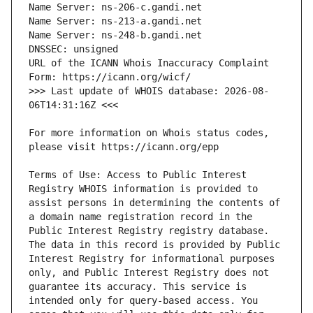
URL of the ICANN Whois Inaccuracy Complaint 
>>> Last update of WHOIS database: 2026-08-
For more information on Whois status codes, 
Terms of Use: Access to Public Interest 
Registry WHOIS information is provided to 
assist persons in determining the contents of 
a domain name registration record in the 
Public Interest Registry registry database. 
The data in this record is provided by Public 
Interest Registry for informational purposes 
only, and Public Interest Registry does not 
guarantee its accuracy. This service is 
intended only for query-based access. You 