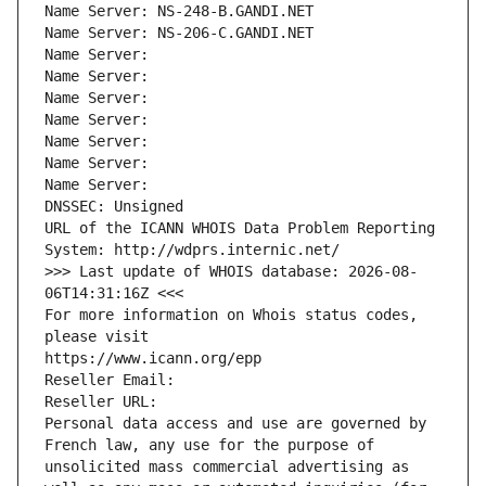
Name Server: NS-248-B.GANDI.NET
Name Server: NS-206-C.GANDI.NET
Name Server: 
Name Server: 
Name Server: 
Name Server: 
Name Server: 
Name Server: 
Name Server: 
DNSSEC: Unsigned
URL of the ICANN WHOIS Data Problem Reporting 
System: http://wdprs.internic.net/
>>> Last update of WHOIS database: 2026-08-
06T14:31:16Z <<<
For more information on Whois status codes, 
please visit
https://www.icann.org/epp
Reseller Email: 
Reseller URL: 
Personal data access and use are governed by 
French law, any use for the purpose of 
unsolicited mass commercial advertising as 