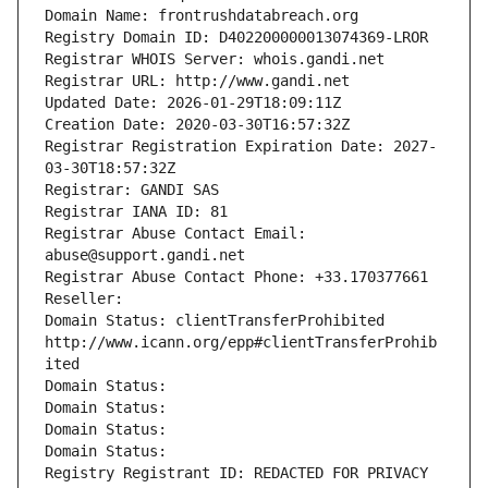
Domain Name: frontrushdatabreach.org
Registry Domain ID: D402200000013074369-LROR
Registrar WHOIS Server: whois.gandi.net
Registrar URL: http://www.gandi.net
Updated Date: 2026-01-29T18:09:11Z
Creation Date: 2020-03-30T16:57:32Z
Registrar Registration Expiration Date: 2027-
03-30T18:57:32Z
Registrar: GANDI SAS
Registrar IANA ID: 81
Registrar Abuse Contact Email: 
abuse@support.gandi.net
Registrar Abuse Contact Phone: +33.170377661
Reseller: 
Domain Status: clientTransferProhibited 
http://www.icann.org/epp#clientTransferProhib
ited
Domain Status: 
Domain Status: 
Domain Status: 
Domain Status: 
Registry Registrant ID: REDACTED FOR PRIVACY