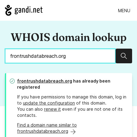
MENU
WHOIS domain lookup
Sear
frontrushdatabreach.org
has already been
registered
If you have permissions to manage this domain, log in
to
update the configuration
of this domain.
You can also
renew it
even if you are not one of its
contacts.
Find a domain name similar to
frontrushdatabreach.org