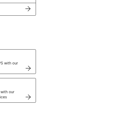
ertificates
S with our
VPS
 with our
ices