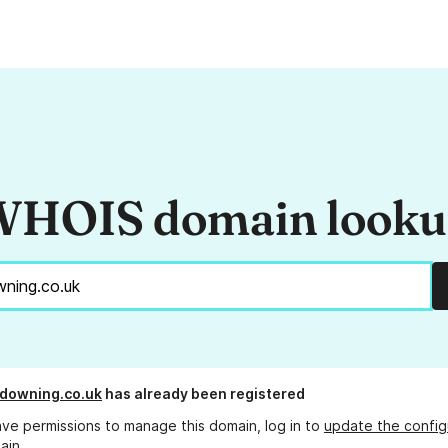
HOIS domain look
ldowning.co.uk
has already been registered
ave permissions to manage this domain, log in to
update the config
ain.