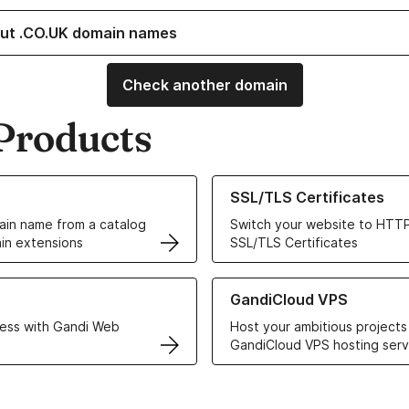
ut .CO.UK domain names
Check another domain
Products
ur Domain Names
Learn more about our SSL/TLS C
SSL/TLS Certificates
in name from a catalog
Switch your website to HTTP
in extensions
SSL/TLS Certificates
r Web Hosting solutions
Learn more about GandiCloud 
GandiCloud VPS
ess with Gandi Web
Host your ambitious projects
GandiCloud VPS hosting serv