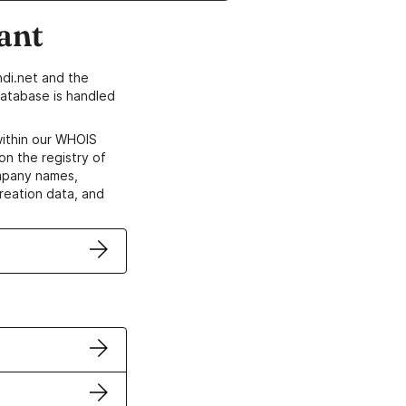
ant
di.net and the
atabase is handled
within our WHOIS
on the registry of
ompany names,
creation data, and