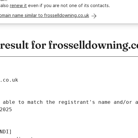
 also
renew it
even if you are not one of its contacts.
omain name similar to frosselldowning.co.uk
esult for frosselldowning.c