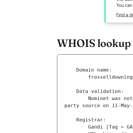
You can
Find a d
WHOIS lookup r
        Nominet was not able to match the registrant's name and/or address against a 3rd 