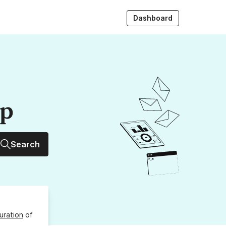
Dashboard
up
Search
uration
of