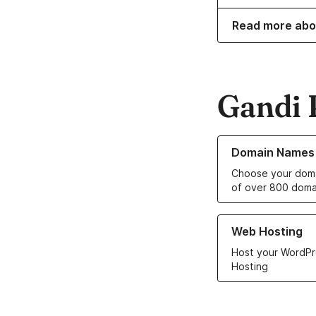
Read more abo
Gandi 
Learn more about o
Domain Names
Choose your doma
of over 800 doma
Learn more about ou
Web Hosting
Host your WordPr
Hosting