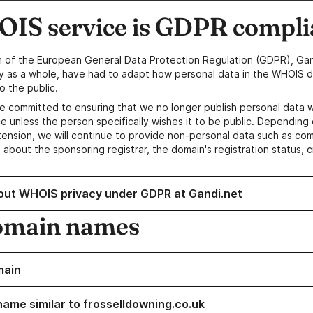
IS service is GDPR compli
n of the European General Data Protection Regulation (GDPR), Gan
y as a whole, have had to adapt how personal data in the WHOIS d
o the public.
e committed to ensuring that we no longer publish personal data 
e unless the person specifically wishes it to be public. Depending 
ension, we will continue to provide non-personal data such as c
 about the sponsoring registrar, the domain's registration status, 
out WHOIS privacy under GDPR at Gandi.net
omain names
main
name similar to frosselldowning.co.uk