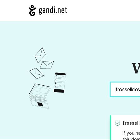
W
frossel
If you h
this dom