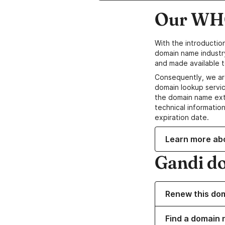
Our WHO
With the introductio
domain name industr
and made available t
Consequently, we ar
domain lookup servic
the domain name ext
technical information
expiration date.
Learn more ab
Gandi d
Renew this do
Find a domain 