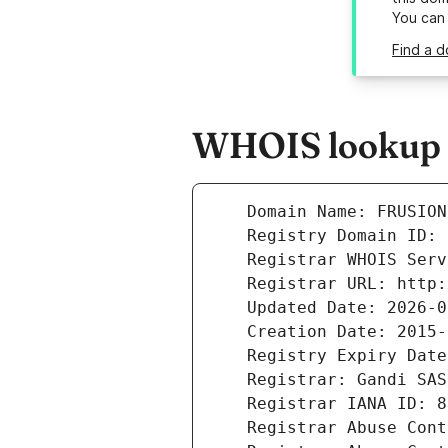
You can
Find a d
WHOIS lookup r