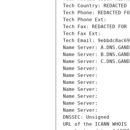
Tech Country: REDACTED 
Tech Phone: REDACTED FO
Tech Phone Ext:
Tech Fax: REDACTED FOR 
Tech Fax Ext:
Tech Email: 9ebbdc8ac69
Name Server: A.DNS.GAND
Name Server: B.DNS.GAND
Name Server: C.DNS.GAND
Name Server: 
Name Server: 
Name Server: 
Name Server: 
Name Server: 
Name Server: 
Name Server: 
DNSSEC: Unsigned
URL of the ICANN WHOIS 