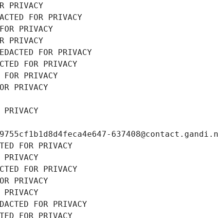
R PRIVACY
ACTED FOR PRIVACY
FOR PRIVACY
R PRIVACY
EDACTED FOR PRIVACY
CTED FOR PRIVACY
 FOR PRIVACY
OR PRIVACY
 PRIVACY
9755cf1b1d8d4feca4e647-637408@contact.gandi.
TED FOR PRIVACY
 PRIVACY
CTED FOR PRIVACY
OR PRIVACY
 PRIVACY
DACTED FOR PRIVACY
TED FOR PRIVACY