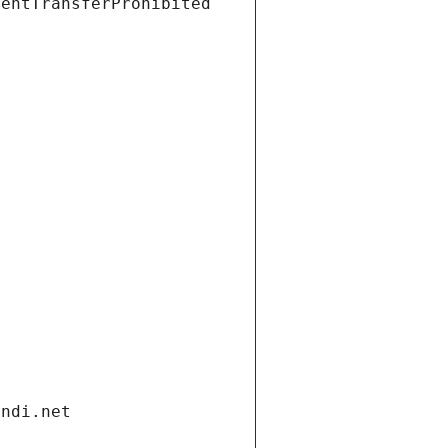
ientTransferProhibited
andi.net