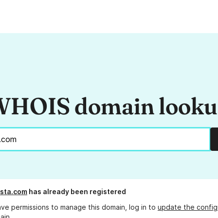
HOIS domain look
ista.com
has already been registered
ave permissions to manage this domain, log in to
update the config
ain.