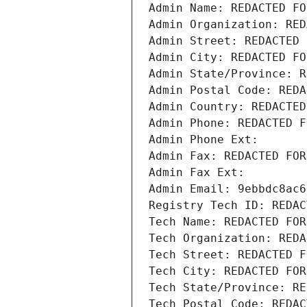
Admin Name: REDACTED FO
Admin Organization: RED
Admin Street: REDACTED 
Admin City: REDACTED FO
Admin State/Province: R
Admin Postal Code: REDA
Admin Country: REDACTED
Admin Phone: REDACTED F
Admin Phone Ext:
Admin Fax: REDACTED FOR
Admin Fax Ext:
Admin Email: 9ebbdc8ac6
Registry Tech ID: REDAC
Tech Name: REDACTED FOR
Tech Organization: REDA
Tech Street: REDACTED F
Tech City: REDACTED FOR
Tech State/Province: RE
Tech Postal Code: REDAC