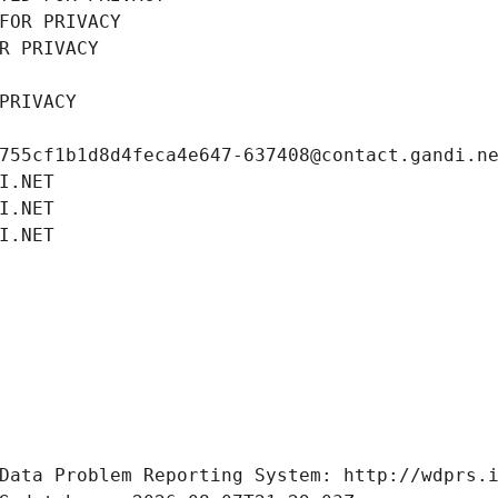
FOR PRIVACY
R PRIVACY
PRIVACY
755cf1b1d8d4feca4e647-637408@contact.gandi.n
I.NET
I.NET
I.NET
Data Problem Reporting System: http://wdprs.