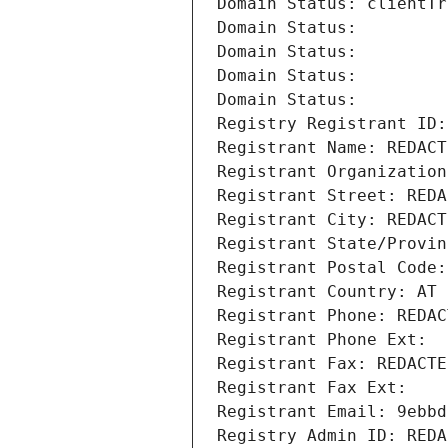
Domain Status: clientTr
Domain Status: 
Domain Status: 
Domain Status: 
Domain Status: 
Registry Registrant ID:
Registrant Name: REDACT
Registrant Organization
Registrant Street: REDA
Registrant City: REDACT
Registrant State/Provin
Registrant Postal Code:
Registrant Country: AT
Registrant Phone: REDAC
Registrant Phone Ext:
Registrant Fax: REDACTE
Registrant Fax Ext:
Registrant Email: 9ebbd
Registry Admin ID: REDA