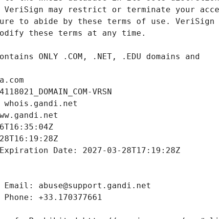
a.com
4118021_DOMAIN_COM-VRSN
 whois.gandi.net
ww.gandi.net
6T16:35:04Z
28T16:19:28Z
Expiration Date: 2027-03-28T17:19:28Z
 Email: abuse@support.gandi.net
 Phone: +33.170377661