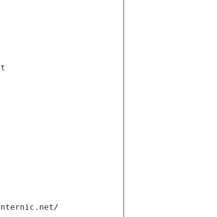
et
internic.net/