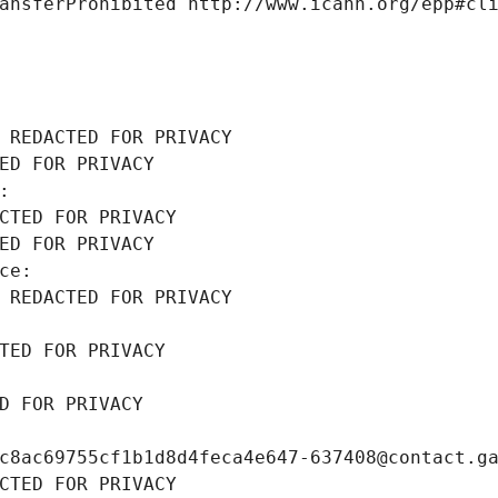
ansferProhibited http://www.icann.org/epp#cl
 REDACTED FOR PRIVACY
ED FOR PRIVACY
: 
CTED FOR PRIVACY
ED FOR PRIVACY
ce: 
 REDACTED FOR PRIVACY
TED FOR PRIVACY
D FOR PRIVACY
c8ac69755cf1b1d8d4feca4e647-637408@contact.g
CTED FOR PRIVACY