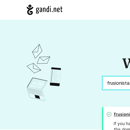
W
frusion
If you h
this dom