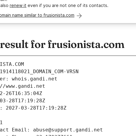
 also
renew it
even if you are not one of its contacts.
omain name similar to frusionista.com
esult for frusionista.com