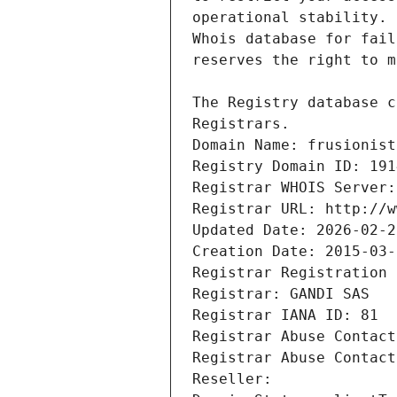
Registrars.
Domain Name: frusionist
Registry Domain ID: 191
Registrar WHOIS Server:
Registrar URL: http://w
Updated Date: 2026-02-2
Creation Date: 2015-03-
Registrar Registration 
Registrar: GANDI SAS
Registrar IANA ID: 81
Registrar Abuse Contact
Registrar Abuse Contact
Reseller: 