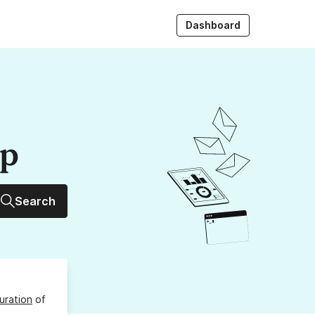
Dashboard
up
Search
uration
of