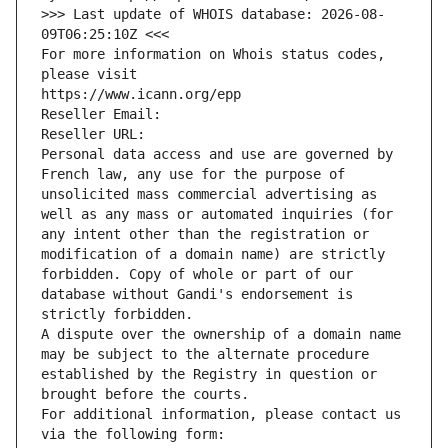
>>> Last update of WHOIS database: 2026-08-
09T06:25:10Z <<<
For more information on Whois status codes, 
please visit
https://www.icann.org/epp
Reseller Email: 
Reseller URL: 
Personal data access and use are governed by 
French law, any use for the purpose of 
unsolicited mass commercial advertising as 
well as any mass or automated inquiries (for 
any intent other than the registration or 
modification of a domain name) are strictly 
forbidden. Copy of whole or part of our 
database without Gandi's endorsement is 
strictly forbidden.
A dispute over the ownership of a domain name 
may be subject to the alternate procedure 
established by the Registry in question or 
brought before the courts.
For additional information, please contact us 
via the following form: