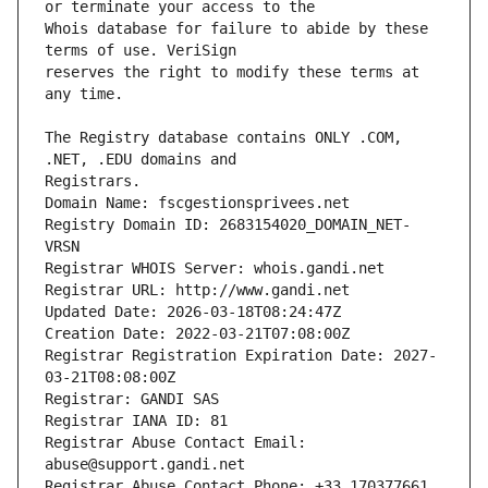
Whois database for failure to abide by these 
reserves the right to modify these terms at 
The Registry database contains ONLY .COM, 
Registrars.
Domain Name: fscgestionsprivees.net
Registry Domain ID: 2683154020_DOMAIN_NET-
VRSN
Registrar WHOIS Server: whois.gandi.net
Registrar URL: http://www.gandi.net
Updated Date: 2026-03-18T08:24:47Z
Creation Date: 2022-03-21T07:08:00Z
Registrar Registration Expiration Date: 2027-
03-21T08:08:00Z
Registrar: GANDI SAS
Registrar IANA ID: 81
Registrar Abuse Contact Email: 
abuse@support.gandi.net
Registrar Abuse Contact Phone: +33.170377661