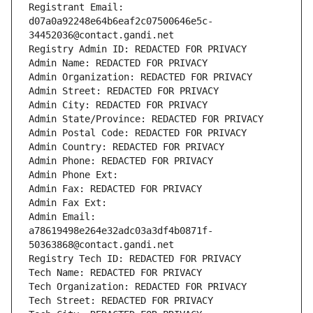
Registrant Email: 
d07a0a92248e64b6eaf2c07500646e5c-
34452036@contact.gandi.net
Registry Admin ID: REDACTED FOR PRIVACY
Admin Name: REDACTED FOR PRIVACY
Admin Organization: REDACTED FOR PRIVACY
Admin Street: REDACTED FOR PRIVACY
Admin City: REDACTED FOR PRIVACY
Admin State/Province: REDACTED FOR PRIVACY
Admin Postal Code: REDACTED FOR PRIVACY
Admin Country: REDACTED FOR PRIVACY
Admin Phone: REDACTED FOR PRIVACY
Admin Phone Ext:
Admin Fax: REDACTED FOR PRIVACY
Admin Fax Ext:
Admin Email: 
a78619498e264e32adc03a3df4b0871f-
50363868@contact.gandi.net
Registry Tech ID: REDACTED FOR PRIVACY
Tech Name: REDACTED FOR PRIVACY
Tech Organization: REDACTED FOR PRIVACY
Tech Street: REDACTED FOR PRIVACY