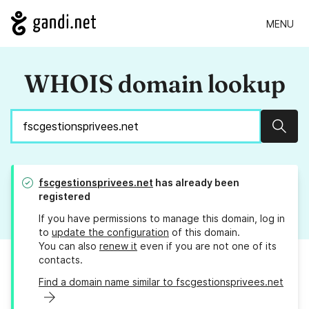
MENU
WHOIS domain lookup
Sear
fscgestionsprivees.net
has already been
registered
If you have permissions to manage this domain, log in
to
update the configuration
of this domain.
You can also
renew it
even if you are not one of its
contacts.
Find a domain name similar to fscgestionsprivees.net