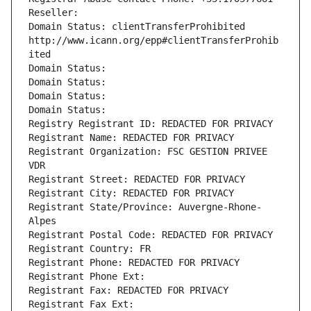
Reseller: 
Domain Status: clientTransferProhibited 
http://www.icann.org/epp#clientTransferProhib
ited
Domain Status: 
Domain Status: 
Domain Status: 
Domain Status: 
Registry Registrant ID: REDACTED FOR PRIVACY
Registrant Name: REDACTED FOR PRIVACY
Registrant Organization: FSC GESTION PRIVEE 
VDR
Registrant Street: REDACTED FOR PRIVACY
Registrant City: REDACTED FOR PRIVACY
Registrant State/Province: Auvergne-Rhone-
Alpes
Registrant Postal Code: REDACTED FOR PRIVACY
Registrant Country: FR
Registrant Phone: REDACTED FOR PRIVACY
Registrant Phone Ext:
Registrant Fax: REDACTED FOR PRIVACY
Registrant Fax Ext: