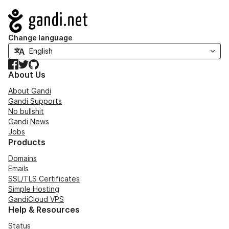
Navigation
Change language
Facebook
Twitter
GitHub
About Us
About Gandi
Gandi Supports
No bullshit
Gandi News
Jobs
Products
Domains
Emails
SSL/TLS Certificates
Simple Hosting
GandiCloud VPS
Help & Resources
Status