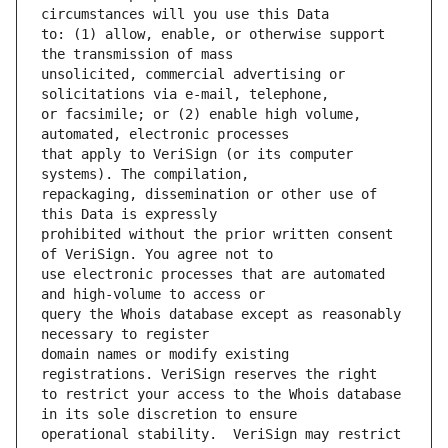
to: (1) allow, enable, or otherwise support 
unsolicited, commercial advertising or 
or facsimile; or (2) enable high volume, 
that apply to VeriSign (or its computer 
repackaging, dissemination or other use of 
prohibited without the prior written consent 
use electronic processes that are automated 
query the Whois database except as reasonably 
domain names or modify existing 
to restrict your access to the Whois database 
operational stability.  VeriSign may restrict 