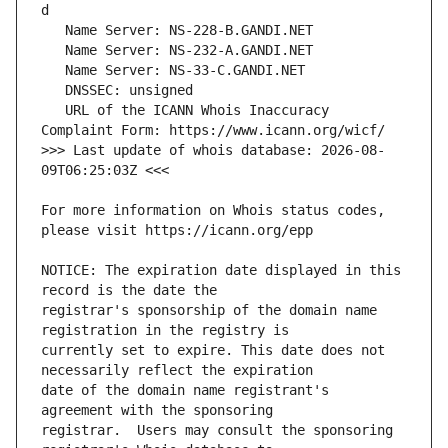
   URL of the ICANN Whois Inaccuracy 
>>> Last update of whois database: 2026-08-
For more information on Whois status codes, 
NOTICE: The expiration date displayed in this 
registrar's sponsorship of the domain name 
currently set to expire. This date does not 
date of the domain name registrant's 
registrar.  Users may consult the sponsoring 