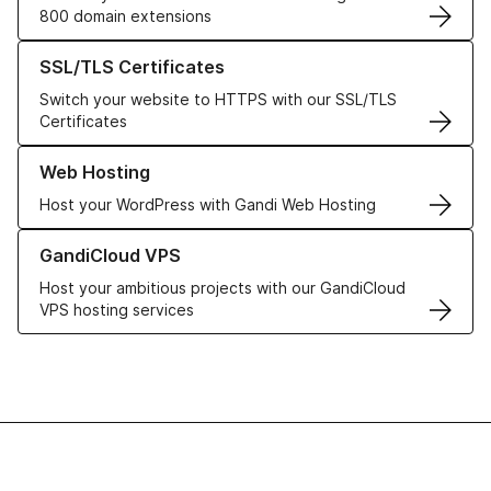
800 domain extensions
Learn more about our SSL/TLS Certificates
SSL/TLS Certificates
Switch your website to HTTPS with our SSL/TLS
Certificates
Learn more about our Web Hosting solutions
Web Hosting
Host your WordPress with Gandi Web Hosting
Learn more about GandiCloud VPS
GandiCloud VPS
Host your ambitious projects with our GandiCloud
VPS hosting services