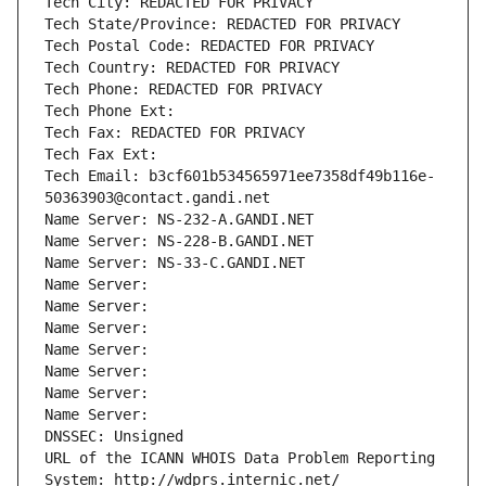
Tech City: REDACTED FOR PRIVACY
Tech State/Province: REDACTED FOR PRIVACY
Tech Postal Code: REDACTED FOR PRIVACY
Tech Country: REDACTED FOR PRIVACY
Tech Phone: REDACTED FOR PRIVACY
Tech Phone Ext:
Tech Fax: REDACTED FOR PRIVACY
Tech Fax Ext:
Tech Email: b3cf601b534565971ee7358df49b116e-
50363903@contact.gandi.net
Name Server: NS-232-A.GANDI.NET
Name Server: NS-228-B.GANDI.NET
Name Server: NS-33-C.GANDI.NET
Name Server: 
Name Server: 
Name Server: 
Name Server: 
Name Server: 
Name Server: 
Name Server: 
DNSSEC: Unsigned
URL of the ICANN WHOIS Data Problem Reporting 
System: http://wdprs.internic.net/