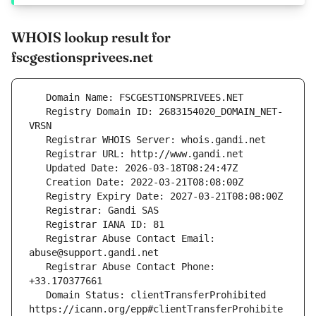
WHOIS lookup result for
fscgestionsprivees.net
   Registry Domain ID: 2683154020_DOMAIN_NET-
   Registrar Abuse Contact Email: 
   Registrar Abuse Contact Phone: 
   Domain Status: clientTransferProhibited 
https://icann.org/epp#clientTransferProhibite