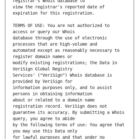
view the registrar's reported date of 
TERMS OF USE: You are not authorized to 
database through the use of electronic 
automated except as reasonably necessary to 
modify existing registrations; the Data in 
Services' ("VeriSign") Whois database is 
information purposes only, and to assist 
about or related to a domain name 
guarantee its accuracy. By submitting a Whois 
by the following terms of use: You agree that 
for lawful purposes and that under no 