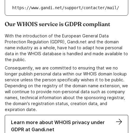
https://www.gandi.net/support/contacter/mail/
Our WHOIS service is GDPR compliant
With the introduction of the European General Data
Protection Regulation (GDPR), Gandi.net and the domain
name industry as a whole, have had to adapt how personal
data in the WHOIS database is handled and made available to
the public.
Consequently, we are committed to ensuring that we no
longer publish personal data within our WHOIS domain lookup
service unless the person specifically wishes it to be public.
Depending on the registry of the domain name extension, we
will continue to provide non-personal data such as company
names, technical information about the sponsoring registrar,
the domain's registration status, creation data, and
expiration date.
Learn more about WHOIS privacy under
GDPR at Gandi.net