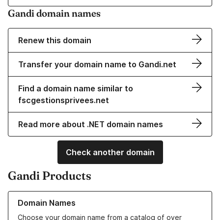
Gandi domain names
Renew this domain
Transfer your domain name to Gandi.net
Find a domain name similar to
fscgestionsprivees.net
Read more about .NET domain names
Check another domain
Gandi Products
Learn more about our Domain Names
Domain Names
Choose your domain name from a catalog of over