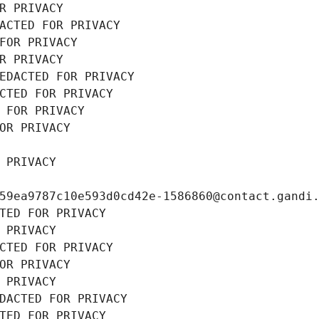
R PRIVACY
ACTED FOR PRIVACY
FOR PRIVACY
R PRIVACY
EDACTED FOR PRIVACY
CTED FOR PRIVACY
 FOR PRIVACY
OR PRIVACY
 PRIVACY
59ea9787c10e593d0cd42e-1586860@contact.gandi
TED FOR PRIVACY
 PRIVACY
CTED FOR PRIVACY
OR PRIVACY
 PRIVACY
DACTED FOR PRIVACY
TED FOR PRIVACY