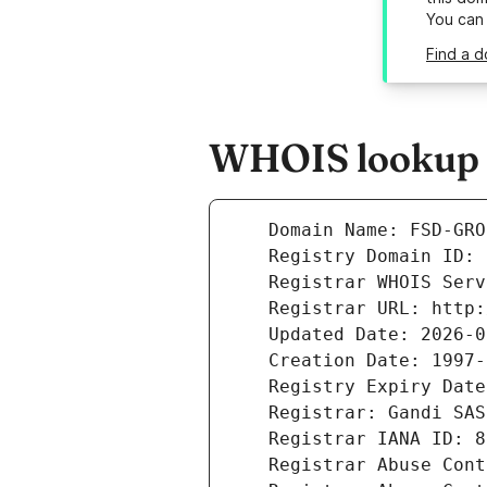
You can
Find a d
WHOIS lookup r