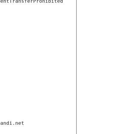
ientTransferProhibited
gandi.net