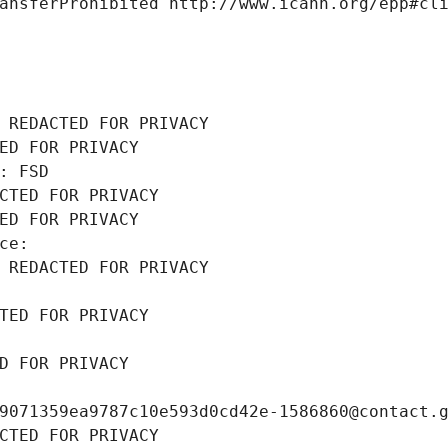
ansferProhibited http://www.icann.org/epp#cl
 REDACTED FOR PRIVACY
ED FOR PRIVACY
: FSD
CTED FOR PRIVACY
ED FOR PRIVACY
ce: 
 REDACTED FOR PRIVACY
TED FOR PRIVACY
D FOR PRIVACY
9071359ea9787c10e593d0cd42e-1586860@contact.
CTED FOR PRIVACY