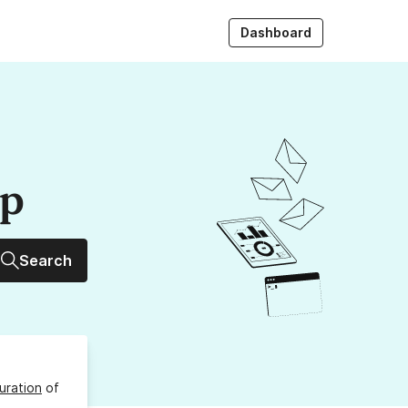
Dashboard
up
Search
uration
of