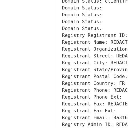
Domain Status: clientTr
Domain Status: 
Domain Status: 
Domain Status: 
Domain Status: 
Registry Registrant ID:
Registrant Name: REDACT
Registrant Organization
Registrant Street: REDA
Registrant City: REDACT
Registrant State/Provin
Registrant Postal Code:
Registrant Country: FR
Registrant Phone: REDAC
Registrant Phone Ext:
Registrant Fax: REDACTE
Registrant Fax Ext:
Registrant Email: 8a3f6
Registry Admin ID: REDA