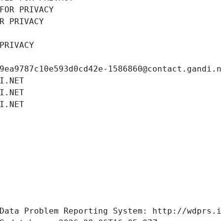
FOR PRIVACY
R PRIVACY
PRIVACY
9ea9787c10e593d0cd42e-1586860@contact.gandi.
I.NET
I.NET
I.NET
Data Problem Reporting System: http://wdprs.