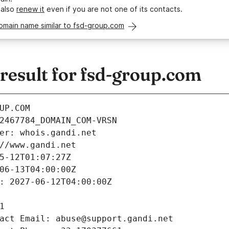
 also
renew it
even if you are not one of its contacts.
omain name similar to fsd-group.com
esult for fsd-group.com