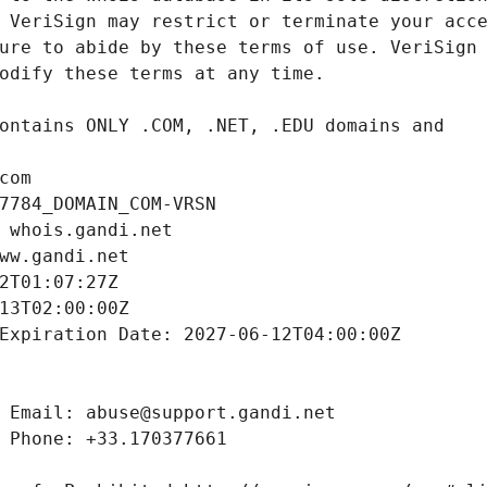
com
7784_DOMAIN_COM-VRSN
 whois.gandi.net
ww.gandi.net
2T01:07:27Z
13T02:00:00Z
Expiration Date: 2027-06-12T04:00:00Z
 Email: abuse@support.gandi.net
 Phone: +33.170377661