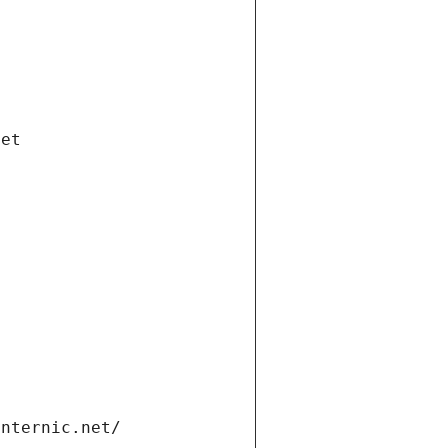
net
internic.net/