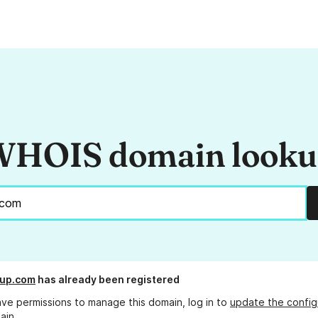
HOIS domain look
oup.com
has already been registered
ave permissions to manage this domain, log in to
update the config
ain.