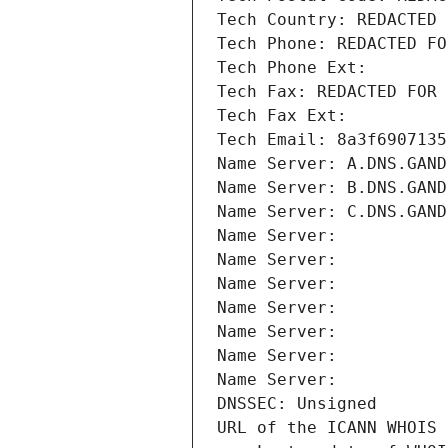
Tech Country: REDACTED 
Tech Phone: REDACTED FO
Tech Phone Ext:
Tech Fax: REDACTED FOR 
Tech Fax Ext:
Tech Email: 8a3f6907135
Name Server: A.DNS.GAND
Name Server: B.DNS.GAND
Name Server: C.DNS.GAND
Name Server: 
Name Server: 
Name Server: 
Name Server: 
Name Server: 
Name Server: 
Name Server: 
DNSSEC: Unsigned
URL of the ICANN WHOIS 