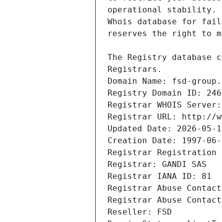
Registrars.
Domain Name: fsd-group.
Registry Domain ID: 246
Registrar WHOIS Server:
Registrar URL: http://w
Updated Date: 2026-05-1
Creation Date: 1997-06-
Registrar Registration 
Registrar: GANDI SAS
Registrar IANA ID: 81
Registrar Abuse Contact
Registrar Abuse Contact
Reseller: FSD