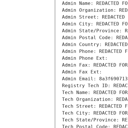
Admin Name: REDACTED FO
Admin Organization: RED
Admin Street: REDACTED 
Admin City: REDACTED FO
Admin State/Province: R
Admin Postal Code: REDA
Admin Country: REDACTED
Admin Phone: REDACTED F
Admin Phone Ext:
Admin Fax: REDACTED FOR
Admin Fax Ext:
Admin Email: 8a3f690713
Registry Tech ID: REDAC
Tech Name: REDACTED FOR
Tech Organization: REDA
Tech Street: REDACTED F
Tech City: REDACTED FOR
Tech State/Province: RE
Tech Postal Code: REDAC