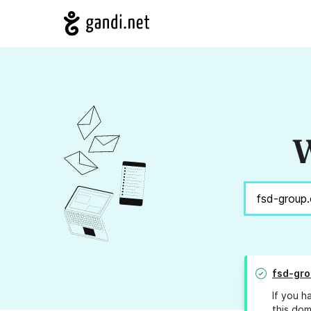
W
fsd-gr
If you h
this dom