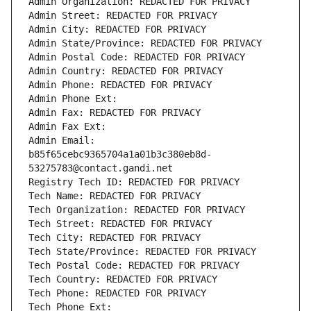
Admin Organization: REDACTED FOR PRIVACY
Admin Street: REDACTED FOR PRIVACY
Admin City: REDACTED FOR PRIVACY
Admin State/Province: REDACTED FOR PRIVACY
Admin Postal Code: REDACTED FOR PRIVACY
Admin Country: REDACTED FOR PRIVACY
Admin Phone: REDACTED FOR PRIVACY
Admin Phone Ext:
Admin Fax: REDACTED FOR PRIVACY
Admin Fax Ext:
Admin Email: 
b85f65cebc9365704a1a01b3c380eb8d-
53275783@contact.gandi.net
Registry Tech ID: REDACTED FOR PRIVACY
Tech Name: REDACTED FOR PRIVACY
Tech Organization: REDACTED FOR PRIVACY
Tech Street: REDACTED FOR PRIVACY
Tech City: REDACTED FOR PRIVACY
Tech State/Province: REDACTED FOR PRIVACY
Tech Postal Code: REDACTED FOR PRIVACY
Tech Country: REDACTED FOR PRIVACY
Tech Phone: REDACTED FOR PRIVACY
Tech Phone Ext: