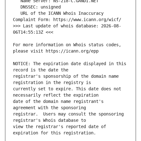
   URL of the ICANN Whois Inaccuracy 
>>> Last update of whois database: 2026-08-
For more information on Whois status codes, 
NOTICE: The expiration date displayed in this 
registrar's sponsorship of the domain name 
currently set to expire. This date does not 
date of the domain name registrant's 
registrar.  Users may consult the sponsoring 
view the registrar's reported date of 