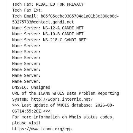
Tech Fax: REDACTED FOR PRIVACY
Tech Fax Ext:
Tech Email: b85f65cebc9365704a1a01b3c380eb8d-
53275783@contact.gandi.net
Name Server: NS-12-A.GANDI.NET
Name Server: NS-10-B.GANDI.NET
Name Server: NS-218-C.GANDI.NET
Name Server: 
Name Server: 
Name Server: 
Name Server: 
Name Server: 
Name Server: 
Name Server: 
DNSSEC: Unsigned
URL of the ICANN WHOIS Data Problem Reporting 
System: http://wdprs.internic.net/
>>> Last update of WHOIS database: 2026-08-
06T14:55:26Z <<<
For more information on Whois status codes, 
please visit
https://www.icann.org/epp