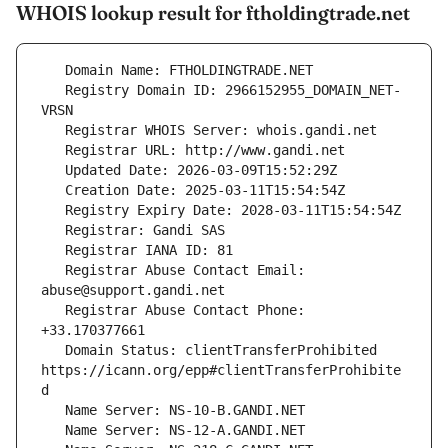
WHOIS lookup result for ftholdingtrade.net
   Registry Domain ID: 2966152955_DOMAIN_NET-
   Registrar Abuse Contact Email: 
   Registrar Abuse Contact Phone: 
   Domain Status: clientTransferProhibited 
https://icann.org/epp#clientTransferProhibite