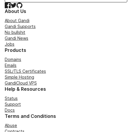
Facebook
Twitter
GitHub
About Us
About Gandi
Gandi Supports
No bullshit
Gandi News
Jobs
Products
Domains
Emails
SSL/TLS Certificates
Simple Hosting
GandiCloud VPS
Help & Resources
Status
Support
Docs
Terms and Conditions
Abuse
Contracts