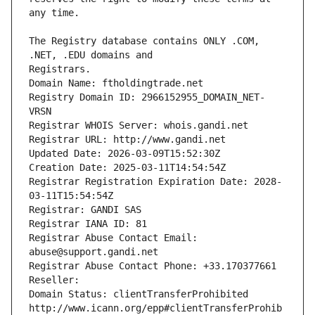
The Registry database contains ONLY .COM, 
Registrars.
Domain Name: ftholdingtrade.net
Registry Domain ID: 2966152955_DOMAIN_NET-
VRSN
Registrar WHOIS Server: whois.gandi.net
Registrar URL: http://www.gandi.net
Updated Date: 2026-03-09T15:52:30Z
Creation Date: 2025-03-11T14:54:54Z
Registrar Registration Expiration Date: 2028-
03-11T15:54:54Z
Registrar: GANDI SAS
Registrar IANA ID: 81
Registrar Abuse Contact Email: 
abuse@support.gandi.net
Registrar Abuse Contact Phone: +33.170377661
Reseller: 
Domain Status: clientTransferProhibited 
http://www.icann.org/epp#clientTransferProhib