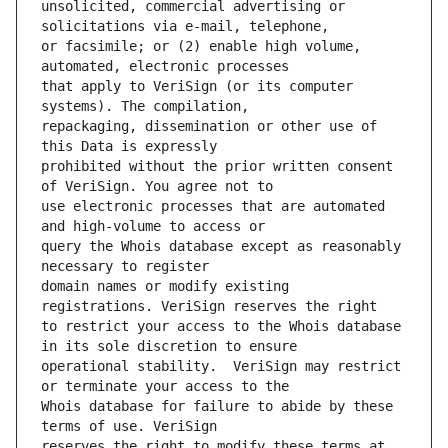
unsolicited, commercial advertising or 
or facsimile; or (2) enable high volume, 
that apply to VeriSign (or its computer 
repackaging, dissemination or other use of 
prohibited without the prior written consent 
use electronic processes that are automated 
query the Whois database except as reasonably 
domain names or modify existing 
to restrict your access to the Whois database 
operational stability.  VeriSign may restrict 
Whois database for failure to abide by these 
reserves the right to modify these terms at 