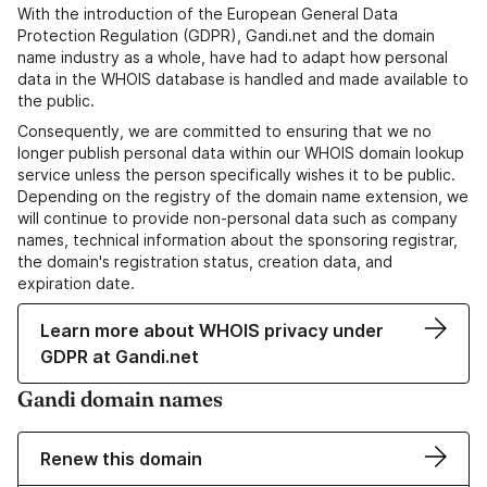
With the introduction of the European General Data
Protection Regulation (GDPR), Gandi.net and the domain
name industry as a whole, have had to adapt how personal
data in the WHOIS database is handled and made available to
the public.
Consequently, we are committed to ensuring that we no
longer publish personal data within our WHOIS domain lookup
service unless the person specifically wishes it to be public.
Depending on the registry of the domain name extension, we
will continue to provide non-personal data such as company
names, technical information about the sponsoring registrar,
the domain's registration status, creation data, and
expiration date.
Learn more about WHOIS privacy under
GDPR at Gandi.net
Gandi domain names
Renew this domain