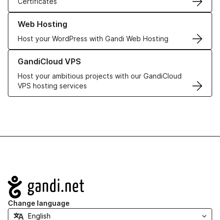
Certificates
Learn more about our Web Hosting solutions
Web Hosting
Host your WordPress with Gandi Web Hosting
Learn more about GandiCloud VPS
GandiCloud VPS
Host your ambitious projects with our GandiCloud
VPS hosting services
Navigation
Change language