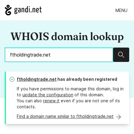
MENU
WHOIS domain lookup
Sear
ftholdingtrade.net
has already been registered
If you have permissions to manage this domain, log in
to
update the configuration
of this domain.
You can also
renew it
even if you are not one of its
contacts.
Find a domain name similar to ftholdingtrade.net