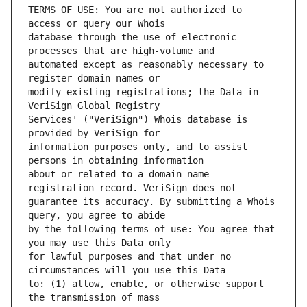
TERMS OF USE: You are not authorized to 
database through the use of electronic 
automated except as reasonably necessary to 
modify existing registrations; the Data in 
Services' ("VeriSign") Whois database is 
information purposes only, and to assist 
about or related to a domain name 
guarantee its accuracy. By submitting a Whois 
by the following terms of use: You agree that 
for lawful purposes and that under no 
to: (1) allow, enable, or otherwise support 