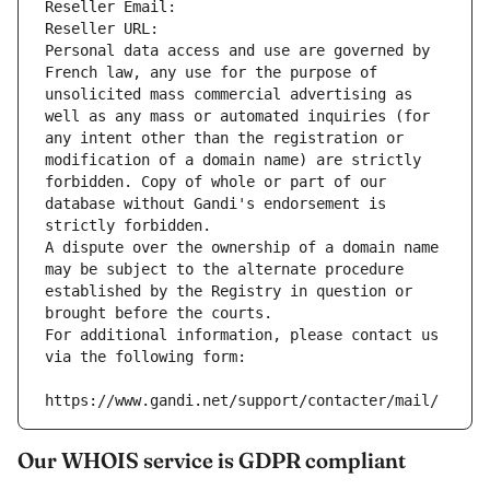
Reseller Email: 
Reseller URL: 
Personal data access and use are governed by 
French law, any use for the purpose of 
unsolicited mass commercial advertising as 
well as any mass or automated inquiries (for 
any intent other than the registration or 
modification of a domain name) are strictly 
forbidden. Copy of whole or part of our 
database without Gandi's endorsement is 
strictly forbidden.
A dispute over the ownership of a domain name 
may be subject to the alternate procedure 
established by the Registry in question or 
brought before the courts.
For additional information, please contact us 
via the following form:
https://www.gandi.net/support/contacter/mail/
Our WHOIS service is GDPR compliant