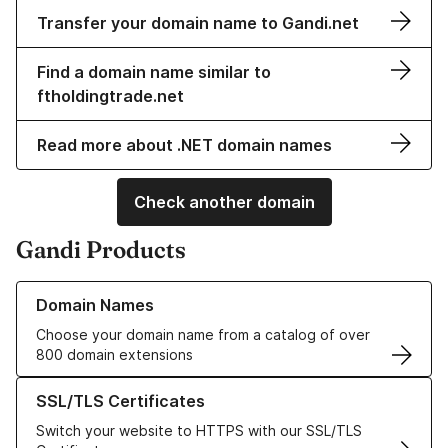
Transfer your domain name to Gandi.net
Find a domain name similar to
ftholdingtrade.net
Read more about .NET domain names
Check another domain
Gandi Products
Learn more about our Domain Names
Domain Names
Choose your domain name from a catalog of over
800 domain extensions
Learn more about our SSL/TLS Certificates
SSL/TLS Certificates
Switch your website to HTTPS with our SSL/TLS