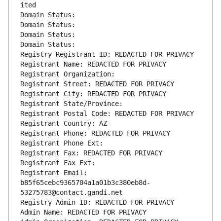
ited
Domain Status: 
Domain Status: 
Domain Status: 
Domain Status: 
Registry Registrant ID: REDACTED FOR PRIVACY
Registrant Name: REDACTED FOR PRIVACY
Registrant Organization: 
Registrant Street: REDACTED FOR PRIVACY
Registrant City: REDACTED FOR PRIVACY
Registrant State/Province: 
Registrant Postal Code: REDACTED FOR PRIVACY
Registrant Country: AZ
Registrant Phone: REDACTED FOR PRIVACY
Registrant Phone Ext:
Registrant Fax: REDACTED FOR PRIVACY
Registrant Fax Ext:
Registrant Email: 
b85f65cebc9365704a1a01b3c380eb8d-
53275783@contact.gandi.net
Registry Admin ID: REDACTED FOR PRIVACY
Admin Name: REDACTED FOR PRIVACY