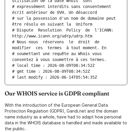
utilisation de la base Whois  sont
# expressément interdits sans consentement 
écrit antérieur de OVH. Un désaccord
# sur la possession d'un nom de domaine peut 
être résolu en suivant la  Uniform
# Dispute  Resolution  Policy  de  l'ICANN:  
http://www.icann.org/udrp/udrp.htm
# Nous nous  réservons  le  droit  de  
modifier  ces  termes  à tout moment. En
# soumettant une requête au Whois vous 
consentez à vous soumettre à ces termes.
# local time : 2026-08-09T08:34:52Z
# gmt time : 2026-08-09T08:34:52Z
# last modify : 2026-06-14T05:54:35Z
Our WHOIS service is GDPR compliant
With the introduction of the European General Data
Protection Regulation (GDPR), Gandi.net and the domain
name industry as a whole, have had to adapt how personal
data in the WHOIS database is handled and made available to
the public.