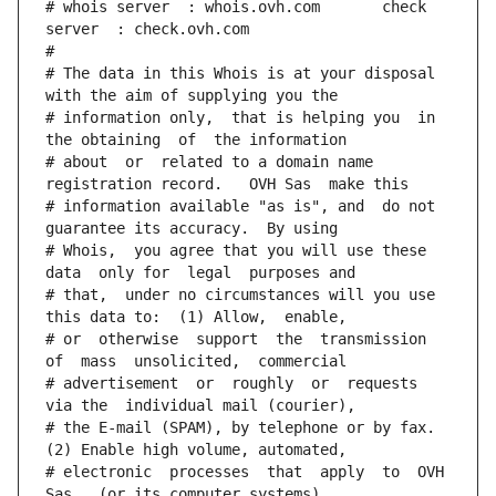
# whois server  : whois.ovh.com       check 
server  : check.ovh.com
#
# The data in this Whois is at your disposal  
with the aim of supplying you the
# information only,  that is helping you  in 
the obtaining  of  the information
# about  or  related to a domain name 
registration record.   OVH Sas  make this
# information available "as is", and  do not  
guarantee its accuracy.  By using
# Whois,  you agree that you will use these 
data  only for  legal  purposes and
# that,  under no circumstances will you use 
this data to:  (1) Allow,  enable,
# or  otherwise  support  the  transmission  
of  mass  unsolicited,  commercial
# advertisement  or  roughly  or  requests  
via the  individual mail (courier),
# the E-mail (SPAM), by telephone or by fax. 
(2) Enable high volume, automated,
# electronic  processes  that  apply  to  OVH  
Sas   (or its computer systems).