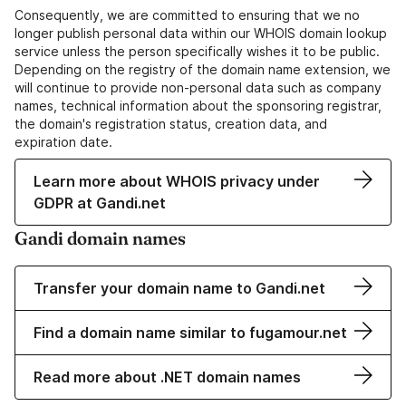
Consequently, we are committed to ensuring that we no
longer publish personal data within our WHOIS domain lookup
service unless the person specifically wishes it to be public.
Depending on the registry of the domain name extension, we
will continue to provide non-personal data such as company
names, technical information about the sponsoring registrar,
the domain's registration status, creation data, and
expiration date.
Learn more about WHOIS privacy under
GDPR at Gandi.net
Gandi domain names
Transfer your domain name to Gandi.net
Find a domain name similar to fugamour.net
Read more about .NET domain names