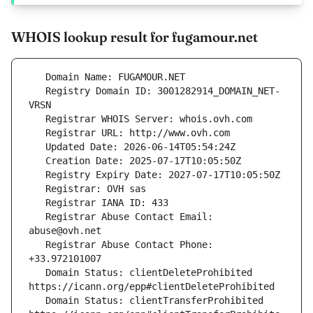
WHOIS lookup result for fugamour.net
   Registry Domain ID: 3001282914_DOMAIN_NET-
   Registrar Abuse Contact Email: 
   Registrar Abuse Contact Phone: 
   Domain Status: clientDeleteProhibited 
   Domain Status: clientTransferProhibited 