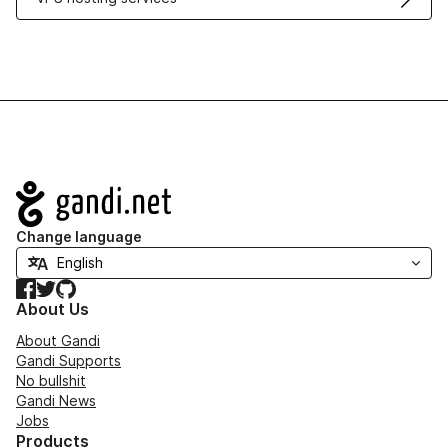
Navigation
Change language
Facebook
Twitter
GitHub
About Us
About Gandi
Gandi Supports
No bullshit
Gandi News
Jobs
Products