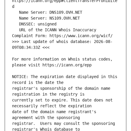
https://icann.org/epp#clientTransferProhibite
   URL of the ICANN Whois Inaccuracy 
>>> Last update of whois database: 2026-08-
For more information on Whois status codes, 
NOTICE: The expiration date displayed in this 
registrar's sponsorship of the domain name 
currently set to expire. This date does not 
date of the domain name registrant's 
registrar.  Users may consult the sponsoring 