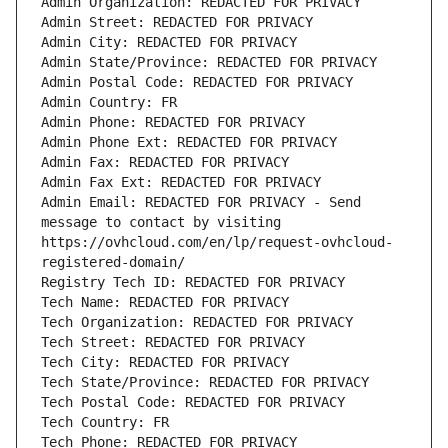
Admin Organization: REDACTED FOR PRIVACY
Admin Street: REDACTED FOR PRIVACY
Admin City: REDACTED FOR PRIVACY
Admin State/Province: REDACTED FOR PRIVACY
Admin Postal Code: REDACTED FOR PRIVACY
Admin Country: FR
Admin Phone: REDACTED FOR PRIVACY
Admin Phone Ext: REDACTED FOR PRIVACY
Admin Fax: REDACTED FOR PRIVACY
Admin Fax Ext: REDACTED FOR PRIVACY
Admin Email: REDACTED FOR PRIVACY - Send 
message to contact by visiting 
https://ovhcloud.com/en/lp/request-ovhcloud-
registered-domain/
Registry Tech ID: REDACTED FOR PRIVACY
Tech Name: REDACTED FOR PRIVACY
Tech Organization: REDACTED FOR PRIVACY
Tech Street: REDACTED FOR PRIVACY
Tech City: REDACTED FOR PRIVACY
Tech State/Province: REDACTED FOR PRIVACY
Tech Postal Code: REDACTED FOR PRIVACY
Tech Country: FR
Tech Phone: REDACTED FOR PRIVACY