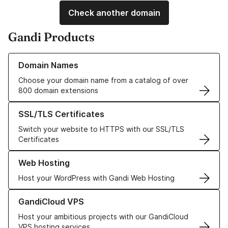
Check another domain
Gandi Products
Learn more about our Domain Names
Domain Names
Choose your domain name from a catalog of over
800 domain extensions
Learn more about our SSL/TLS Certificates
SSL/TLS Certificates
Switch your website to HTTPS with our SSL/TLS
Certificates
Learn more about our Web Hosting solutions
Web Hosting
Host your WordPress with Gandi Web Hosting
Learn more about GandiCloud VPS
GandiCloud VPS
Host your ambitious projects with our GandiCloud
VPS hosting services