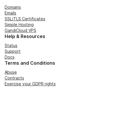
Domains
Emails
SSL/TLS Certificates
Simple Hosting
GandiCloud VPS
Help & Resources
Status
Support
Docs
Terms and Conditions
Abuse
Contracts
Exercise your GDPR rights