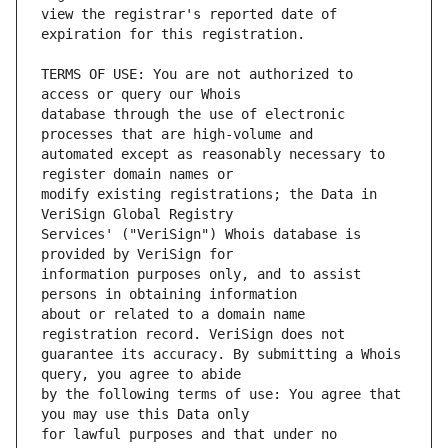
view the registrar's reported date of 
TERMS OF USE: You are not authorized to 
database through the use of electronic 
automated except as reasonably necessary to 
modify existing registrations; the Data in 
Services' ("VeriSign") Whois database is 
information purposes only, and to assist 
about or related to a domain name 
guarantee its accuracy. By submitting a Whois 
by the following terms of use: You agree that 
for lawful purposes and that under no 