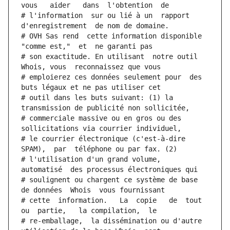
vous   aider   dans  l'obtention  de
# l'information  sur ou lié à un  rapport  
d'enregistrement  de nom de domaine.
# OVH Sas rend  cette information disponible  
"comme est,"  et  ne garanti pas
# son exactitude. En utilisant  notre outil  
Whois, vous  reconnaissez que vous
# emploierez ces données seulement pour  des 
buts légaux et ne pas utiliser cet
# outil dans les buts suivant: (1) la 
transmission de publicité non sollicitée,
# commerciale massive ou en gros ou des 
sollicitations via courrier individuel,
# le courrier électronique (c'est-à-dire 
SPAM),  par  téléphone ou par fax. (2)
# l'utilisation d'un grand volume,  
automatisé  des processus électroniques qui
# soulignent ou chargent ce système de base 
de données  Whois  vous fournissant
# cette  information.   La  copie   de  tout  
ou  partie,   la compilation,  le
# re-emballage,  la dissémination ou d'autre 