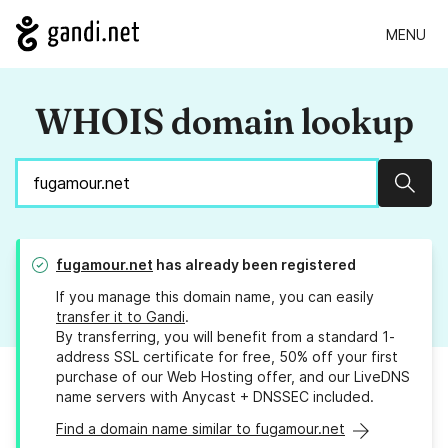
MENU
WHOIS domain lookup
Sear
fugamour.net
has already been registered
If you manage this domain name, you can easily
transfer it to Gandi
.
By transferring, you will benefit from a standard 1-
address SSL certificate for free, 50% off your first
purchase of our Web Hosting offer, and our LiveDNS
name servers with Anycast + DNSSEC included.
Find a domain name similar to fugamour.net