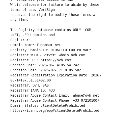
Whois database for failure to abide by these 
reserves the right to modify these terms at 
The Registry database contains ONLY .COM, 
Domain Name: fugamour.net
Registry Domain ID: REDACTED FOR PRIVACY
Registrar WHOIS Server: whois.ovh.com
Registrar URL: https://ovh.com
Updated Date: 2026-06-14T05:54:24Z
Creation Date: 2025-07-17T10:05:50Z
Registrar Registration Expiration Date: 2026-
06-14T07:51:51+02:00
Registrar: OVH, SAS
Registrar IANA ID: 433
Registrar Abuse Contact Email: abuse@ovh.net
Registrar Abuse Contact Phone: +33.972101007
Domain Status: clientDeleteProhibited 
https://icann.org/epp#clientDeleteProhibited