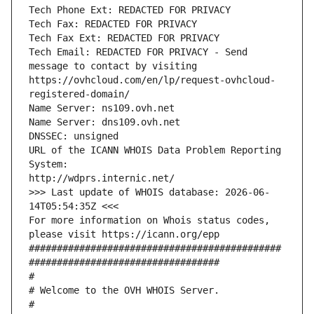
Tech Phone Ext: REDACTED FOR PRIVACY
Tech Fax: REDACTED FOR PRIVACY
Tech Fax Ext: REDACTED FOR PRIVACY
Tech Email: REDACTED FOR PRIVACY - Send 
message to contact by visiting 
https://ovhcloud.com/en/lp/request-ovhcloud-
registered-domain/
Name Server: ns109.ovh.net
Name Server: dns109.ovh.net
DNSSEC: unsigned
URL of the ICANN WHOIS Data Problem Reporting 
System:
http://wdprs.internic.net/
>>> Last update of WHOIS database: 2026-06-
14T05:54:35Z <<<
For more information on Whois status codes, 
please visit https://icann.org/epp 
#############################################
##################################
#
# Welcome to the OVH WHOIS Server.
#