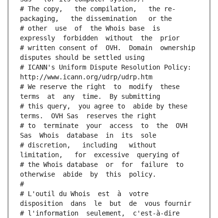
# The copy,   the compilation,   the re-
packaging,   the dissemination   or the
# other  use  of  the Whois base  is  
expressly  forbidden  without  the  prior
# written consent of  OVH.  Domain  ownership  
disputes should be settled using
# ICANN's Uniform Dispute Resolution Policy: 
http://www.icann.org/udrp/udrp.htm
# We reserve the right  to  modify  these  
terms  at  any  time.  By submitting
# this query,  you agree to  abide by these 
terms.  OVH Sas  reserves the right
# to  terminate  your  access  to  the  OVH 
Sas  Whois  database  in  its  sole
# discretion,   including   without   
limitation,   for  excessive  querying of
# the Whois database  or  for  failure  to  
otherwise  abide  by  this  policy.
#
# L'outil du Whois  est  à  votre  
disposition  dans  le  but  de  vous fournir
# l'information  seulement,  c'est-à-dire  