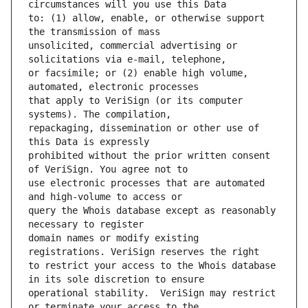
to: (1) allow, enable, or otherwise support 
unsolicited, commercial advertising or 
or facsimile; or (2) enable high volume, 
that apply to VeriSign (or its computer 
repackaging, dissemination or other use of 
prohibited without the prior written consent 
use electronic processes that are automated 
query the Whois database except as reasonably 
domain names or modify existing 
to restrict your access to the Whois database 
operational stability.  VeriSign may restrict 