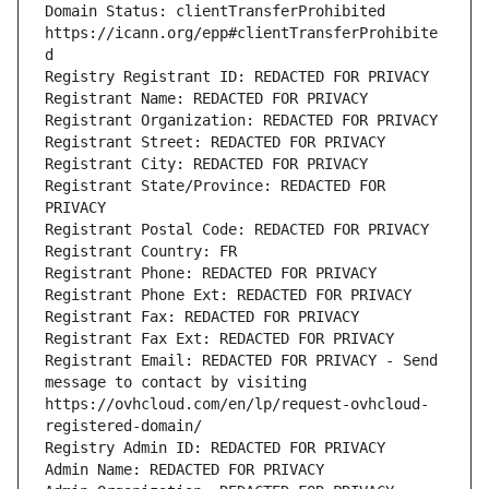
Domain Status: clientTransferProhibited 
https://icann.org/epp#clientTransferProhibite
d
Registry Registrant ID: REDACTED FOR PRIVACY
Registrant Name: REDACTED FOR PRIVACY
Registrant Organization: REDACTED FOR PRIVACY
Registrant Street: REDACTED FOR PRIVACY
Registrant City: REDACTED FOR PRIVACY
Registrant State/Province: REDACTED FOR 
PRIVACY
Registrant Postal Code: REDACTED FOR PRIVACY
Registrant Country: FR
Registrant Phone: REDACTED FOR PRIVACY
Registrant Phone Ext: REDACTED FOR PRIVACY
Registrant Fax: REDACTED FOR PRIVACY
Registrant Fax Ext: REDACTED FOR PRIVACY
Registrant Email: REDACTED FOR PRIVACY - Send 
message to contact by visiting 
https://ovhcloud.com/en/lp/request-ovhcloud-
registered-domain/
Registry Admin ID: REDACTED FOR PRIVACY
Admin Name: REDACTED FOR PRIVACY