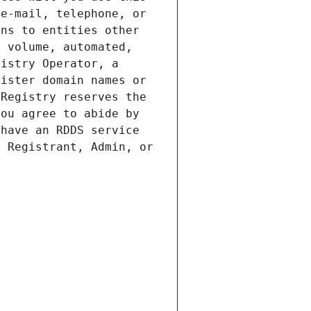
e-mail, telephone, or 
ns to entities other 
 volume, automated, 
istry Operator, a 
ister domain names or 
Registry reserves the 
ou agree to abide by 
have an RDDS service 
 Registrant, Admin, or 