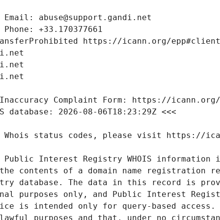
 Public Interest Registry WHOIS information i
the contents of a domain name registration re
try database. The data in this record is prov
nal purposes only, and Public Interest Regist
ice is intended only for query-based access. 
lawful purposes and that, under no circumstan