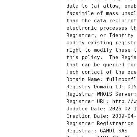
data to (a) allow, enab
facsimile of mass unsol
than the data recipient
electronic processes th
Registrar, or Identity 
modify existing registr
right to modify these t
this policy.  The Regis
that can be queried for
Tech contact of the que
Domain Name: fullmoonfl
Registry Domain ID: D15
Registrar WHOIS Server:
Registrar URL: http://w
Updated Date: 2026-02-1
Creation Date: 2009-04-
Registrar Registration 
Registrar: GANDI SAS