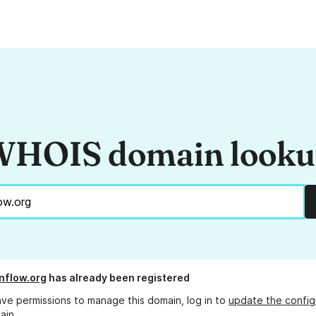
HOIS domain look
nflow.org
has already been registered
ave permissions to manage this domain, log in to
update the config
ain.