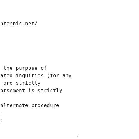
internic.net/
 the purpose of 
ated inquiries (for any 
 are strictly 
orsement is strictly 
alternate procedure 
s.
m: