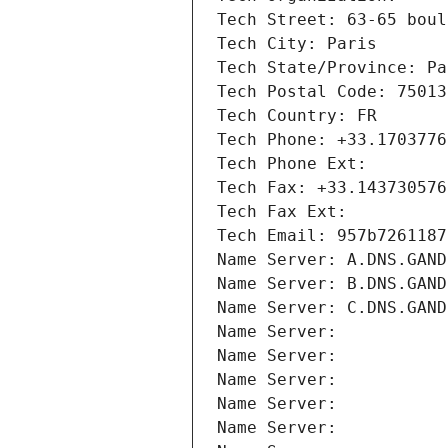
Tech Street: 63-65 boul
Tech City: Paris
Tech State/Province: Pa
Tech Postal Code: 75013
Tech Country: FR
Tech Phone: +33.1703776
Tech Phone Ext:
Tech Fax: +33.143730576
Tech Fax Ext:
Tech Email: 957b7261187
Name Server: A.DNS.GAND
Name Server: B.DNS.GAND
Name Server: C.DNS.GAND
Name Server: 
Name Server: 
Name Server: 
Name Server: 
Name Server: 