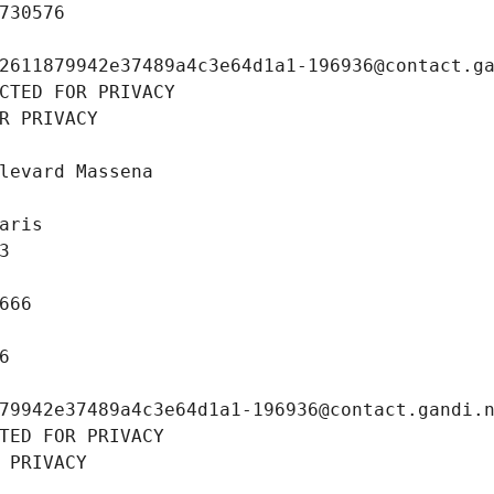
730576
2611879942e37489a4c3e64d1a1-196936@contact.g
CTED FOR PRIVACY
R PRIVACY
levard Massena
aris
3
666
6
79942e37489a4c3e64d1a1-196936@contact.gandi.
TED FOR PRIVACY
 PRIVACY