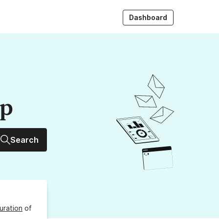
Dashboard
up
Search
uration
of