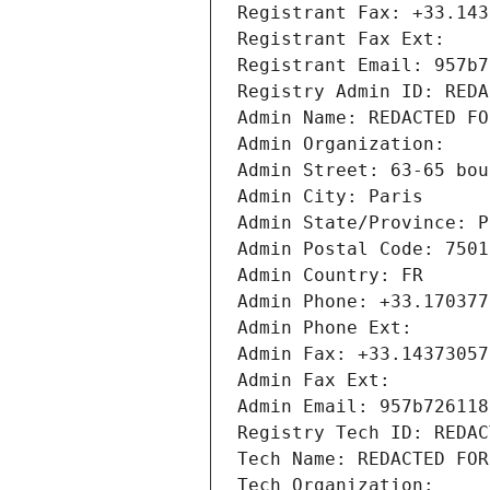
Registrant Fax: +33.143
Registrant Fax Ext:
Registrant Email: 957b7
Registry Admin ID: REDA
Admin Name: REDACTED FO
Admin Organization: 
Admin Street: 63-65 bou
Admin City: Paris
Admin State/Province: P
Admin Postal Code: 7501
Admin Country: FR
Admin Phone: +33.170377
Admin Phone Ext:
Admin Fax: +33.14373057
Admin Fax Ext:
Admin Email: 957b726118
Registry Tech ID: REDAC
Tech Name: REDACTED FOR
Tech Organization: 