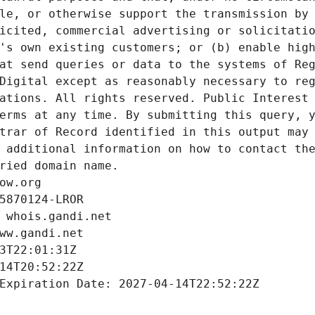
le, or otherwise support the transmission by 
icited, commercial advertising or solicitatio
's own existing customers; or (b) enable high
at send queries or data to the systems of Reg
Digital except as reasonably necessary to reg
ations. All rights reserved. Public Interest 
erms at any time. By submitting this query, y
trar of Record identified in this output may 
 additional information on how to contact the
ried domain name.
ow.org
5870124-LROR
 whois.gandi.net
ww.gandi.net
3T22:01:31Z
14T20:52:22Z
Expiration Date: 2027-04-14T22:52:22Z