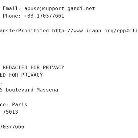
 Email: abuse@support.gandi.net
 Phone: +33.170377661
ansferProhibited http://www.icann.org/epp#cl
 REDACTED FOR PRIVACY
ED FOR PRIVACY
: 
5 boulevard Massena
ce: Paris
 75013
70377666