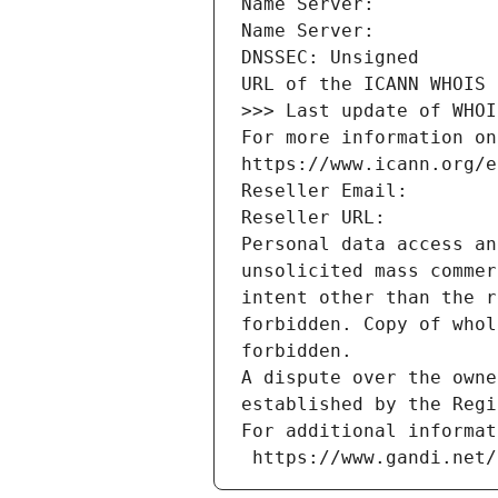
Name Server: 
Name Server: 
DNSSEC: Unsigned
URL of the ICANN WHOIS 
>>> Last update of WHOI
For more information on
https://www.icann.org/e
Reseller Email: 
Reseller URL: 
Personal data access an
unsolicited mass commer
intent other than the r
forbidden. Copy of whol
forbidden.
A dispute over the owne
established by the Regi
For additional informat
 https://www.gandi.net