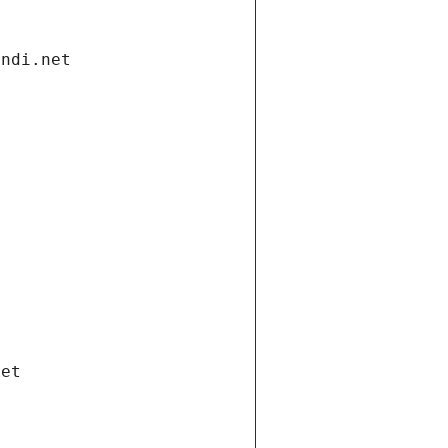
andi.net
net