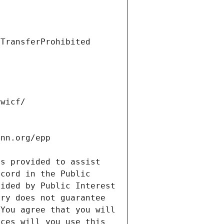
s provided to assist 
cord in the Public 
ided by Public Interest 
ry does not guarantee 
You agree that you will 
ces will you use this 