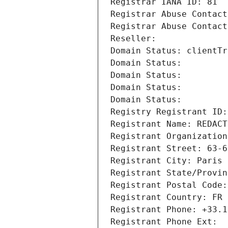
Registrar IANA ID: 81
Registrar Abuse Contact
Registrar Abuse Contact
Reseller: 
Domain Status: clientTr
Domain Status: 
Domain Status: 
Domain Status: 
Domain Status: 
Registry Registrant ID:
Registrant Name: REDACT
Registrant Organization
Registrant Street: 63-6
Registrant City: Paris
Registrant State/Provin
Registrant Postal Code:
Registrant Country: FR
Registrant Phone: +33.1
Registrant Phone Ext: