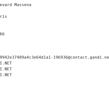
evard Massena
ris
66
9942e37489a4c3e64d1a1-196936@contact.gandi.n
I.NET
I.NET
I.NET