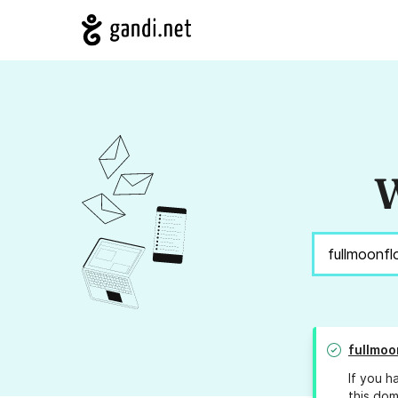
W
fullmoo
If you h
this dom