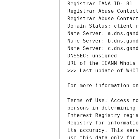
Terms of Use: Access to
persons in determining 
Interest Registry regis
Registry for informatio
its accuracy. This serv
use this data only for 