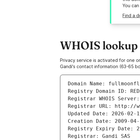
You can
Find a d
WHOIS lookup r
Privacy service is activated for one
Gandi's contact information (63-65 bd