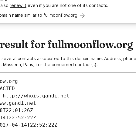
 also
renew it
even if you are not one of its contacts.
omain name similar to fullmoonflow.org
esult for fullmoonflow.org
 or several contacts associated to this domain name. Address, pho
. Massena, Paris) for the concerned contact(s).