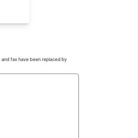
ne and fax have been replaced by