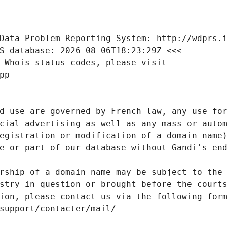
Data Problem Reporting System: http://wdprs.
S database: 2026-08-06T18:23:29Z <<<
 Whois status codes, please visit
pp
d use are governed by French law, any use for
cial advertising as well as any mass or autom
egistration or modification of a domain name)
e or part of our database without Gandi's end
rship of a domain name may be subject to the 
stry in question or brought before the court
ion, please contact us via the following for
/support/contacter/mail/