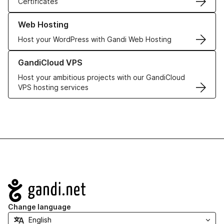
Certificates
Learn more about our Web Hosting solutions
Web Hosting
Host your WordPress with Gandi Web Hosting
Learn more about GandiCloud VPS
GandiCloud VPS
Host your ambitious projects with our GandiCloud
VPS hosting services
Navigation
Change language