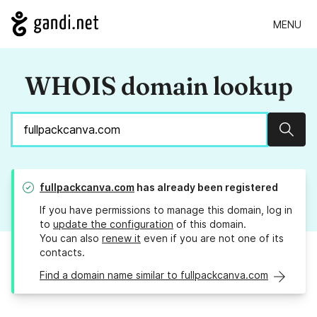
MENU
WHOIS domain lookup
Sear
fullpackcanva.com
has already been registered
If you have permissions to manage this domain, log in
to
update the configuration
of this domain.
You can also
renew it
even if you are not one of its
contacts.
Find a domain name similar to fullpackcanva.com