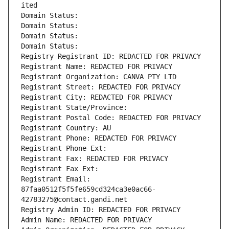
ited
Domain Status: 
Domain Status: 
Domain Status: 
Domain Status: 
Registry Registrant ID: REDACTED FOR PRIVACY
Registrant Name: REDACTED FOR PRIVACY
Registrant Organization: CANVA PTY LTD
Registrant Street: REDACTED FOR PRIVACY
Registrant City: REDACTED FOR PRIVACY
Registrant State/Province: 
Registrant Postal Code: REDACTED FOR PRIVACY
Registrant Country: AU
Registrant Phone: REDACTED FOR PRIVACY
Registrant Phone Ext:
Registrant Fax: REDACTED FOR PRIVACY
Registrant Fax Ext:
Registrant Email: 
87faa0512f5f5fe659cd324ca3e0ac66-
42783275@contact.gandi.net
Registry Admin ID: REDACTED FOR PRIVACY
Admin Name: REDACTED FOR PRIVACY