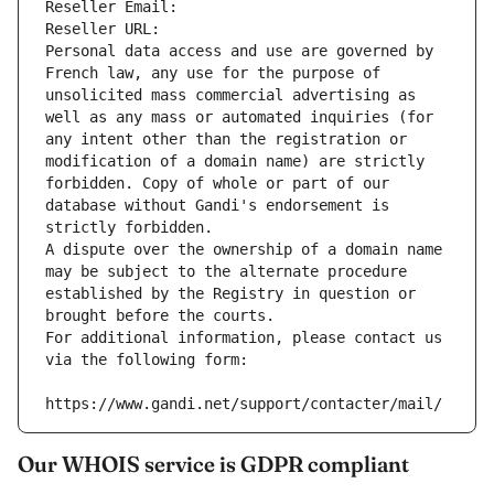
Reseller Email: 
Reseller URL: 
Personal data access and use are governed by 
French law, any use for the purpose of 
unsolicited mass commercial advertising as 
well as any mass or automated inquiries (for 
any intent other than the registration or 
modification of a domain name) are strictly 
forbidden. Copy of whole or part of our 
database without Gandi's endorsement is 
strictly forbidden.
A dispute over the ownership of a domain name 
may be subject to the alternate procedure 
established by the Registry in question or 
brought before the courts.
For additional information, please contact us 
via the following form:
https://www.gandi.net/support/contacter/mail/
Our WHOIS service is GDPR compliant