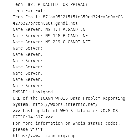
Tech Fax: REDACTED FOR PRIVACY
Tech Fax Ext:
Tech Email: 87faa0512f5f5fe659cd324ca3e0ac66-
42783275@contact.gandi.net
Name Server: NS-171-A.GANDI.NET
Name Server: NS-116-B.GANDI.NET
Name Server: NS-219-C.GANDI.NET
Name Server: 
Name Server: 
Name Server: 
Name Server: 
Name Server: 
Name Server: 
Name Server: 
DNSSEC: Unsigned
URL of the ICANN WHOIS Data Problem Reporting 
System: http://wdprs.internic.net/
>>> Last update of WHOIS database: 2026-08-
07T16:14:31Z <<<
For more information on Whois status codes, 
please visit
https://www.icann.org/epp