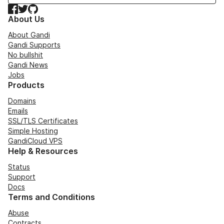
Facebook
Twitter
GitHub
About Us
About Gandi
Gandi Supports
No bullshit
Gandi News
Jobs
Products
Domains
Emails
SSL/TLS Certificates
Simple Hosting
GandiCloud VPS
Help & Resources
Status
Support
Docs
Terms and Conditions
Abuse
Contracts