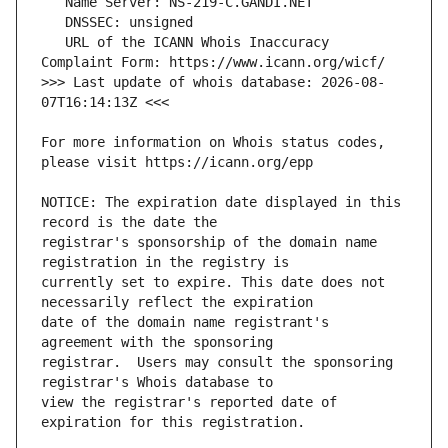
   URL of the ICANN Whois Inaccuracy 
>>> Last update of whois database: 2026-08-
For more information on Whois status codes, 
NOTICE: The expiration date displayed in this 
registrar's sponsorship of the domain name 
currently set to expire. This date does not 
date of the domain name registrant's 
registrar.  Users may consult the sponsoring 
view the registrar's reported date of 