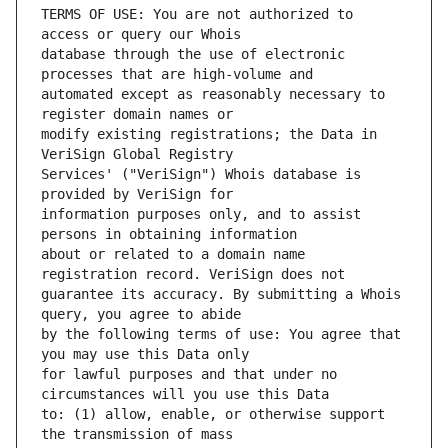
TERMS OF USE: You are not authorized to 
database through the use of electronic 
automated except as reasonably necessary to 
modify existing registrations; the Data in 
Services' ("VeriSign") Whois database is 
information purposes only, and to assist 
about or related to a domain name 
guarantee its accuracy. By submitting a Whois 
by the following terms of use: You agree that 
for lawful purposes and that under no 
to: (1) allow, enable, or otherwise support 