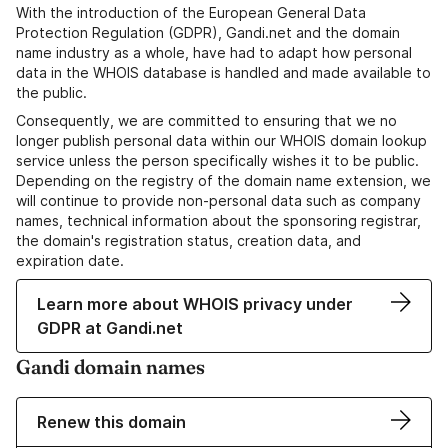
With the introduction of the European General Data
Protection Regulation (GDPR), Gandi.net and the domain
name industry as a whole, have had to adapt how personal
data in the WHOIS database is handled and made available to
the public.
Consequently, we are committed to ensuring that we no
longer publish personal data within our WHOIS domain lookup
service unless the person specifically wishes it to be public.
Depending on the registry of the domain name extension, we
will continue to provide non-personal data such as company
names, technical information about the sponsoring registrar,
the domain's registration status, creation data, and
expiration date.
Learn more about WHOIS privacy under
GDPR at Gandi.net
Gandi domain names
Renew this domain