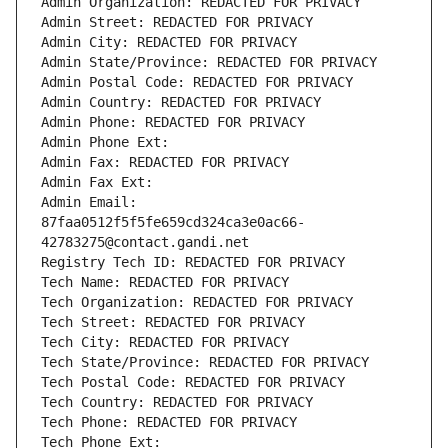
Admin Organization: REDACTED FOR PRIVACY
Admin Street: REDACTED FOR PRIVACY
Admin City: REDACTED FOR PRIVACY
Admin State/Province: REDACTED FOR PRIVACY
Admin Postal Code: REDACTED FOR PRIVACY
Admin Country: REDACTED FOR PRIVACY
Admin Phone: REDACTED FOR PRIVACY
Admin Phone Ext:
Admin Fax: REDACTED FOR PRIVACY
Admin Fax Ext:
Admin Email: 
87faa0512f5f5fe659cd324ca3e0ac66-
42783275@contact.gandi.net
Registry Tech ID: REDACTED FOR PRIVACY
Tech Name: REDACTED FOR PRIVACY
Tech Organization: REDACTED FOR PRIVACY
Tech Street: REDACTED FOR PRIVACY
Tech City: REDACTED FOR PRIVACY
Tech State/Province: REDACTED FOR PRIVACY
Tech Postal Code: REDACTED FOR PRIVACY
Tech Country: REDACTED FOR PRIVACY
Tech Phone: REDACTED FOR PRIVACY
Tech Phone Ext: