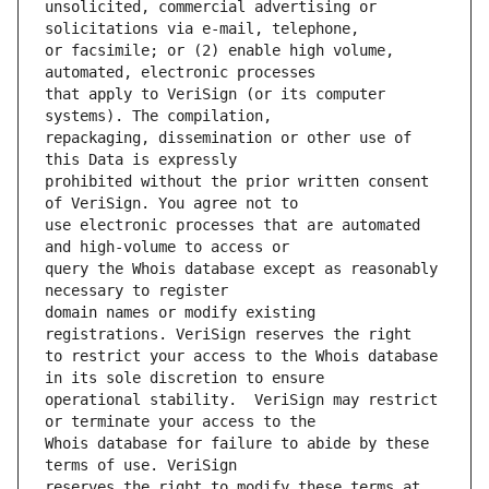
unsolicited, commercial advertising or 
or facsimile; or (2) enable high volume, 
that apply to VeriSign (or its computer 
repackaging, dissemination or other use of 
prohibited without the prior written consent 
use electronic processes that are automated 
query the Whois database except as reasonably 
domain names or modify existing 
to restrict your access to the Whois database 
operational stability.  VeriSign may restrict 
Whois database for failure to abide by these 
reserves the right to modify these terms at 