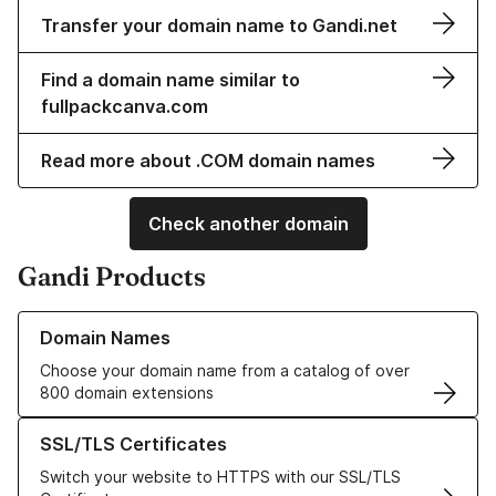
Transfer your domain name to Gandi.net
Find a domain name similar to
fullpackcanva.com
Read more about .COM domain names
Check another domain
Gandi Products
Learn more about our Domain Names
Domain Names
Choose your domain name from a catalog of over
800 domain extensions
Learn more about our SSL/TLS Certificates
SSL/TLS Certificates
Switch your website to HTTPS with our SSL/TLS