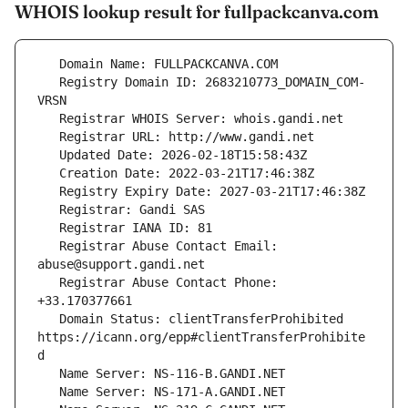
WHOIS lookup result for fullpackcanva.com
   Registry Domain ID: 2683210773_DOMAIN_COM-
   Registrar Abuse Contact Email: 
   Registrar Abuse Contact Phone: 
   Domain Status: clientTransferProhibited 
https://icann.org/epp#clientTransferProhibite