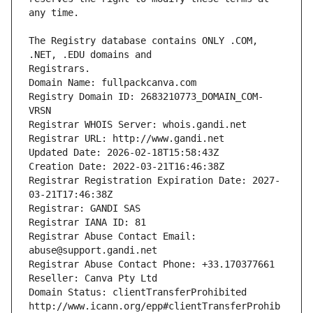
The Registry database contains ONLY .COM, 
Registrars.
Domain Name: fullpackcanva.com
Registry Domain ID: 2683210773_DOMAIN_COM-
VRSN
Registrar WHOIS Server: whois.gandi.net
Registrar URL: http://www.gandi.net
Updated Date: 2026-02-18T15:58:43Z
Creation Date: 2022-03-21T16:46:38Z
Registrar Registration Expiration Date: 2027-
03-21T17:46:38Z
Registrar: GANDI SAS
Registrar IANA ID: 81
Registrar Abuse Contact Email: 
abuse@support.gandi.net
Registrar Abuse Contact Phone: +33.170377661
Reseller: Canva Pty Ltd
Domain Status: clientTransferProhibited 
http://www.icann.org/epp#clientTransferProhib