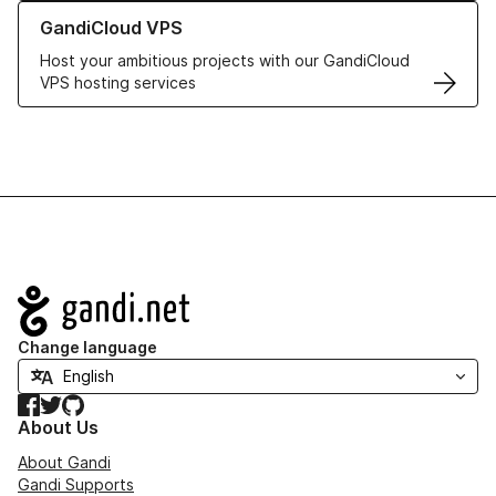
Learn more about GandiCloud VPS
GandiCloud VPS
Host your ambitious projects with our GandiCloud
VPS hosting services
Navigation
Change language
Facebook
Twitter
GitHub
About Us
About Gandi
Gandi Supports