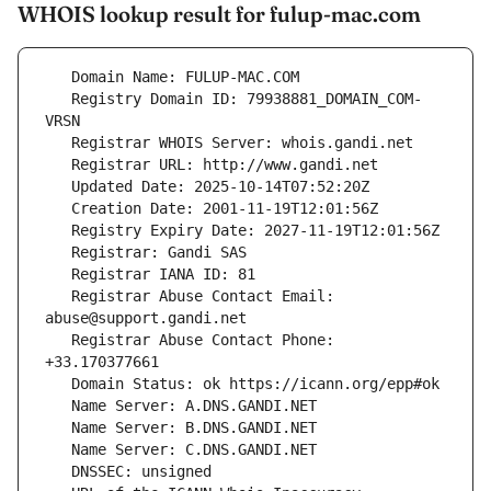
WHOIS lookup result for fulup-mac.com
   Registry Domain ID: 79938881_DOMAIN_COM-
   Registrar Abuse Contact Email: 
   Registrar Abuse Contact Phone: 