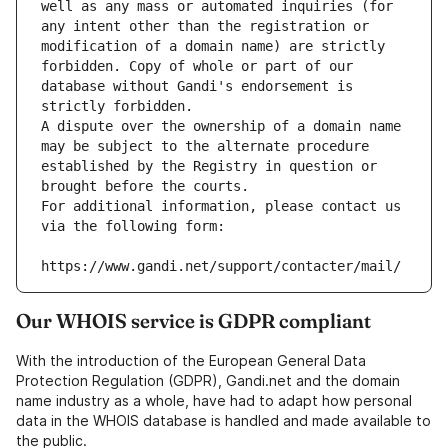
well as any mass or automated inquiries (for 
any intent other than the registration or 
modification of a domain name) are strictly 
forbidden. Copy of whole or part of our 
database without Gandi's endorsement is 
strictly forbidden.
A dispute over the ownership of a domain name 
may be subject to the alternate procedure 
established by the Registry in question or 
brought before the courts.
For additional information, please contact us 
via the following form:
https://www.gandi.net/support/contacter/mail/
Our WHOIS service is GDPR compliant
With the introduction of the European General Data
Protection Regulation (GDPR), Gandi.net and the domain
name industry as a whole, have had to adapt how personal
data in the WHOIS database is handled and made available to
the public.