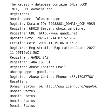
The Registry database contains ONLY .COM, 
Registrars.
Domain Name: fulup-mac.com
Registry Domain ID: 79938881_DOMAIN_COM-VRSN
Registrar WHOIS Server: whois.gandi.net
Registrar URL: http://www.gandi.net
Updated Date: 2025-10-14T07:52:20Z
Creation Date: 2001-11-19T06:01:56Z
Registrar Registration Expiration Date: 2027-
11-19T12:01:56Z
Registrar: GANDI SAS
Registrar IANA ID: 81
Registrar Abuse Contact Email: 
abuse@support.gandi.net
Registrar Abuse Contact Phone: +33.170377661
Reseller: 
Domain Status: ok http://www.icann.org/epp#ok
Domain Status: 
Domain Status: 
Domain Status: 
Domain Status: 