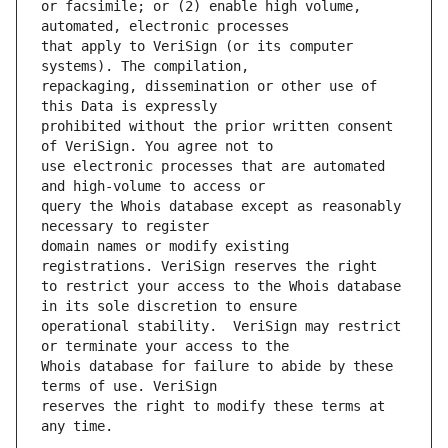
or facsimile; or (2) enable high volume, 
that apply to VeriSign (or its computer 
repackaging, dissemination or other use of 
prohibited without the prior written consent 
use electronic processes that are automated 
query the Whois database except as reasonably 
domain names or modify existing 
to restrict your access to the Whois database 
operational stability.  VeriSign may restrict 
Whois database for failure to abide by these 
reserves the right to modify these terms at 