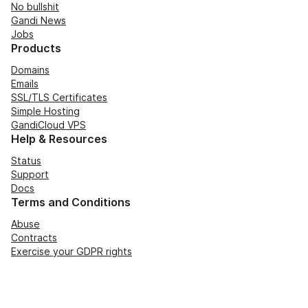
No bullshit
Gandi News
Jobs
Products
Domains
Emails
SSL/TLS Certificates
Simple Hosting
GandiCloud VPS
Help & Resources
Status
Support
Docs
Terms and Conditions
Abuse
Contracts
Exercise your GDPR rights