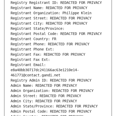
Registry Registrant ID: REDACTED FOR PRIVACY
Registrant Name: REDACTED FOR PRIVACY
Registrant Organization: Philippe Klein
Registrant Street: REDACTED FOR PRIVACY
Registrant City: REDACTED FOR PRIVACY
Registrant State/Province: 
Registrant Postal Code: REDACTED FOR PRIVACY
Registrant Country: FR
Registrant Phone: REDACTED FOR PRIVACY
Registrant Phone Ext:
Registrant Fax: REDACTED FOR PRIVACY
Registrant Fax Ext:
Registrant Email: 
e8a40bb30717dc241166ac63e1210e14-
461771@contact.gandi.net
Registry Admin ID: REDACTED FOR PRIVACY
Admin Name: REDACTED FOR PRIVACY
Admin Organization: REDACTED FOR PRIVACY
Admin Street: REDACTED FOR PRIVACY
Admin City: REDACTED FOR PRIVACY
Admin State/Province: REDACTED FOR PRIVACY
Admin Postal Code: REDACTED FOR PRIVACY