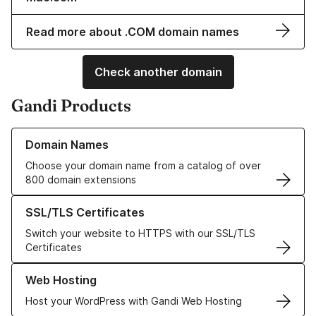
Read more about .COM domain names
Check another domain
Gandi Products
Learn more about our Domain Names
Domain Names
Choose your domain name from a catalog of over
800 domain extensions
Learn more about our SSL/TLS Certificates
SSL/TLS Certificates
Switch your website to HTTPS with our SSL/TLS
Certificates
Learn more about our Web Hosting solutions
Web Hosting
Host your WordPress with Gandi Web Hosting