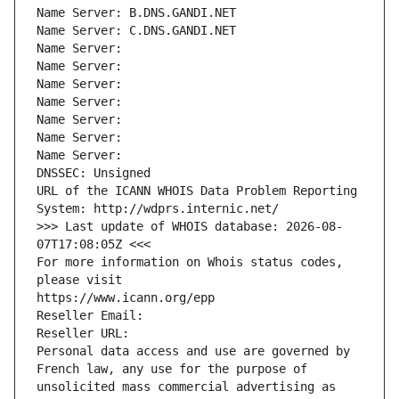
Name Server: B.DNS.GANDI.NET
Name Server: C.DNS.GANDI.NET
Name Server: 
Name Server: 
Name Server: 
Name Server: 
Name Server: 
Name Server: 
Name Server: 
DNSSEC: Unsigned
URL of the ICANN WHOIS Data Problem Reporting 
System: http://wdprs.internic.net/
>>> Last update of WHOIS database: 2026-08-
07T17:08:05Z <<<
For more information on Whois status codes, 
please visit
https://www.icann.org/epp
Reseller Email: 
Reseller URL: 
Personal data access and use are governed by 
French law, any use for the purpose of 
unsolicited mass commercial advertising as 