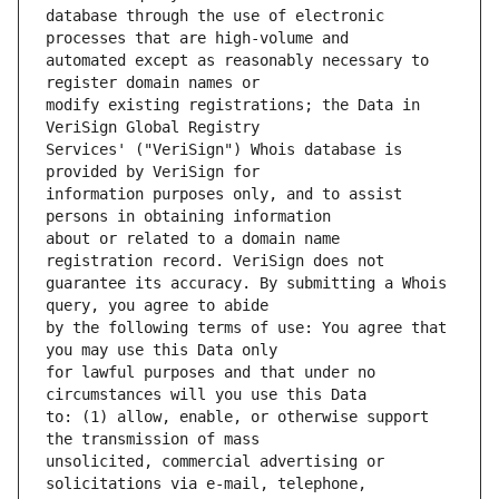
database through the use of electronic 
automated except as reasonably necessary to 
modify existing registrations; the Data in 
Services' ("VeriSign") Whois database is 
information purposes only, and to assist 
about or related to a domain name 
guarantee its accuracy. By submitting a Whois 
by the following terms of use: You agree that 
for lawful purposes and that under no 
to: (1) allow, enable, or otherwise support 
unsolicited, commercial advertising or 