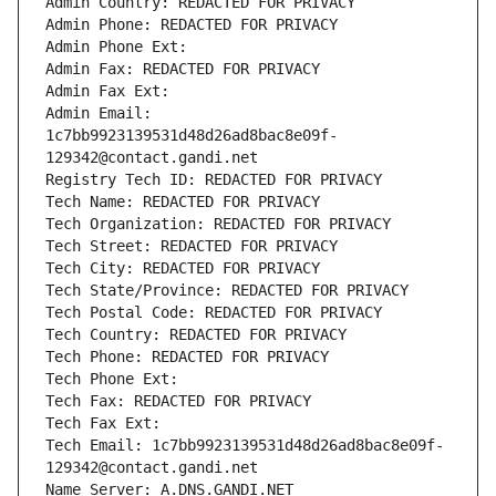
Admin Country: REDACTED FOR PRIVACY
Admin Phone: REDACTED FOR PRIVACY
Admin Phone Ext:
Admin Fax: REDACTED FOR PRIVACY
Admin Fax Ext:
Admin Email: 
1c7bb9923139531d48d26ad8bac8e09f-
129342@contact.gandi.net
Registry Tech ID: REDACTED FOR PRIVACY
Tech Name: REDACTED FOR PRIVACY
Tech Organization: REDACTED FOR PRIVACY
Tech Street: REDACTED FOR PRIVACY
Tech City: REDACTED FOR PRIVACY
Tech State/Province: REDACTED FOR PRIVACY
Tech Postal Code: REDACTED FOR PRIVACY
Tech Country: REDACTED FOR PRIVACY
Tech Phone: REDACTED FOR PRIVACY
Tech Phone Ext:
Tech Fax: REDACTED FOR PRIVACY
Tech Fax Ext:
Tech Email: 1c7bb9923139531d48d26ad8bac8e09f-
129342@contact.gandi.net
Name Server: A.DNS.GANDI.NET