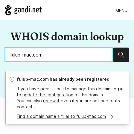
MENU
WHOIS domain lookup
Sear
fulup-mac.com
has already been registered
If you have permissions to manage this domain, log in
to
update the configuration
of this domain.
You can also
renew it
even if you are not one of its
contacts.
Find a domain name similar to fulup-mac.com