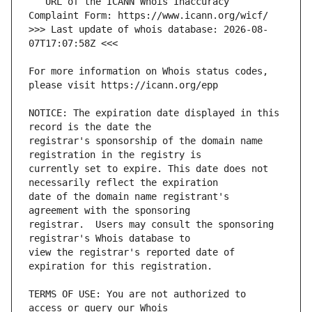
   URL of the ICANN Whois Inaccuracy 
>>> Last update of whois database: 2026-08-
For more information on Whois status codes, 
NOTICE: The expiration date displayed in this 
registrar's sponsorship of the domain name 
currently set to expire. This date does not 
date of the domain name registrant's 
registrar.  Users may consult the sponsoring 
view the registrar's reported date of 
TERMS OF USE: You are not authorized to 