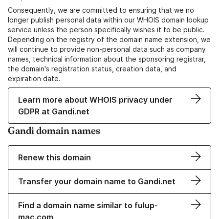
Consequently, we are committed to ensuring that we no
longer publish personal data within our WHOIS domain lookup
service unless the person specifically wishes it to be public.
Depending on the registry of the domain name extension, we
will continue to provide non-personal data such as company
names, technical information about the sponsoring registrar,
the domain's registration status, creation data, and
expiration date.
Learn more about WHOIS privacy under
GDPR at Gandi.net
Gandi domain names
Renew this domain
Transfer your domain name to Gandi.net
Find a domain name similar to fulup-
mac.com