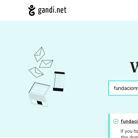
W
fundaci
If you h
this dom