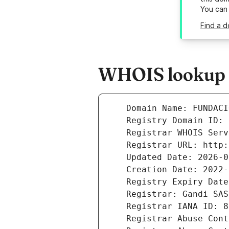
You can
Find a 
WHOIS lookup r