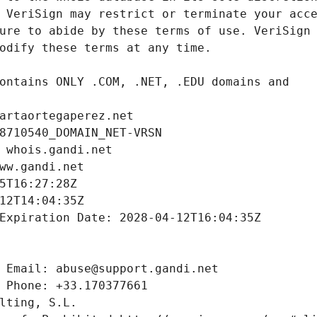
artaortegaperez.net
8710540_DOMAIN_NET-VRSN
 whois.gandi.net
ww.gandi.net
5T16:27:28Z
12T14:04:35Z
Expiration Date: 2028-04-12T16:04:35Z
 Email: abuse@support.gandi.net
 Phone: +33.170377661
lting, S.L.