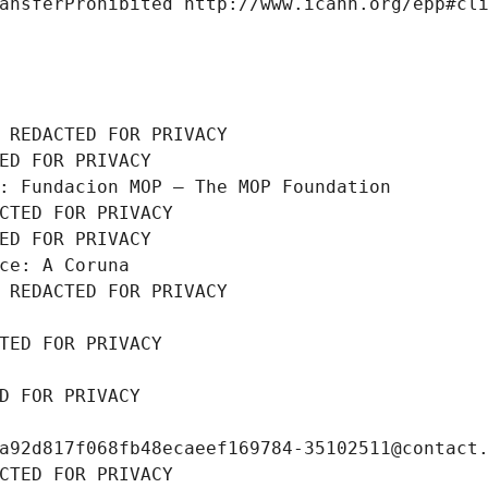
ansferProhibited http://www.icann.org/epp#cl
 REDACTED FOR PRIVACY
ED FOR PRIVACY
: Fundacion MOP – The MOP Foundation
CTED FOR PRIVACY
ED FOR PRIVACY
ce: A Coruna
 REDACTED FOR PRIVACY
TED FOR PRIVACY
D FOR PRIVACY
a92d817f068fb48ecaeef169784-35102511@contact
CTED FOR PRIVACY