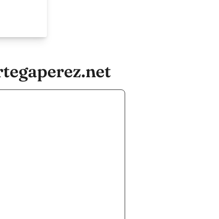
tegaperez.net