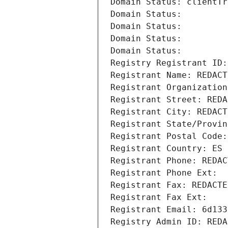
Domain Status: clientTr
Domain Status: 
Domain Status: 
Domain Status: 
Domain Status: 
Registry Registrant ID:
Registrant Name: REDACT
Registrant Organization
Registrant Street: REDA
Registrant City: REDACT
Registrant State/Provin
Registrant Postal Code:
Registrant Country: ES
Registrant Phone: REDAC
Registrant Phone Ext:
Registrant Fax: REDACTE
Registrant Fax Ext:
Registrant Email: 6d133
Registry Admin ID: REDA