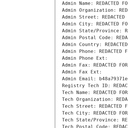
Admin Name: REDACTED FO
Admin Organization: RED
Admin Street: REDACTED 
Admin City: REDACTED FO
Admin State/Province: R
Admin Postal Code: REDA
Admin Country: REDACTED
Admin Phone: REDACTED F
Admin Phone Ext:
Admin Fax: REDACTED FOR
Admin Fax Ext:
Admin Email: b48a79371e
Registry Tech ID: REDAC
Tech Name: REDACTED FOR
Tech Organization: REDA
Tech Street: REDACTED F
Tech City: REDACTED FOR
Tech State/Province: RE
Tech Postal Code: REDAC