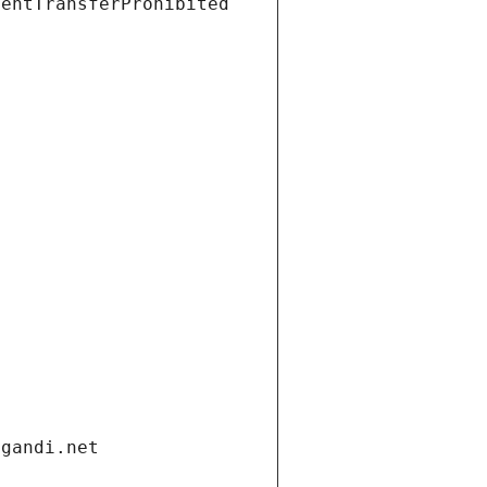
ientTransferProhibited
.gandi.net