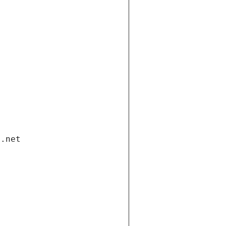
i.net