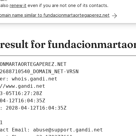
 also
renew it
even if you are not one of its contacts.
domain name similar to fundacionmartaortegaperez.net
esult for fundacionmartaor