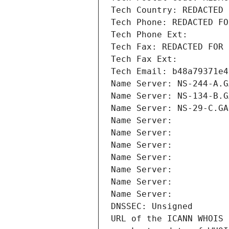
Tech Country: REDACTED 
Tech Phone: REDACTED FO
Tech Phone Ext:
Tech Fax: REDACTED FOR 
Tech Fax Ext:
Tech Email: b48a79371e4
Name Server: NS-244-A.G
Name Server: NS-134-B.G
Name Server: NS-29-C.GA
Name Server: 
Name Server: 
Name Server: 
Name Server: 
Name Server: 
Name Server: 
Name Server: 
DNSSEC: Unsigned
URL of the ICANN WHOIS 