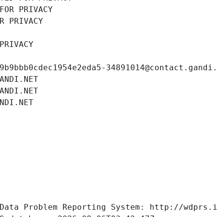
FOR PRIVACY
R PRIVACY
PRIVACY
9b9bbb0cdec1954e2eda5-34891014@contact.gandi
ANDI.NET
ANDI.NET
NDI.NET
Data Problem Reporting System: http://wdprs.