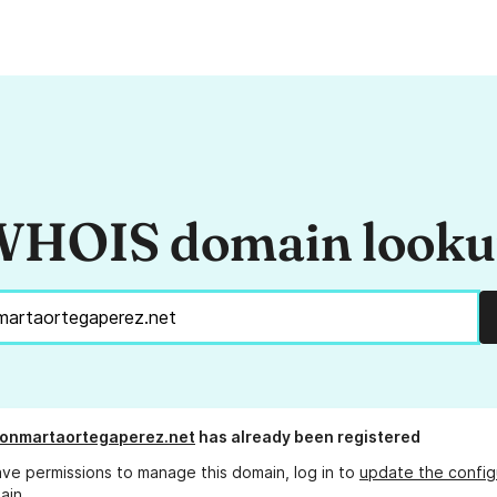
HOIS domain look
onmartaortegaperez.net
has already been registered
ave permissions to manage this domain, log in to
update the config
ain.