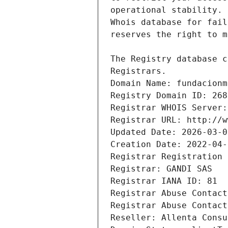
Registrars.
Domain Name: fundacionm
Registry Domain ID: 268
Registrar WHOIS Server:
Registrar URL: http://w
Updated Date: 2026-03-0
Creation Date: 2022-04-
Registrar Registration 
Registrar: GANDI SAS
Registrar IANA ID: 81
Registrar Abuse Contact
Registrar Abuse Contact
Reseller: Allenta Consu