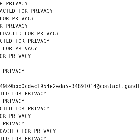
R PRIVACY
ACTED FOR PRIVACY
FOR PRIVACY
R PRIVACY
EDACTED FOR PRIVACY
CTED FOR PRIVACY
 FOR PRIVACY
OR PRIVACY
 PRIVACY
49b9bbb0cdec1954e2eda5-34891014@contact.gand
TED FOR PRIVACY
 PRIVACY
CTED FOR PRIVACY
OR PRIVACY
 PRIVACY
DACTED FOR PRIVACY
TED FOR PRIVACY