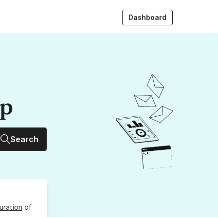
Dashboard
up
Search
uration
of