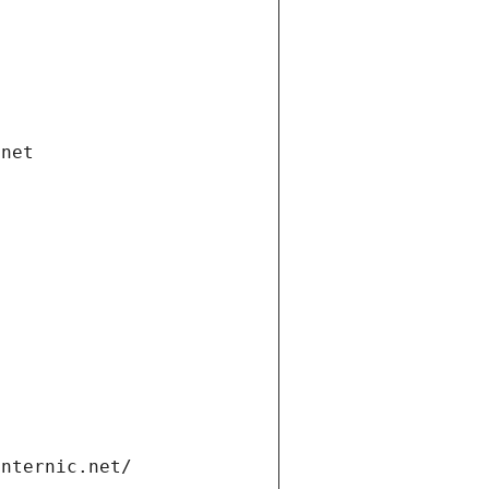
.net
internic.net/