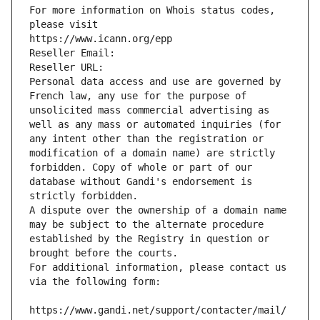
For more information on Whois status codes, 
please visit
https://www.icann.org/epp
Reseller Email: 
Reseller URL: 
Personal data access and use are governed by 
French law, any use for the purpose of 
unsolicited mass commercial advertising as 
well as any mass or automated inquiries (for 
any intent other than the registration or 
modification of a domain name) are strictly 
forbidden. Copy of whole or part of our 
database without Gandi's endorsement is 
strictly forbidden.
A dispute over the ownership of a domain name 
may be subject to the alternate procedure 
established by the Registry in question or 
brought before the courts.
For additional information, please contact us 
via the following form:
https://www.gandi.net/support/contacter/mail/