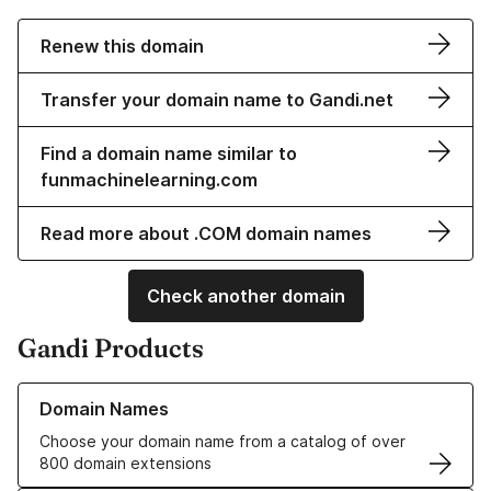
Renew this domain
Transfer your domain name to Gandi.net
Find a domain name similar to
funmachinelearning.com
Read more about .COM domain names
Check another domain
Gandi Products
Learn more about our Domain Names
Domain Names
Choose your domain name from a catalog of over
800 domain extensions