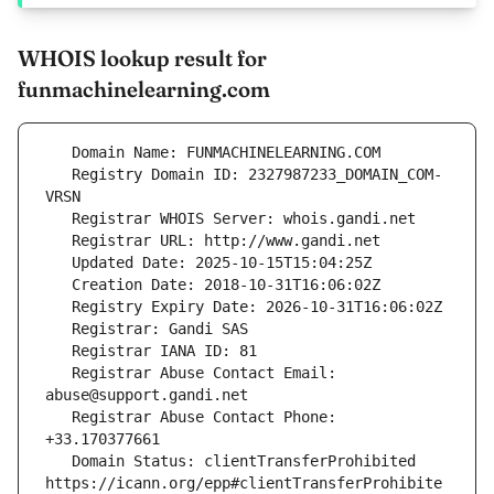
WHOIS lookup result for
funmachinelearning.com
   Registry Domain ID: 2327987233_DOMAIN_COM-
   Registrar Abuse Contact Email: 
   Registrar Abuse Contact Phone: 
   Domain Status: clientTransferProhibited 
https://icann.org/epp#clientTransferProhibite