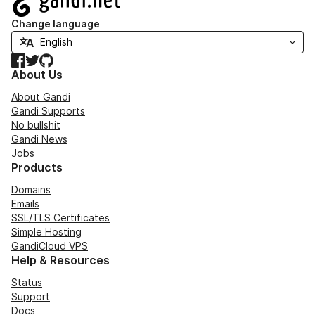
Change language
Facebook
Twitter
GitHub
About Us
About Gandi
Gandi Supports
No bullshit
Gandi News
Jobs
Products
Domains
Emails
SSL/TLS Certificates
Simple Hosting
GandiCloud VPS
Help & Resources
Status
Support
Docs