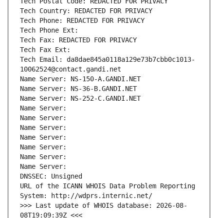
Tech Postal Code: REDACTED FOR PRIVACY
Tech Country: REDACTED FOR PRIVACY
Tech Phone: REDACTED FOR PRIVACY
Tech Phone Ext:
Tech Fax: REDACTED FOR PRIVACY
Tech Fax Ext:
Tech Email: da8dae845a0118a129e73b7cbb0c1013-
10062524@contact.gandi.net
Name Server: NS-150-A.GANDI.NET
Name Server: NS-36-B.GANDI.NET
Name Server: NS-252-C.GANDI.NET
Name Server: 
Name Server: 
Name Server: 
Name Server: 
Name Server: 
Name Server: 
Name Server: 
DNSSEC: Unsigned
URL of the ICANN WHOIS Data Problem Reporting 
System: http://wdprs.internic.net/
>>> Last update of WHOIS database: 2026-08-
08T19:09:39Z <<<