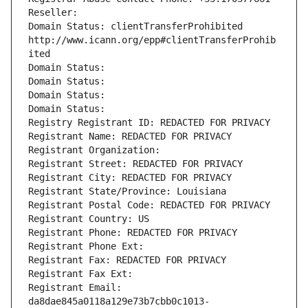
Reseller: 
Domain Status: clientTransferProhibited 
http://www.icann.org/epp#clientTransferProhib
ited
Domain Status: 
Domain Status: 
Domain Status: 
Domain Status: 
Registry Registrant ID: REDACTED FOR PRIVACY
Registrant Name: REDACTED FOR PRIVACY
Registrant Organization: 
Registrant Street: REDACTED FOR PRIVACY
Registrant City: REDACTED FOR PRIVACY
Registrant State/Province: Louisiana
Registrant Postal Code: REDACTED FOR PRIVACY
Registrant Country: US
Registrant Phone: REDACTED FOR PRIVACY
Registrant Phone Ext:
Registrant Fax: REDACTED FOR PRIVACY
Registrant Fax Ext:
Registrant Email: 
da8dae845a0118a129e73b7cbb0c1013-