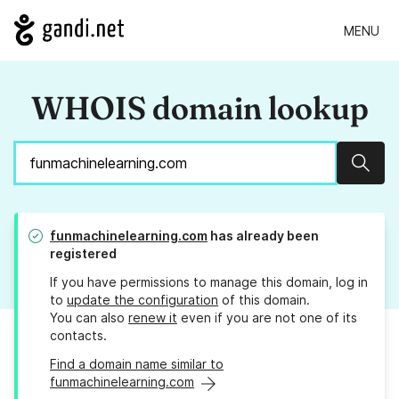
MENU
WHOIS domain lookup
Sear
funmachinelearning.com
has already been
registered
If you have permissions to manage this domain, log in
to
update the configuration
of this domain.
You can also
renew it
even if you are not one of its
contacts.
Find a domain name similar to
funmachinelearning.com