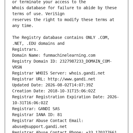
Whois database for failure to abide by these 
reserves the right to modify these terms at 
The Registry database contains ONLY .COM, 
Registrars.
Domain Name: funmachinelearning.com
Registry Domain ID: 2327987233_DOMAIN_COM-
VRSN
Registrar WHOIS Server: whois.gandi.net
Registrar URL: http://www.gandi.net
Updated Date: 2026-08-02T14:07:39Z
Creation Date: 2018-10-31T15:06:02Z
Registrar Registration Expiration Date: 2026-
10-31T16:06:02Z
Registrar: GANDI SAS
Registrar IANA ID: 81
Registrar Abuse Contact Email: 
abuse@support.gandi.net
Registrar Abuse Contact Phone: +33.170377661