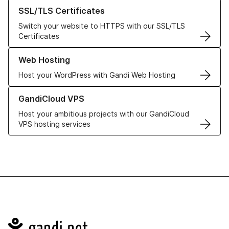
Learn more about our SSL/TLS Certificates
SSL/TLS Certificates
Switch your website to HTTPS with our SSL/TLS
Certificates
Learn more about our Web Hosting solutions
Web Hosting
Host your WordPress with Gandi Web Hosting
Learn more about GandiCloud VPS
GandiCloud VPS
Host your ambitious projects with our GandiCloud
VPS hosting services
Navigation