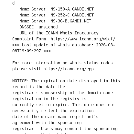
   URL of the ICANN Whois Inaccuracy 
>>> Last update of whois database: 2026-08-
For more information on Whois status codes, 
NOTICE: The expiration date displayed in this 
registrar's sponsorship of the domain name 
currently set to expire. This date does not 
date of the domain name registrant's 
registrar.  Users may consult the sponsoring 