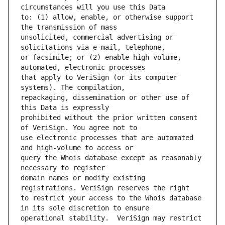
to: (1) allow, enable, or otherwise support 
unsolicited, commercial advertising or 
or facsimile; or (2) enable high volume, 
that apply to VeriSign (or its computer 
repackaging, dissemination or other use of 
prohibited without the prior written consent 
use electronic processes that are automated 
query the Whois database except as reasonably 
domain names or modify existing 
to restrict your access to the Whois database 
operational stability.  VeriSign may restrict 