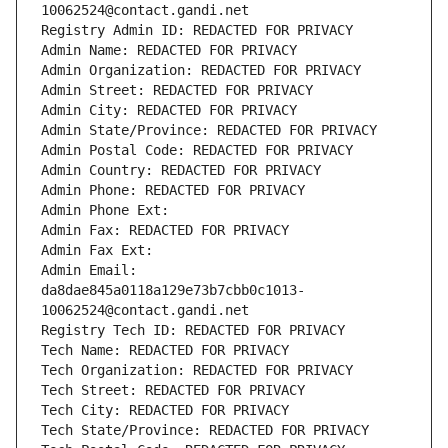
10062524@contact.gandi.net
Registry Admin ID: REDACTED FOR PRIVACY
Admin Name: REDACTED FOR PRIVACY
Admin Organization: REDACTED FOR PRIVACY
Admin Street: REDACTED FOR PRIVACY
Admin City: REDACTED FOR PRIVACY
Admin State/Province: REDACTED FOR PRIVACY
Admin Postal Code: REDACTED FOR PRIVACY
Admin Country: REDACTED FOR PRIVACY
Admin Phone: REDACTED FOR PRIVACY
Admin Phone Ext:
Admin Fax: REDACTED FOR PRIVACY
Admin Fax Ext:
Admin Email: 
da8dae845a0118a129e73b7cbb0c1013-
10062524@contact.gandi.net
Registry Tech ID: REDACTED FOR PRIVACY
Tech Name: REDACTED FOR PRIVACY
Tech Organization: REDACTED FOR PRIVACY
Tech Street: REDACTED FOR PRIVACY
Tech City: REDACTED FOR PRIVACY
Tech State/Province: REDACTED FOR PRIVACY