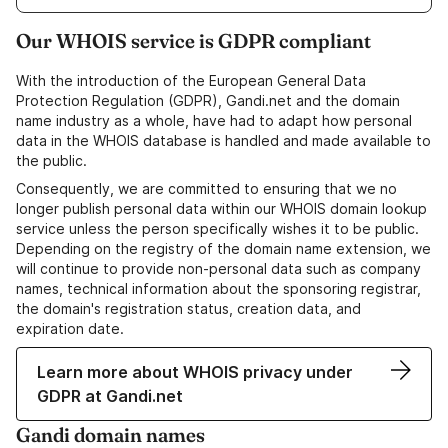
Our WHOIS service is GDPR compliant
With the introduction of the European General Data
Protection Regulation (GDPR), Gandi.net and the domain
name industry as a whole, have had to adapt how personal
data in the WHOIS database is handled and made available to
the public.
Consequently, we are committed to ensuring that we no
longer publish personal data within our WHOIS domain lookup
service unless the person specifically wishes it to be public.
Depending on the registry of the domain name extension, we
will continue to provide non-personal data such as company
names, technical information about the sponsoring registrar,
the domain's registration status, creation data, and
expiration date.
Learn more about WHOIS privacy under
GDPR at Gandi.net
Gandi domain names