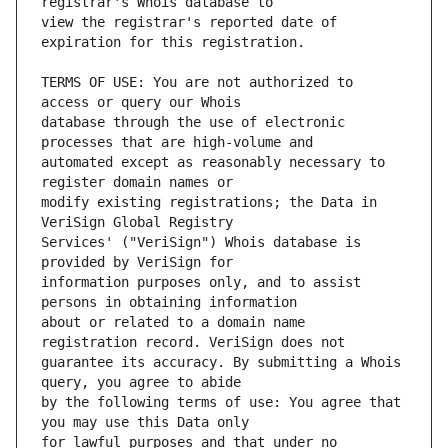
view the registrar's reported date of 
TERMS OF USE: You are not authorized to 
database through the use of electronic 
automated except as reasonably necessary to 
modify existing registrations; the Data in 
Services' ("VeriSign") Whois database is 
information purposes only, and to assist 
about or related to a domain name 
guarantee its accuracy. By submitting a Whois 
by the following terms of use: You agree that 
for lawful purposes and that under no 