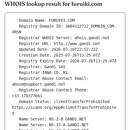
WHOIS lookup result for furuiki.com
   Registry Domain ID: 3004113712_DOMAIN_COM-
   Registrar Abuse Contact Email: 
   Registrar Abuse Contact Phone: 
   Domain Status: clientTransferProhibited 
https://icann.org/epp#clientTransferProhibite