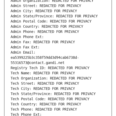
Admin Organization: REDACTED FOR PRIVACY
Admin Street: REDACTED FOR PRIVACY
Admin City: REDACTED FOR PRIVACY
Admin State/Province: REDACTED FOR PRIVACY
Admin Postal Code: REDACTED FOR PRIVACY
Admin Country: REDACTED FOR PRIVACY
Admin Phone: REDACTED FOR PRIVACY
Admin Phone Ext:
Admin Fax: REDACTED FOR PRIVACY
Admin Fax Ext:
Admin Email: 
ea5399225b3c358f59dd3d94cab6738d-
55316573@contact.gandi.net
Registry Tech ID: REDACTED FOR PRIVACY
Tech Name: REDACTED FOR PRIVACY
Tech Organization: REDACTED FOR PRIVACY
Tech Street: REDACTED FOR PRIVACY
Tech City: REDACTED FOR PRIVACY
Tech State/Province: REDACTED FOR PRIVACY
Tech Postal Code: REDACTED FOR PRIVACY
Tech Country: REDACTED FOR PRIVACY
Tech Phone: REDACTED FOR PRIVACY
Tech Phone Ext: