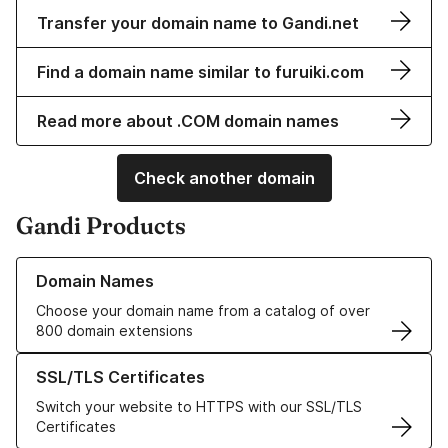
Transfer your domain name to Gandi.net
Find a domain name similar to furuiki.com
Read more about .COM domain names
Check another domain
Gandi Products
Learn more about our Domain Names
Domain Names
Choose your domain name from a catalog of over
800 domain extensions
Learn more about our SSL/TLS Certificates
SSL/TLS Certificates
Switch your website to HTTPS with our SSL/TLS
Certificates