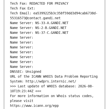
Tech Fax: REDACTED FOR PRIVACY
Tech Fax Ext:
Tech Email: ea5399225b3c358f59dd3d94cab6738d-
55316573@contact.gandi.net
Name Server: NS-33-A.GANDI.NET
Name Server: NS-2-B.GANDI.NET
Name Server: NS-37-C.GANDI.NET
Name Server: 
Name Server: 
Name Server: 
Name Server: 
Name Server: 
Name Server: 
Name Server: 
DNSSEC: Unsigned
URL of the ICANN WHOIS Data Problem Reporting 
System: http://wdprs.internic.net/
>>> Last update of WHOIS database: 2026-08-
10T19:23:44Z <<<
For more information on Whois status codes, 
please visit
https://www.icann.org/epp