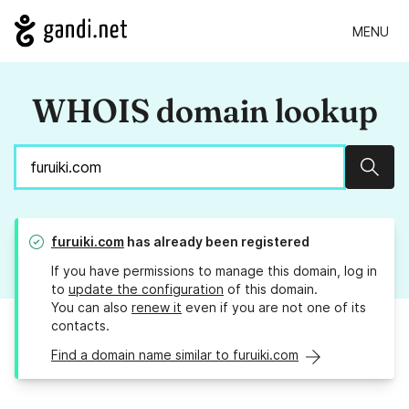
MENU
WHOIS domain lookup
Sear
furuiki.com
has already been registered
If you have permissions to manage this domain, log in
to
update the configuration
of this domain.
You can also
renew it
even if you are not one of its
contacts.
Find a domain name similar to furuiki.com