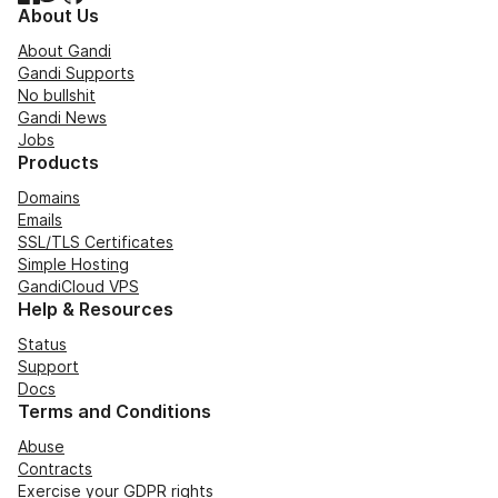
About Us
About Gandi
Gandi Supports
No bullshit
Gandi News
Jobs
Products
Domains
Emails
SSL/TLS Certificates
Simple Hosting
GandiCloud VPS
Help & Resources
Status
Support
Docs
Terms and Conditions
Abuse
Contracts
Exercise your GDPR rights