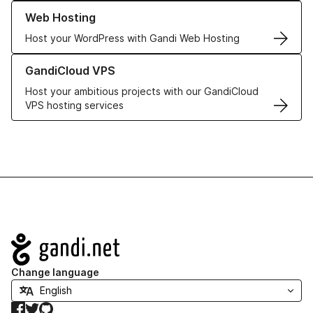
Learn more about our Web Hosting solutions
Web Hosting
Host your WordPress with Gandi Web Hosting
Learn more about GandiCloud VPS
GandiCloud VPS
Host your ambitious projects with our GandiCloud
VPS hosting services
Navigation
Change language
Facebook
Twitter
GitHub