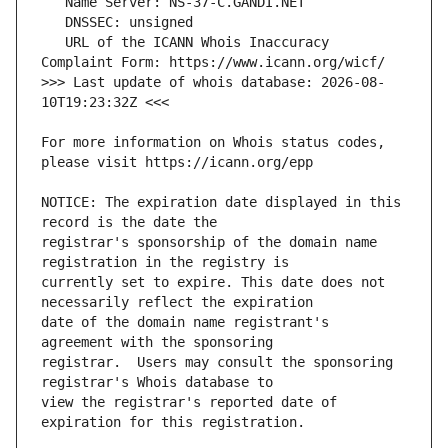
   URL of the ICANN Whois Inaccuracy 
>>> Last update of whois database: 2026-08-
For more information on Whois status codes, 
NOTICE: The expiration date displayed in this 
registrar's sponsorship of the domain name 
currently set to expire. This date does not 
date of the domain name registrant's 
registrar.  Users may consult the sponsoring 
view the registrar's reported date of 