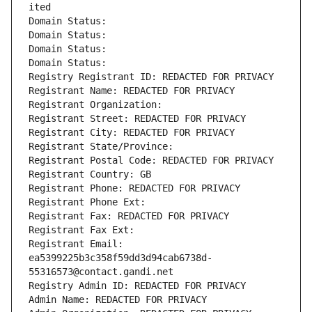
ited
Domain Status: 
Domain Status: 
Domain Status: 
Domain Status: 
Registry Registrant ID: REDACTED FOR PRIVACY
Registrant Name: REDACTED FOR PRIVACY
Registrant Organization: 
Registrant Street: REDACTED FOR PRIVACY
Registrant City: REDACTED FOR PRIVACY
Registrant State/Province: 
Registrant Postal Code: REDACTED FOR PRIVACY
Registrant Country: GB
Registrant Phone: REDACTED FOR PRIVACY
Registrant Phone Ext:
Registrant Fax: REDACTED FOR PRIVACY
Registrant Fax Ext:
Registrant Email: 
ea5399225b3c358f59dd3d94cab6738d-
55316573@contact.gandi.net
Registry Admin ID: REDACTED FOR PRIVACY
Admin Name: REDACTED FOR PRIVACY