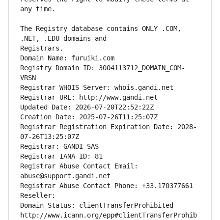
The Registry database contains ONLY .COM, 
Registrars.
Domain Name: furuiki.com
Registry Domain ID: 3004113712_DOMAIN_COM-
VRSN
Registrar WHOIS Server: whois.gandi.net
Registrar URL: http://www.gandi.net
Updated Date: 2026-07-20T22:52:22Z
Creation Date: 2025-07-26T11:25:07Z
Registrar Registration Expiration Date: 2028-
07-26T13:25:07Z
Registrar: GANDI SAS
Registrar IANA ID: 81
Registrar Abuse Contact Email: 
abuse@support.gandi.net
Registrar Abuse Contact Phone: +33.170377661
Reseller: 
Domain Status: clientTransferProhibited 
http://www.icann.org/epp#clientTransferProhib