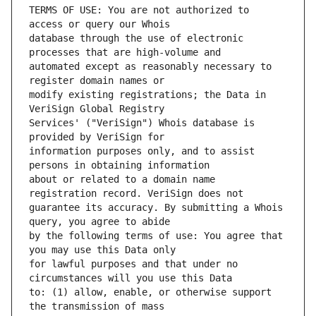
TERMS OF USE: You are not authorized to 
database through the use of electronic 
automated except as reasonably necessary to 
modify existing registrations; the Data in 
Services' ("VeriSign") Whois database is 
information purposes only, and to assist 
about or related to a domain name 
guarantee its accuracy. By submitting a Whois 
by the following terms of use: You agree that 
for lawful purposes and that under no 
to: (1) allow, enable, or otherwise support 