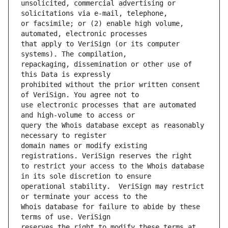
unsolicited, commercial advertising or 
or facsimile; or (2) enable high volume, 
that apply to VeriSign (or its computer 
repackaging, dissemination or other use of 
prohibited without the prior written consent 
use electronic processes that are automated 
query the Whois database except as reasonably 
domain names or modify existing 
to restrict your access to the Whois database 
operational stability.  VeriSign may restrict 
Whois database for failure to abide by these 
reserves the right to modify these terms at 