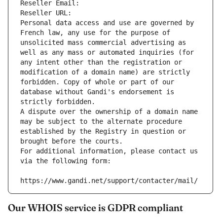
Reseller Email: 
Reseller URL: 
Personal data access and use are governed by 
French law, any use for the purpose of 
unsolicited mass commercial advertising as 
well as any mass or automated inquiries (for 
any intent other than the registration or 
modification of a domain name) are strictly 
forbidden. Copy of whole or part of our 
database without Gandi's endorsement is 
strictly forbidden.
A dispute over the ownership of a domain name 
may be subject to the alternate procedure 
established by the Registry in question or 
brought before the courts.
For additional information, please contact us 
via the following form:
https://www.gandi.net/support/contacter/mail/
Our WHOIS service is GDPR compliant