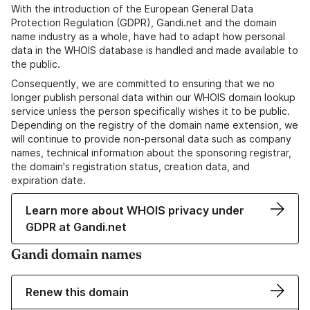
With the introduction of the European General Data
Protection Regulation (GDPR), Gandi.net and the domain
name industry as a whole, have had to adapt how personal
data in the WHOIS database is handled and made available to
the public.
Consequently, we are committed to ensuring that we no
longer publish personal data within our WHOIS domain lookup
service unless the person specifically wishes it to be public.
Depending on the registry of the domain name extension, we
will continue to provide non-personal data such as company
names, technical information about the sponsoring registrar,
the domain's registration status, creation data, and
expiration date.
Learn more about WHOIS privacy under
GDPR at Gandi.net
Gandi domain names
Renew this domain